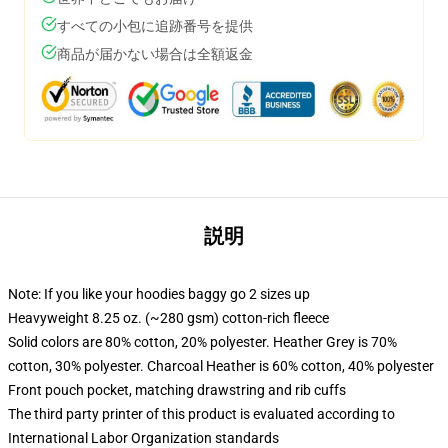
すべての小包に追跡番号を提供
商品が届かない場合は全額返金
説明
Note: If you like your hoodies baggy go 2 sizes up
Heavyweight 8.25 oz. (~280 gsm) cotton-rich fleece
Solid colors are 80% cotton, 20% polyester. Heather Grey is 70%
cotton, 30% polyester. Charcoal Heather is 60% cotton, 40% polyester
Front pouch pocket, matching drawstring and rib cuffs
The third party printer of this product is evaluated according to
International Labor Organization standards