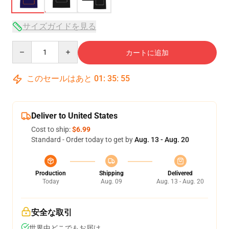
サイズガイドを見る
Quantity
カートに追加
このセールはあと
01
:
35
:
54
Deliver to United States
Cost to ship:
$6.99
Standard - Order today to get by
Aug. 13 - Aug. 20
Production
Shipping
Delivered
Today
Aug. 09
Aug. 13 - Aug. 20
安全な取引
世界中どこでもお届け