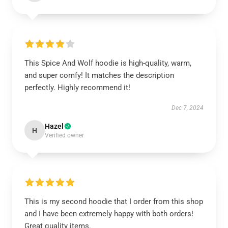
This Spice And Wolf hoodie is high-quality, warm,
and super comfy! It matches the description
perfectly. Highly recommend it!
Dec 7, 2024
Hazel
H
Verified owner
This is my second hoodie that I order from this shop
and I have been extremely happy with both orders!
Great quality items.