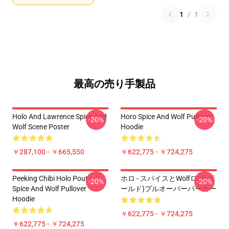
1
/
1
最高の売り手製品
Holo And Lawrence Spice And
Horo Spice And Wolf Pullover
-20%
-20%
Wolf Scene Poster
Hoodie
￥287,100 - ￥665,550
￥622,775 - ￥724,275
Peeking Chibi Holo Pout -
ホロ - スパイスとWolfロゴ(ゴ
-20%
-20%
Spice And Wolf Pullover
ールド)プルオーバーパーカー
Hoodie
￥622,775 - ￥724,275
￥622,775 - ￥724,275