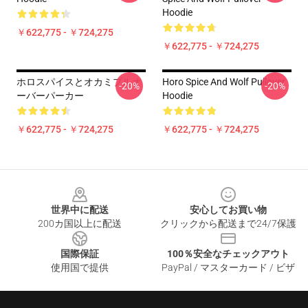
Hoodie
￥622,775 - ￥724,275
￥622,775 - ￥724,275
ホロスパイスとオカミプルオ
Horo Spice And Wolf Pullover
-20%
-20%
ーバーパーカー
Hoodie
￥622,775 - ￥724,275
￥622,775 - ￥724,275
Footer
世界中に配送
安心してお買い物
200カ国以上に配送
クリックから配送まで24/7保護
国際保証
100％安全なチェックアウト
使用国で提供
PayPal / マスターカード / ビザ