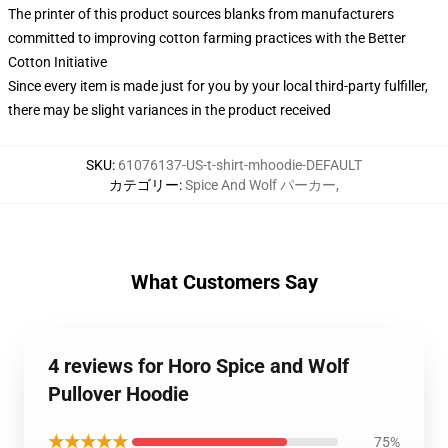
The printer of this product sources blanks from manufacturers
committed to improving cotton farming practices with the Better
Cotton Initiative
Since every item is made just for you by your local third-party fulfiller,
there may be slight variances in the product received
SKU
:
61076137-US-t-shirt-mhoodie-DEFAULT
カテゴリー
:
Spice And Wolf パーカー
,
What Customers Say
4 reviews for Horo Spice and Wolf
Pullover Hoodie
★★★★★
75%