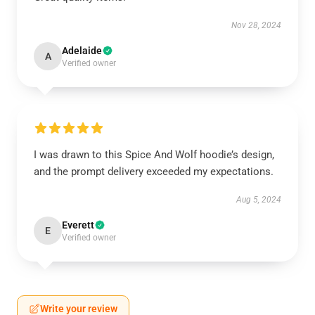
Nov 28, 2024
Adelaide
A
Verified owner
I was drawn to this Spice And Wolf hoodie’s design,
and the prompt delivery exceeded my expectations.
Aug 5, 2024
Everett
E
Verified owner
Write your review