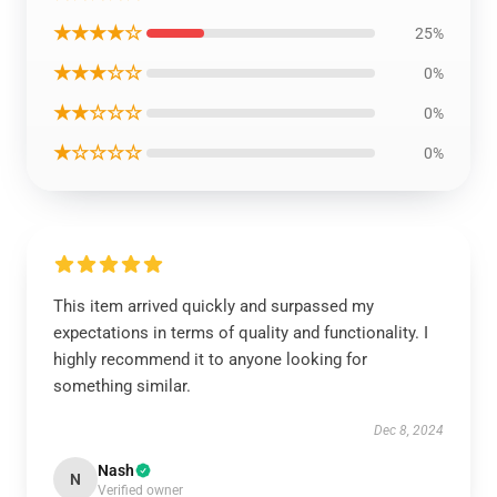
★★★★☆
25%
★★★☆☆
0%
★★☆☆☆
0%
★☆☆☆☆
0%
This item arrived quickly and surpassed my
expectations in terms of quality and functionality. I
highly recommend it to anyone looking for
something similar.
Dec 8, 2024
Nash
N
Verified owner