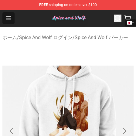
FREE
shipping on orders over $100
Spice And Wolf Store - Official Spice And Wolf Merchand
Open menu
ホーム
/
Spice And Wolf ログイン
/
Spice And Wolf パーカー