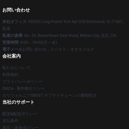
お問い合わせ
本社オフィス
: 95555 Long Prairie Trce Apt 928 Richmond, Tx 77407,
私達
私達の倉庫
: No. 36, Beisanhuan East Road, Beitun City, 北京, CN
営業時間
: 9:00～18:00(月～金)
電子メール
お問い合わせ _ スパイス・オオカメルク
会社案内
私たちについて
利用規約
プライバシーポリシー
DMCA - 著作権ポリシー
カリフォルニアSB657: サプライチェーンの透明性法
当社のサポート
配送&配送ポリシー
支払条件
返品・返金ポリシー