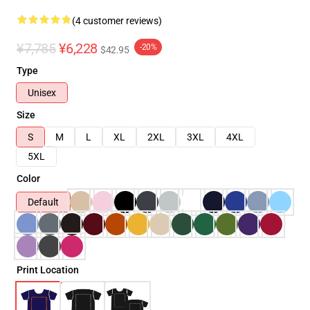
(4 customer reviews)
¥7,785
¥6,228
-20%
$42.95
Type
Unisex
Size
S
M
L
XL
2XL
3XL
4XL
5XL
Color
Default
Print Location