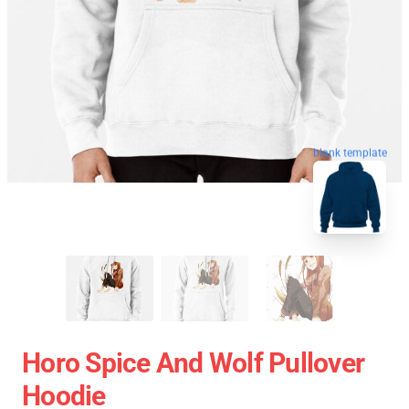
blank template
Horo Spice And Wolf Pullover
Hoodie