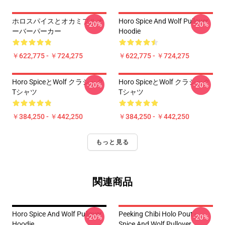
ホロスパイスとオカミプルオ
Horo Spice And Wolf Pullover
-20%
-20%
ーバーパーカー
Hoodie
￥622,775 - ￥724,275
￥622,775 - ￥724,275
Horo SpiceとWolf クラシック
Horo SpiceとWolf クラシック
-20%
-20%
Tシャツ
Tシャツ
￥384,250 - ￥442,250
￥384,250 - ￥442,250
もっと見る
関連商品
Horo Spice And Wolf Pullover
Peeking Chibi Holo Pout -
-20%
-20%
Hoodie
Spice And Wolf Pullover