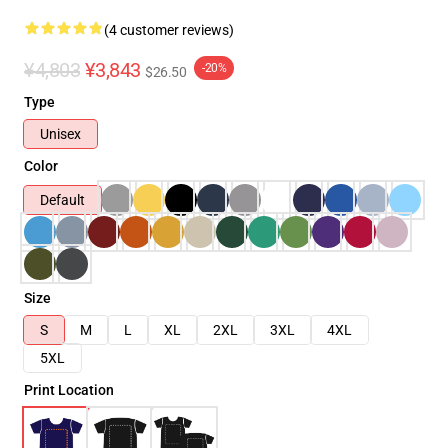
(4 customer reviews)
¥4,803
¥3,843
-20%
$26.50
Type
Unisex
Color
Default
Size
S
M
L
XL
2XL
3XL
4XL
5XL
Print Location