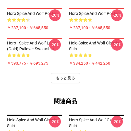
Horo Spice And Wolf Poster
Horo Spice And Wolf Poster
-20%
-20%
￥287,100 - ￥665,550
￥287,100 - ￥665,550
Horo - Spice And Wolf Logo
Holo Spice And Wolf Classic T-
-20%
-20%
(Gold) Pullover Sweatshirt
Shirt
￥593,775 - ￥695,275
￥384,250 - ￥442,250
もっと見る
関連商品
Holo Spice And Wolf Classic T-
Horo Spice And Wolf Classic T-
-20%
-20%
Shirt
Shirt