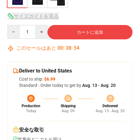
サイズガイドを見る
Quantity
カートに追加
このセールはあと
00
:
38
:
54
Deliver to United States
Cost to ship:
$6.99
Standard - Order today to get by
Aug. 13 - Aug. 20
Production
Shipping
Delivered
Today
Aug. 09
Aug. 13 - Aug. 20
安全な取引
世界中どこでもお届け