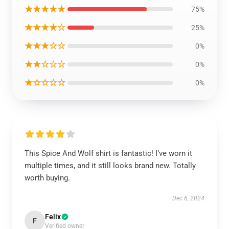
★★★★★
75%
★★★★☆
25%
★★★☆☆
0%
★★☆☆☆
0%
★☆☆☆☆
0%
This Spice And Wolf shirt is fantastic! I’ve worn it
multiple times, and it still looks brand new. Totally
worth buying.
Dec 6, 2024
Felix
F
Verified owner