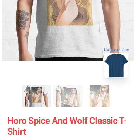
blank template
Horo Spice And Wolf Classic T-
Shirt