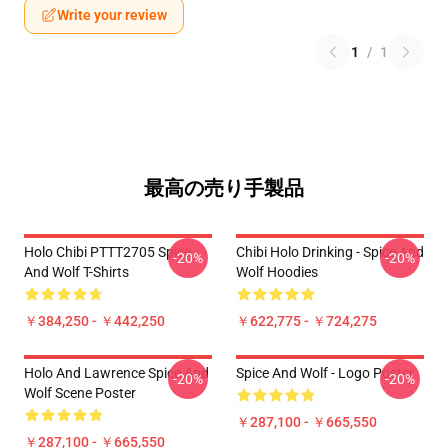
Write your review
1
/
1
最高の売り手製品
Holo Chibi PTTT2705 Spice
Chibi Holo Drinking - Spice And
-20%
-20%
And Wolf T-Shirts
Wolf Hoodies
￥384,250 - ￥442,250
￥622,775 - ￥724,275
Holo And Lawrence Spice And
Spice And Wolf - Logo Poster
-20%
-20%
Wolf Scene Poster
￥287,100 - ￥665,550
￥287,100 - ￥665,550