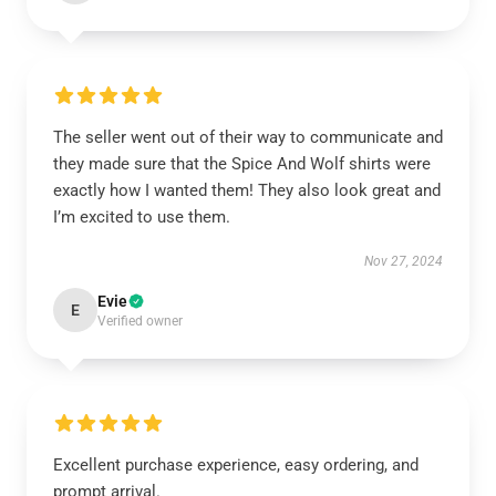
The seller went out of their way to communicate and
they made sure that the Spice And Wolf shirts were
exactly how I wanted them! They also look great and
I’m excited to use them.
Nov 27, 2024
Evie
E
Verified owner
Excellent purchase experience, easy ordering, and
prompt arrival.