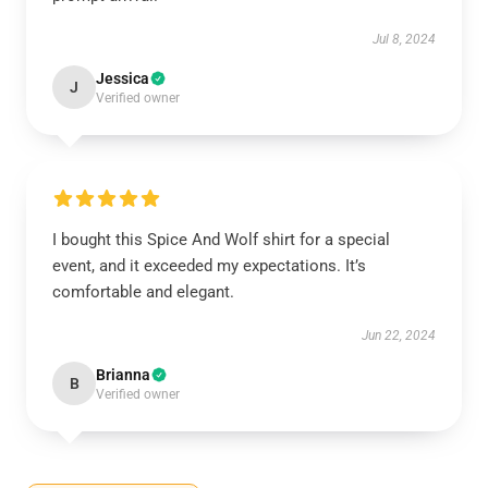
Jul 8, 2024
Jessica
J
Verified owner
I bought this Spice And Wolf shirt for a special
event, and it exceeded my expectations. It’s
comfortable and elegant.
Jun 22, 2024
Brianna
B
Verified owner