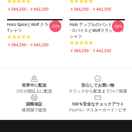
￥384,250 - ￥442,250
￥384,250 - ￥442,250
Horo SpiceとWolf クラシック
Holo アップルのバンドル付き
-20%
-20%
Tシャツ
- スパイスとWolfクラシックT
シャツ
￥384,250 - ￥442,250
￥384,250 - ￥442,250
Footer
世界中に配送
安心してお買い物
200カ国以上に配送
クリックから配送まで24/7保護
国際保証
100％安全なチェックアウト
使用国で提供
PayPal / マスターカード / ビザ