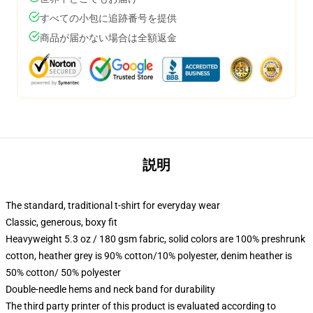
すべての小包に追跡番号を提供
商品が届かない場合は全額返金
説明
The standard, traditional t-shirt for everyday wear
Classic, generous, boxy fit
Heavyweight 5.3 oz / 180 gsm fabric, solid colors are 100% preshrunk
cotton, heather grey is 90% cotton/10% polyester, denim heather is
50% cotton/ 50% polyester
Double-needle hems and neck band for durability
The third party printer of this product is evaluated according to