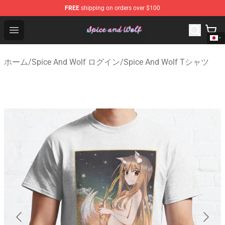
FREE
shipping on orders over $100
Spice And Wolf Store - Official Spice And Wolf Merchand
Open menu
ホーム
/
Spice And Wolf ログイン
/
Spice And Wolf Tシャツ