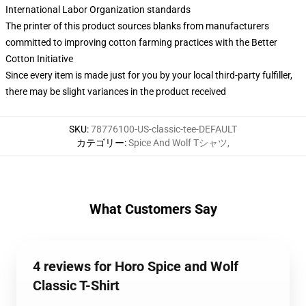
International Labor Organization standards
The printer of this product sources blanks from manufacturers
committed to improving cotton farming practices with the Better
Cotton Initiative
Since every item is made just for you by your local third-party fulfiller,
there may be slight variances in the product received
SKU
:
78776100-US-classic-tee-DEFAULT
カテゴリー
:
Spice And Wolf Tシャツ
,
What Customers Say
4 reviews for Horo Spice and Wolf
Classic T-Shirt