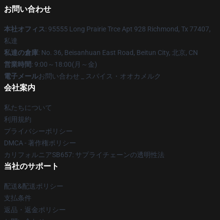
お問い合わせ
本社オフィス
: 95555 Long Prairie Trce Apt 928 Richmond, Tx 77407,
私達
私達の倉庫
: No. 36, Beisanhuan East Road, Beitun City, 北京, CN
営業時間
: 9:00～18:00(月～金)
電子メール
お問い合わせ _ スパイス・オオカメルク
会社案内
私たちについて
利用規約
プライバシーポリシー
DMCA - 著作権ポリシー
カリフォルニアSB657: サプライチェーンの透明性法
当社のサポート
配送&配送ポリシー
支払条件
返品・返金ポリシー