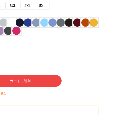
L
3XL
4XL
5XL
カートに追加
:
53