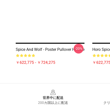
-20%
Spice And Wolf - Poster Pullover Hoodie
Horo Spic
￥622,775 - ￥724,275
￥622,775
Footer
世界中に配送
200カ国以上に配送
クリ