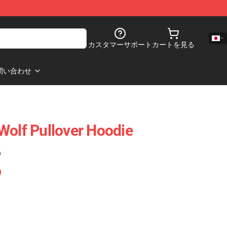
カスタマーサポート
カートを見る
問い合わせ
Wolf Pullover Hoodie
)