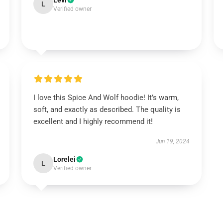
Levi
L
Verified owner
I love this Spice And Wolf hoodie! It’s warm,
soft, and exactly as described. The quality is
excellent and I highly recommend it!
Jun 19, 2024
Lorelei
L
Verified owner