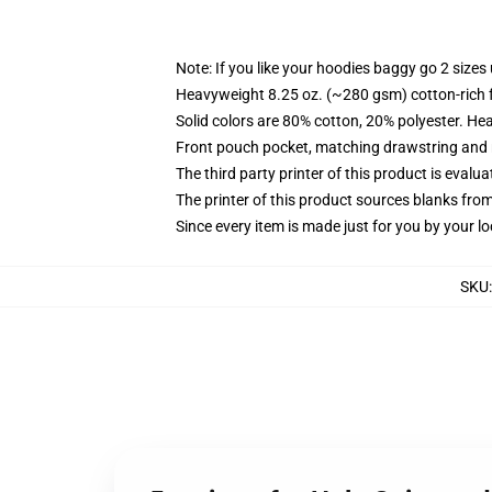
Note: If you like your hoodies baggy go 2 sizes
Heavyweight 8.25 oz. (~280 gsm) cotton-rich 
Solid colors are 80% cotton, 20% polyester. He
Front pouch pocket, matching drawstring and r
The third party printer of this product is eval
The printer of this product sources blanks fro
Since every item is made just for you by your loc
SKU