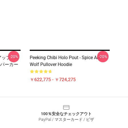
-20%
-20%
アップ - ス
Peeking Chibi Holo Pout - Spice And
パーカー
Wolf Pullover Hoodie
￥622,775 - ￥724,275
100％安全なチェックアウト
PayPal / マスターカード / ビザ