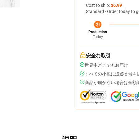
Cost to ship:
$6.99
Standard - Order today to g
Production
Today
安全な取引
世界中どこでもお届け
すべての小包に追跡番号を
商品が届かない場合は全額