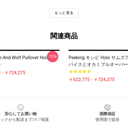
もっと見る
関連商品
-20%
e And Wolf Pullover Hoodie
Peeking キシビ Holo サムズ
パイスとオカミプルオーバー
 - ￥724,275
￥622,775 - ￥724,275
安心してお買い物
国際保証
ックから配送まで24/7保護
使用国で提供