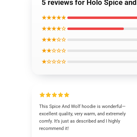
5 reviews for Holo Spice and
★★★★★
★★★★☆
★★★☆☆
★★☆☆☆
★☆☆☆☆
This Spice And Wolf hoodie is wonderful—
excellent quality, very warm, and extremely
comfy. It’s just as described and I highly
recommend it!