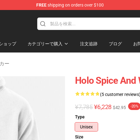
FREE
shipping on orders over $100
andise Shop
ショップ
カテゴリーで購入
注文追跡
ブログ
お
パーカー
Holo Spice And 
(5 customer reviews
¥7,785
¥6,228
-20%
$42.95
Type
Unisex
Size