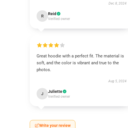
Dec 8, 2024
Reid
R
Verified owner
Great hoodie with a perfect fit. The material is
soft, and the color is vibrant and true to the
photos.
Aug 5, 2024
Juliette
J
Verified owner
Write your review