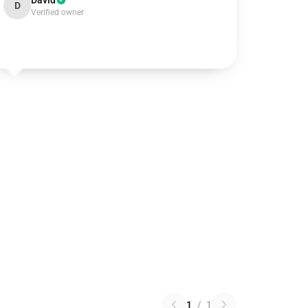
David
D
Verified owner
1
/
1