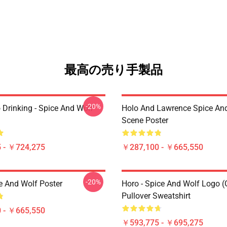
最高の売り手製品
-20%
 Drinking - Spice And Wolf
Holo And Lawrence Spice An
Scene Poster
 - ￥724,275
￥287,100 - ￥665,550
-20%
e And Wolf Poster
Horo - Spice And Wolf Logo (
Pullover Sweatshirt
 - ￥665,550
￥593,775 - ￥695,275