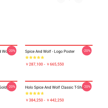
-20%
-20%
d Wolf
Spice And Wolf - Logo Poster
￥287,100 - ￥665,550
-20%
-20%
Gold)
Holo Spice And Wolf Classic T-Shirt
￥384,250 - ￥442,250