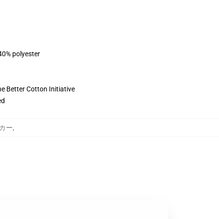
 40% polyester
 Better Cotton Initiative
ed
パーカー
,