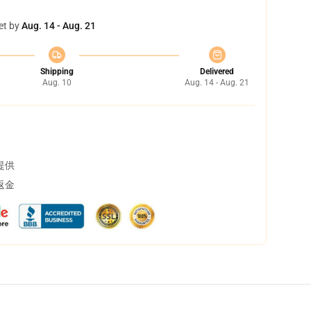
et by
Aug. 14 - Aug. 21
Shipping
Delivered
Aug. 10
Aug. 14 - Aug. 21
提供
返金