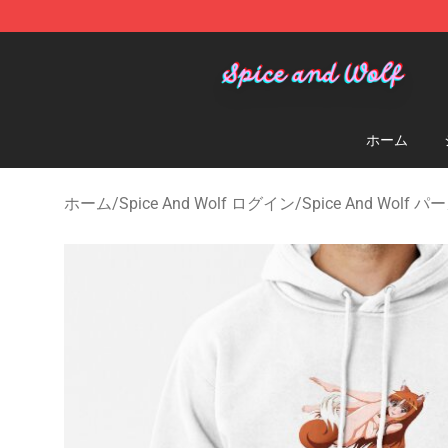
Spice And Wolf Store - Official Spice And Wolf Merch
ホーム
ホーム
/
Spice And Wolf ログイン
/
Spice And Wolf 