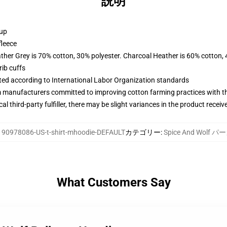
説明
 up
fleece
ather Grey is 70% cotton, 30% polyester. Charcoal Heather is 60% cotton,
ib cuffs
uated according to International Labor Organization standards
m manufacturers committed to improving cotton farming practices with the
al third-party fulfiller, there may be slight variances in the product receiv
:
90978086-US-t-shirt-mhoodie-DEFAULT
カテゴリー
:
Spice And Wolf 
What Customers Say