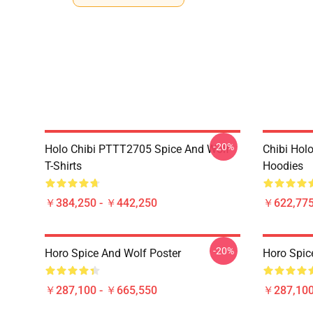
-20%
Holo Chibi PTTT2705 Spice And Wolf
Chibi Holo
T-Shirts
Hoodies
￥384,250 - ￥442,250
￥622,775
-20%
Horo Spice And Wolf Poster
Horo Spic
￥287,100 - ￥665,550
￥287,100