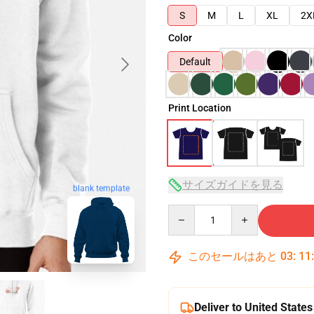
S
M
L
XL
2X
Color
Default
Print Location
サイズガイドを見る
blank template
Quantity
このセールはあと
03
:
11
Deliver to United States