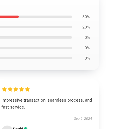
80%
20%
0%
0%
0%
Impressive transaction, seamless process, and
fast service.
Sep 9, 2024