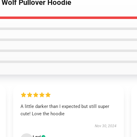
 Wolf Pullover Hoodie
A little darker than I expected but still super
cute! Love the hoodie
Nov 30, 2024