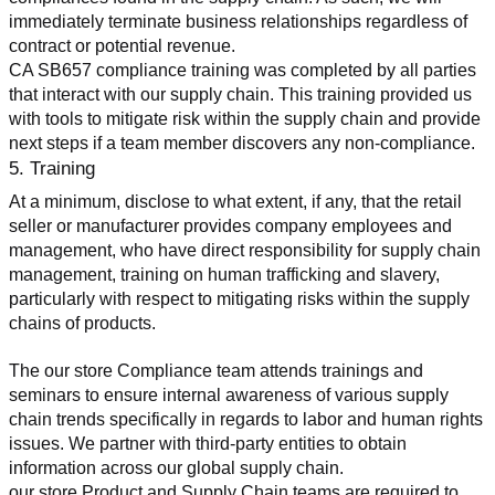
immediately terminate business relationships regardless of 
contract or potential revenue.
CA SB657 compliance training was completed by all parties 
that interact with our supply chain. This training provided us 
with tools to mitigate risk within the supply chain and provide 
next steps if a team member discovers any non-compliance.
5. Training
At a minimum, disclose to what extent, if any, that the retail 
seller or manufacturer provides company employees and 
management, who have direct responsibility for supply chain 
management, training on human trafficking and slavery, 
particularly with respect to mitigating risks within the supply 
chains of products.
The our store Compliance team attends trainings and 
seminars to ensure internal awareness of various supply 
chain trends specifically in regards to labor and human rights 
issues. We partner with third-party entities to obtain 
information across our global supply chain.
our store Product and Supply Chain teams are required to 