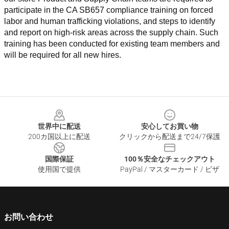
participate in the CA SB657 compliance training on forced 
labor and human trafficking violations, and steps to identify 
and report on high-risk areas across the supply chain. Such 
training has been conducted for existing team members and 
will be required for all new hires.
Footer
世界中に配送
安心してお買い物
200カ国以上に配送
クリックから配送まで24/7保護
国際保証
100％安全なチェックアウト
使用国で提供
PayPal / マスターカード / ビザ
お問い合わせ