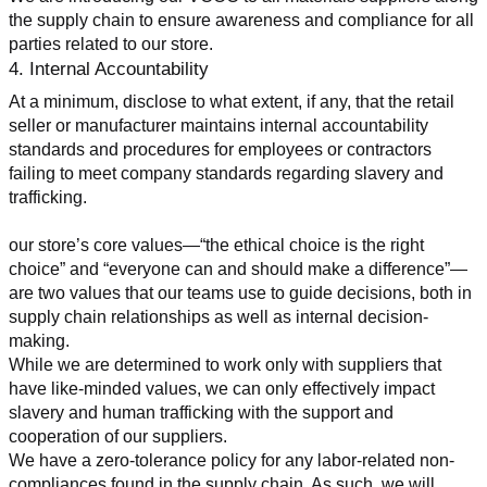
the supply chain to ensure awareness and compliance for all 
parties related to our store.
4. Internal Accountability
At a minimum, disclose to what extent, if any, that the retail 
seller or manufacturer maintains internal accountability 
standards and procedures for employees or contractors 
failing to meet company standards regarding slavery and 
trafficking.
our store’s core values—“the ethical choice is the right 
choice” and “everyone can and should make a difference”—
are two values that our teams use to guide decisions, both in 
supply chain relationships as well as internal decision-
making.
While we are determined to work only with suppliers that 
have like-minded values, we can only effectively impact 
slavery and human trafficking with the support and 
cooperation of our suppliers.
We have a zero-tolerance policy for any labor-related non-
compliances found in the supply chain. As such, we will 