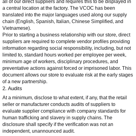
all of our direct suppliers and requires this to be displayed in 
a central location at the factory. The VCOC has been 
translated into the major languages used along our supply 
chain (English, Spanish, Italian, Chinese Simplified, and 
Vietnamese).
Prior to starting a business relationship with our store, direct 
suppliers are required to complete vendor profiles providing 
information regarding social responsibility, including, but not 
limited to, standard hours worked per employee per week, 
minimum age of workers, disciplinary procedures, and 
preventative actions against forced or imprisoned labor. This 
document allows our store to evaluate risk at the early stages 
of a new partnership.
2. Audits
At a minimum, disclose to what extent, if any, that the retail 
seller or manufacturer conducts audits of suppliers to 
evaluate supplier compliance with company standards for 
human trafficking and slavery in supply chains. The 
disclosure shall specify if the verification was not an 
independent, unannounced audit.