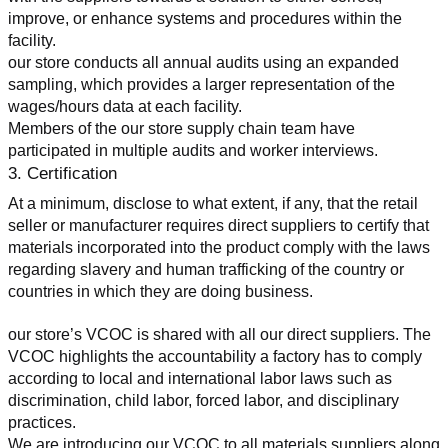
improve, or enhance systems and procedures within the 
facility.
our store conducts all annual audits using an expanded 
sampling, which provides a larger representation of the 
wages/hours data at each facility.
Members of the our store supply chain team have 
participated in multiple audits and worker interviews.
3. Certification
At a minimum, disclose to what extent, if any, that the retail 
seller or manufacturer requires direct suppliers to certify that 
materials incorporated into the product comply with the laws 
regarding slavery and human trafficking of the country or 
countries in which they are doing business.
our store’s VCOC is shared with all our direct suppliers. The 
VCOC highlights the accountability a factory has to comply 
according to local and international labor laws such as 
discrimination, child labor, forced labor, and disciplinary 
practices.
We are introducing our VCOC to all materials suppliers along 