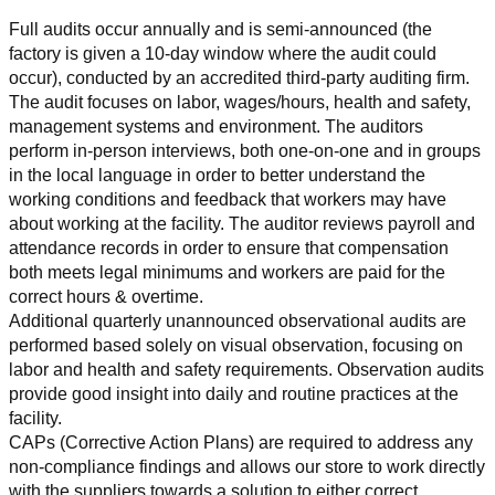
Full audits occur annually and is semi-announced (the 
factory is given a 10-day window where the audit could 
occur), conducted by an accredited third-party auditing firm. 
The audit focuses on labor, wages/hours, health and safety, 
management systems and environment. The auditors 
perform in-person interviews, both one-on-one and in groups 
in the local language in order to better understand the 
working conditions and feedback that workers may have 
about working at the facility. The auditor reviews payroll and 
attendance records in order to ensure that compensation 
both meets legal minimums and workers are paid for the 
correct hours & overtime.
Additional quarterly unannounced observational audits are 
performed based solely on visual observation, focusing on 
labor and health and safety requirements. Observation audits 
provide good insight into daily and routine practices at the 
facility.
CAPs (Corrective Action Plans) are required to address any 
non-compliance findings and allows our store to work directly 
with the suppliers towards a solution to either correct, 