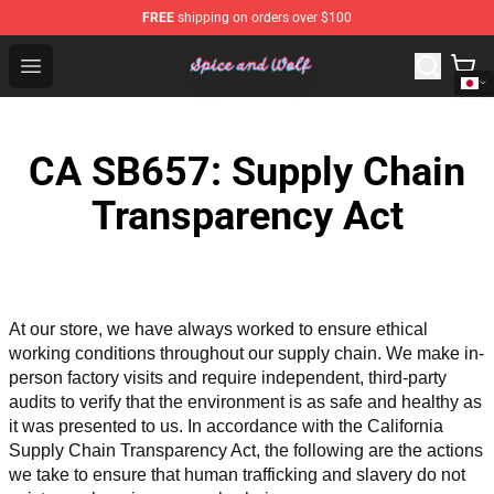
FREE
shipping on orders over $100
Spice And Wolf Store - Official Spice And Wolf Merchand
Open menu
CA SB657: Supply Chain
Transparency Act
At our store, we have always worked to ensure ethical 
working conditions throughout our supply chain. We make in-
person factory visits and require independent, third-party 
audits to verify that the environment is as safe and healthy as 
it was presented to us. In accordance with the California 
Supply Chain Transparency Act, the following are the actions 
we take to ensure that human trafficking and slavery do not 