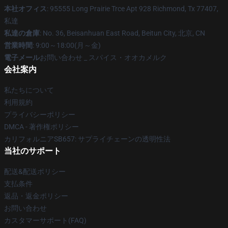
本社オフィス
: 95555 Long Prairie Trce Apt 928 Richmond, Tx 77407,
私達
私達の倉庫
: No. 36, Beisanhuan East Road, Beitun City, 北京, CN
営業時間
: 9:00～18:00(月～金)
電子メール
お問い合わせ _ スパイス・オオカメルク
会社案内
私たちについて
利用規約
プライバシーポリシー
DMCA - 著作権ポリシー
カリフォルニアSB657: サプライチェーンの透明性法
当社のサポート
配送&配送ポリシー
支払条件
返品・返金ポリシー
お問い合わせ
カスタマーサポート(FAQ)