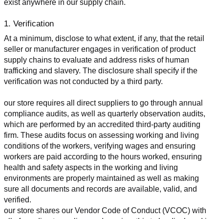
exist anywhere in our supply chain.
1. Verification
At a minimum, disclose to what extent, if any, that the retail 
seller or manufacturer engages in verification of product 
supply chains to evaluate and address risks of human 
trafficking and slavery. The disclosure shall specify if the 
verification was not conducted by a third party.
our store requires all direct suppliers to go through annual 
compliance audits, as well as quarterly observation audits, 
which are performed by an accredited third-party auditing 
firm. These audits focus on assessing working and living 
conditions of the workers, verifying wages and ensuring 
workers are paid according to the hours worked, ensuring 
health and safety aspects in the working and living 
environments are properly maintained as well as making 
sure all documents and records are available, valid, and 
verified.
our store shares our Vendor Code of Conduct (VCOC) with 