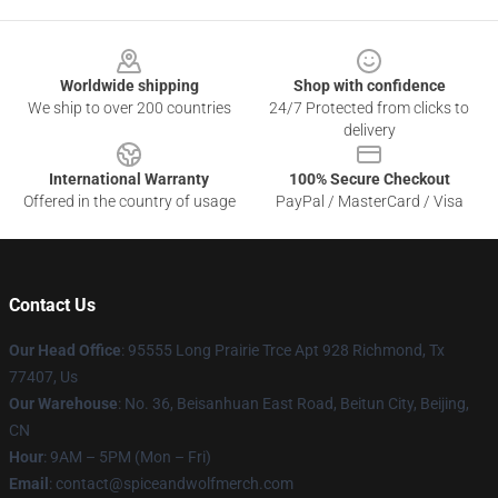
Footer
Worldwide shipping
Shop with confidence
We ship to over 200 countries
24/7 Protected from clicks to
delivery
International Warranty
100% Secure Checkout
Offered in the country of usage
PayPal / MasterCard / Visa
Contact Us
Our Head Office
: 95555 Long Prairie Trce Apt 928 Richmond, Tx
77407, Us
Our Warehouse
: No. 36, Beisanhuan East Road, Beitun City, Beijing,
CN
Hour
: 9AM – 5PM (Mon – Fri)
Email
: contact@spiceandwolfmerch.com