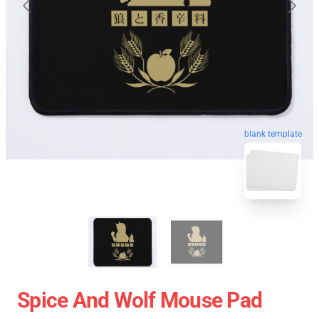
blank template
Spice And Wolf Mouse Pad