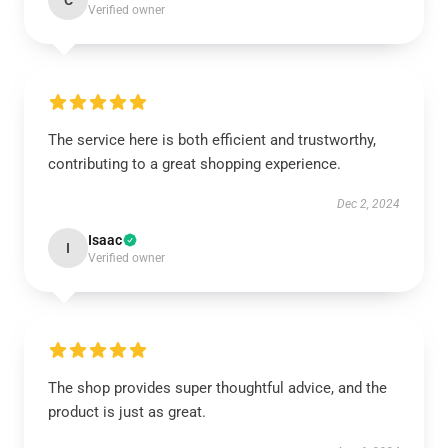
C
Verified owner
The service here is both efficient and trustworthy,
contributing to a great shopping experience.
Dec 2, 2024
Isaac
I
Verified owner
The shop provides super thoughtful advice, and the
product is just as great.