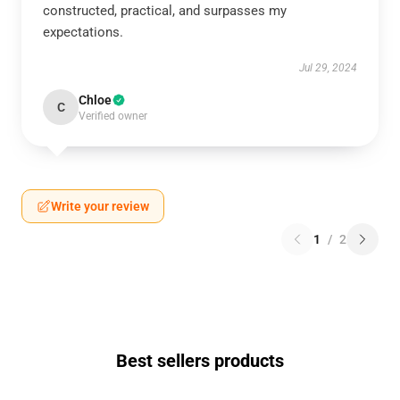
constructed, practical, and surpasses my
expectations.
Jul 29, 2024
Chloe
C
Verified owner
Write your review
1
/
2
Best sellers products