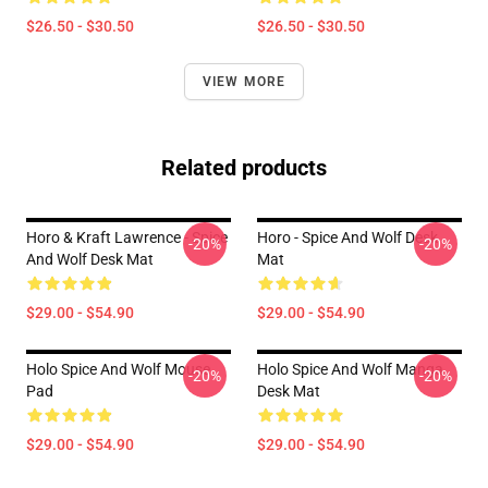
$26.50 - $30.50
$26.50 - $30.50
VIEW MORE
Related products
Horo & Kraft Lawrence - Spice
Horo - Spice And Wolf Desk
-20%
-20%
And Wolf Desk Mat
Mat
$29.00 - $54.90
$29.00 - $54.90
Holo Spice And Wolf Mouse
Holo Spice And Wolf Manga
-20%
-20%
Pad
Desk Mat
$29.00 - $54.90
$29.00 - $54.90