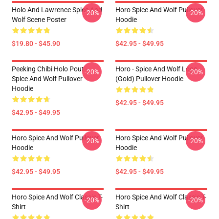
Holo And Lawrence Spice And
Horo Spice And Wolf Pullover
-20%
-20%
Wolf Scene Poster
Hoodie
$19.80 - $45.90
$42.95 - $49.95
Peeking Chibi Holo Pout -
Horo - Spice And Wolf Logo
-20%
-20%
Spice And Wolf Pullover
(Gold) Pullover Hoodie
Hoodie
$42.95 - $49.95
$42.95 - $49.95
Horo Spice And Wolf Pullover
Horo Spice And Wolf Pullover
-20%
-20%
Hoodie
Hoodie
$42.95 - $49.95
$42.95 - $49.95
Horo Spice And Wolf Classic T-
Horo Spice And Wolf Classic T-
-20%
-20%
Shirt
Shirt