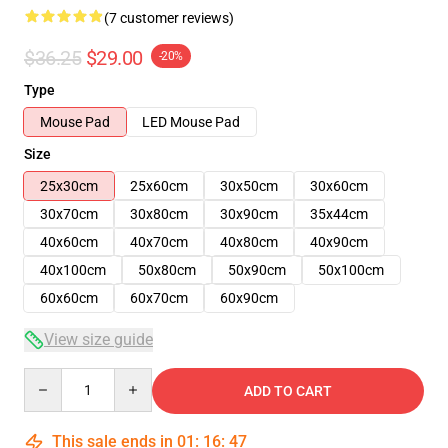
(7 customer reviews)
$36.25
$29.00
-20%
Type
Mouse Pad
LED Mouse Pad
Size
25x30cm
25x60cm
30x50cm
30x60cm
30x70cm
30x80cm
30x90cm
35x44cm
40x60cm
40x70cm
40x80cm
40x90cm
40x100cm
50x80cm
50x90cm
50x100cm
60x60cm
60x70cm
60x90cm
View size guide
Quantity
ADD TO CART
This sale ends in
01
:
16
:
47