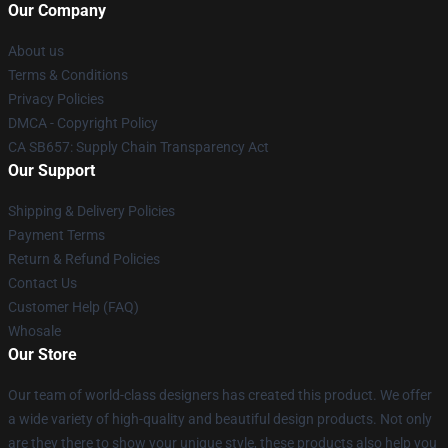
Our Company
About us
Terms & Conditions
Privacy Policies
DMCA - Copyright Policy
CA SB657: Supply Chain Transparency Act
Our Support
Shipping & Delivery Policies
Payment Terms
Return & Refund Policies
Contact Us
Customer Help (FAQ)
Whosale
Our Store
Our team of world-class designers has created this product. We offer
a wide variety of high-quality and beautiful design products. Not only
are they there to show your unique style, these products also help you