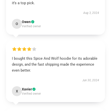
it’s a top pick.
Aug 3, 2024
Owen
O
Verified owner
I bought this Spice And Wolf hoodie for its adorable
design, and the fast shipping made the experience
even better.
Jun 30, 2024
Xavier
X
Verified owner