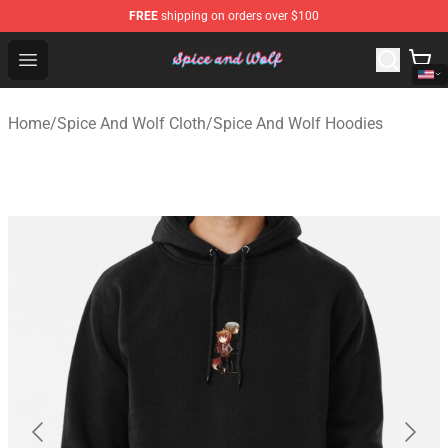
FREE
shipping on orders over $100
Spice And Wolf Store - Official Spice And Wolf Merchand
Open menu
Home
/
Spice And Wolf Cloth
/
Spice And Wolf Hoodies