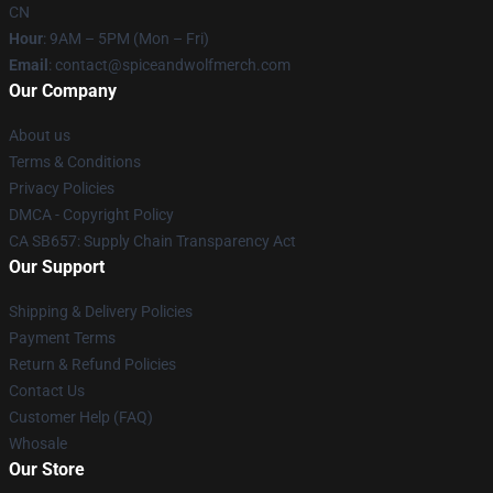
CN
Hour
: 9AM – 5PM (Mon – Fri)
Email
: contact@spiceandwolfmerch.com
Our Company
About us
Terms & Conditions
Privacy Policies
DMCA - Copyright Policy
CA SB657: Supply Chain Transparency Act
Our Support
Shipping & Delivery Policies
Payment Terms
Return & Refund Policies
Contact Us
Customer Help (FAQ)
Whosale
Our Store