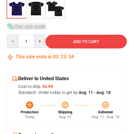
View size guide
Quantity
ADD TO CART
This sale ends in
03
:
23
:
53
Deliver to United States
Cost to ship:
$6.99
Standard - Order today to get by
Aug. 11 - Aug. 18
Production
Shipping
Delivered
Today
Aug. 07
Aug. 11 - Aug. 18