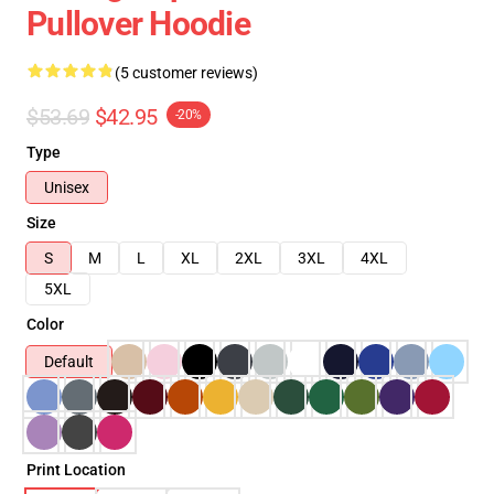
Pullover Hoodie
(5 customer reviews)
$53.69
$42.95
-20%
Type
Unisex
Size
S
M
L
XL
2XL
3XL
4XL
5XL
Color
Default
Print Location