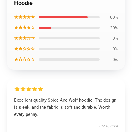
Hoodie
★★★★★
80%
★★★★☆
20%
★★★☆☆
0%
★★☆☆☆
0%
★☆☆☆☆
0%
Excellent quality Spice And Wolf hoodie! The design
is sleek, and the fabric is soft and durable. Worth
every penny.
Dec 6, 2024