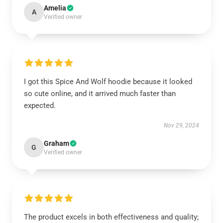
Amelia
A
Verified owner
I got this Spice And Wolf hoodie because it looked
so cute online, and it arrived much faster than
expected.
Nov 29, 2024
Graham
G
Verified owner
The product excels in both effectiveness and quality;