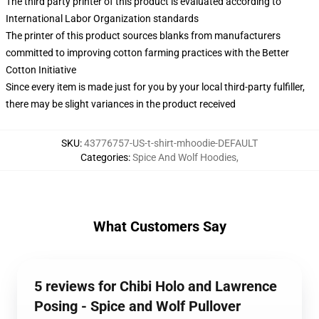
The third party printer of this product is evaluated according to
International Labor Organization standards
The printer of this product sources blanks from manufacturers
committed to improving cotton farming practices with the Better
Cotton Initiative
Since every item is made just for you by your local third-party fulfiller,
there may be slight variances in the product received
SKU
:
43776757-US-t-shirt-mhoodie-DEFAULT
Categories
:
Spice And Wolf Hoodies
,
What Customers Say
5 reviews for Chibi Holo and Lawrence
Posing - Spice and Wolf Pullover