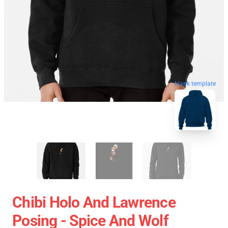
blank template
Chibi Holo And Lawrence
Posing - Spice And Wolf