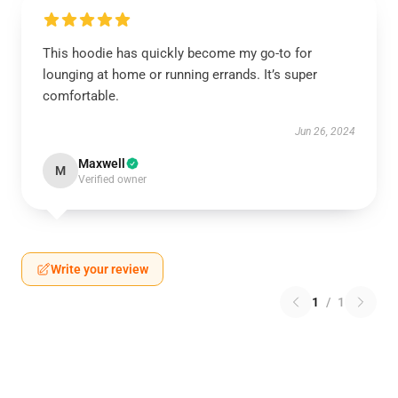
This hoodie has quickly become my go-to for
lounging at home or running errands. It’s super
comfortable.
Jun 26, 2024
Maxwell
M
Verified owner
Write your review
1
/
1