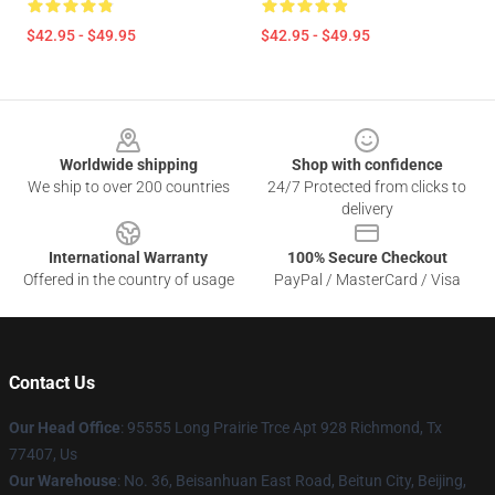
$42.95 - $49.95
$42.95 - $49.95
Footer
Worldwide shipping
Shop with confidence
We ship to over 200 countries
24/7 Protected from clicks to
delivery
International Warranty
100% Secure Checkout
Offered in the country of usage
PayPal / MasterCard / Visa
Contact Us
Our Head Office
: 95555 Long Prairie Trce Apt 928 Richmond, Tx
77407, Us
Our Warehouse
: No. 36, Beisanhuan East Road, Beitun City, Beijing,