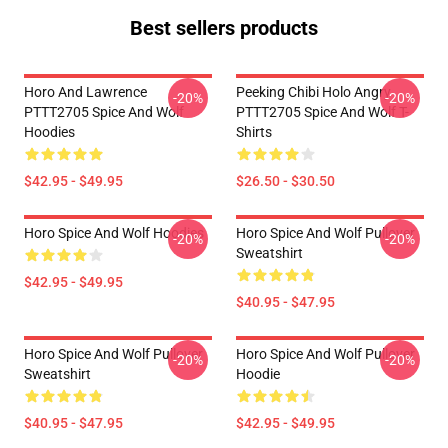
Best sellers products
Horo And Lawrence
Peeking Chibi Holo Angry
-20%
-20%
PTTT2705 Spice And Wolf
PTTT2705 Spice And Wolf T-
Hoodies
Shirts
$42.95 - $49.95
$26.50 - $30.50
Horo Spice And Wolf Hoodies
Horo Spice And Wolf Pullover
-20%
-20%
Sweatshirt
$42.95 - $49.95
$40.95 - $47.95
Horo Spice And Wolf Pullover
Horo Spice And Wolf Pullover
-20%
-20%
Sweatshirt
Hoodie
$40.95 - $47.95
$42.95 - $49.95