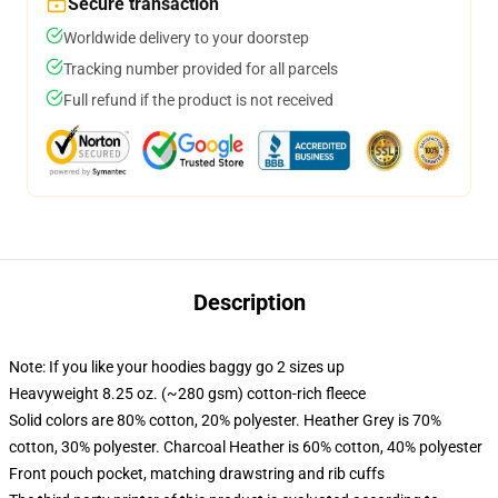
Secure transaction
Worldwide delivery to your doorstep
Tracking number provided for all parcels
Full refund if the product is not received
Description
Note: If you like your hoodies baggy go 2 sizes up
Heavyweight 8.25 oz. (~280 gsm) cotton-rich fleece
Solid colors are 80% cotton, 20% polyester. Heather Grey is 70%
cotton, 30% polyester. Charcoal Heather is 60% cotton, 40% polyester
Front pouch pocket, matching drawstring and rib cuffs