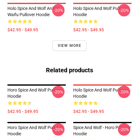
Holo Spice And Wolf Anime
Holo Spice And Wolf Pullover
-20%
-20%
Waifu Pullover Hoodie
Hoodie
$42.95 - $49.95
$42.95 - $49.95
VIEW MORE
Related products
Horo Spice And Wolf Pullover
Holo Spice And Wolf Pullover
-20%
-20%
Hoodie
Hoodie
$42.95 - $49.95
$42.95 - $49.95
Horo Spice And Wolf Pullover
Spice And Wolf - Horo Pullover
-20%
-20%
Hoodie
Hoodie