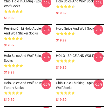
Chibi Holo In A Mug - Spice And
Holo Spice And Wolf Socks
-20%
-20%
Wolf Socks
$19.89
$19.89
Peeking Chibi Holo Apple - Spice
Horo Spice And Wolf Socks
-20%
-20%
And Wolf Sticker Socks
$19.89
$19.89
Holo Spice And Wolf Epic Fanart
HOLO - SPICE AND WOLF Socks
-20%
-20%
Socks
$19.89
$19.89
Holo Spice And Wolf Anime
Chibi Holo Thinking - Spice And
-20%
-20%
Fanart Socks
Wolf Socks
$19.89
$19.89