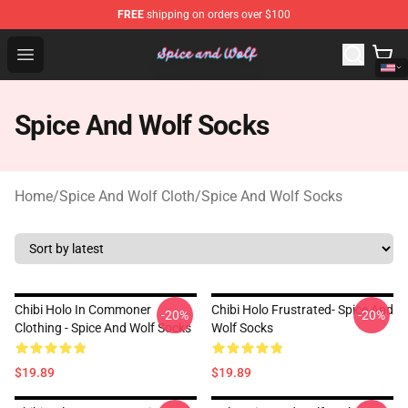
FREE
shipping on orders over $100
Spice And Wolf Store - Official Spice And Wolf Merchand
Open menu
Spice And Wolf Socks
Home
/
Spice And Wolf Cloth
/
Spice And Wolf Socks
Chibi Holo In Commoner
Chibi Holo Frustrated- Spice And
-20%
-20%
Clothing - Spice And Wolf Socks
Wolf Socks
$19.89
$19.89