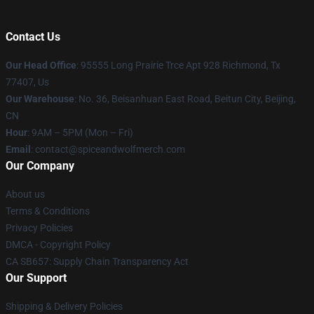
Contact Us
Our Head Office
: 95555 Long Prairie Trce Apt 928 Richmond, Tx
77407, Us
Our Warehouse
: No. 36, Beisanhuan East Road, Beitun City, Beijing,
CN
Hour
: 9AM – 5PM (Mon – Fri)
Email
: contact@spiceandwolfmerch.com
Our Company
About us
Terms & Conditions
Privacy Policies
DMCA - Copyright Policy
CA SB657: Supply Chain Transparency Act
Our Support
Shipping & Delivery Policies