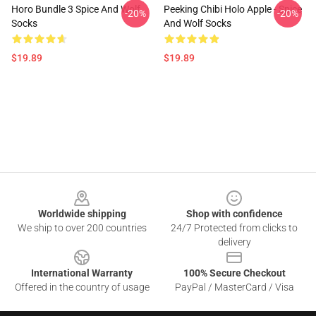
Horo Bundle 3 Spice And Wolf
Peeking Chibi Holo Apple - Spice
-20%
-20%
Socks
And Wolf Socks
$19.89
$19.89
Footer
Worldwide shipping
Shop with confidence
We ship to over 200 countries
24/7 Protected from clicks to
delivery
International Warranty
100% Secure Checkout
Offered in the country of usage
PayPal / MasterCard / Visa