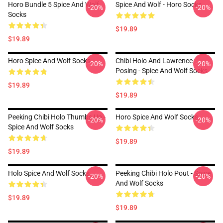
Horo Bundle 5 Spice And Wolf
Spice And Wolf - Horo Socks
-20%
-20%
Socks
$19.89
$19.89
Horo Spice And Wolf Socks
Chibi Holo And Lawrence
-20%
-20%
Posing - Spice And Wolf Socks
$19.89
$19.89
Peeking Chibi Holo Thumbs Up -
Horo Spice And Wolf Socks
-20%
-20%
Spice And Wolf Socks
$19.89
$19.89
Holo Spice And Wolf Socks
Peeking Chibi Holo Pout - Spice
-20%
-20%
And Wolf Socks
$19.89
$19.89