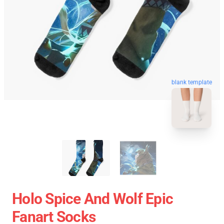
blank template
Holo Spice And Wolf Epic
Fanart Socks