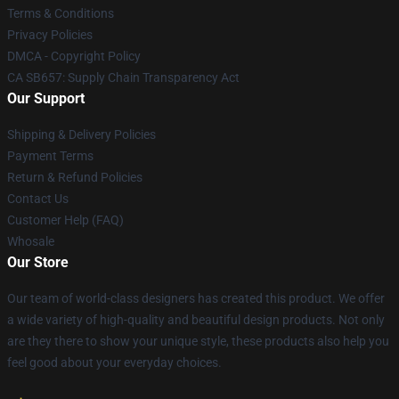
Terms & Conditions
Privacy Policies
DMCA - Copyright Policy
CA SB657: Supply Chain Transparency Act
Our Support
Shipping & Delivery Policies
Payment Terms
Return & Refund Policies
Contact Us
Customer Help (FAQ)
Whosale
Our Store
Our team of world-class designers has created this product. We offer
a wide variety of high-quality and beautiful design products. Not only
are they there to show your unique style, these products also help you
feel good about your everyday choices.