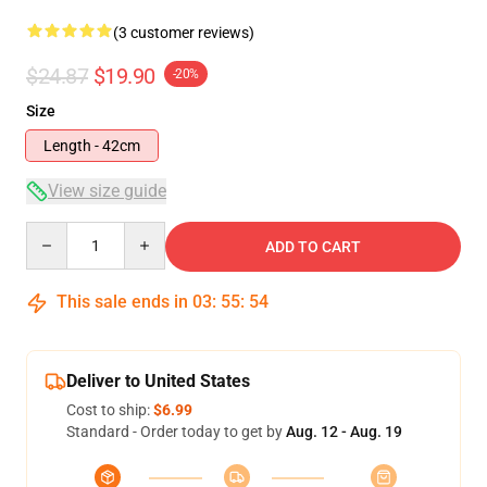
(3 customer reviews)
$24.87
$19.90
-20%
Size
Length - 42cm
View size guide
Quantity
ADD TO CART
This sale ends in
03
:
55
:
54
Deliver to United States
Cost to ship:
$6.99
Standard - Order today to get by
Aug. 12 - Aug. 19