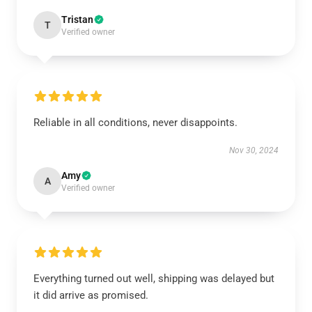
Tristan
T
Verified owner
Reliable in all conditions, never disappoints.
Nov 30, 2024
Amy
A
Verified owner
Everything turned out well, shipping was delayed but
it did arrive as promised.