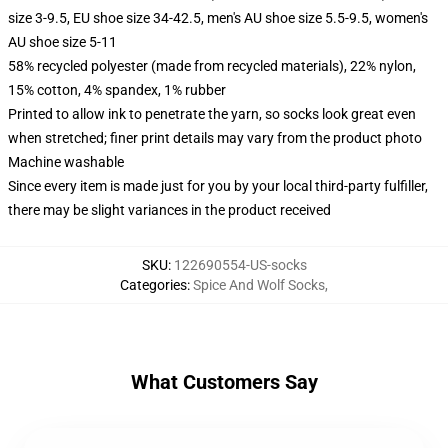
size 3-9.5, EU shoe size 34-42.5, men's AU shoe size 5.5-9.5, women's
AU shoe size 5-11
58% recycled polyester (made from recycled materials), 22% nylon,
15% cotton, 4% spandex, 1% rubber
Printed to allow ink to penetrate the yarn, so socks look great even
when stretched; finer print details may vary from the product photo
Machine washable
Since every item is made just for you by your local third-party fulfiller,
there may be slight variances in the product received
SKU
:
122690554-US-socks
Categories
:
Spice And Wolf Socks
,
What Customers Say