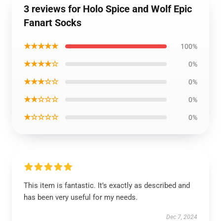
3 reviews for Holo Spice and Wolf Epic
Fanart Socks
★★★★★
100%
★★★★☆
0%
★★★☆☆
0%
★★☆☆☆
0%
★☆☆☆☆
0%
This item is fantastic. It’s exactly as described and
has been very useful for my needs.
Dec 7, 2024