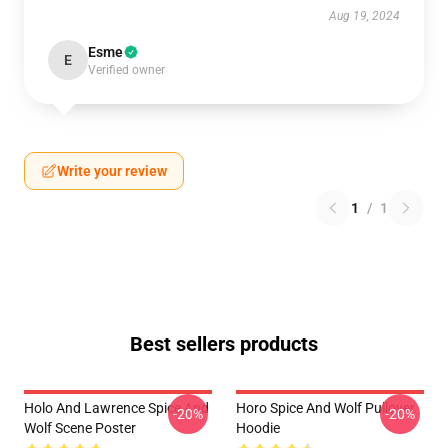
Aug 19, 2024
Esme
E
Verified owner
Write your review
1
/
1
Best sellers products
Holo And Lawrence Spice And
Horo Spice And Wolf Pullover
-20%
-20%
Wolf Scene Poster
Hoodie