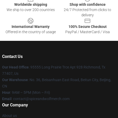
Worldwide shipping
Shop with confidence
We ship to over 200 countries
24/7 Protected from clicks to
delivery
International Warranty
100% Secure Checkout
Offered in the country of usage
PayPal / MasterCard / Visa
Contact Us
Our Head Office
: 95555 Long Prairie Trce Apt 928 Richmond, Tx
77407, Us
Our Warehouse
: No. 36, Beisanhuan East Road, Beitun City, Beijing,
CN
Hour
: 9AM – 5PM (Mon – Fri)
Email
: contact@spiceandwolfmerch.com
Our Company
About us