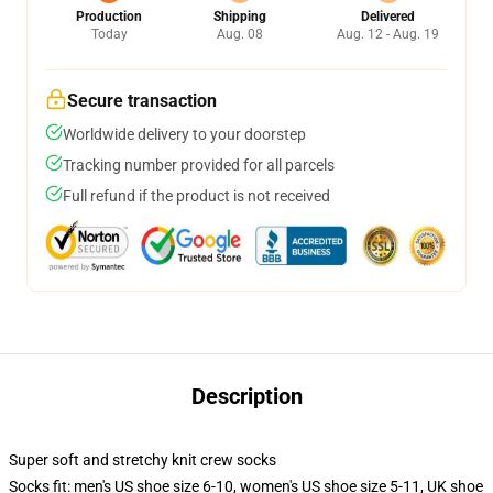
Production
Shipping
Delivered
Today
Aug. 08
Aug. 12 - Aug. 19
Secure transaction
Worldwide delivery to your doorstep
Tracking number provided for all parcels
Full refund if the product is not received
Description
Super soft and stretchy knit crew socks
Socks fit: men's US shoe size 6-10, women's US shoe size 5-11, UK shoe