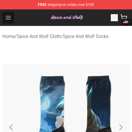
FREE
shipping on orders over $100
Spice And Wolf Store - Official Spice And Wolf Merchand
Open menu
Home
/
Spice And Wolf Cloth
/
Spice And Wolf Socks