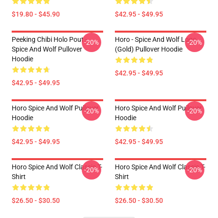
$19.80 - $45.90
$42.95 - $49.95
Peeking Chibi Holo Pout -
Horo - Spice And Wolf Logo
-20%
-20%
Spice And Wolf Pullover
(Gold) Pullover Hoodie
Hoodie
$42.95 - $49.95
$42.95 - $49.95
Horo Spice And Wolf Pullover
Horo Spice And Wolf Pullover
-20%
-20%
Hoodie
Hoodie
$42.95 - $49.95
$42.95 - $49.95
Horo Spice And Wolf Classic T-
Horo Spice And Wolf Classic T-
-20%
-20%
Shirt
Shirt
$26.50 - $30.50
$26.50 - $30.50