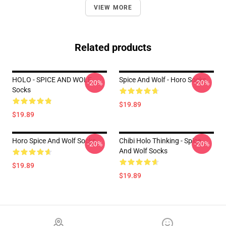
VIEW MORE
Related products
HOLO - SPICE AND WOLF
Spice And Wolf - Horo Socks
-20%
-20%
Socks
$19.89
$19.89
Horo Spice And Wolf Socks
Chibi Holo Thinking - Spice
-20%
-20%
And Wolf Socks
$19.89
$19.89
Footer