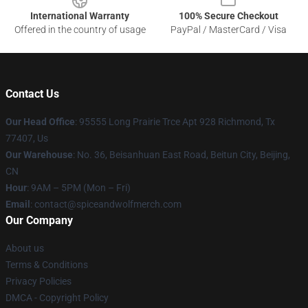
International Warranty
100% Secure Checkout
Offered in the country of usage
PayPal / MasterCard / Visa
Contact Us
Our Head Office
: 95555 Long Prairie Trce Apt 928 Richmond, Tx
77407, Us
Our Warehouse
: No. 36, Beisanhuan East Road, Beitun City, Beijing,
CN
Hour
: 9AM – 5PM (Mon – Fri)
Email
: contact@spiceandwolfmerch.com
Our Company
About us
Terms & Conditions
Privacy Policies
DMCA - Copyright Policy