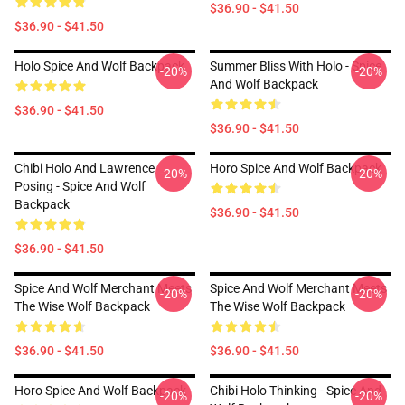
$36.90 - $41.50
$36.90 - $41.50
Holo Spice And Wolf Backpack
Summer Bliss With Holo - Spice
-20%
-20%
And Wolf Backpack
$36.90 - $41.50
$36.90 - $41.50
Chibi Holo And Lawrence
Horo Spice And Wolf Backpack
-20%
-20%
Posing - Spice And Wolf
Backpack
$36.90 - $41.50
$36.90 - $41.50
Spice And Wolf Merchant Meets
Spice And Wolf Merchant Meets
-20%
-20%
The Wise Wolf Backpack
The Wise Wolf Backpack
$36.90 - $41.50
$36.90 - $41.50
Horo Spice And Wolf Backpack
Chibi Holo Thinking - Spice And
-20%
-20%