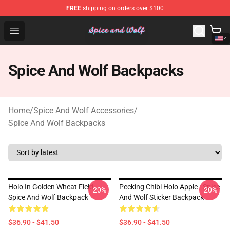
FREE
shipping on orders over $100
Spice And Wolf Store - Official Spice And Wolf Merchand
Open menu
Spice And Wolf Backpacks
Home
/
Spice And Wolf Accessories
/
Spice And Wolf Backpacks
Holo In Golden Wheat Field -
Peeking Chibi Holo Apple - Spice
-20%
-20%
Spice And Wolf Backpack
And Wolf Sticker Backpack
$36.90 - $41.50
$36.90 - $41.50