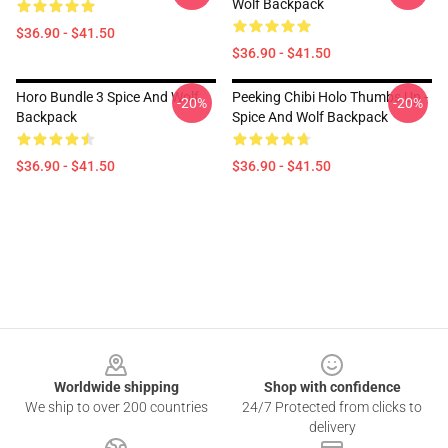
Wolf Backpack
$36.90 - $41.50
$36.90 - $41.50
Horo Bundle 3 Spice And Wolf
Peeking Chibi Holo Thumbs Up -
-20%
-20%
Backpack
Spice And Wolf Backpack
$36.90 - $41.50
$36.90 - $41.50
Footer
Worldwide shipping
Shop with confidence
We ship to over 200 countries
24/7 Protected from clicks to
delivery