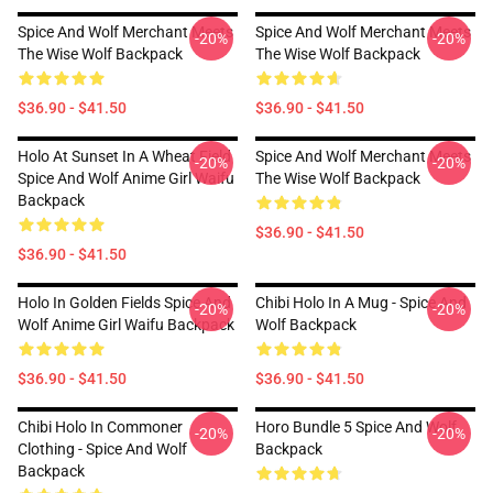
Spice And Wolf Merchant Meets
Spice And Wolf Merchant Meets
-20%
-20%
The Wise Wolf Backpack
The Wise Wolf Backpack
$36.90 - $41.50
$36.90 - $41.50
Holo At Sunset In A Wheat Field
Spice And Wolf Merchant Meets
-20%
-20%
Spice And Wolf Anime Girl Waifu
The Wise Wolf Backpack
Backpack
$36.90 - $41.50
$36.90 - $41.50
Holo In Golden Fields Spice And
Chibi Holo In A Mug - Spice And
-20%
-20%
Wolf Anime Girl Waifu Backpack
Wolf Backpack
$36.90 - $41.50
$36.90 - $41.50
Chibi Holo In Commoner
Horo Bundle 5 Spice And Wolf
-20%
-20%
Clothing - Spice And Wolf
Backpack
Backpack