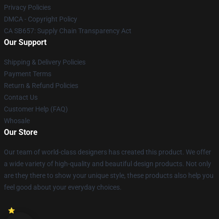
Privacy Policies
DMCA - Copyright Policy
CA SB657: Supply Chain Transparency Act
Our Support
Shipping & Delivery Policies
Payment Terms
Return & Refund Policies
Contact Us
Customer Help (FAQ)
Whosale
Our Store
Our team of world-class designers has created this product. We offer
a wide variety of high-quality and beautiful design products. Not only
are they there to show your unique style, these products also help you
feel good about your everyday choices.