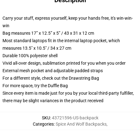
Description
Carry your stuff, express yourself, keep your hands free, it's win-win-
win
Bag measures 17” x 12.5” x 5” / 43 x 31 x 12 cm
Most standard laptops fit in the internal laptop pocket, which
measures 13.5" x 10.5" / 34 x 27 cm
Durable 100% polyester shell
Vivid all-over design, sublimation printed for you when you order
External mesh pocket and adjustable padded straps
For a different style, check out the Drawstring Bag
For more space, try the Duffle Bag
Since every item is made just for you by your local third-party fulfiller,
there may be slight variances in the product received
SKU
:
43721596-US-backpack
Categories
:
Spice And Wolf Backpacks
,