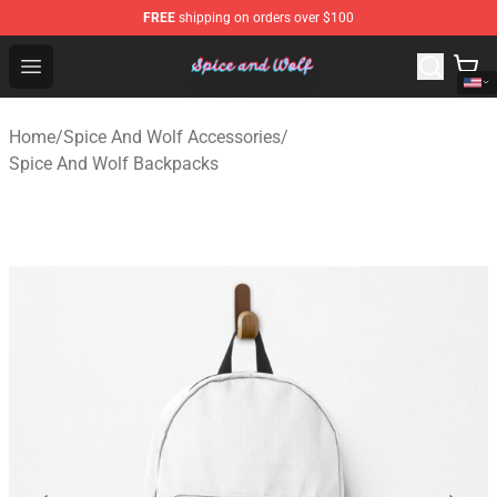
FREE
shipping on orders over $100
Spice And Wolf Store - Official Spice And Wolf Merchand
Open menu
Home
/
Spice And Wolf Accessories
/
Spice And Wolf Backpacks