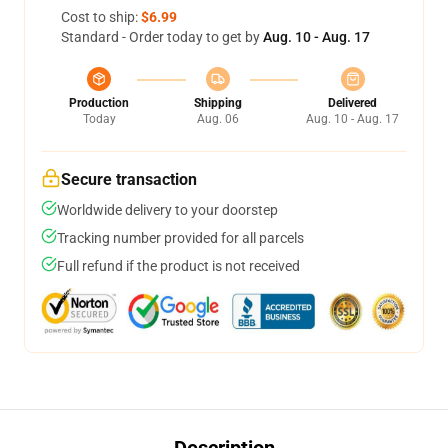
Cost to ship:
$6.99
Standard - Order today to get by
Aug. 10 - Aug. 17
Production
Shipping
Delivered
Today
Aug. 06
Aug. 10 - Aug. 17
Secure transaction
Worldwide delivery to your doorstep
Tracking number provided for all parcels
Full refund if the product is not received