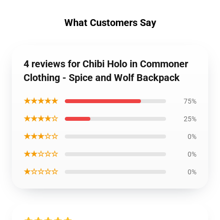
What Customers Say
4 reviews for Chibi Holo in Commoner
Clothing - Spice and Wolf Backpack
★★★★★
75%
★★★★☆
25%
★★★☆☆
0%
★★☆☆☆
0%
★☆☆☆☆
0%