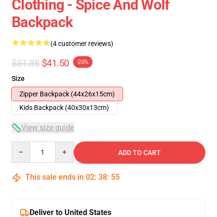
Clothing - Spice And Wolf
Backpack
(4 customer reviews)
$51.88
$41.50
-20%
Size
Zipper Backpack (44x26x15cm)
Kids Backpack (40x30x13cm)
View size guide
Quantity
ADD TO CART
This sale ends in
02
:
38
:
54
Deliver to United States