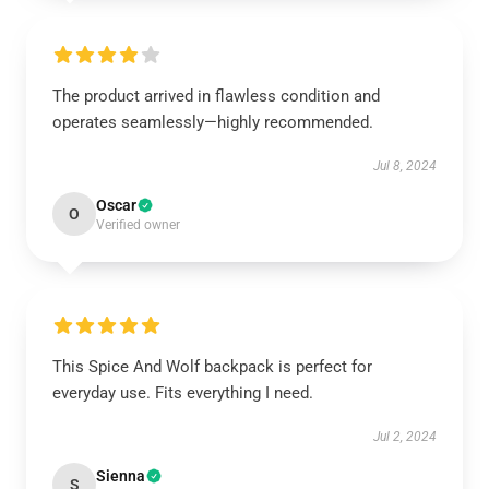
The product arrived in flawless condition and
operates seamlessly—highly recommended.
Jul 8, 2024
Oscar
O
Verified owner
This Spice And Wolf backpack is perfect for
everyday use. Fits everything I need.
Jul 2, 2024
Sienna
S