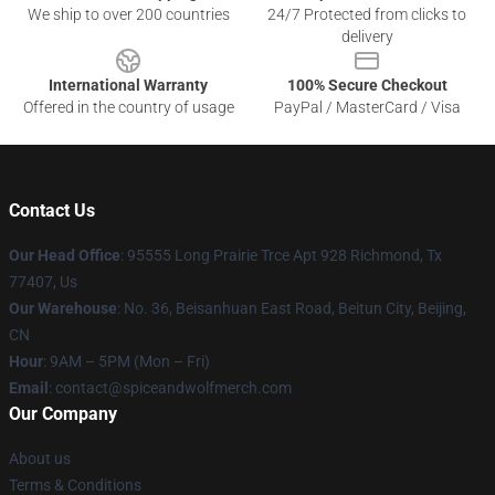
We ship to over 200 countries
24/7 Protected from clicks to
delivery
International Warranty
100% Secure Checkout
Offered in the country of usage
PayPal / MasterCard / Visa
Contact Us
Our Head Office
: 95555 Long Prairie Trce Apt 928 Richmond, Tx
77407, Us
Our Warehouse
: No. 36, Beisanhuan East Road, Beitun City, Beijing,
CN
Hour
: 9AM – 5PM (Mon – Fri)
Email
: contact@spiceandwolfmerch.com
Our Company
About us
Terms & Conditions