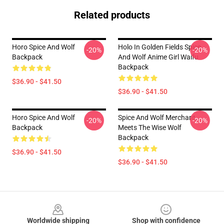
Related products
Horo Spice And Wolf
Holo In Golden Fields Spice
-20%
-20%
Backpack
And Wolf Anime Girl Waifu
Backpack
$36.90 - $41.50
$36.90 - $41.50
Horo Spice And Wolf
Spice And Wolf Merchant
-20%
-20%
Backpack
Meets The Wise Wolf
Backpack
$36.90 - $41.50
$36.90 - $41.50
Footer
Worldwide shipping
Shop with confidence