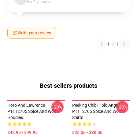
Verified owner
Write your review
1
/
1
Best sellers products
Horo And Lawrence
Peeking Chibi Holo Angry
-20%
-20%
PTTT2705 Spice And Wolf
PTTT2705 Spice And Wolf T-
Hoodies
Shirts
$42.95 - $49.95
$26.50 - $30.50