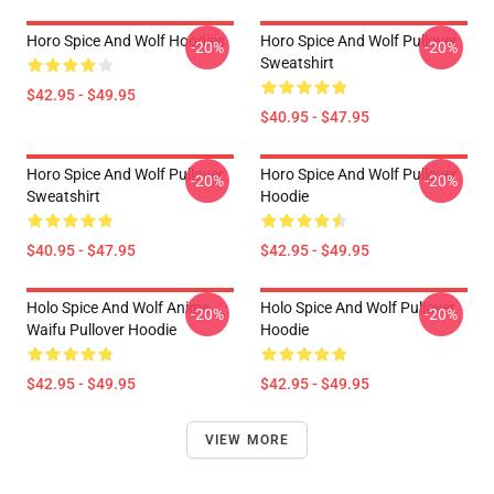
Horo Spice And Wolf Hoodies
Horo Spice And Wolf Pullover
-20%
-20%
Sweatshirt
$42.95 - $49.95
$40.95 - $47.95
Horo Spice And Wolf Pullover
Horo Spice And Wolf Pullover
-20%
-20%
Sweatshirt
Hoodie
$40.95 - $47.95
$42.95 - $49.95
Holo Spice And Wolf Anime
Holo Spice And Wolf Pullover
-20%
-20%
Waifu Pullover Hoodie
Hoodie
$42.95 - $49.95
$42.95 - $49.95
VIEW MORE