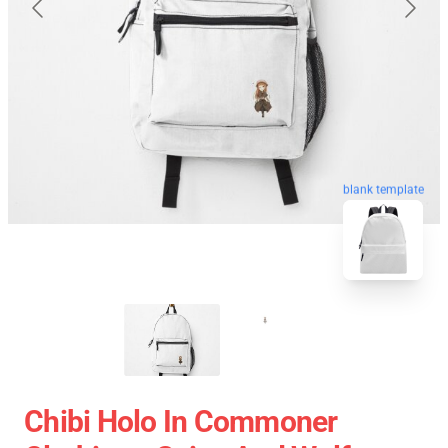
blank template
Chibi Holo In Commoner