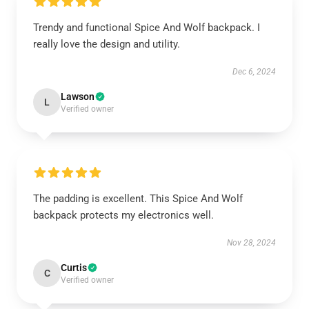
Trendy and functional Spice And Wolf backpack. I
really love the design and utility.
Dec 6, 2024
Lawson
L
Verified owner
The padding is excellent. This Spice And Wolf
backpack protects my electronics well.
Nov 28, 2024
Curtis
C
Verified owner