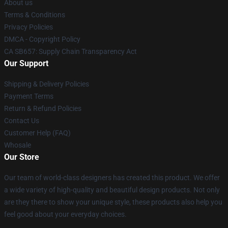
About us
Terms & Conditions
Privacy Policies
DMCA - Copyright Policy
CA SB657: Supply Chain Transparency Act
Our Support
Shipping & Delivery Policies
Payment Terms
Return & Refund Policies
Contact Us
Customer Help (FAQ)
Whosale
Our Store
Our team of world-class designers has created this product. We offer
a wide variety of high-quality and beautiful design products. Not only
are they there to show your unique style, these products also help you
feel good about your everyday choices.