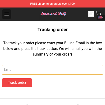
FREE
shipping on orders over $100
Spice And Wolf Store - Official Spice And Wolf Merchand
Open menu
Tracking order
To track your order please enter your Billing Email in the box
below and press the track button, We will email you with the
summary of your orders
Email
Track order
Footer