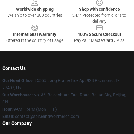
Worldwide shipping
Shop with confidence
We ship to over 200 countries
24/7 Protected from clicks to
delivery
International Warranty
100% Secure Checkout
Offered in the country of usage
PayPal / MasterCard / Visa
Contact Us
Our Head Office
: 95555 Long Prairie Trce Apt 928 Richmond, Tx
77407, Us
Our Warehouse
: No. 36, Beisanhuan East Road, Beitun City, Beijing,
CN
Hour
: 9AM – 5PM (Mon – Fri)
Email
: contact@spiceandwolfmerch.com
Our Company