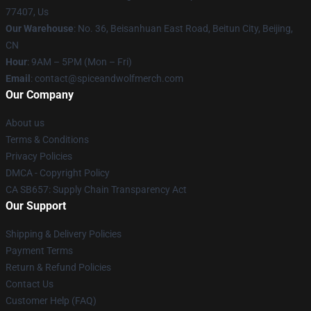
77407, Us
Our Warehouse
: No. 36, Beisanhuan East Road, Beitun City, Beijing,
CN
Hour
: 9AM – 5PM (Mon – Fri)
Email
: contact@spiceandwolfmerch.com
Our Company
About us
Terms & Conditions
Privacy Policies
DMCA - Copyright Policy
CA SB657: Supply Chain Transparency Act
Our Support
Shipping & Delivery Policies
Payment Terms
Return & Refund Policies
Contact Us
Customer Help (FAQ)