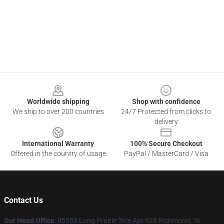
Footer
Worldwide shipping
Shop with confidence
We ship to over 200 countries
24/7 Protected from clicks to
delivery
International Warranty
100% Secure Checkout
Offered in the country of usage
PayPal / MasterCard / Visa
Contact Us
Our Head Office
: 95555 Long Prairie Trce Apt 928 Richmond, Tx