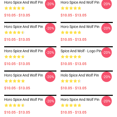
Horo Spice And Wolf Pin
Horo Spice And Wolf Pin
-20%
-20%
$10.05 - $13.05
$10.05 - $13.05
Horo Spice And Wolf Pin
Horo Spice And Wolf Pin
-20%
-20%
$10.05 - $13.05
$10.05 - $13.05
Horo Spice And Wolf Pin
Spice And Wolf - Logo Pin
-20%
-20%
$10.05 - $13.05
$10.05 - $13.05
Horo Spice And Wolf Pin
Holo Spice And Wolf Pin
-20%
-20%
$10.05 - $13.05
$10.05 - $13.05
Horo Spice And Wolf Pin
Horo Spice And Wolf Pin
-20%
-20%
$10.05 - $13.05
$10.05 - $13.05