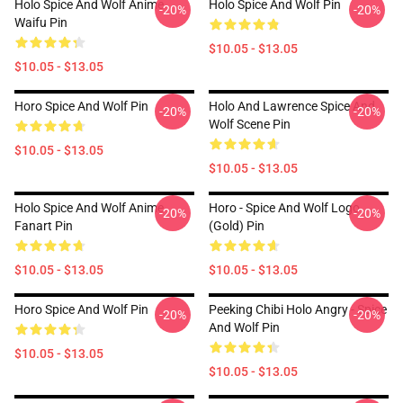
Holo Spice And Wolf Anime
Holo Spice And Wolf Pin
-20%
-20%
Waifu Pin
$10.05 - $13.05
$10.05 - $13.05
Horo Spice And Wolf Pin
Holo And Lawrence Spice And
-20%
-20%
Wolf Scene Pin
$10.05 - $13.05
$10.05 - $13.05
Holo Spice And Wolf Anime
Horo - Spice And Wolf Logo
-20%
-20%
Fanart Pin
(Gold) Pin
$10.05 - $13.05
$10.05 - $13.05
Horo Spice And Wolf Pin
Peeking Chibi Holo Angry - Spice
-20%
-20%
And Wolf Pin
$10.05 - $13.05
$10.05 - $13.05