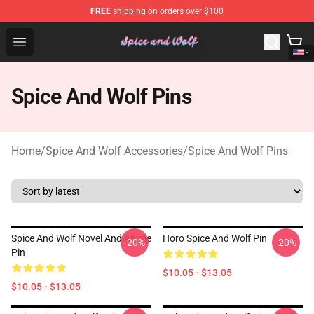
FREE
shipping on orders over $100
Spice And Wolf Store - Official Spice And Wolf Merchand
Open menu
Spice And Wolf Pins
Home
/
Spice And Wolf Accessories
/
Spice And Wolf Pins
Spice And Wolf Novel And Anime
Horo Spice And Wolf Pin
-20%
-20%
Pin
$10.05 - $13.05
$10.05 - $13.05