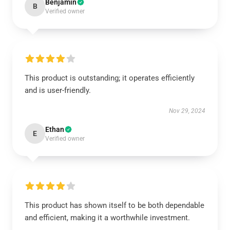
Benjamin
B
Verified owner
This product is outstanding; it operates efficiently
and is user-friendly.
Nov 29, 2024
Ethan
E
Verified owner
This product has shown itself to be both dependable
and efficient, making it a worthwhile investment.