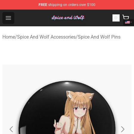
FREE
shipping on orders over $100
Spice And Wolf Store - Official Spice And Wolf Merchand
Open menu
Home
/
Spice And Wolf Accessories
/
Spice And Wolf Pins