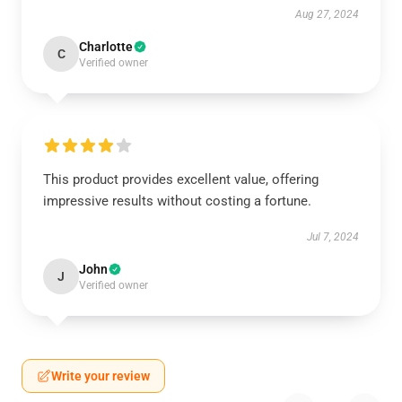
Aug 27, 2024
Charlotte
C
Verified owner
This product provides excellent value, offering
impressive results without costing a fortune.
Jul 7, 2024
John
J
Verified owner
Write your review