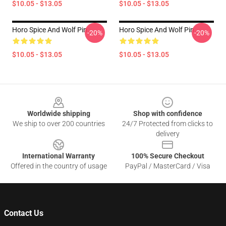
$10.05 - $13.05
$10.05 - $13.05
Horo Spice And Wolf Pin
Horo Spice And Wolf Pin
-20%
-20%
$10.05 - $13.05
$10.05 - $13.05
Footer
Worldwide shipping
Shop with confidence
We ship to over 200 countries
24/7 Protected from clicks to
delivery
International Warranty
100% Secure Checkout
Offered in the country of usage
PayPal / MasterCard / Visa
Contact Us