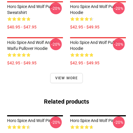
Horo Spice And Wolf Pullover
Horo Spice And Wolf Pullover
-20%
-20%
Sweatshirt
Hoodie
$40.95 - $47.95
$42.95 - $49.95
Holo Spice And Wolf Anime
Holo Spice And Wolf Pullover
-20%
-20%
Waifu Pullover Hoodie
Hoodie
$42.95 - $49.95
$42.95 - $49.95
VIEW MORE
Related products
Horo Spice And Wolf Pin
Horo Spice And Wolf Pin
-20%
-20%