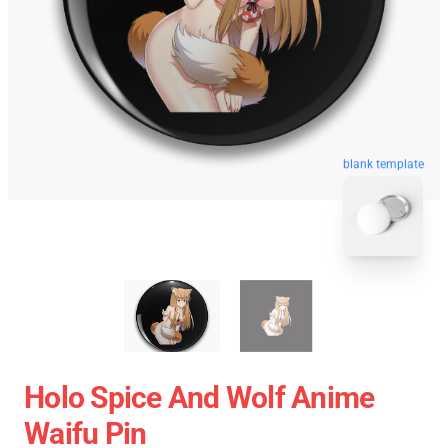
blank template
Holo Spice And Wolf Anime
Waifu Pin