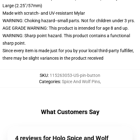
Large (2.25"/57mm)
Made with scratch- and UV-resistant Mylar
WARNING: Choking hazard--small parts. Not for children under 3 yrs.
AGE GRADE WARNING: This product is intended for age 8 and up.
WARNING: Sharp point hazard. This product contains a functional
sharp point.
Since every item is made just for you by your local third-party fulfiller,
there may be slight variances in the product received
SKU
:
115263053-US-pin-button
Categories
:
Spice And Wolf Pins
,
What Customers Say
4 reviews for Holo Spice and Wolf