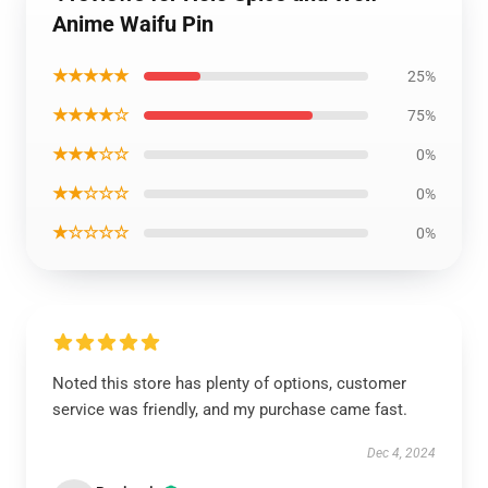
Anime Waifu Pin
★★★★★
25%
★★★★☆
75%
★★★☆☆
0%
★★☆☆☆
0%
★☆☆☆☆
0%
Noted this store has plenty of options, customer
service was friendly, and my purchase came fast.
Dec 4, 2024