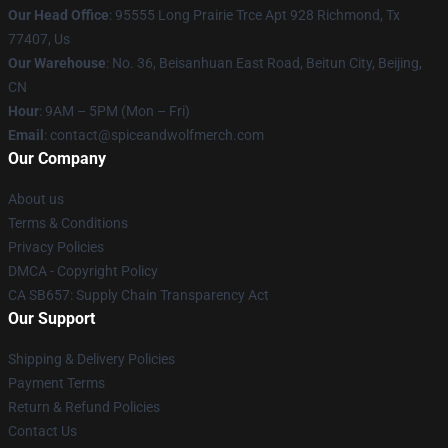
Our Head Office
: 95555 Long Prairie Trce Apt 928 Richmond, Tx
77407, Us
Our Warehouse
: No. 36, Beisanhuan East Road, Beitun City, Beijing,
CN
Hour
: 9AM – 5PM (Mon – Fri)
Email
: contact@spiceandwolfmerch.com
Our Company
About us
Terms & Conditions
Privacy Policies
DMCA - Copyright Policy
CA SB657: Supply Chain Transparency Act
Our Support
Shipping & Delivery Policies
Payment Terms
Return & Refund Policies
Contact Us