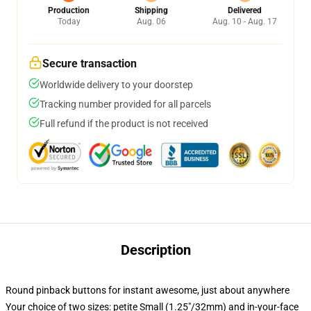
Production
Shipping
Delivered
Today
Aug. 06
Aug. 10 - Aug. 17
Secure transaction
Worldwide delivery to your doorstep
Tracking number provided for all parcels
Full refund if the product is not received
Description
Round pinback buttons for instant awesome, just about anywhere
Your choice of two sizes: petite Small (1.25"/32mm) and in-your-face