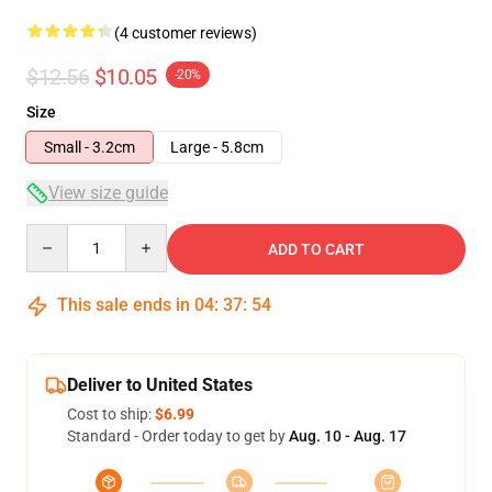
(4 customer reviews)
$12.56
$10.05
-20%
Size
Small - 3.2cm
Large - 5.8cm
View size guide
Quantity
ADD TO CART
This sale ends in
04
:
37
:
54
Deliver to United States
Cost to ship:
$6.99
Standard - Order today to get by
Aug. 10 - Aug. 17