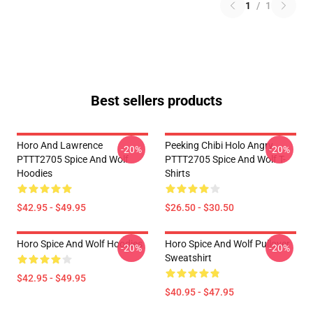
1
/
1
Best sellers products
Horo And Lawrence
Peeking Chibi Holo Angry
-20%
-20%
PTTT2705 Spice And Wolf
PTTT2705 Spice And Wolf T-
Hoodies
Shirts
$42.95 - $49.95
$26.50 - $30.50
Horo Spice And Wolf Hoodies
Horo Spice And Wolf Pullover
-20%
-20%
Sweatshirt
$42.95 - $49.95
$40.95 - $47.95