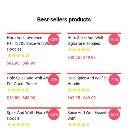
Best sellers products
Horo And Lawrence
Horo Spice And Wolf
-20%
-20%
PTTT2705 Spice And Wolf
Signature Hoodies
Hoodies
$42.95 - $49.95
$42.95 - $49.95
Holo Spice And Wolf Artwork
Holo Spice And Wolf Pullover
-20%
-20%
For Otaku Poster
Hoodie
$19.80 - $45.90
$42.95 - $49.95
Spice And Wolf - Horo Pullover
Spice And Wolf Essential T-
-20%
-20%
Hoodie
Shirt