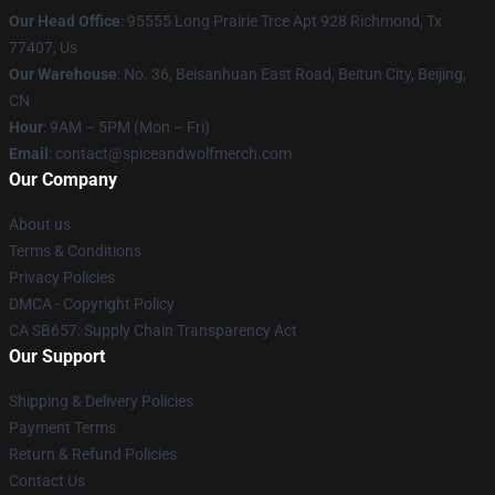
Our Head Office
: 95555 Long Prairie Trce Apt 928 Richmond, Tx
77407, Us
Our Warehouse
: No. 36, Beisanhuan East Road, Beitun City, Beijing,
CN
Hour
: 9AM – 5PM (Mon – Fri)
Email
: contact@spiceandwolfmerch.com
Our Company
About us
Terms & Conditions
Privacy Policies
DMCA - Copyright Policy
CA SB657: Supply Chain Transparency Act
Our Support
Shipping & Delivery Policies
Payment Terms
Return & Refund Policies
Contact Us