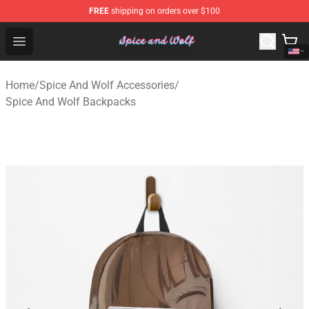
FREE
shipping on orders over $100
Spice And Wolf Store - Official Spice And Wolf Merchand
Open menu
Home
/
Spice And Wolf Accessories
/
Spice And Wolf Backpacks