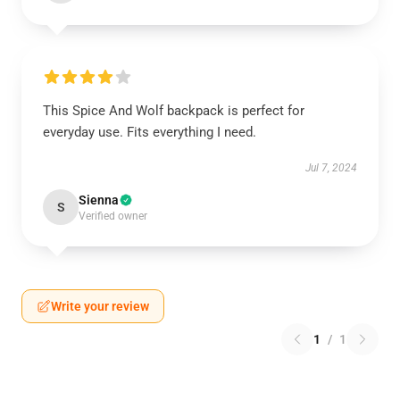
This Spice And Wolf backpack is perfect for
everyday use. Fits everything I need.
Jul 7, 2024
Sienna
S
Verified owner
Write your review
1
/
1