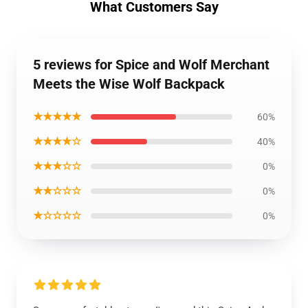
What Customers Say
5 reviews for Spice and Wolf Merchant
Meets the Wise Wolf Backpack
★★★★★
60%
★★★★☆
40%
★★★☆☆
0%
★★☆☆☆
0%
★☆☆☆☆
0%