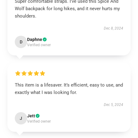
Super comfortable straps. I've used this Spice And
Wolf backpack for long hikes, and it never hurts my
shoulders.
Dec 8, 2024
Daphne
D
Verified owner
This item is a lifesaver. It’s efficient, easy to use, and
exactly what I was looking for.
Dec 5, 2024
Jett
J
Verified owner