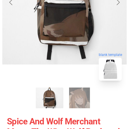
blank template
Spice And Wolf Merchant