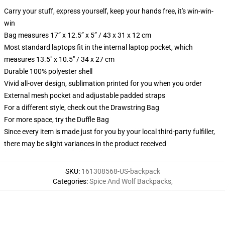
Carry your stuff, express yourself, keep your hands free, it's win-win-
win
Bag measures 17” x 12.5” x 5” / 43 x 31 x 12 cm
Most standard laptops fit in the internal laptop pocket, which
measures 13.5" x 10.5" / 34 x 27 cm
Durable 100% polyester shell
Vivid all-over design, sublimation printed for you when you order
External mesh pocket and adjustable padded straps
For a different style, check out the Drawstring Bag
For more space, try the Duffle Bag
Since every item is made just for you by your local third-party fulfiller,
there may be slight variances in the product received
SKU
:
161308568-US-backpack
Categories
:
Spice And Wolf Backpacks
,