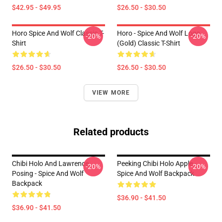
$42.95 - $49.95
$26.50 - $30.50
Horo Spice And Wolf Classic T-
Horo - Spice And Wolf Logo
-20%
-20%
Shirt
(Gold) Classic T-Shirt
$26.50 - $30.50
$26.50 - $30.50
VIEW MORE
Related products
Chibi Holo And Lawrence
Peeking Chibi Holo Apple -
-20%
-20%
Posing - Spice And Wolf
Spice And Wolf Backpack
Backpack
$36.90 - $41.50
$36.90 - $41.50