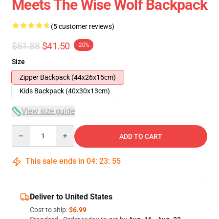
Meets The Wise Wolf Backpack
(5 customer reviews)
$51.88
$41.50
-20%
Size
Zipper Backpack (44x26x15cm)
Kids Backpack (40x30x13cm)
View size guide
Quantity
ADD TO CART
This sale ends in
04
:
23
:
54
Deliver to United States
Cost to ship:
$6.99