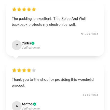
The padding is excellent. This Spice And Wolf
backpack protects my electronics well.
Nov 29, 2024
Curtis
C
Verified owner
Thank you to the shop for providing this wonderful
product.
Jul 13, 2024
Ashton
A
Verified owner