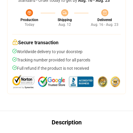
Standard - Order today to get by
Aug. 16 - Aug. 23
Production
Shipping
Delivered
Today
Aug. 12
Aug. 16 - Aug. 23
Secure transaction
Worldwide delivery to your doorstep
Tracking number provided for all parcels
Full refund if the product is not received
Description