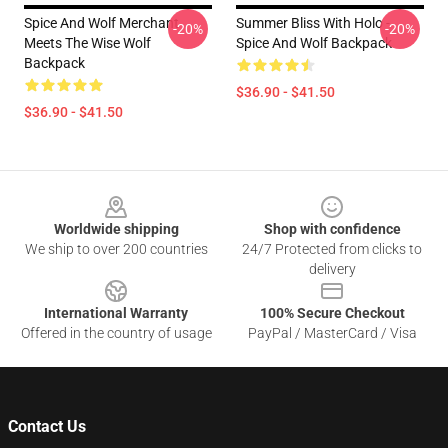
Spice And Wolf Merchant
Summer Bliss With Holo -
-20%
-20%
Meets The Wise Wolf
Spice And Wolf Backpack
Backpack
$36.90 - $41.50
$36.90 - $41.50
Footer
Worldwide shipping
Shop with confidence
We ship to over 200 countries
24/7 Protected from clicks to
delivery
International Warranty
100% Secure Checkout
Offered in the country of usage
PayPal / MasterCard / Visa
Contact Us