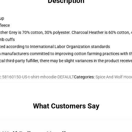
Description
 up
fleece
ather Grey is 70% cotton, 30% polyester. Charcoal Heather is 60% cotton,
ib cuffs
uated according to International Labor Organization standards
m manufacturers committed to improving cotton farming practices with the
al third-party fulfiller, there may be slight variances in the product receiv
U
:
58160150-US-t-shirt-mhoodie-DEFAULT
Categories
:
Spice And Wolf Hoo
What Customers Say