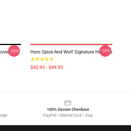
-20%
-20%
over
Horo Spice And Wolf Signature Hoodies
$42.95 - $49.95
100% Secure Checkout
sage
PayPal / MasterCard / Visa