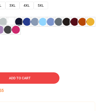
L
3XL
4XL
5XL
ADD TO CART
54