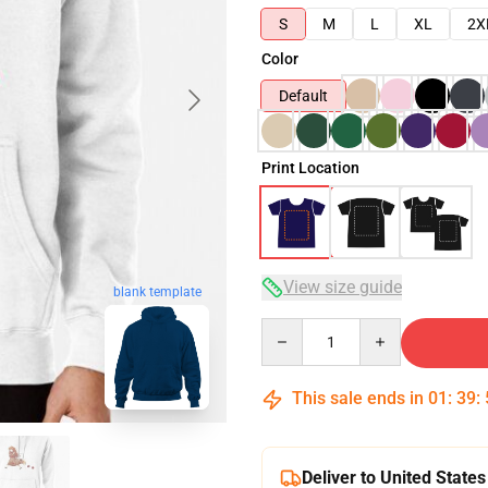
S
M
L
XL
2X
Color
Default
Print Location
View size guide
blank template
Quantity
This sale ends in
01
:
39
:
Deliver to United States