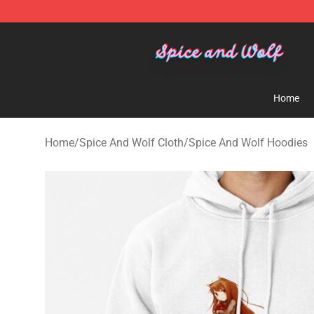
Spice And Wolf Store - Official Spice And Wolf Merch
Home
Home
/
Spice And Wolf Cloth
/
Spice And Wolf Hoodies