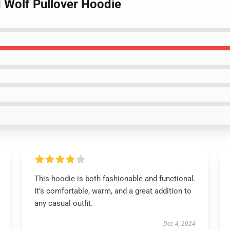
d Wolf Pullover Hoodie
This hoodie is both fashionable and functional.
It’s comfortable, warm, and a great addition to
any casual outfit.
Dec 4, 2024