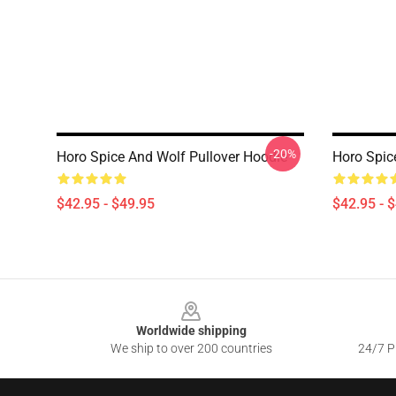
-20%
Horo Spice And Wolf Pullover Hoodie
Horo Spic
$42.95 - $49.95
$42.95 - 
Footer
Worldwide shipping
We ship to over 200 countries
24/7 Pr