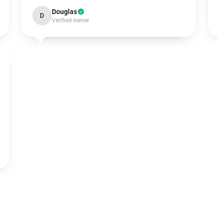
Douglas
D
Verified owner