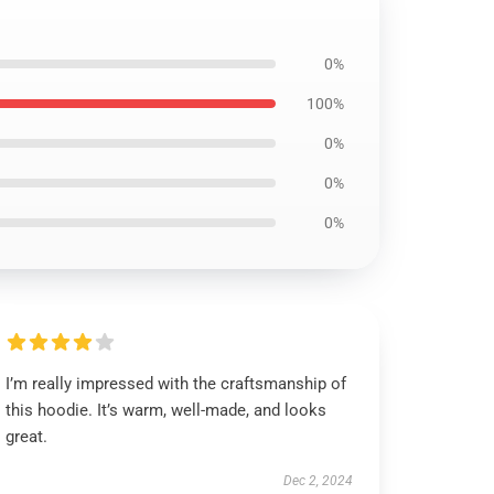
0%
100%
0%
0%
0%
I’m really impressed with the craftsmanship of
this hoodie. It’s warm, well-made, and looks
great.
Dec 2, 2024