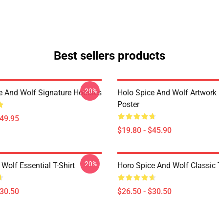
Best sellers products
-20%
e And Wolf Signature Hoodies
Holo Spice And Wolf Artwork
Poster
$49.95
$19.80 - $45.90
-20%
Wolf Essential T-Shirt
Horo Spice And Wolf Classic T
$30.50
$26.50 - $30.50