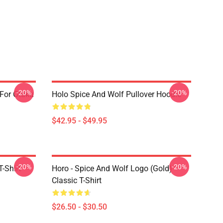
-20%
-20%
 For Otaku
Holo Spice And Wolf Pullover Hoodie
$42.95 - $49.95
-20%
-20%
-Shirt
Horo - Spice And Wolf Logo (Gold)
Classic T-Shirt
$26.50 - $30.50