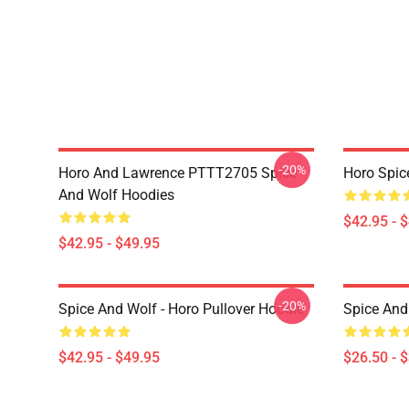
-20%
Horo And Lawrence PTTT2705 Spice
Horo Spic
And Wolf Hoodies
$42.95 - 
$42.95 - $49.95
-20%
Spice And Wolf - Horo Pullover Hoodie
Spice And 
$42.95 - $49.95
$26.50 - 