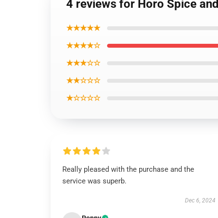
4 reviews for Horo Spice an
★★★★★
★★★★☆
★★★☆☆
★★☆☆☆
★☆☆☆☆
Really pleased with the purchase and the
service was superb.
Dec 6, 2024