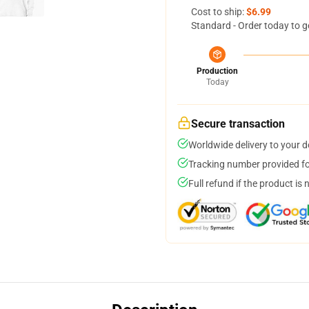
Cost to ship:
$6.99
Standard - Order today to g
Production
Today
Secure transaction
Worldwide delivery to your 
Tracking number provided for
Full refund if the product is 