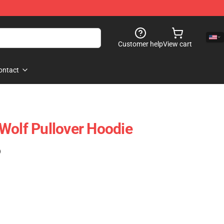
Customer help
View cart
ontact
Wolf Pullover Hoodie
)