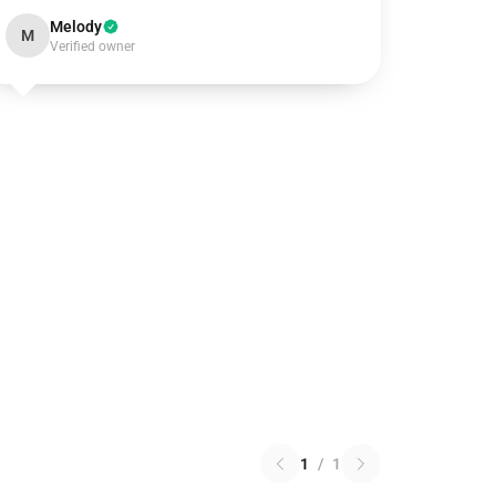
Melody
M
Verified owner
1
/
1