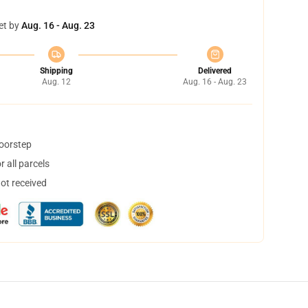
et by
Aug. 16 - Aug. 23
Shipping
Delivered
Aug. 12
Aug. 16 - Aug. 23
doorstep
 all parcels
not received