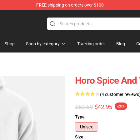
FREE
shipping on orders over $100
andise Shop
Shop
Shop by category
Tracking order
Blog
C
Horo Spice And 
(4 customer reviews
$53.69
$42.95
-20%
Type
Unisex
Size