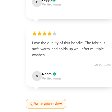
Poppy
P
Verified owner
Love the quality of this hoodie. The fabric is
soft, warm, and holds up well after multiple
washes.
Jul 22, 2024
Naomi
N
Verified owner
Write your review