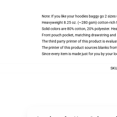
Note: If you like your hoodies baggy go 2 sizes
Heavyweight 8.25 oz. (~280 gsm) cotton-rich 
Solid colors are 80% cotton, 20% polyester. He
Front pouch pocket, matching drawstring and r
The third party printer of this product is eval
The printer of this product sources blanks fro
Since every item is made just for you by your loc
SK