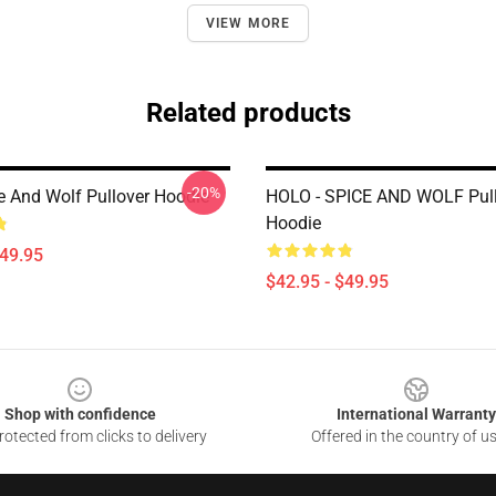
VIEW MORE
Related products
-20%
e And Wolf Pullover Hoodie
HOLO - SPICE AND WOLF Pull
Hoodie
$49.95
$42.95 - $49.95
Shop with confidence
International Warranty
otected from clicks to delivery
Offered in the country of u