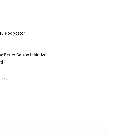
 40% polyester
 Better Cotton Initiative
ed
dies
,