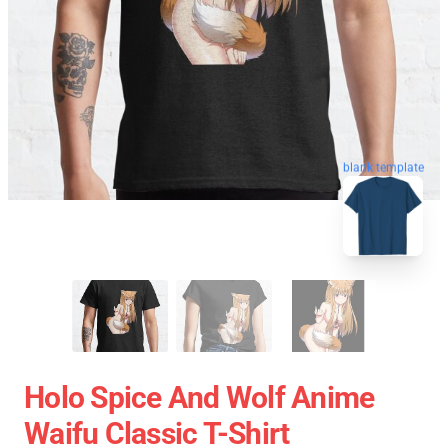
blank template
Holo Spice And Wolf Anime
Waifu Classic T-Shirt