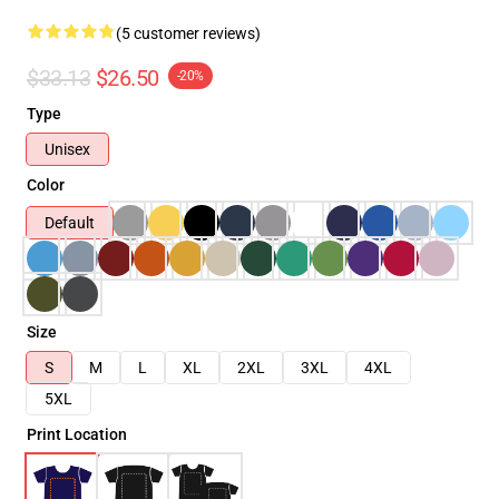
(5 customer reviews)
$33.13
$26.50
-20%
Type
Unisex
Color
Default
Size
S
M
L
XL
2XL
3XL
4XL
5XL
Print Location