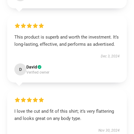
This product is superb and worth the investment. It’s
long-lasting, effective, and performs as advertised.
Dec 3, 2024
David
D
Verified owner
I love the cut and fit of this shirt; it’s very flattering
and looks great on any body type.
Nov 30, 2024