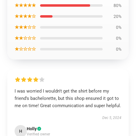
★★★★★
80%
★★★★☆
20%
★★★☆☆
0%
★★☆☆☆
0%
★☆☆☆☆
0%
I was worried I wouldn't get the shirt before my
friend's bachelorette, but this shop ensured it got to
me on time! Great communication and super helpful.
Dec 5, 2024
Holly
H
Verified owner