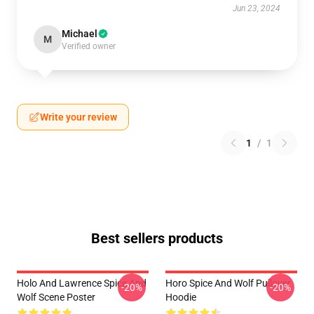
Jun 23, 2024
Michael
M
Verified owner
Write your review
1
/
1
Best sellers products
Holo And Lawrence Spice And
Horo Spice And Wolf Pullover
-20%
-20%
Wolf Scene Poster
Hoodie