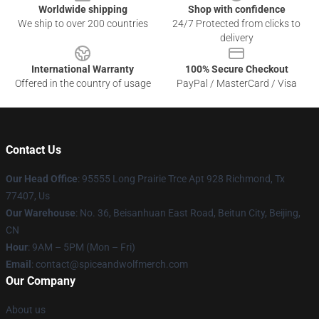
Worldwide shipping
Shop with confidence
We ship to over 200 countries
24/7 Protected from clicks to
delivery
International Warranty
100% Secure Checkout
Offered in the country of usage
PayPal / MasterCard / Visa
Contact Us
Our Head Office
: 95555 Long Prairie Trce Apt 928 Richmond, Tx
77407, Us
Our Warehouse
: No. 36, Beisanhuan East Road, Beitun City, Beijing,
CN
Hour
: 9AM – 5PM (Mon – Fri)
Email
: contact@spiceandwolfmerch.com
Our Company
About us