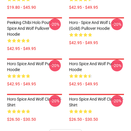
$19.80 - $45.90
$42.95 - $49.95
Peeking Chibi Holo Pout -
Horo - Spice And Wolf Logo
-20%
-20%
Spice And Wolf Pullover
(Gold) Pullover Hoodie
Hoodie
$42.95 - $49.95
$42.95 - $49.95
Horo Spice And Wolf Pullover
Horo Spice And Wolf Pullover
-20%
-20%
Hoodie
Hoodie
$42.95 - $49.95
$42.95 - $49.95
Horo Spice And Wolf Classic T-
Horo Spice And Wolf Classic T-
-20%
-20%
Shirt
Shirt
$26.50 - $30.50
$26.50 - $30.50