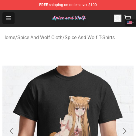
FREE
shipping on orders over $100
Spice And Wolf Store - Official Spice And Wolf Merchand
Open menu
Home
/
Spice And Wolf Cloth
/
Spice And Wolf T-Shirts