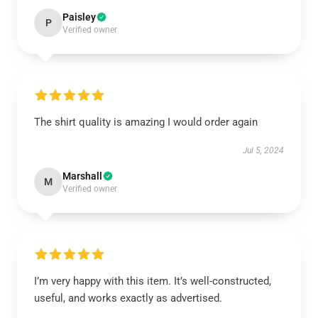
Paisley
P
Verified owner
The shirt quality is amazing I would order again
Jul 5, 2024
Marshall
M
Verified owner
I’m very happy with this item. It’s well-constructed,
useful, and works exactly as advertised.