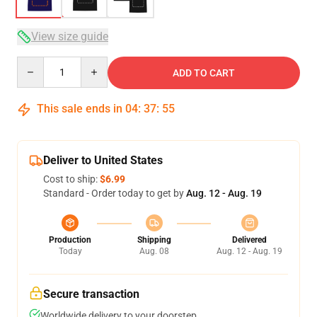
View size guide
Quantity
ADD TO CART
This sale ends in
04
:
37
:
54
Deliver to United States
Cost to ship:
$6.99
Standard - Order today to get by
Aug. 12 - Aug. 19
Production
Shipping
Delivered
Today
Aug. 08
Aug. 12 - Aug. 19
Secure transaction
Worldwide delivery to your doorstep