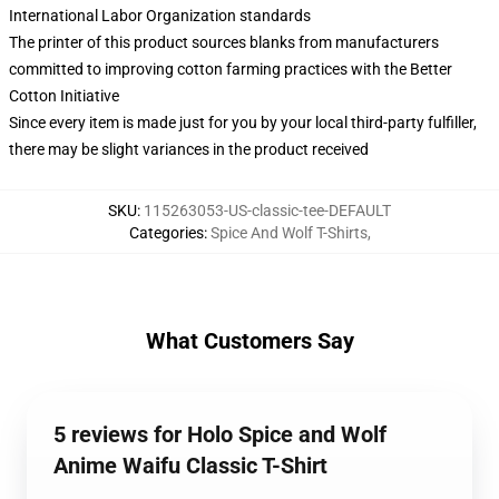
International Labor Organization standards
The printer of this product sources blanks from manufacturers
committed to improving cotton farming practices with the Better
Cotton Initiative
Since every item is made just for you by your local third-party fulfiller,
there may be slight variances in the product received
SKU
:
115263053-US-classic-tee-DEFAULT
Categories
:
Spice And Wolf T-Shirts
,
What Customers Say
5 reviews for Holo Spice and Wolf
Anime Waifu Classic T-Shirt