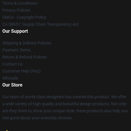
Terms & Conditions
Privacy Policies
DMCA - Copyright Policy
CA SB657: Supply Chain Transparency Act
Our Support
Shipping & Delivery Policies
Payment Terms
Return & Refund Policies
Contact Us
Customer Help (FAQ)
Whosale
Our Store
Our team of world-class designers has created this product. We offer
a wide variety of high-quality and beautiful design products. Not only
are they there to show your unique style, these products also help you
feel good about your everyday choices.