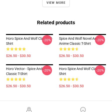
VIEW MORE
Related products
Horo Spice And Wolf Classic T-
Spice And Wolf Novel And
-20%
-20%
Shirt
Anime Classic T-Shirt
$26.50 - $30.50
$26.50 - $30.50
Horo Vector - Spice And Wolf
Horo Spice And Wolf Classic T-
-20%
-20%
Classic T-Shirt
Shirt
$26.50 - $30.50
$26.50 - $30.50
Footer