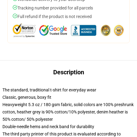
Tracking number provided for all parcels
Full refund if the product is not received
Description
The standard, traditional t-shirt for everyday wear
Classic, generous, boxy fit
Heavyweight 5.3 oz / 180 gsm fabric, solid colors are 100% preshrunk
cotton, heather grey is 90% cotton/10% polyester, denim heather is
50% cotton/ 50% polyester
Double-needle hems and neck band for durability
The third party printer of this product is evaluated according to