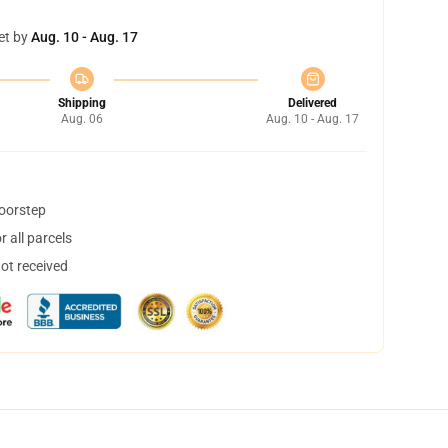
et by
Aug. 10 - Aug. 17
Shipping
Delivered
Aug. 06
Aug. 10 - Aug. 17
doorstep
 all parcels
not received