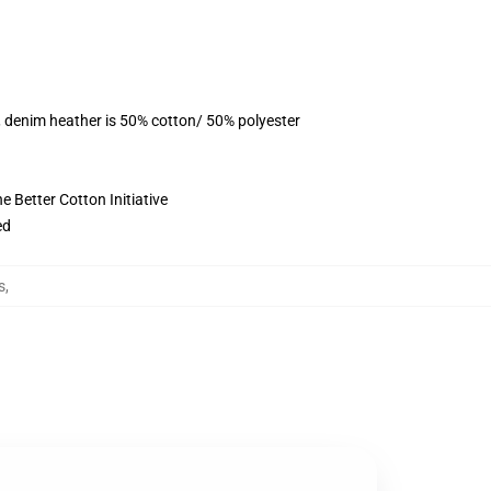
, denim heather is 50% cotton/ 50% polyester
 Better Cotton Initiative
ed
s
,