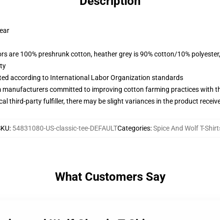
Description
wear
lors are 100% preshrunk cotton, heather grey is 90% cotton/10% polyester
ty
uated according to International Labor Organization standards
m manufacturers committed to improving cotton farming practices with the
al third-party fulfiller, there may be slight variances in the product receiv
SKU
:
54831080-US-classic-tee-DEFAULT
Categories
:
Spice And Wolf T-Shirt
What Customers Say