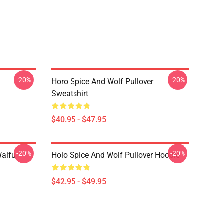
-20%
-20%
Horo Spice And Wolf Pullover
Sweatshirt
$40.95 - $47.95
-20%
-20%
Waifu
Holo Spice And Wolf Pullover Hoodie
$42.95 - $49.95