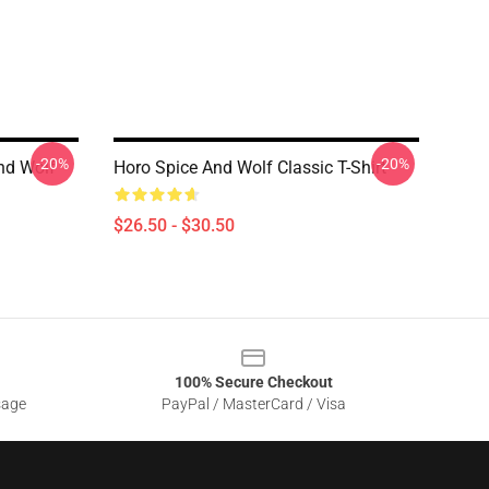
-20%
-20%
And Wolf
Horo Spice And Wolf Classic T-Shirt
$26.50 - $30.50
100% Secure Checkout
sage
PayPal / MasterCard / Visa