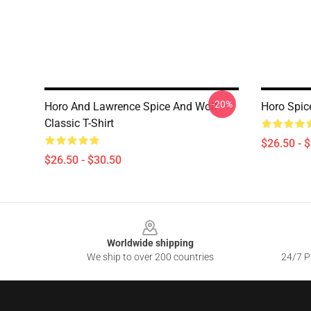
-20%
Horo And Lawrence Spice And Wolf
Horo Spice
Classic T-Shirt
$26.50 - 
$26.50 - $30.50
Footer
Worldwide shipping
We ship to over 200 countries
24/7 Pr