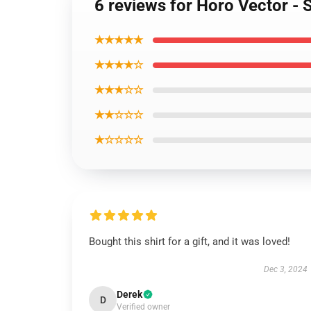
6 reviews for Horo Vector - 
★★★★★
★★★★☆
★★★☆☆
★★☆☆☆
★☆☆☆☆
Bought this shirt for a gift, and it was loved!
Dec 3, 2024
Derek
D
Verified owner