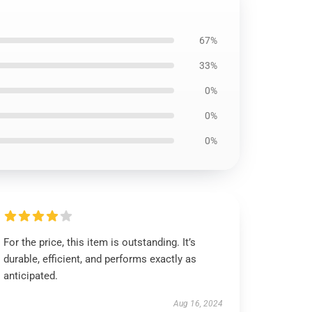
67%
33%
0%
0%
0%
For the price, this item is outstanding. It’s
durable, efficient, and performs exactly as
anticipated.
Aug 16, 2024