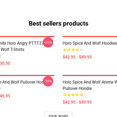
Best sellers products
-20%
hibi Holo Angry PTTT2705
Horo Spice And Wolf Hoodies
Wolf T-Shirts
$42.95 - $49.95
$30.50
-20%
e And Wolf Pullover Hoodie
Holo Spice And Wolf Anime 
Pullover Hoodie
$49.95
$42.95 - $49.95
VIEW MORE