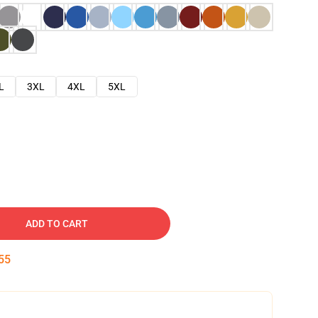
L
3XL
4XL
5XL
ADD TO CART
54