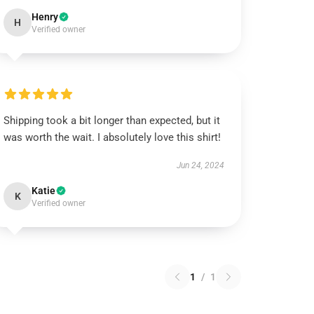
Henry
H
Verified owner
Shipping took a bit longer than expected, but it
was worth the wait. I absolutely love this shirt!
Jun 24, 2024
Katie
K
Verified owner
1
/
1