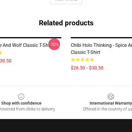
Related products
-20%
 And Wolf Classic T-Shirt
Chibi Holo Thinking - Spice 
Classic T-Shirt
$30.50
$26.50 - $30.50
Shop with confidence
International Warranty
otected from clicks to delivery
Offered in the country of u