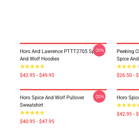
-20%
Horo And Lawrence PTTT2705 Spice
Peeking C
And Wolf Hoodies
Spice And 
$42.95 - $49.95
$26.50 - 
-20%
Horo Spice And Wolf Pullover
Horo Spic
Sweatshirt
$42.95 - 
$40.95 - $47.95