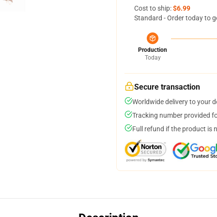
Cost to ship:
$6.99
Standard - Order today to g
Production
Today
Secure transaction
Worldwide delivery to your 
Tracking number provided for
Full refund if the product is 