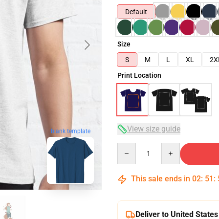
Default
Size
S
M
L
XL
2X
Print Location
View size guide
blank template
Quantity
This sale ends in
02
:
51
:
Deliver to United States