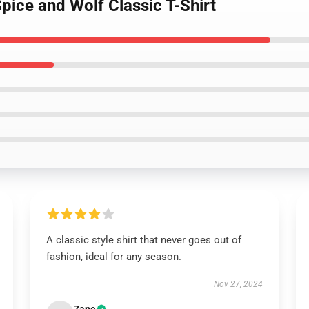
Spice and Wolf Classic T-Shirt
A classic style shirt that never goes out of
fashion, ideal for any season.
Nov 27, 2024