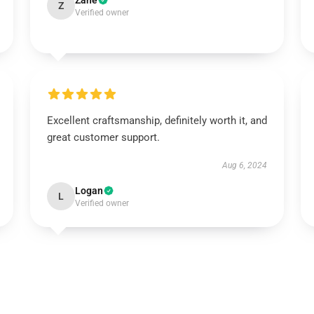
Zane
Z
Verified owner
Excellent craftsmanship, definitely worth it, and
great customer support.
Aug 6, 2024
Logan
L
Verified owner