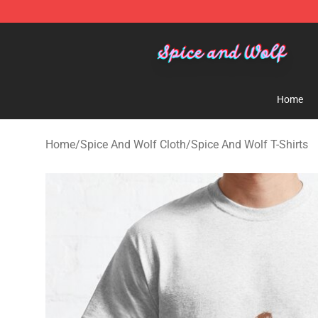
Spice And Wolf Store - Official Spice And Wolf Merch
Home
Home
/
Spice And Wolf Cloth
/
Spice And Wolf T-Shirts