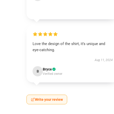
Love the design of the shirt, it’s unique and
eye-catching.
Aug 11, 2024
Bryce
B
Verified owner
Write your review