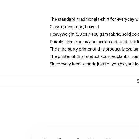
The standard, traditional t-shirt for everyday 
Classic, generous, boxy fit
Heavyweight 5.3 oz / 180 gsm fabric, solid co
Double-needle hems and neck band for durabili
The third party printer of this product is eval
The printer of this product sources blanks fro
Since every item is made just for you by your loc