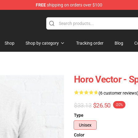
FREE
shipping on orders over $100
andise Shop
Shop
Shop by category
Tracking order
Blog
C
Horo Vector - Sp
(6 customer reviews
$33.13
$26.50
-20%
Type
Unisex
Color