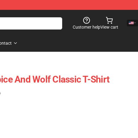
Customer help
View cart
ontact
ice And Wolf Classic T-Shirt
)