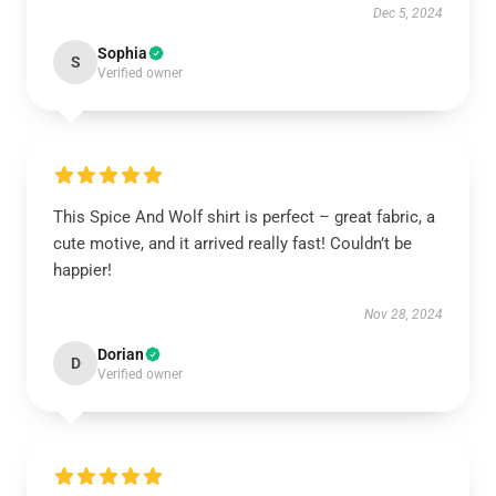
Dec 5, 2024
Sophia
S
Verified owner
This Spice And Wolf shirt is perfect – great fabric, a
cute motive, and it arrived really fast! Couldn’t be
happier!
Nov 28, 2024
Dorian
D
Verified owner