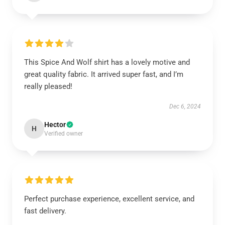
This Spice And Wolf shirt has a lovely motive and
great quality fabric. It arrived super fast, and I’m
really pleased!
Dec 6, 2024
Hector
H
Verified owner
Perfect purchase experience, excellent service, and
fast delivery.