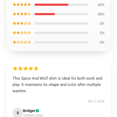
★★★★★
63%
★★★★☆
38%
★★★☆☆
0%
★★☆☆☆
0%
★☆☆☆☆
0%
This Spice And Wolf shirt is ideal for both work and
play. It maintains its shape and color after multiple
washes.
Dec 7, 2024
Bridget
B
Verified owner