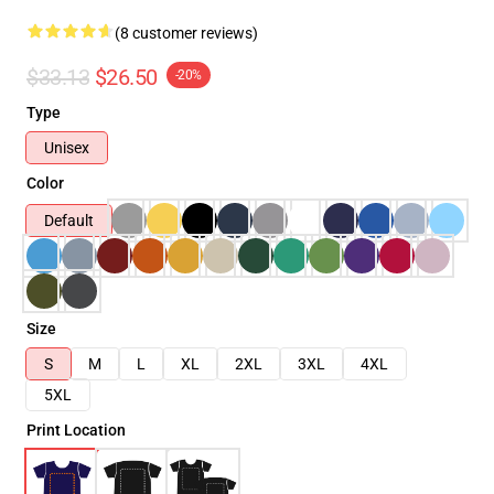
(8 customer reviews)
$33.13
$26.50
-20%
Type
Unisex
Color
Default
Size
S
M
L
XL
2XL
3XL
4XL
5XL
Print Location