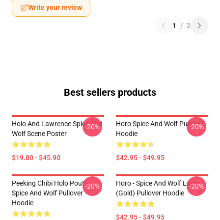
Write your review
1
/
2
Best sellers products
Holo And Lawrence Spice And
Horo Spice And Wolf Pullover
-20%
-20%
Wolf Scene Poster
Hoodie
$19.80 - $45.90
$42.95 - $49.95
Peeking Chibi Holo Pout -
Horo - Spice And Wolf Logo
-20%
-20%
Spice And Wolf Pullover
(Gold) Pullover Hoodie
Hoodie
$42.95 - $49.95