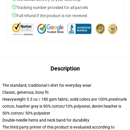
Tracking number provided for all parcels
Full refund if the product is not received
Description
The standard, traditional t-shirt for everyday wear
Classic, generous, boxy fit
Heavyweight 5.3 oz / 180 gsm fabric, solid colors are 100% preshrunk
cotton, heather grey is 90% cotton/10% polyester, denim heather is
50% cotton/ 50% polyester
Double-needle hems and neck band for durability
The third party printer of this product is evaluated according to