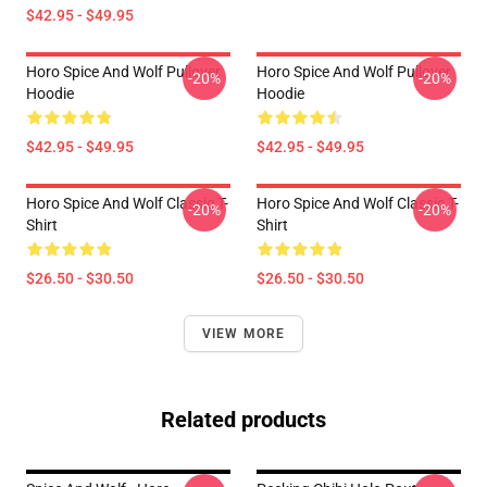
$42.95 - $49.95
Horo Spice And Wolf Pullover
Horo Spice And Wolf Pullover
-20%
-20%
Hoodie
Hoodie
$42.95 - $49.95
$42.95 - $49.95
Horo Spice And Wolf Classic T-
Horo Spice And Wolf Classic T-
-20%
-20%
Shirt
Shirt
$26.50 - $30.50
$26.50 - $30.50
VIEW MORE
Related products