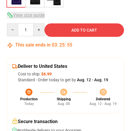
View size guide
Quantity
ADD TO CART
This sale ends in
03
:
25
:
54
Deliver to United States
Cost to ship:
$6.99
Standard - Order today to get by
Aug. 12 - Aug. 19
Production
Shipping
Delivered
Today
Aug. 08
Aug. 12 - Aug. 19
Secure transaction
Worldwide delivery to your doorstep