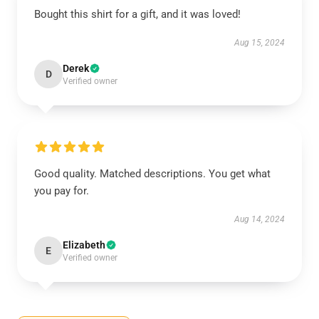
Bought this shirt for a gift, and it was loved!
Aug 15, 2024
Derek
D
Verified owner
Good quality. Matched descriptions. You get what
you pay for.
Aug 14, 2024
Elizabeth
E
Verified owner