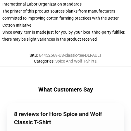
International Labor Organization standards
The printer of this product sources blanks from manufacturers
committed to improving cotton farming practices with the Better
Cotton Initiative
Since every item is made just for you by your local third-party fulfiller,
there may be slight variances in the product received
SKU
:
64452569-US-classic-tee-DEFAULT
Categories
:
Spice And Wolf T-Shirts
,
What Customers Say
8 reviews for Horo Spice and Wolf
Classic T-Shirt