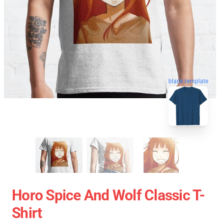
blank template
Horo Spice And Wolf Classic T-
Shirt