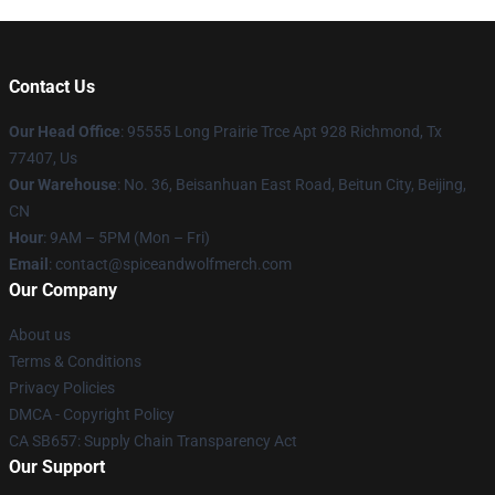
Contact Us
Our Head Office
: 95555 Long Prairie Trce Apt 928 Richmond, Tx
77407, Us
Our Warehouse
: No. 36, Beisanhuan East Road, Beitun City, Beijing,
CN
Hour
: 9AM – 5PM (Mon – Fri)
Email
: contact@spiceandwolfmerch.com
Our Company
About us
Terms & Conditions
Privacy Policies
DMCA - Copyright Policy
CA SB657: Supply Chain Transparency Act
Our Support