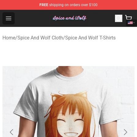
FREE
shipping on orders over $100
Spice And Wolf Store - Official Spice And Wolf Merchand
Open menu
Home
/
Spice And Wolf Cloth
/
Spice And Wolf T-Shirts