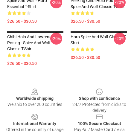
Spice And Wolf - Horo
Peeking Chibi Holo Pout -
-20%
-20%
Essential T-Shirt
Spice And Wolf Classic T-Shirt
$26.50 - $30.50
$26.50 - $30.50
Chibi Holo And Lawrence
Horo Spice And Wolf Classic T-
-20%
-20%
Posing - Spice And Wolf
Shirt
Classic T-Shirt
$26.50 - $30.50
$26.50 - $30.50
Footer
Worldwide shipping
Shop with confidence
We ship to over 200 countries
24/7 Protected from clicks to
delivery
International Warranty
100% Secure Checkout
Offered in the country of usage
PayPal / MasterCard / Visa