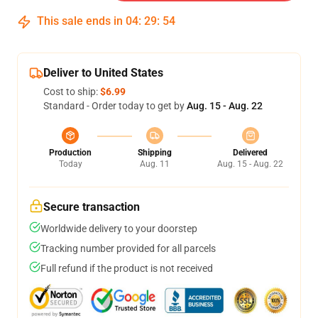
This sale ends in
04
:
29
:
53
Deliver to United States
Cost to ship:
$6.99
Standard - Order today to get by
Aug. 15 - Aug. 22
Production
Shipping
Delivered
Today
Aug. 11
Aug. 15 - Aug. 22
Secure transaction
Worldwide delivery to your doorstep
Tracking number provided for all parcels
Full refund if the product is not received