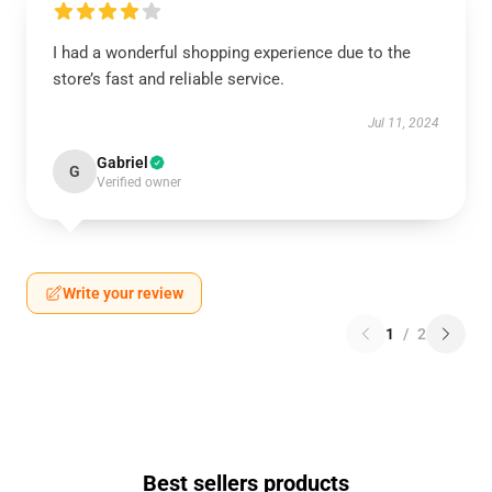
I had a wonderful shopping experience due to the
store’s fast and reliable service.
Jul 11, 2024
Gabriel
G
Verified owner
Write your review
1
/
2
Best sellers products