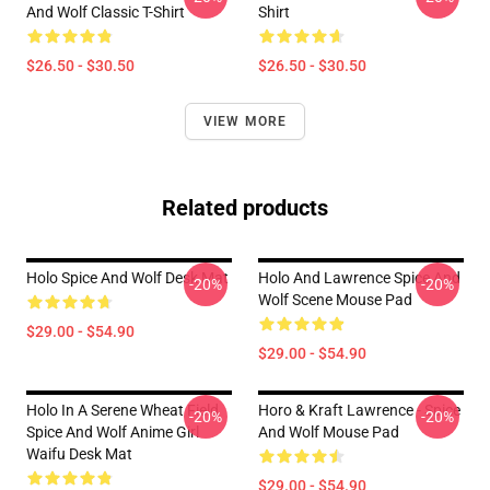
And Wolf Classic T-Shirt
Shirt
$26.50 - $30.50
$26.50 - $30.50
VIEW MORE
Related products
Holo Spice And Wolf Desk Mat
Holo And Lawrence Spice And
-20%
-20%
Wolf Scene Mouse Pad
$29.00 - $54.90
$29.00 - $54.90
Holo In A Serene Wheat Field
Horo & Kraft Lawrence - Spice
-20%
-20%
Spice And Wolf Anime Girl
And Wolf Mouse Pad
Waifu Desk Mat
$29.00 - $54.90