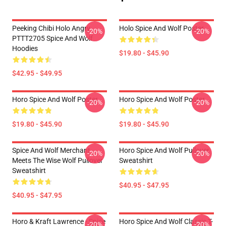
Peeking Chibi Holo Angry
Holo Spice And Wolf Poster
-20%
-20%
PTTT2705 Spice And Wolf
Hoodies
$19.80 - $45.90
$42.95 - $49.95
Horo Spice And Wolf Poster
Horo Spice And Wolf Poster
-20%
-20%
$19.80 - $45.90
$19.80 - $45.90
Spice And Wolf Merchant
Horo Spice And Wolf Pullover
-20%
-20%
Meets The Wise Wolf Pullover
Sweatshirt
Sweatshirt
$40.95 - $47.95
$40.95 - $47.95
Horo & Kraft Lawrence - Spice
Horo Spice And Wolf Classic T-
-20%
-20%