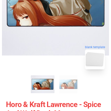
blank template
Horo & Kraft Lawrence - Spice