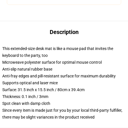
Description
This extended-size desk mat is like a mouse pad that invites the
keyboard to the party, too
Microweave polyester surface for optimal mouse control
Anti-slip natural rubber base
Anti-fray edges and pill-resistant surface for maximum durability
Supports optical and laser mice
Surface: 31.5 inch x 15.5 inch / 80cm x 39.4cm
Thickness: 0.1 inch / 3mm
Spot clean with damp cloth
Since every item is made just for you by your local third-party fulfiller,
there may be slight variances in the product received