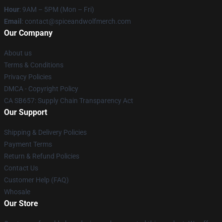
Hour
: 9AM – 5PM (Mon – Fri)
Email
: contact@spiceandwolfmerch.com
Our Company
About us
Terms & Conditions
Privacy Policies
DMCA - Copyright Policy
CA SB657: Supply Chain Transparency Act
Our Support
Shipping & Delivery Policies
Payment Terms
Return & Refund Policies
Contact Us
Customer Help (FAQ)
Whosale
Our Store