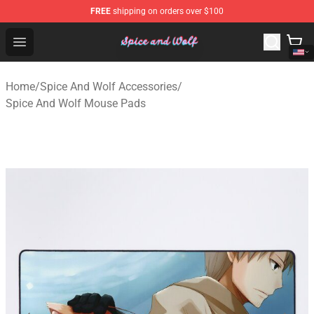
FREE
shipping on orders over $100
Spice And Wolf Store - Official Spice And Wolf Merchand
Open menu
Home
/
Spice And Wolf Accessories
/
Spice And Wolf Mouse Pads