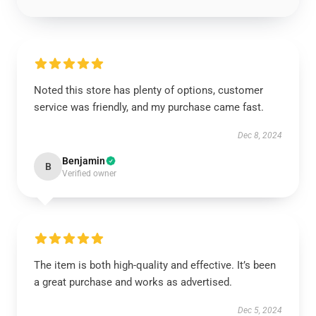
Noted this store has plenty of options, customer
service was friendly, and my purchase came fast.
Dec 8, 2024
Benjamin
B
Verified owner
The item is both high-quality and effective. It’s been
a great purchase and works as advertised.
Dec 5, 2024