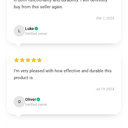
in both functionality and durability. I will definitely
buy from this seller again.
Dec 1, 2024
Luke
L
Verified owner
I’m very pleased with how effective and durable this
product is.
Jul 19, 2024
Oliver
O
Verified owner