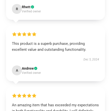
Rhett
R
Verified owner
This product is a superb purchase, providing
excellent value and outstanding functionality.
Dec 5, 2024
Andrew
A
Verified owner
An amazing item that has exceeded my expectations