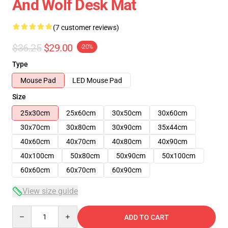
And Wolf Desk Mat
(7 customer reviews)
$36.25
$29.00
-20%
Type
Mouse Pad
LED Mouse Pad
Size
25x30cm
25x60cm
30x50cm
30x60cm
30x70cm
30x80cm
30x90cm
35x44cm
40x60cm
40x70cm
40x80cm
40x90cm
40x100cm
50x80cm
50x90cm
50x100cm
60x60cm
60x70cm
60x90cm
View size guide
Quantity
ADD TO CART