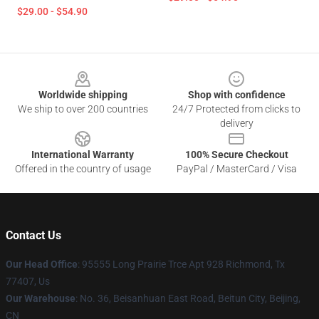
$29.00 - $54.90
Footer
Worldwide shipping
Shop with confidence
We ship to over 200 countries
24/7 Protected from clicks to
delivery
International Warranty
100% Secure Checkout
Offered in the country of usage
PayPal / MasterCard / Visa
Contact Us
Our Head Office
: 95555 Long Prairie Trce Apt 928 Richmond, Tx
77407, Us
Our Warehouse
: No. 36, Beisanhuan East Road, Beitun City, Beijing,
CN