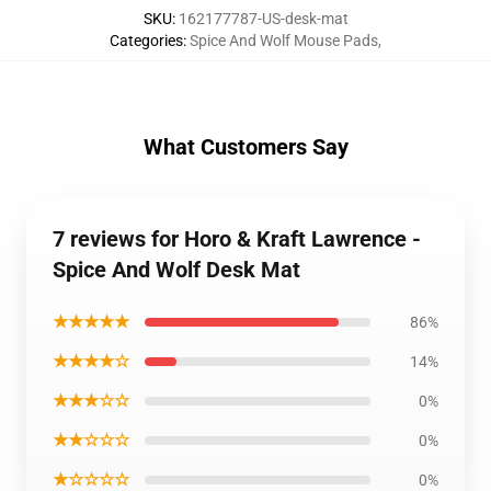
SKU
:
162177787-US-desk-mat
Categories
:
Spice And Wolf Mouse Pads
,
What Customers Say
7 reviews for Horo & Kraft Lawrence -
Spice And Wolf Desk Mat
★★★★★
86%
★★★★☆
14%
★★★☆☆
0%
★★☆☆☆
0%
★☆☆☆☆
0%