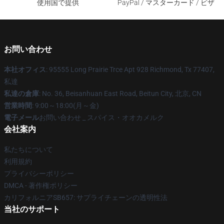
使用国で提供
PayPal / マスターカード / ビザ
お問い合わせ
本社オフィス
: 95555 Long Prairie Trce Apt 928 Richmond, Tx 77407,
私達
私達の倉庫
: No. 36, Beisanhuan East Road, Beitun City, 北京, CN
営業時間
: 9:00～18:00(月～金)
電子メール
お問い合わせ _ スパイス・オオカメルク
会社案内
私たちについて
利用規約
プライバシーポリシー
DMCA - 著作権ポリシー
カリフォルニアSB657: サプライチェーンの透明性法
当社のサポート