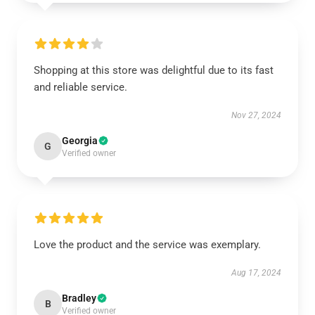
Shopping at this store was delightful due to its fast
and reliable service.
Nov 27, 2024
Georgia
G
Verified owner
Love the product and the service was exemplary.
Aug 17, 2024
Bradley
B
Verified owner