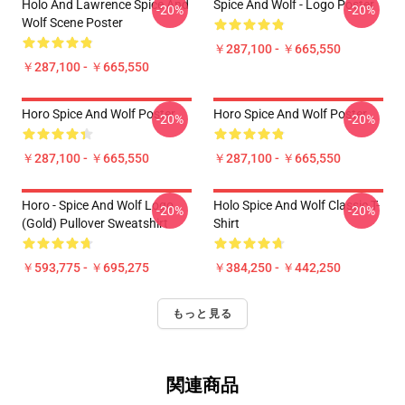
Holo And Lawrence Spice And
Spice And Wolf - Logo Poster
-20%
-20%
Wolf Scene Poster
￥287,100 - ￥665,550
￥287,100 - ￥665,550
Horo Spice And Wolf Poster
Horo Spice And Wolf Poster
-20%
-20%
￥287,100 - ￥665,550
￥287,100 - ￥665,550
Horo - Spice And Wolf Logo
Holo Spice And Wolf Classic T-
-20%
-20%
(Gold) Pullover Sweatshirt
Shirt
￥593,775 - ￥695,275
￥384,250 - ￥442,250
もっと見る
関連商品