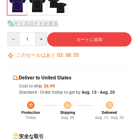
サイズガイドを見る
Quantity
カートに追加
このセールはあと
03
:
38
:
54
Deliver to United States
Cost to ship:
$6.99
Standard - Order today to get by
Aug. 13 - Aug. 20
Production
Shipping
Delivered
Today
Aug. 09
Aug. 13 - Aug. 20
安全な取引