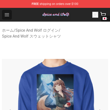
FREE
shipping on orders over $100
Spice And Wolf Store - Official Spice And Wolf Merchand
Open menu
ホーム
/
Spice And Wolf ログイン
/
Spice And Wolf スウェットシャツ