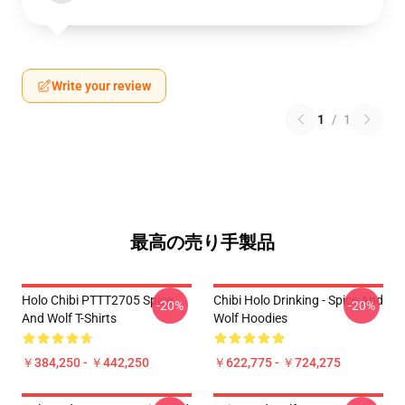
Write your review
1
/
1
最高の売り手製品
Holo Chibi PTTT2705 Spice
Chibi Holo Drinking - Spice And
-20%
-20%
And Wolf T-Shirts
Wolf Hoodies
￥384,250 - ￥442,250
￥622,775 - ￥724,275