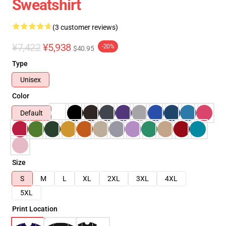
Sweatshirt
(3 customer reviews)
¥7,422
¥5,938
-20%
$40.95
Type
Unisex
Color
Default
Size
S
M
L
XL
2XL
3XL
4XL
5XL
Print Location