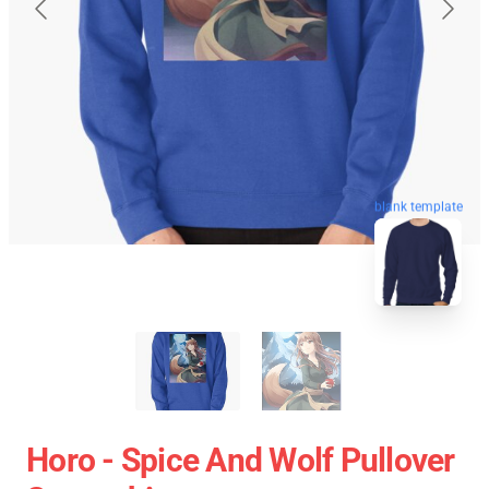
blank template
Horo - Spice And Wolf Pullover