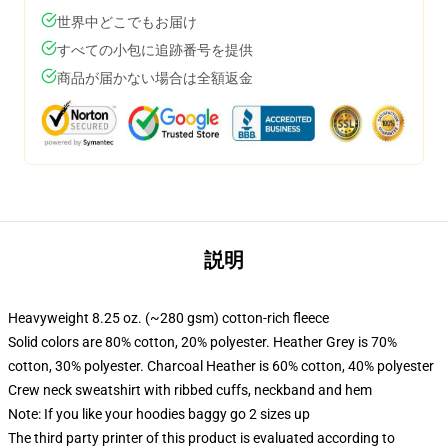
世界中どこでもお届け
すべての小包に追跡番号を提供
商品が届かない場合は全額返金
説明
Heavyweight 8.25 oz. (~280 gsm) cotton-rich fleece
Solid colors are 80% cotton, 20% polyester. Heather Grey is 70%
cotton, 30% polyester. Charcoal Heather is 60% cotton, 40% polyester
Crew neck sweatshirt with ribbed cuffs, neckband and hem
Note: If you like your hoodies baggy go 2 sizes up
The third party printer of this product is evaluated according to