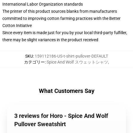
International Labor Organization standards
The printer of this product sources blanks from manufacturers
committed to improving cotton farming practices with the Better
Cotton Initiative
Since every item is made just for you by your local third-party fulfiller,
there may be slight variances in the product received
SKU
:
159112186-US-t-shirt-pullover-DEFAULT
カテゴリー
:
Spice And Wolf スウェットシャツ
,
What Customers Say
3 reviews for Horo - Spice And Wolf
Pullover Sweatshirt