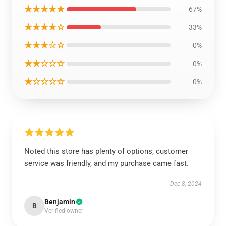
★★★★★
67%
★★★★☆
33%
★★★☆☆
0%
★★☆☆☆
0%
★☆☆☆☆
0%
Noted this store has plenty of options, customer
service was friendly, and my purchase came fast.
Dec 8, 2024
Benjamin
B
Verified owner