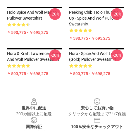
Holo Spice And Wolf Manga
Peeking Chibi Holo Thumbs
-20%
-20%
Pullover Sweatshirt
Up - Spice And Wolf Pullover
Sweatshirt
￥593,775 - ￥695,275
￥593,775 - ￥695,275
Horo & Kraft Lawrence - Spice
Horo - Spice And Wolf Logo
-20%
-20%
And Wolf Pullover Sweatshirt
(Gold) Pullover Sweatshirt
￥593,775 - ￥695,275
￥593,775 - ￥695,275
Footer
世界中に配送
安心してお買い物
200カ国以上に配送
クリックから配送まで24/7保護
国際保証
100％安全なチェックアウト