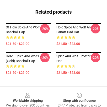
Related products
Of Holo Spice And Wolf
Holo Spice And Wolf Anime
-20%
-20%
Baseball Cap
Fanart Dad Hat
$21.50 - $23.00
$21.50 - $23.00
Horo - Spice And Wolf Logo
Spice And Wolf - Poster Dad
-20%
-20%
(Gold) Baseball Cap
Hat
$21.50 - $23.00
$21.50 - $23.00
Footer
Worldwide shipping
Shop with confidence
We ship to over 200 countries
24/7 Protected from clicks to