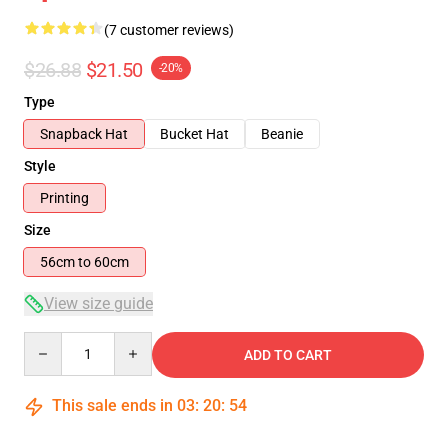
(7 customer reviews)
$26.88
$21.50
-20%
Type
Snapback Hat
Bucket Hat
Beanie
Style
Printing
Size
56cm to 60cm
View size guide
Quantity
ADD TO CART
This sale ends in
03
:
20
:
53