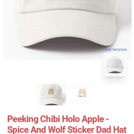
blank template
Peeking Chibi Holo Apple -
Spice And Wolf Sticker Dad Hat