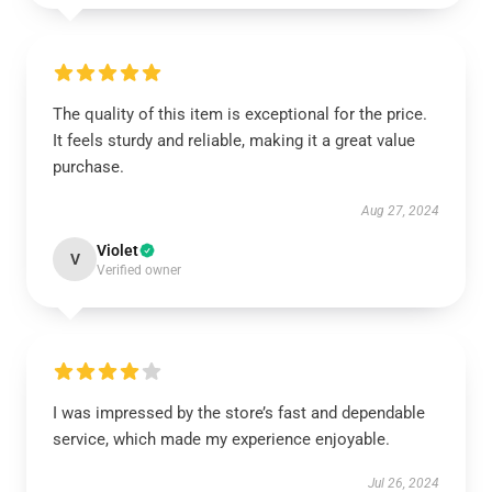
The quality of this item is exceptional for the price.
It feels sturdy and reliable, making it a great value
purchase.
Aug 27, 2024
Violet
V
Verified owner
I was impressed by the store’s fast and dependable
service, which made my experience enjoyable.
Jul 26, 2024