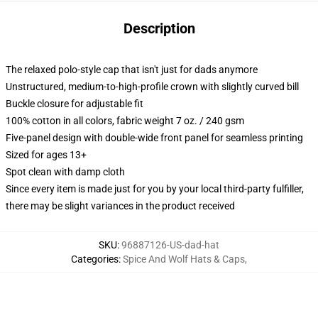
Description
The relaxed polo-style cap that isn't just for dads anymore
Unstructured, medium-to-high-profile crown with slightly curved bill
Buckle closure for adjustable fit
100% cotton in all colors, fabric weight 7 oz. / 240 gsm
Five-panel design with double-wide front panel for seamless printing
Sized for ages 13+
Spot clean with damp cloth
Since every item is made just for you by your local third-party fulfiller,
there may be slight variances in the product received
SKU
:
96887126-US-dad-hat
Categories
:
Spice And Wolf Hats & Caps
,