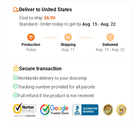
Deliver to United States
Cost to ship:
$6.99
Standard - Order today to get by
Aug. 15 - Aug. 22
Production
Shipping
Delivered
Today
Aug. 11
Aug. 15 - Aug. 22
Secure transaction
Worldwide delivery to your doorstep
Tracking number provided for all parcels
Full refund if the product is not received