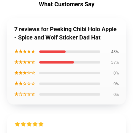
What Customers Say
7 reviews for Peeking Chibi Holo Apple
- Spice and Wolf Sticker Dad Hat
★★★★★
43%
★★★★☆
57%
★★★☆☆
0%
★★☆☆☆
0%
★☆☆☆☆
0%