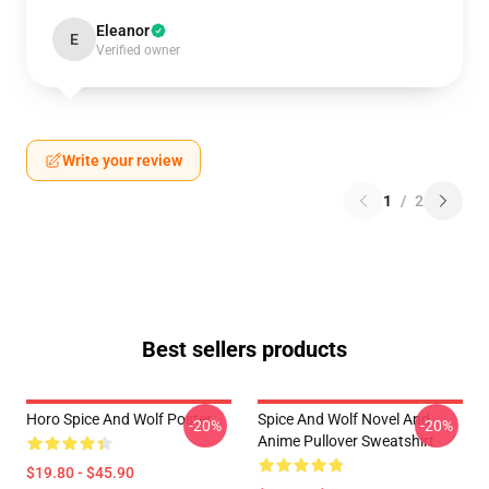
Eleanor
E
Verified owner
Write your review
1
/
2
Best sellers products
Horo Spice And Wolf Poster
Spice And Wolf Novel And
-20%
-20%
Anime Pullover Sweatshirt
$19.80 - $45.90