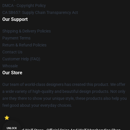
DMCA - Copyright Policy
CA SB657: Supply Chain Transparency Act
Our Support
Shipping & Delivery Policies
Payment Terms
Return & Refund Policies
Contact Us
Customer Help (FAQ)
Whosale
Our Store
Our team of world-class designers has created this product. We offer
a wide variety of high-quality and beautiful design products. Not only
are they there to show your unique style, these products also help you
feel good about your everyday choices.
UNLOCK