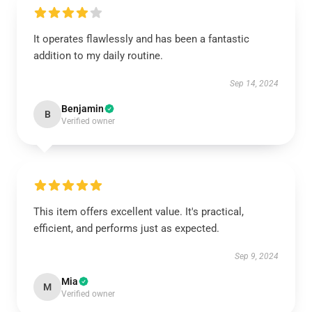
It operates flawlessly and has been a fantastic
addition to my daily routine.
Sep 14, 2024
Benjamin
B
Verified owner
This item offers excellent value. It's practical,
efficient, and performs just as expected.
Sep 9, 2024
Mia
M
Verified owner