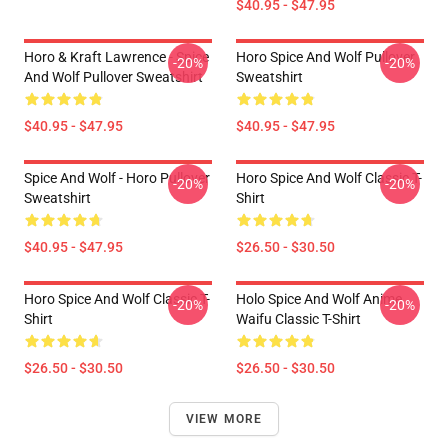
$40.95 - $47.95
Horo & Kraft Lawrence - Spice
Horo Spice And Wolf Pullover
-20%
-20%
And Wolf Pullover Sweatshirt
Sweatshirt
$40.95 - $47.95
$40.95 - $47.95
Spice And Wolf - Horo Pullover
Horo Spice And Wolf Classic T-
-20%
-20%
Sweatshirt
Shirt
$40.95 - $47.95
$26.50 - $30.50
Horo Spice And Wolf Classic T-
Holo Spice And Wolf Anime
-20%
-20%
Shirt
Waifu Classic T-Shirt
$26.50 - $30.50
$26.50 - $30.50
VIEW MORE