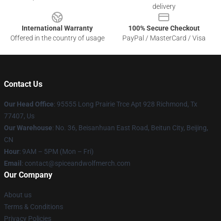
delivery
International Warranty
100% Secure Checkout
Offered in the country of usage
PayPal / MasterCard / Visa
Contact Us
Our Head Office
: 95555 Long Prairie Trce Apt 928 Richmond, Tx
77407, Us
Our Warehouse
: No. 36, Beisanhuan East Road, Beitun City, Beijing,
CN
Hour
: 9AM – 5PM (Mon – Fri)
Email
: contact@spiceandwolfmerch.com
Our Company
About us
Terms & Conditions
Privacy Policies