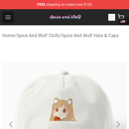
FREE
shipping on orders over $100
Spice And Wolf Store - Official Spice And Wolf Merchand
Open menu
Home
/
Spice And Wolf Cloth
/
Spice And Wolf Hats & Caps