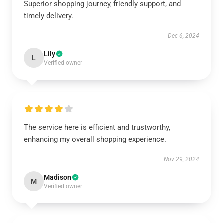
Superior shopping journey, friendly support, and
timely delivery.
Dec 6, 2024
Lily
L
Verified owner
The service here is efficient and trustworthy,
enhancing my overall shopping experience.
Nov 29, 2024
Madison
M
Verified owner