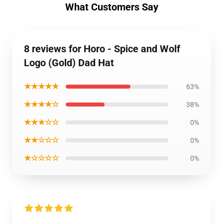
What Customers Say
8 reviews for Horo - Spice and Wolf
Logo (Gold) Dad Hat
★★★★★
63%
★★★★☆
38%
★★★☆☆
0%
★★☆☆☆
0%
★☆☆☆☆
0%