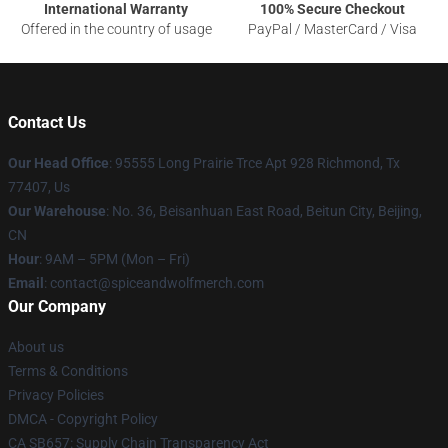
International Warranty
100% Secure Checkout
Offered in the country of usage
PayPal / MasterCard / Visa
Contact Us
Our Head Office
: 95555 Long Prairie Trce Apt 928 Richmond, Tx
77407, Us
Our Warehouse
: No. 36, Beisanhuan East Road, Beitun City, Beijing,
CN
Hour
: 9AM – 5PM (Mon – Fri)
Email
: contact@spiceandwolfmerch.com
Our Company
About us
Terms & Conditions
Privacy Policies
DMCA - Copyright Policy
CA SB657: Supply Chain Transparency Act