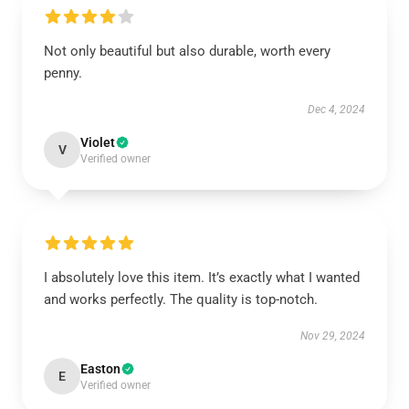
Not only beautiful but also durable, worth every
penny.
Dec 4, 2024
Violet
V
Verified owner
I absolutely love this item. It’s exactly what I wanted
and works perfectly. The quality is top-notch.
Nov 29, 2024
Easton
E
Verified owner