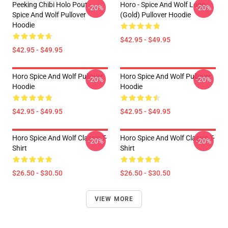
Peeking Chibi Holo Pout -
Horo - Spice And Wolf Logo
-20%
-20%
Spice And Wolf Pullover
(Gold) Pullover Hoodie
Hoodie
$42.95 - $49.95
$42.95 - $49.95
Horo Spice And Wolf Pullover
Horo Spice And Wolf Pullover
-20%
-20%
Hoodie
Hoodie
$42.95 - $49.95
$42.95 - $49.95
Horo Spice And Wolf Classic T-
Horo Spice And Wolf Classic T-
-20%
-20%
Shirt
Shirt
$26.50 - $30.50
$26.50 - $30.50
VIEW MORE