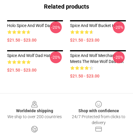
Related products
Holo Spice And Wolf Dad Hat
Spice And Wolf Bucket Hat
-20%
-20%
$21.50 - $23.00
$21.50 - $23.00
Spice And Wolf Dad Hat
Spice And Wolf Merchant
-20%
-20%
Meets The Wise Wolf Dad Hat
$21.50 - $23.00
$21.50 - $23.00
Footer
Worldwide shipping
Shop with confidence
We ship to over 200 countries
24/7 Protected from clicks to
delivery