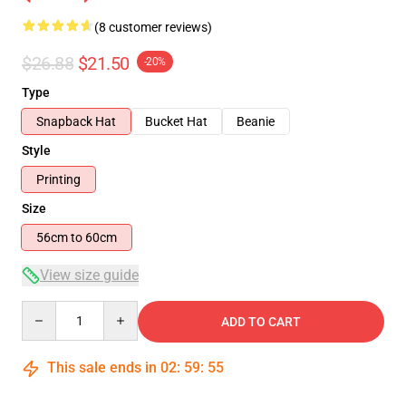
(8 customer reviews)
$26.88
$21.50
-20%
Type
Snapback Hat
Bucket Hat
Beanie
Style
Printing
Size
56cm to 60cm
View size guide
Quantity
ADD TO CART
This sale ends in
02
:
59
:
54