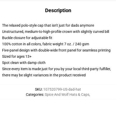
Description
The relaxed polo-style cap that isn't just for dads anymore
Unstructured, medium-to-high-profile crown with slightly curved bill
Buckle closure for adjustable fit
100% cotton in all colors, fabric weight 7 oz. / 240 gsm
Five-panel design with double-wide front panel for seamless printing
Sized for ages 13+
Spot clean with damp cloth
Since every item is made just for you by your local third-party fulfiller,
there may be slight variances in the product received
SKU
:
107520799-US-dad-hat
Categories
:
Spice And Wolf Hats & Caps
,