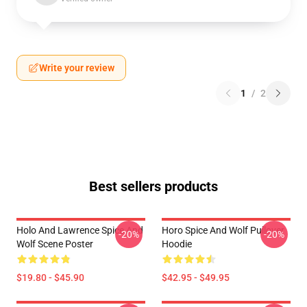
Write your review
1
/
2
Best sellers products
Holo And Lawrence Spice And
Horo Spice And Wolf Pullover
-20%
-20%
Wolf Scene Poster
Hoodie
$19.80 - $45.90
$42.95 - $49.95