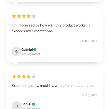
I’m impressed by how well this product works; it
exceeds my expectations.
Sep 8, 2024
Gabriel
G
Verified owner
Excellent quality, must try, with efficient assistance.
Jul 26, 2024
Daniel
D
Verified owner