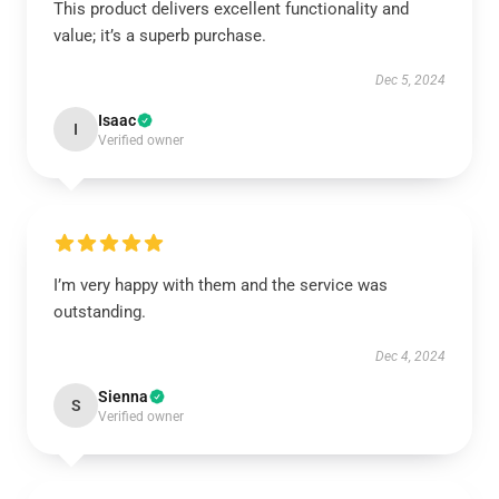
This product delivers excellent functionality and
value; it’s a superb purchase.
Dec 5, 2024
Isaac
I
Verified owner
I’m very happy with them and the service was
outstanding.
Dec 4, 2024
Sienna
S
Verified owner