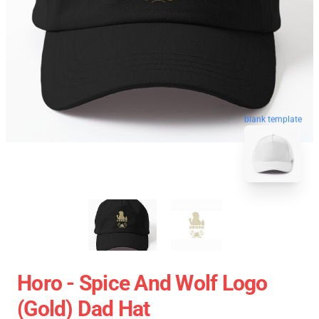
blank template
Horo - Spice And Wolf Logo
(Gold) Dad Hat