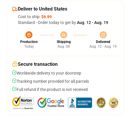
Deliver to United States
Cost to ship:
$6.99
Standard - Order today to get by
Aug. 12 - Aug. 19
Production
Shipping
Delivered
Today
Aug. 08
Aug. 12 - Aug. 19
Secure transaction
Worldwide delivery to your doorstep
Tracking number provided for all parcels
Full refund if the product is not received