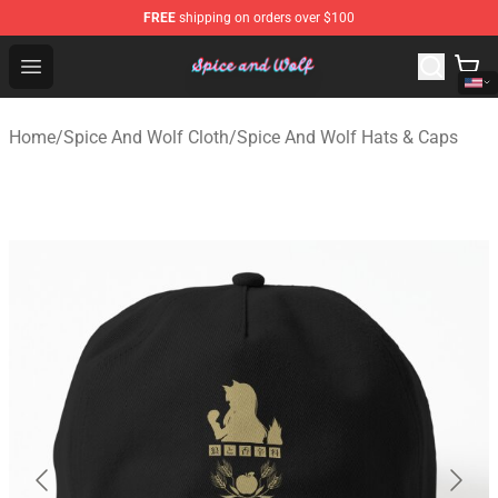
FREE
shipping on orders over $100
Spice And Wolf Store - Official Spice And Wolf Merchand
Open menu
Home
/
Spice And Wolf Cloth
/
Spice And Wolf Hats & Caps