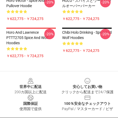
Horo Vector - Spice And Wolf
HOLO - スパイスとウールのプ
-20%
-20%
Pullover Hoodie
ルオーバーパーカー
￥622,775 - ￥724,275
￥622,775 - ￥724,275
Horo And Lawrence
Chibi Holo Drinking - Spice And
-20%
-20%
PTTT2705 Spice And Wolf
Wolf Hoodies
Hoodies
￥622,775 - ￥724,275
￥622,775 - ￥724,275
Footer
世界中に配送
安心してお買い物
200カ国以上に配送
クリックから配送まで24/7保護
国際保証
100％安全なチェックアウト
使用国で提供
PayPal / マスターカード / ビザ