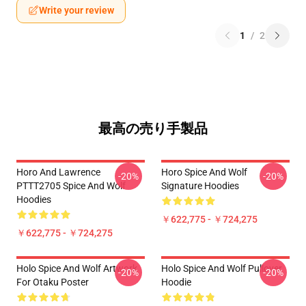
Write your review
1
/
2
最高の売り手製品
Horo And Lawrence
Horo Spice And Wolf
-20%
-20%
PTTT2705 Spice And Wolf
Signature Hoodies
Hoodies
￥622,775 - ￥724,275
￥622,775 - ￥724,275
Holo Spice And Wolf Artwork
Holo Spice And Wolf Pullover
-20%
-20%
For Otaku Poster
Hoodie