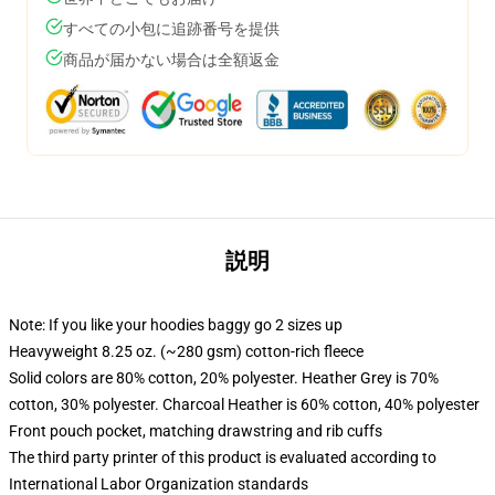
すべての小包に追跡番号を提供
商品が届かない場合は全額返金
説明
Note: If you like your hoodies baggy go 2 sizes up
Heavyweight 8.25 oz. (~280 gsm) cotton-rich fleece
Solid colors are 80% cotton, 20% polyester. Heather Grey is 70%
cotton, 30% polyester. Charcoal Heather is 60% cotton, 40% polyester
Front pouch pocket, matching drawstring and rib cuffs
The third party printer of this product is evaluated according to
International Labor Organization standards