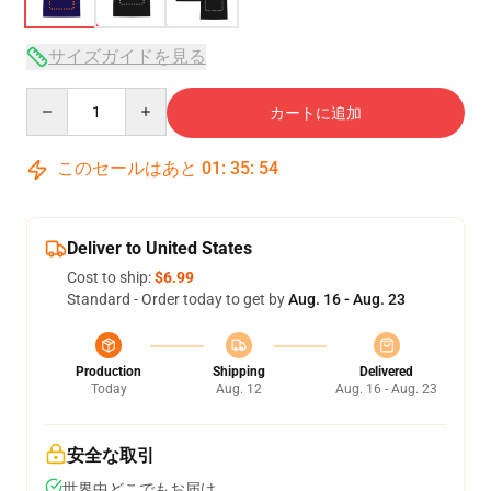
サイズガイドを見る
Quantity
カートに追加
このセールはあと
01
:
35
:
54
Deliver to United States
Cost to ship:
$6.99
Standard - Order today to get by
Aug. 16 - Aug. 23
Production
Shipping
Delivered
Today
Aug. 12
Aug. 16 - Aug. 23
安全な取引
世界中どこでもお届け