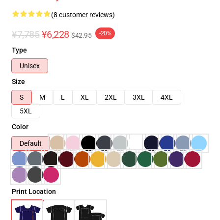
(8 customer reviews)
¥7,785
¥6,228
-20%
$42.95
Type
Unisex
Size
S
M
L
XL
2XL
3XL
4XL
5XL
Color
Default
Print Location