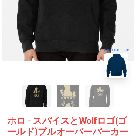
blank template
ホロ - スパイスとWolfロゴ(ゴ
ールド)プルオーバーパーカー