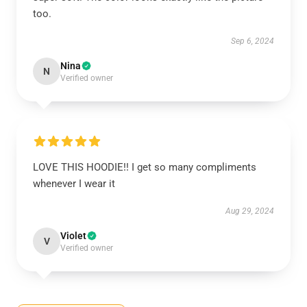
too.
Sep 6, 2024
Nina
N
Verified owner
LOVE THIS HOODIE!! I get so many compliments
whenever I wear it
Aug 29, 2024
Violet
V
Verified owner