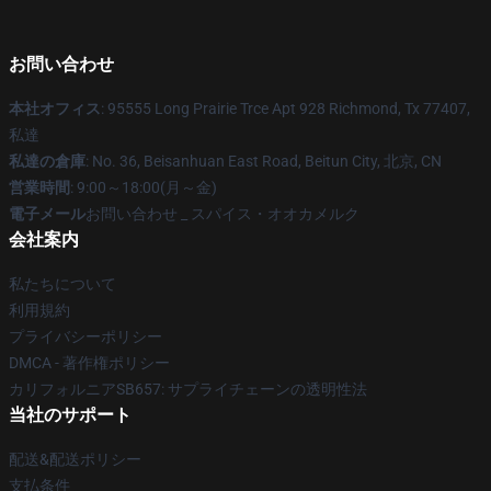
お問い合わせ
本社オフィス
: 95555 Long Prairie Trce Apt 928 Richmond, Tx 77407,
私達
私達の倉庫
: No. 36, Beisanhuan East Road, Beitun City, 北京, CN
営業時間
: 9:00～18:00(月～金)
電子メール
お問い合わせ _ スパイス・オオカメルク
会社案内
私たちについて
利用規約
プライバシーポリシー
DMCA - 著作権ポリシー
カリフォルニアSB657: サプライチェーンの透明性法
当社のサポート
配送&配送ポリシー
支払条件