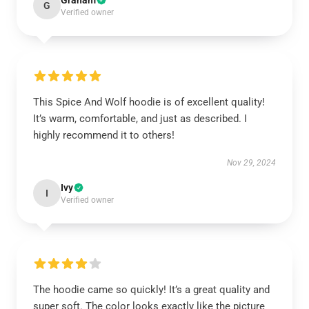
Graham
G
Verified owner
This Spice And Wolf hoodie is of excellent quality!
It’s warm, comfortable, and just as described. I
highly recommend it to others!
Nov 29, 2024
Ivy
I
Verified owner
The hoodie came so quickly! It’s a great quality and
super soft. The color looks exactly like the picture