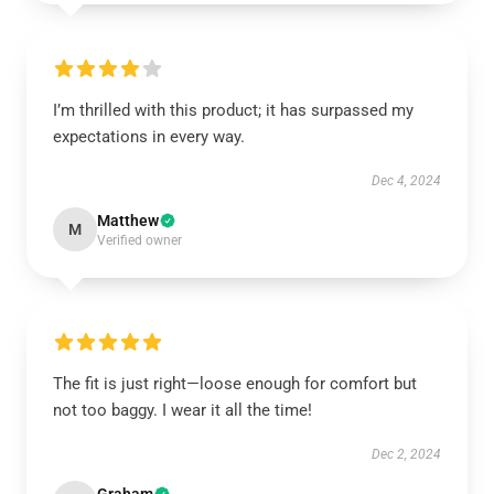
I’m thrilled with this product; it has surpassed my
expectations in every way.
Dec 4, 2024
Matthew
M
Verified owner
The fit is just right—loose enough for comfort but
not too baggy. I wear it all the time!
Dec 2, 2024