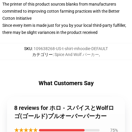
The printer of this product sources blanks from manufacturers
committed to improving cotton farming practices with the Better
Cotton Initiative
Since every item is made just for you by your local third-party fulfiller,
there may be slight variances in the product received
SKU
:
109638268-US-t-shirt-mhoodie-DEFAULT
カテゴリー
:
Spice And Wolf パーカー
,
What Customers Say
8 reviews for ホロ - スパイスとWolfロ
ゴ(ゴールド)プルオーバーパーカー
★★★★★
75%