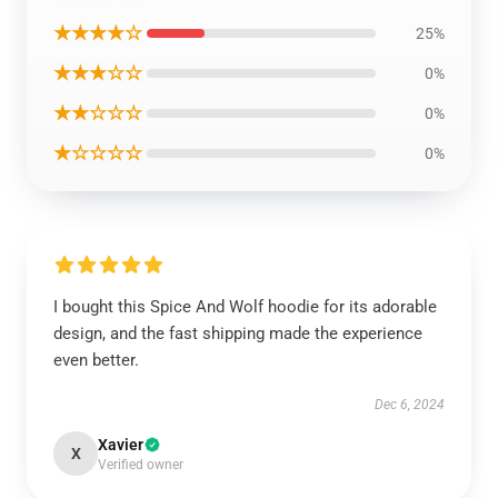
★★★★☆
25%
★★★☆☆
0%
★★☆☆☆
0%
★☆☆☆☆
0%
I bought this Spice And Wolf hoodie for its adorable
design, and the fast shipping made the experience
even better.
Dec 6, 2024
Xavier
X
Verified owner