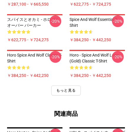
￥287,100 - ￥665,550
￥622,775 - ￥724,275
スパイスとオカミ - ホロプル
Spice And Wolf Essential T-
-20%
-20%
オーバー パーカー
Shirt
￥622,775 - ￥724,275
￥384,250 - ￥442,250
Horo Spice And Wolf Classic T-
Horo - Spice And Wolf Logo
-20%
-20%
Shirt
(Gold) Classic T-Shirt
￥384,250 - ￥442,250
￥384,250 - ￥442,250
もっと見る
関連商品