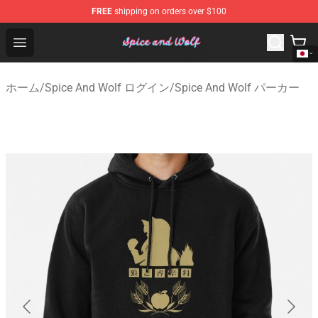
FREE
shipping on orders over $100
Spice And Wolf Store - Official Spice And Wolf Merchand
Open menu
ホーム
/
Spice And Wolf ログイン
/
Spice And Wolf パーカー