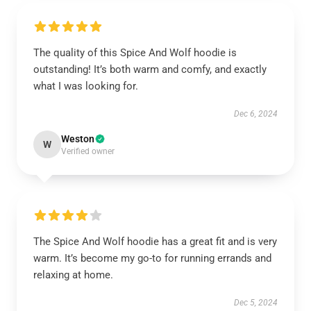
The quality of this Spice And Wolf hoodie is
outstanding! It’s both warm and comfy, and exactly
what I was looking for.
Dec 6, 2024
Weston
W
Verified owner
The Spice And Wolf hoodie has a great fit and is very
warm. It’s become my go-to for running errands and
relaxing at home.
Dec 5, 2024