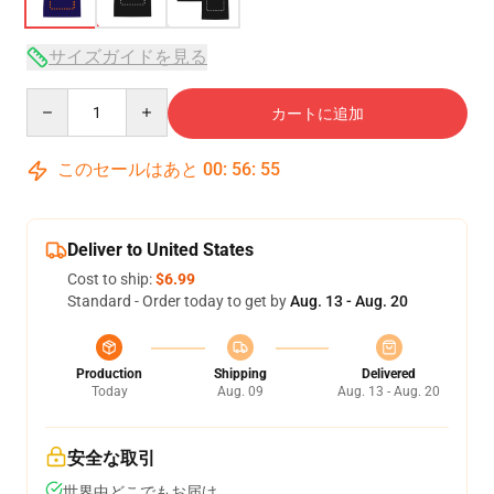
サイズガイドを見る
Quantity
カートに追加
このセールはあと
00
:
56
:
54
Deliver to United States
Cost to ship:
$6.99
Standard - Order today to get by
Aug. 13 - Aug. 20
Production
Shipping
Delivered
Today
Aug. 09
Aug. 13 - Aug. 20
安全な取引
世界中どこでもお届け