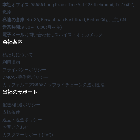
本社オフィス
: 95555 Long Prairie Trce Apt 928 Richmond, Tx 77407,
私達
私達の倉庫
: No. 36, Beisanhuan East Road, Beitun City, 北京, CN
営業時間
: 9:00～18:00(月～金)
電子メール
お問い合わせ _ スパイス・オオカメルク
会社案内
私たちについて
利用規約
プライバシーポリシー
DMCA - 著作権ポリシー
カリフォルニアSB657: サプライチェーンの透明性法
当社のサポート
配送&配送ポリシー
支払条件
返品・返金ポリシー
お問い合わせ
カスタマーサポート(FAQ)