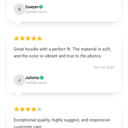
Sawyer
S
Verified owner
Great hoodie with a perfect fit. The material is soft,
and the color is vibrant and true to the photos.
Nov 29, 2024
Juliette
J
Verified owner
Exceptional quality, highly suggest, and responsive
customer care.