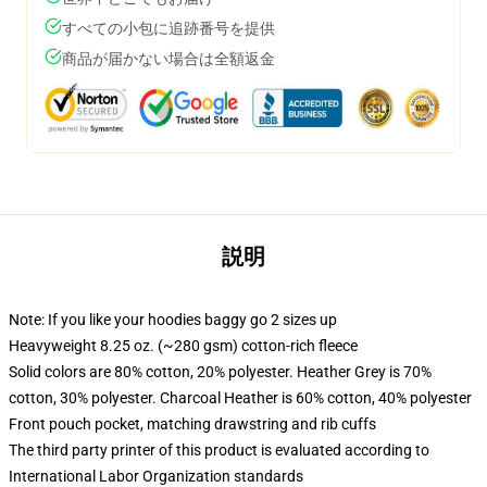
すべての小包に追跡番号を提供
商品が届かない場合は全額返金
説明
Note: If you like your hoodies baggy go 2 sizes up
Heavyweight 8.25 oz. (~280 gsm) cotton-rich fleece
Solid colors are 80% cotton, 20% polyester. Heather Grey is 70%
cotton, 30% polyester. Charcoal Heather is 60% cotton, 40% polyester
Front pouch pocket, matching drawstring and rib cuffs
The third party printer of this product is evaluated according to
International Labor Organization standards