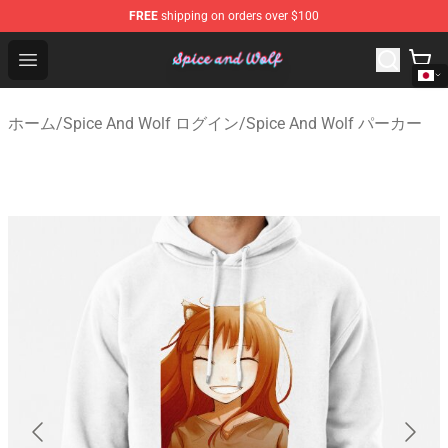
FREE
shipping on orders over $100
Spice And Wolf Store - Official Spice And Wolf Merchand
Open menu
ホーム
/
Spice And Wolf ログイン
/
Spice And Wolf パーカー