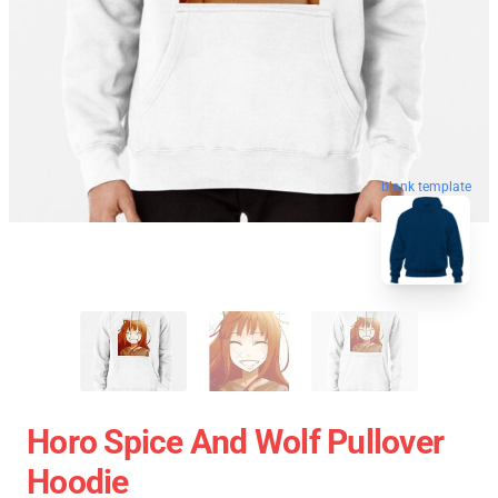
blank template
Horo Spice And Wolf Pullover
Hoodie