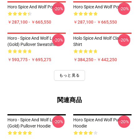
Horo Spice And Wolf Poster
Horo Spice And Wolf Poster
-20%
-20%
￥287,100 - ￥665,550
￥287,100 - ￥665,550
Horo - Spice And Wolf Logo
Holo Spice And Wolf Classic T-
-20%
-20%
(Gold) Pullover Sweatshirt
Shirt
￥593,775 - ￥695,275
￥384,250 - ￥442,250
もっと見る
関連商品
Horo - Spice And Wolf Logo
Horo Spice And Wolf Pullover
-20%
-20%
(Gold) Pullover Hoodie
Hoodie