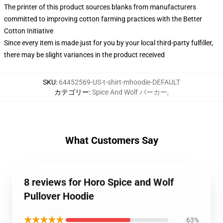
The printer of this product sources blanks from manufacturers
committed to improving cotton farming practices with the Better
Cotton Initiative
Since every item is made just for you by your local third-party fulfiller,
there may be slight variances in the product received
SKU
:
64452569-US-t-shirt-mhoodie-DEFAULT
カテゴリー
:
Spice And Wolf パーカー
,
What Customers Say
8 reviews for Horo Spice and Wolf
Pullover Hoodie
★★★★★
63%