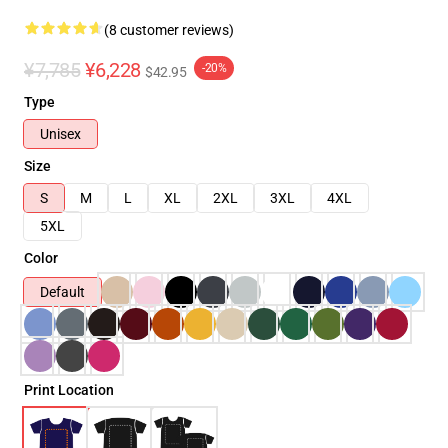
(8 customer reviews)
¥7,785
¥6,228
-20%
$42.95
Type
Unisex
Size
S
M
L
XL
2XL
3XL
4XL
5XL
Color
Default
Print Location