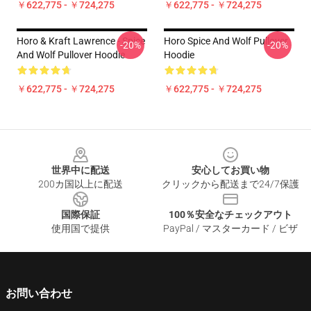
￥622,775 - ￥724,275
￥622,775 - ￥724,275
Horo & Kraft Lawrence - Spice
Horo Spice And Wolf Pullover
-20%
-20%
And Wolf Pullover Hoodie
Hoodie
￥622,775 - ￥724,275
￥622,775 - ￥724,275
Footer
世界中に配送
安心してお買い物
200カ国以上に配送
クリックから配送まで24/7保護
国際保証
100％安全なチェックアウト
使用国で提供
PayPal / マスターカード / ビザ
お問い合わせ