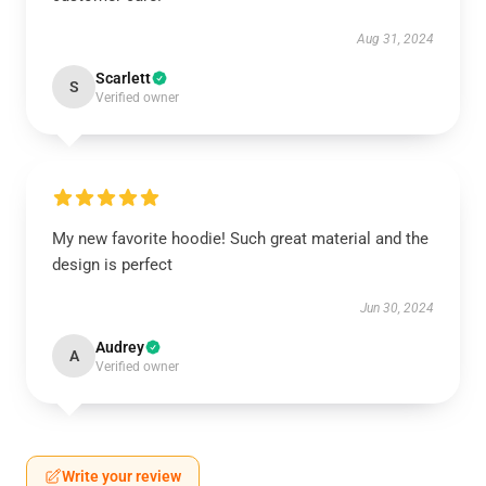
Aug 31, 2024
Scarlett
S
Verified owner
My new favorite hoodie! Such great material and the
design is perfect
Jun 30, 2024
Audrey
A
Verified owner
Write your review