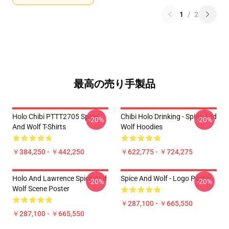
1
/
2
最高の売り手製品
Holo Chibi PTTT2705 Spice
Chibi Holo Drinking - Spice And
-20%
-20%
And Wolf T-Shirts
Wolf Hoodies
￥384,250 - ￥442,250
￥622,775 - ￥724,275
Holo And Lawrence Spice And
Spice And Wolf - Logo Poster
-20%
-20%
Wolf Scene Poster
￥287,100 - ￥665,550
￥287,100 - ￥665,550