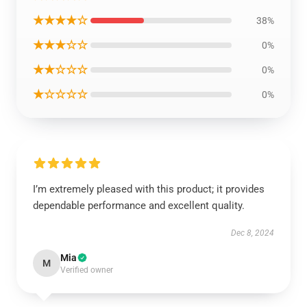
★★★★☆
38%
★★★☆☆
0%
★★☆☆☆
0%
★☆☆☆☆
0%
I’m extremely pleased with this product; it provides
dependable performance and excellent quality.
Dec 8, 2024
Mia
M
Verified owner