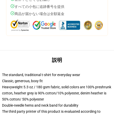
すべての小包に追跡番号を提供
商品が届かない場合は全額返金
説明
The standard, traditional t-shirt for everyday wear
Classic, generous, boxy fit
Heavyweight 5.3 oz / 180 gsm fabric, solid colors are 100% preshrunk
cotton, heather grey is 90% cotton/10% polyester, denim heather is
50% cotton/ 50% polyester
Double-needle hems and neck band for durability
The third party printer of this product is evaluated according to