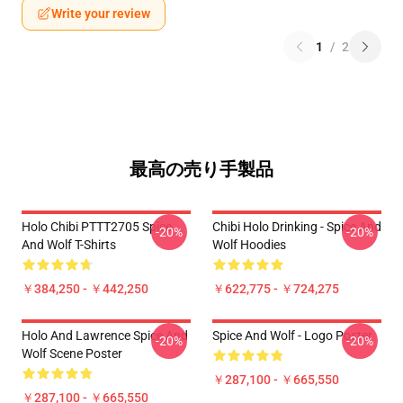
Write your review
1
/
2
最高の売り手製品
Holo Chibi PTTT2705 Spice
Chibi Holo Drinking - Spice And
-20%
-20%
And Wolf T-Shirts
Wolf Hoodies
￥384,250 - ￥442,250
￥622,775 - ￥724,275
Holo And Lawrence Spice And
Spice And Wolf - Logo Poster
-20%
-20%
Wolf Scene Poster
￥287,100 - ￥665,550
￥287,100 - ￥665,550