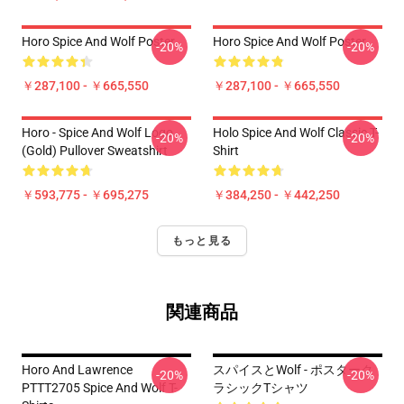
Horo Spice And Wolf Poster
Horo Spice And Wolf Poster
-20%
-20%
￥287,100 - ￥665,550
￥287,100 - ￥665,550
Horo - Spice And Wolf Logo
Holo Spice And Wolf Classic T-
-20%
-20%
(Gold) Pullover Sweatshirt
Shirt
￥593,775 - ￥695,275
￥384,250 - ￥442,250
もっと見る
関連商品
Horo And Lawrence
スパイスとWolf - ポスターク
-20%
-20%
PTTT2705 Spice And Wolf T-
ラシックTシャツ