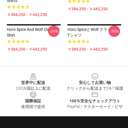
Shirts
￥384,250 - ￥442,250
￥384,250 - ￥442,250
Horo Spice And Wolf Classic T-
Horo SpiceとWolf クラシック
-20%
-20%
Shirt
Tシャツ
￥384,250 - ￥442,250
￥384,250 - ￥442,250
Footer
世界中に配送
安心してお買い物
200カ国以上に配送
クリックから配送まで24/7保護
国際保証
100％安全なチェックアウト
使用国で提供
PayPal / マスターカード / ビザ