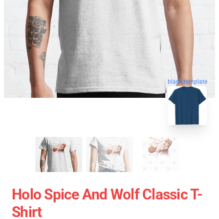
blank template
Holo Spice And Wolf Classic T-
Shirt