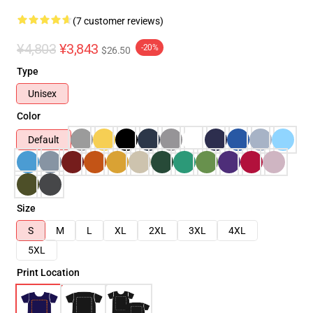
(7 customer reviews)
¥4,803
¥3,843
-20%
$26.50
Type
Unisex
Color
Default
Size
S
M
L
XL
2XL
3XL
4XL
5XL
Print Location