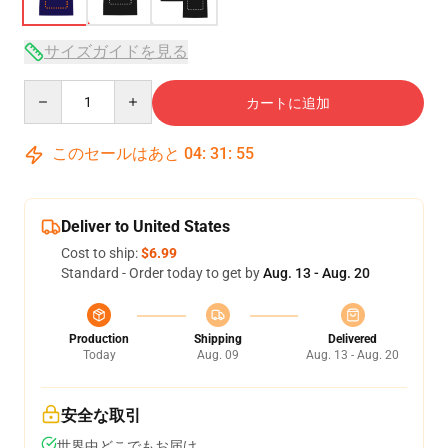
サイズガイドを見る
Quantity
カートに追加
このセールはあと
04
:
31
:
54
Deliver to United States
Cost to ship:
$6.99
Standard - Order today to get by
Aug. 13 - Aug. 20
Production
Shipping
Delivered
Today
Aug. 09
Aug. 13 - Aug. 20
安全な取引
世界中どこでもお届け