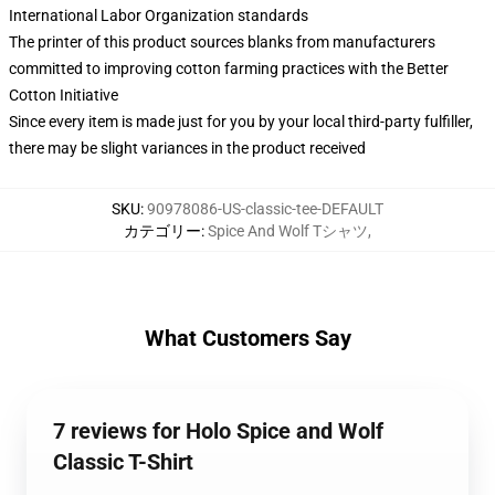
International Labor Organization standards
The printer of this product sources blanks from manufacturers
committed to improving cotton farming practices with the Better
Cotton Initiative
Since every item is made just for you by your local third-party fulfiller,
there may be slight variances in the product received
SKU
:
90978086-US-classic-tee-DEFAULT
カテゴリー
:
Spice And Wolf Tシャツ
,
What Customers Say
7 reviews for Holo Spice and Wolf
Classic T-Shirt