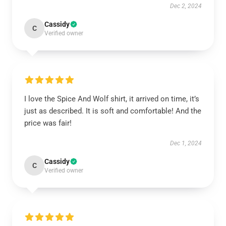
Dec 2, 2024
Cassidy
C
Verified owner
I love the Spice And Wolf shirt, it arrived on time, it’s
just as described. It is soft and comfortable! And the
price was fair!
Dec 1, 2024
Cassidy
C
Verified owner