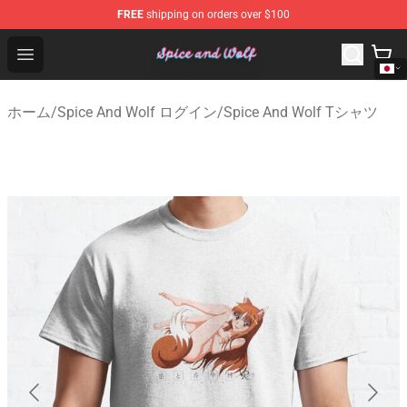
FREE
shipping on orders over $100
Spice And Wolf Store - Official Spice And Wolf Merchand
Open menu
ホーム
/
Spice And Wolf ログイン
/
Spice And Wolf Tシャツ