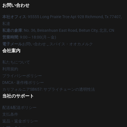
お問い合わせ
本社オフィス
: 95555 Long Prairie Trce Apt 928 Richmond, Tx 77407,
私達
私達の倉庫
: No. 36, Beisanhuan East Road, Beitun City, 北京, CN
営業時間
: 9:00～18:00(月～金)
電子メール
お問い合わせ _ スパイス・オオカメルク
会社案内
私たちについて
利用規約
プライバシーポリシー
DMCA - 著作権ポリシー
カリフォルニアSB657: サプライチェーンの透明性法
当社のサポート
配送&配送ポリシー
支払条件
返品・返金ポリシー