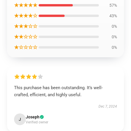
★★★★★
57%
★★★★☆
43%
★★★☆☆
0%
★★☆☆☆
0%
★☆☆☆☆
0%
This purchase has been outstanding. It’s well-
crafted, efficient, and highly useful.
Dec 7, 2024
Joseph
J
Verified owner