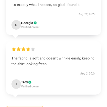
It’s exactly what I needed, so glad I found it.
Aug 12, 2024
Georgia
G
Verified owner
The fabric is soft and doesn’t wrinkle easily, keeping
the shirt looking fresh.
Aug 2, 2024
Troy
T
Verified owner