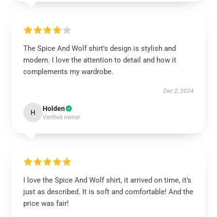
The Spice And Wolf shirt's design is stylish and
modern. I love the attention to detail and how it
complements my wardrobe.
Dec 2, 2024
Holden
H
Verified owner
I love the Spice And Wolf shirt, it arrived on time, it’s
just as described. It is soft and comfortable! And the
price was fair!