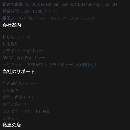
私達の倉庫
: No. 36, Beisanhuan East Road, Beitun City, 北京, CN
営業時間
: 9:00～18:00(月～金)
電子メール
お問い合わせ _ スパイス・オオカメルク
会社案内
私たちについて
利用規約
プライバシーポリシー
DMCA - 著作権ポリシー
カリフォルニアSB657: サプライチェーンの透明性法
当社のサポート
配送&配送ポリシー
支払条件
返品・返金ポリシー
お問い合わせ
カスタマーサポート(FAQ)
スタッフ
私達の店