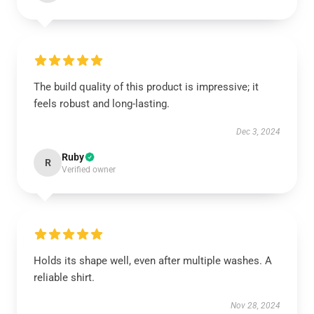
The build quality of this product is impressive; it
feels robust and long-lasting.
Dec 3, 2024
Ruby
R
Verified owner
Holds its shape well, even after multiple washes. A
reliable shirt.
Nov 28, 2024