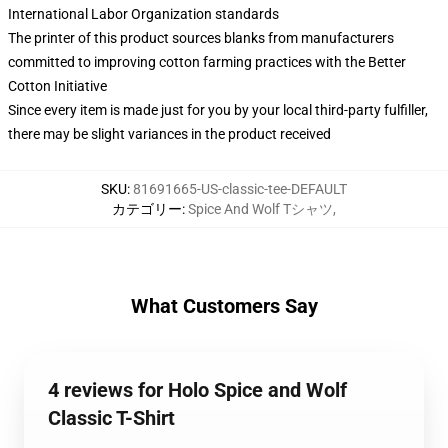
International Labor Organization standards
The printer of this product sources blanks from manufacturers
committed to improving cotton farming practices with the Better
Cotton Initiative
Since every item is made just for you by your local third-party fulfiller,
there may be slight variances in the product received
SKU
:
81691665-US-classic-tee-DEFAULT
カテゴリー
:
Spice And Wolf Tシャツ
,
What Customers Say
4 reviews for Holo Spice and Wolf
Classic T-Shirt