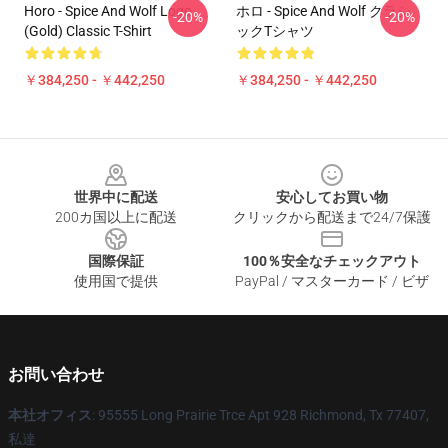
Horo - Spice And Wolf Logo
ホロ - Spice And Wolf クラシ
-20%
-20%
(Gold) Classic T-Shirt
ックTシャツ
￥384,250 - ￥442,250
￥384,250 - ￥442,250
Footer
世界中に配送
安心してお買い物
200カ国以上に配送
クリックから配送まで24/7保護
国際保証
100％安全なチェックアウト
使用国で提供
PayPal / マスターカード / ビザ
お問い合わせ
本社オフィス
: 95555 Long Prairie Trce Apt 928 Richmond, Tx 77407,
私達