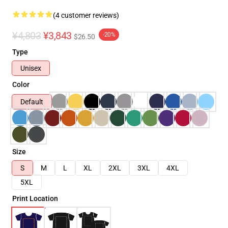
(4 customer reviews)
¥4,803
¥3,843
-20%
$26.50
Type
Unisex
Color
Default
Size
S
M
L
XL
2XL
3XL
4XL
5XL
Print Location