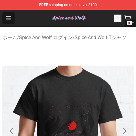
FREE
shipping on orders over $100
Spice And Wolf Store - Official Spice And Wolf Merchand
Open menu
ホーム
/
Spice And Wolf ログイン
/
Spice And Wolf Tシャツ