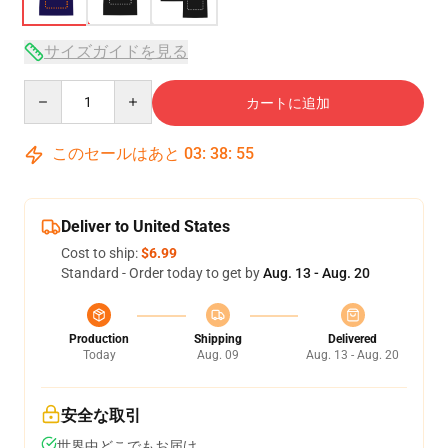
サイズガイドを見る
Quantity
カートに追加
このセールはあと
03
:
38
:
54
Deliver to United States
Cost to ship:
$6.99
Standard - Order today to get by
Aug. 13 - Aug. 20
Production
Shipping
Delivered
Today
Aug. 09
Aug. 13 - Aug. 20
安全な取引
世界中どこでもお届け