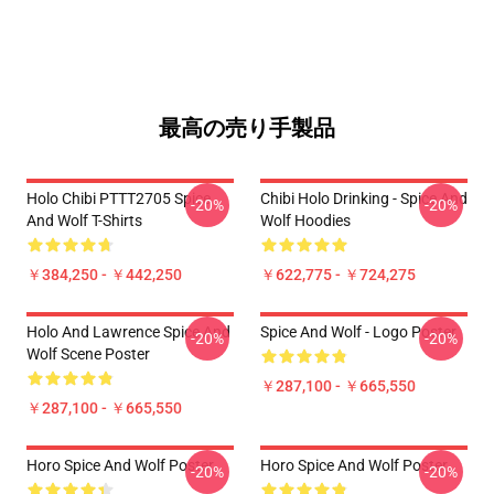
最高の売り手製品
Holo Chibi PTTT2705 Spice
Chibi Holo Drinking - Spice And
-20%
-20%
And Wolf T-Shirts
Wolf Hoodies
￥384,250 - ￥442,250
￥622,775 - ￥724,275
Holo And Lawrence Spice And
Spice And Wolf - Logo Poster
-20%
-20%
Wolf Scene Poster
￥287,100 - ￥665,550
￥287,100 - ￥665,550
Horo Spice And Wolf Poster
Horo Spice And Wolf Poster
-20%
-20%