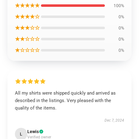
★★★★★
100%
★★★★☆
0%
★★★☆☆
0%
★★☆☆☆
0%
★☆☆☆☆
0%
All my shirts were shipped quickly and arrived as
described in the listings. Very pleased with the
quality of the items.
Dec 7, 2024
Lewis
L
Verified owner