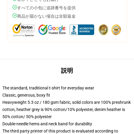
すべての小包に追跡番号を提供
商品が届かない場合は全額返金
説明
The standard, traditional t-shirt for everyday wear
Classic, generous, boxy fit
Heavyweight 5.3 oz / 180 gsm fabric, solid colors are 100% preshrunk
cotton, heather grey is 90% cotton/10% polyester, denim heather is
50% cotton/ 50% polyester
Double-needle hems and neck band for durability
The third party printer of this product is evaluated according to