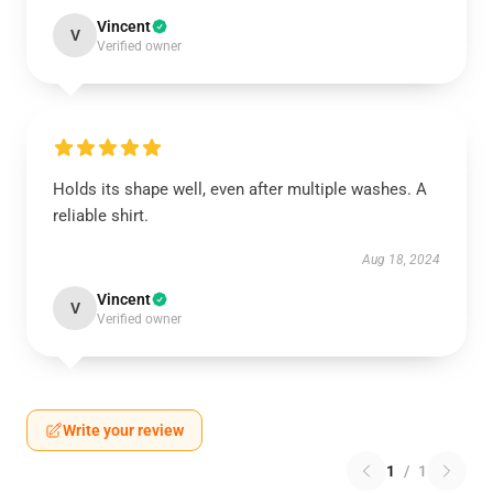
Vincent
V
Verified owner
Holds its shape well, even after multiple washes. A
reliable shirt.
Aug 18, 2024
Vincent
V
Verified owner
Write your review
1
/
1