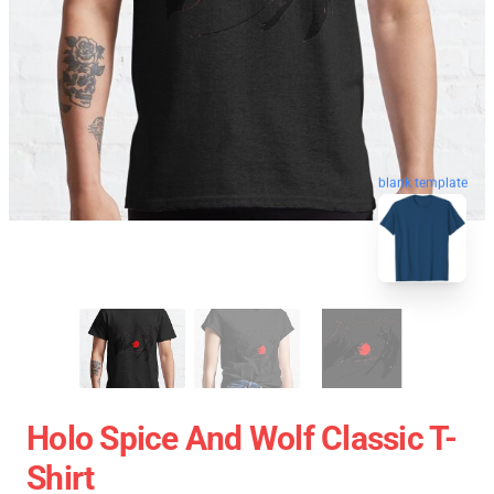
blank template
Holo Spice And Wolf Classic T-
Shirt