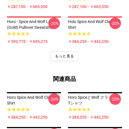
￥287,100 - ￥665,550
￥287,100 - ￥665,550
Horo - Spice And Wolf Logo
Holo Spice And Wolf Classic T-
-20%
-20%
(Gold) Pullover Sweatshirt
Shirt
￥593,775 - ￥695,275
￥384,250 - ￥442,250
もっと見る
関連商品
Horo Spice And Wolf Classic T-
Horo SpiceとWolf クラシック
-20%
-20%
Shirt
Tシャツ
￥384,250 - ￥442,250
￥384,250 - ￥442,250