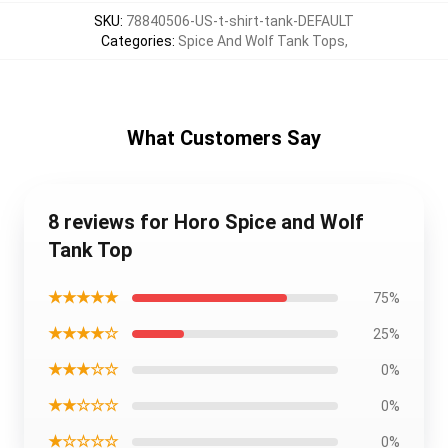
SKU
:
78840506-US-t-shirt-tank-DEFAULT
Categories
:
Spice And Wolf Tank Tops
,
What Customers Say
8 reviews for Horo Spice and Wolf
Tank Top
★★★★★
75%
★★★★☆
25%
★★★☆☆
0%
★★☆☆☆
0%
★☆☆☆☆
0%