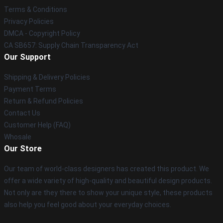
Terms & Conditions
Privacy Policies
DMCA - Copyright Policy
CA SB657: Supply Chain Transparency Act
Our Support
Shipping & Delivery Policies
Payment Terms
Return & Refund Policies
Contact Us
Customer Help (FAQ)
Whosale
Our Store
Our team of world-class designers has created this product. We
offer a wide variety of high-quality and beautiful design products.
Not only are they there to show your unique style, these products
also help you feel good about your everyday choices.