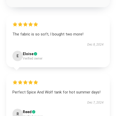
The fabric is so soft, I bought two more!
Dec 8, 2024
Eloise
E
Verified owner
Perfect Spice And Wolf tank for hot summer days!
Dec 7, 2024
Reed
R