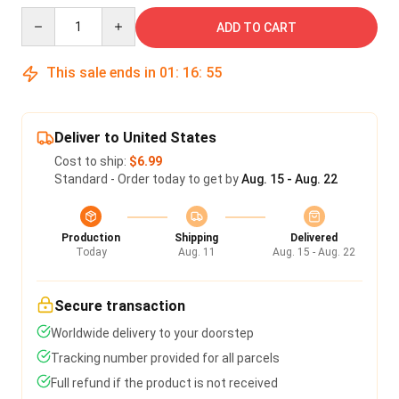
Quantity
ADD TO CART
This sale ends in
01
:
16
:
54
Deliver to United States
Cost to ship:
$6.99
Standard - Order today to get by
Aug. 15 - Aug. 22
Production
Shipping
Delivered
Today
Aug. 11
Aug. 15 - Aug. 22
Secure transaction
Worldwide delivery to your doorstep
Tracking number provided for all parcels
Full refund if the product is not received