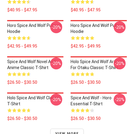
$40.95 - $47.95
$40.95 - $47.95
Horo Spice And Wolf Pullover
Horo Spice And Wolf Pullover
-20%
-20%
Hoodie
Hoodie
$42.95 - $49.95
$42.95 - $49.95
Spice And Wolf Novel And
Holo Spice And Wolf Artwork
-20%
-20%
Anime Classic T-Shirt
For Otaku Classic T-Shirt
$26.50 - $30.50
$26.50 - $30.50
Holo Spice And Wolf Classic
Spice And Wolf - Horo
-20%
-20%
T-Shirt
Essential T-Shirt
$26.50 - $30.50
$26.50 - $30.50
VIEW MORE