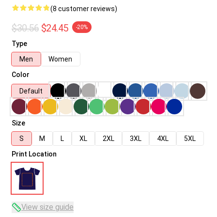
(8 customer reviews)
$30.56
$24.45
-20%
Type
Men
Women
Color
Default
Size
S
M
L
XL
2XL
3XL
4XL
5XL
Print Location
View size guide