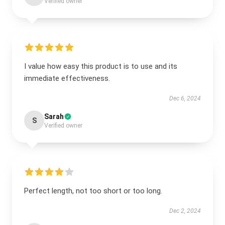
Verified owner
I value how easy this product is to use and its
immediate effectiveness.
Dec 6, 2024
Sarah
S
Verified owner
Perfect length, not too short or too long.
Dec 2, 2024