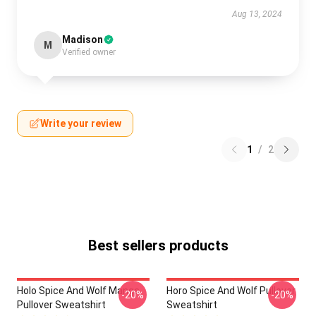
Aug 13, 2024
Madison
M
Verified owner
Write your review
1
/
2
Best sellers products
Holo Spice And Wolf Manga
Horo Spice And Wolf Pullover
-20%
-20%
Pullover Sweatshirt
Sweatshirt