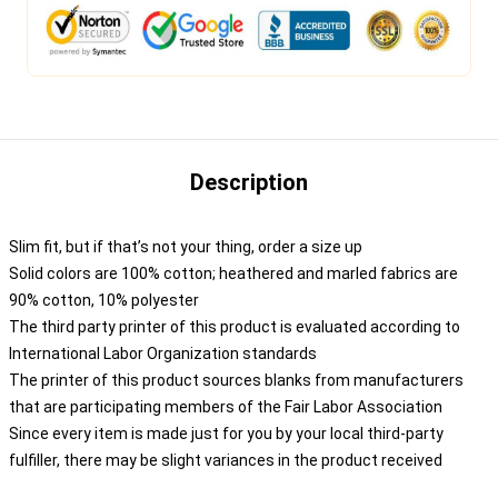
Description
Slim fit, but if that’s not your thing, order a size up
Solid colors are 100% cotton; heathered and marled fabrics are
90% cotton, 10% polyester
The third party printer of this product is evaluated according to
International Labor Organization standards
The printer of this product sources blanks from manufacturers
that are participating members of the Fair Labor Association
Since every item is made just for you by your local third-party
fulfiller, there may be slight variances in the product received