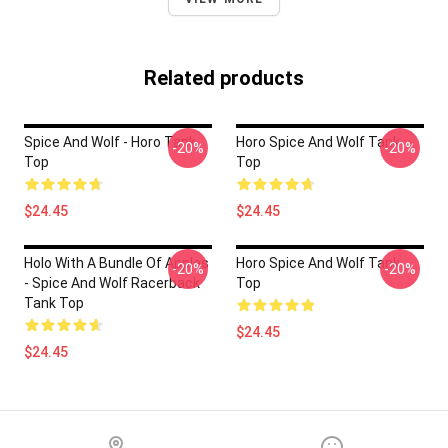
Related products
Spice And Wolf - Horo Tank
Horo Spice And Wolf Tank
-20%
-20%
Top
Top
$24.45
$24.45
Holo With A Bundle Of Apples
Horo Spice And Wolf Tank
-20%
-20%
- Spice And Wolf Racerback
Top
Tank Top
$24.45
$24.45
Footer