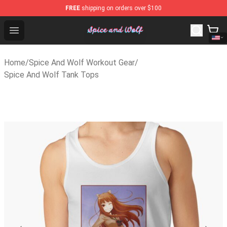
FREE
shipping on orders over $100
Spice And Wolf Store - Official Spice And Wolf Merchan
Open menu
Home
/
Spice And Wolf Workout Gear
/
Spice And Wolf Tank Tops