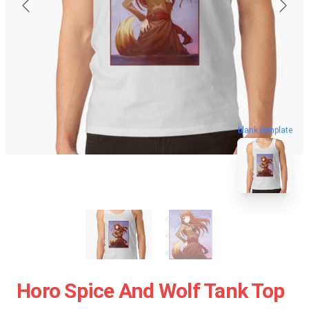
blank template
Horo Spice And Wolf Tank Top