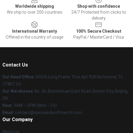
Worldwide shipping
Shop with confidence
We ship to over 200 countries
24/7 Protected from clicks to
delivery
International Warranty
100% Secure Checkout
Offered in the country of usage
PayPal / MasterCard / Visa
Contact Us
Our Head Office
: 95555 Long Prairie Trce Apt 928 Richmond, Tx
77407, Us
Our Warehouse
: No. 36, Beisanhuan East Road, Beitun City, Beijing,
CN
Hour
: 9AM – 5PM (Mon – Fri)
Email
: contact@spiceandwolfmerch.com
Our Company
About us