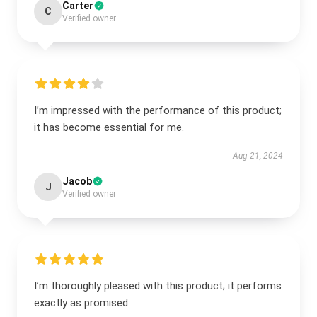
Carter
C
Verified owner
I’m impressed with the performance of this product;
it has become essential for me.
Aug 21, 2024
Jacob
J
Verified owner
I’m thoroughly pleased with this product; it performs
exactly as promised.