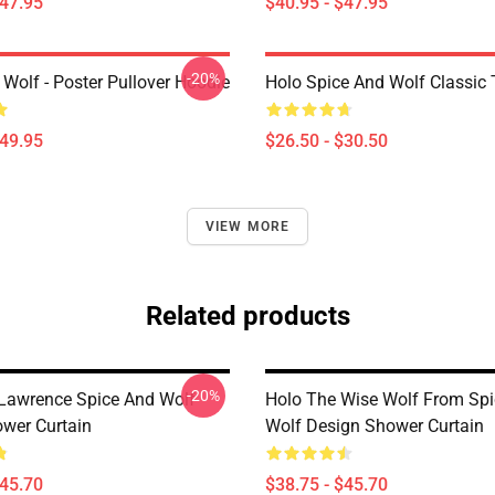
$47.95
$40.95 - $47.95
-20%
Wolf - Poster Pullover Hoodie
Holo Spice And Wolf Classic T
$49.95
$26.50 - $30.50
VIEW MORE
Related products
-20%
Lawrence Spice And Wolf
Holo The Wise Wolf From Sp
wer Curtain
Wolf Design Shower Curtain
$45.70
$38.75 - $45.70