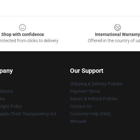
Shop with confidence
International Warranty
otected from clicks to delivery
Offered in the country of u
pany
Our Support
Shipping & Delivery Policies
itions
Payment Terms
ies
Return & Refund Policies
ight Policy
Contact Us
upply Chain Transparency Act
Customer Help (FAQ)
Whosale