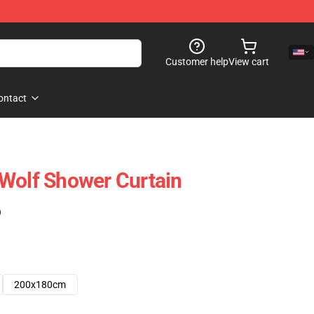
Customer help
View cart
ontact
Wolf Shower Curtain
)
200x180cm