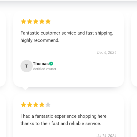
Fantastic customer service and fast shipping,
highly recommend.
Dec 6, 2024
Thomas
T
Verified owner
I had a fantastic experience shopping here
thanks to their fast and reliable service.
Jul 14, 2024