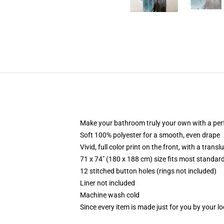
Make your bathroom truly your own with a per
Soft 100% polyester for a smooth, even drape
Vivid, full color print on the front, with a trans
71 x 74" (180 x 188 cm) size fits most standa
12 stitched button holes (rings not included)
Liner not included
Machine wash cold
Since every item is made just for you by your loc