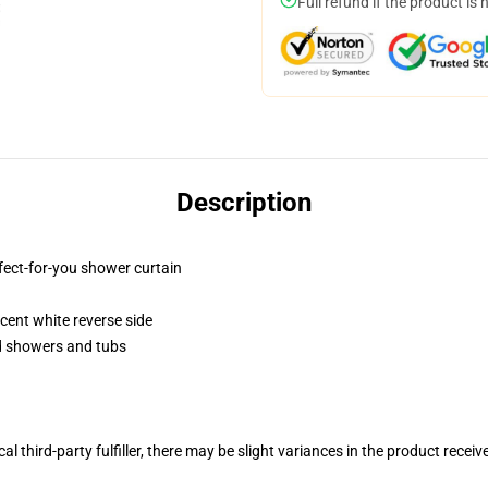
Full refund if the product is 
Description
fect-for-you shower curtain
lucent white reverse side
rd showers and tubs
al third-party fulfiller, there may be slight variances in the product receiv