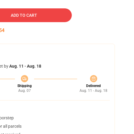
ADD TO CART
53
et by
Aug. 11 - Aug. 18
Shipping
Delivered
Aug. 07
Aug. 11 - Aug. 18
doorstep
 all parcels