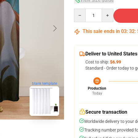
Quantity
This sale ends in
03
:
32
:
Deliver to United States
Cost to ship:
$6.99
Standard - Order today to g
blank template
Production
Today
Secure transaction
Worldwide delivery to your 
Tracking number provided for