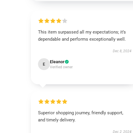
This item surpassed all my expectations; it’s
dependable and performs exceptionally well.
Dec 8, 2024
Eleanor
E
Verified owner
Superior shopping journey, friendly support,
and timely delivery.
Dec 2, 2024