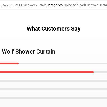
U
:
57769972-US-shower-curtain
Categories
:
Spice And Wolf Shower Curta
What Customers Say
d Wolf Shower Curtain