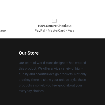
100% Secure Checkout
sage
PayPal / MasterCard / Visa
Our Store
Our team of world-class designers has created
this product. We offer a wide variety of high-
quality and beautiful design products. Not only
are they there to show your unique style, these
products also help you feel good about your
everyday choices.