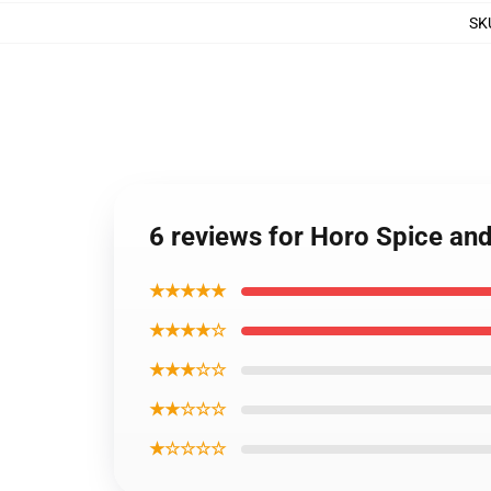
SK
6 reviews for Horo Spice an
★★★★★
★★★★☆
★★★☆☆
★★☆☆☆
★☆☆☆☆