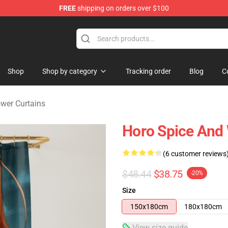
FREE
shipping on orders over $100
andise Shop
Shop
Shop by category
Tracking order
Blog
C
wer Curtains
Horo Spice And 
(6 customer reviews
$48.44
$38.75
-20%
Size
150x180cm
180x180cm
View size guide