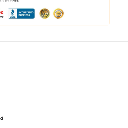
not received
ed