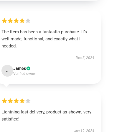
The item has been a fantastic purchase. It’s
well-made, functional, and exactly what I
needed.
Dec 5, 2024
James
J
Verified owner
Lightning-fast delivery, product as shown, very
satisfied!
Jun 19, 2024