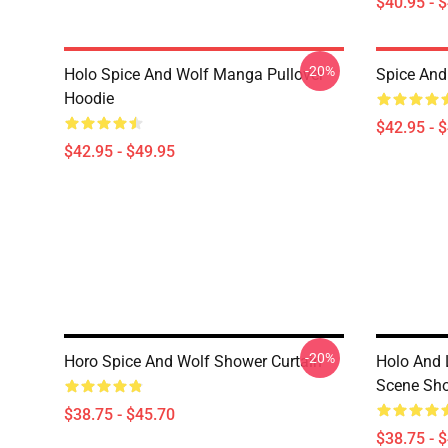
$40.95 - 
-20%
Holo Spice And Wolf Manga Pullover
Spice And 
Hoodie
$42.95 - 
$42.95 - $49.95
-20%
Horo Spice And Wolf Shower Curtain
Holo And 
Scene Sho
$38.75 - $45.70
$38.75 - 