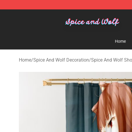
Spice And Wolf Store - Official Spice And Wolf Merch
Home
Home
/
Spice And Wolf Decoration
/
Spice And Wolf Sho