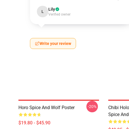
Lily
L
Verified owner
Write your review
-20%
Horo Spice And Wolf Poster
Chibi Hol
Spice And
$19.80 - $45.90