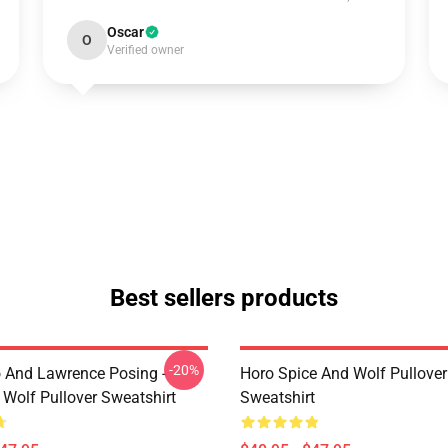
Oscar
O
Verified owner
Best sellers products
-20%
o And Lawrence Posing -
Horo Spice And Wolf Pullover
 Wolf Pullover Sweatshirt
Sweatshirt