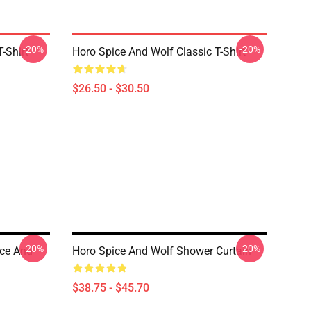
-20%
-20%
-Shirt
Horo Spice And Wolf Classic T-Shirt
$26.50 - $30.50
-20%
-20%
ice And
Horo Spice And Wolf Shower Curtain
$38.75 - $45.70