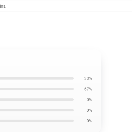
ins
,
33%
67%
0%
0%
0%