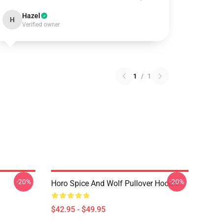
Hazel
H
Verified owner
1
/
1
-20%
-20%
Horo Spice And Wolf Pullover Hoodie
$42.95 - $49.95