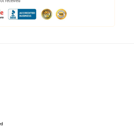
not received
ed