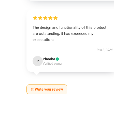
The design and functionality of this product
are outstanding; it has exceeded my
expectations.
Dec 2, 2024
Phoebe
P
Verified owner
Write your review