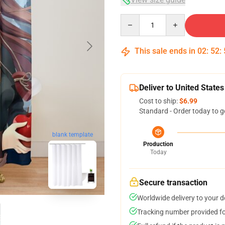
Quantity
This sale ends in
02
:
52
:
Deliver to United States
Cost to ship:
$6.99
Standard - Order today to g
blank template
Production
Today
Secure transaction
Worldwide delivery to your 
Tracking number provided for