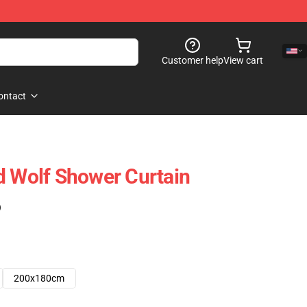
Customer help
View cart
ontact
d Wolf Shower Curtain
)
200x180cm