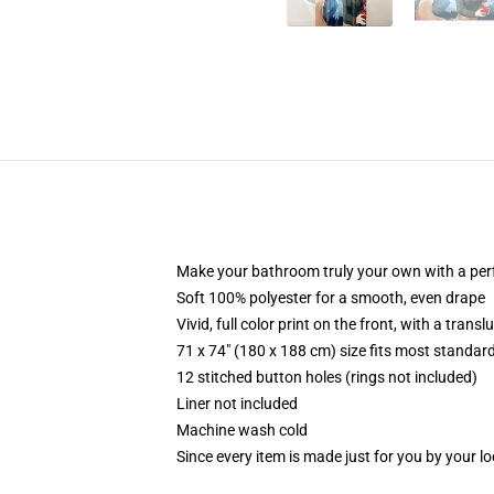
Make your bathroom truly your own with a per
Soft 100% polyester for a smooth, even drape
Vivid, full color print on the front, with a trans
71 x 74" (180 x 188 cm) size fits most standa
12 stitched button holes (rings not included)
Liner not included
Machine wash cold
Since every item is made just for you by your loc