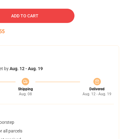
ADD TO CART
54
et by
Aug. 12 - Aug. 19
Shipping
Delivered
Aug. 08
Aug. 12 - Aug. 19
doorstep
 all parcels