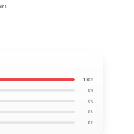
ains
,
100%
0%
0%
0%
0%