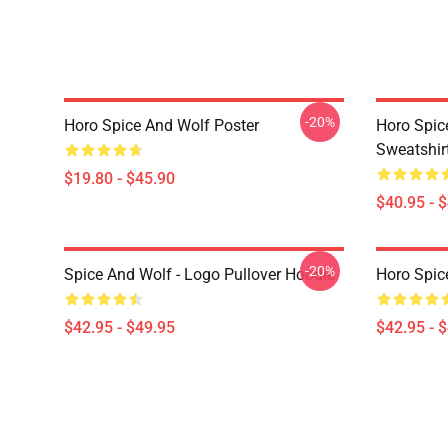
-20%
Horo Spice And Wolf Poster
Horo Spic
Sweatshir
$19.80 - $45.90
$40.95 - 
-20%
Spice And Wolf - Logo Pullover Hoodie
Horo Spic
$42.95 - $49.95
$42.95 - 