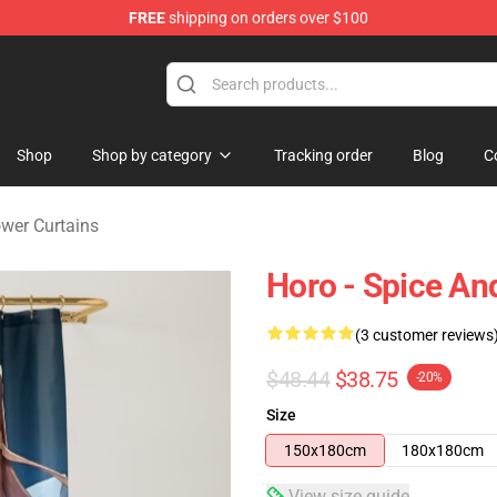
FREE
shipping on orders over $100
andise Shop
Shop
Shop by category
Tracking order
Blog
C
wer Curtains
Horo - Spice An
(3 customer reviews
$48.44
$38.75
-20%
Size
150x180cm
180x180cm
View size guide