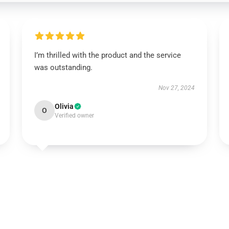
I’m thrilled with the product and the service
was outstanding.
Nov 27, 2024
Olivia
O
Verified owner