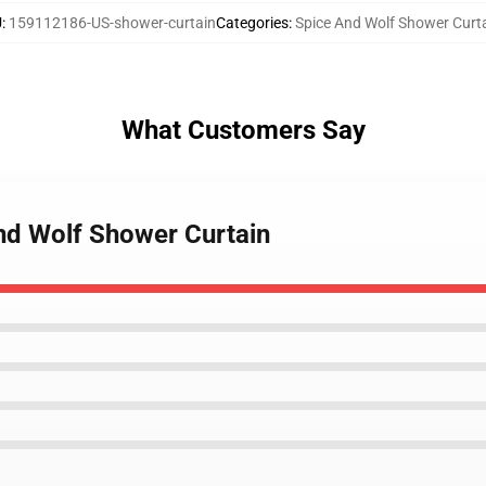
U
:
159112186-US-shower-curtain
Categories
:
Spice And Wolf Shower Curt
What Customers Say
And Wolf Shower Curtain