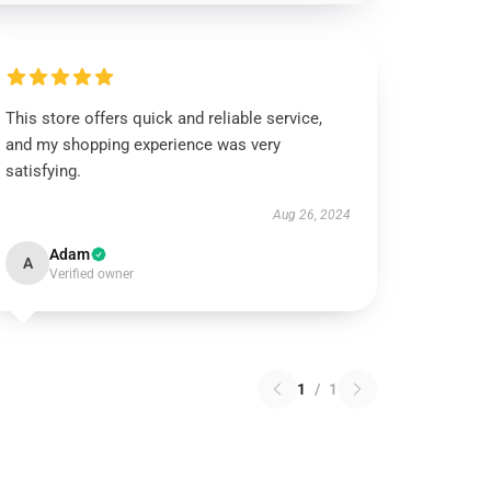
This store offers quick and reliable service,
and my shopping experience was very
satisfying.
Aug 26, 2024
Adam
A
Verified owner
1
/
1