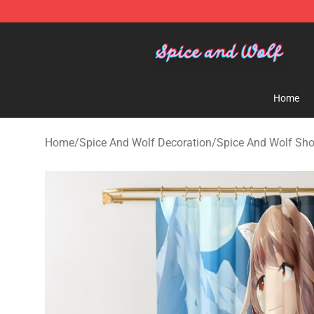
Spice And Wolf Store - Official Spice And Wolf Merch
Home
Home
/
Spice And Wolf Decoration
/
Spice And Wolf Sho