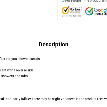
Full refund if the product is 
Description
fect-for-you shower curtain
lucent white reverse side
rd showers and tubs
al third-party fulfiller, there may be slight variances in the product receiv