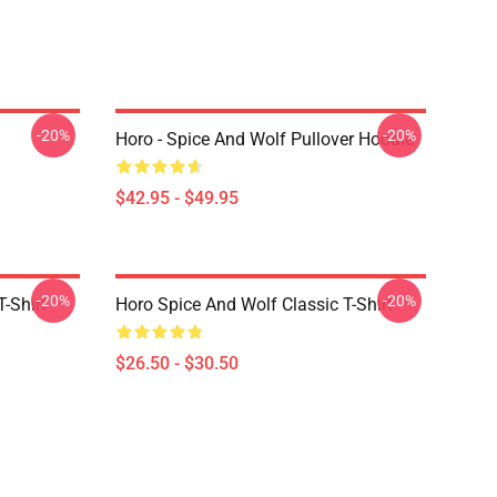
-20%
-20%
Horo - Spice And Wolf Pullover Hoodie
$42.95 - $49.95
-20%
-20%
-Shirt
Horo Spice And Wolf Classic T-Shirt
$26.50 - $30.50