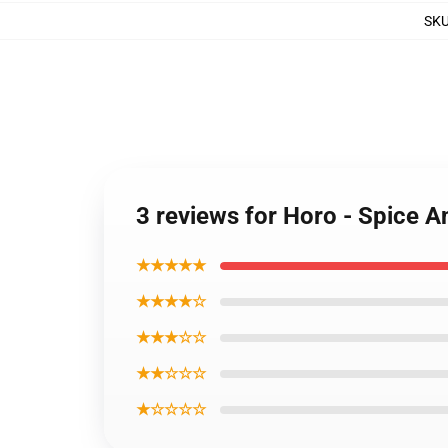
SK
3 reviews for Horo - Spice 
★★★★★
★★★★☆
★★★☆☆
★★☆☆☆
★☆☆☆☆