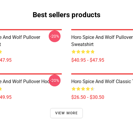
Best sellers products
-20%
e And Wolf Pullover
Horo Spice And Wolf Pullover
t
Sweatshirt
$47.95
$40.95 - $47.95
-20%
e And Wolf Pullover Hoodie
Horo Spice And Wolf Classic T
$49.95
$26.50 - $30.50
VIEW MORE