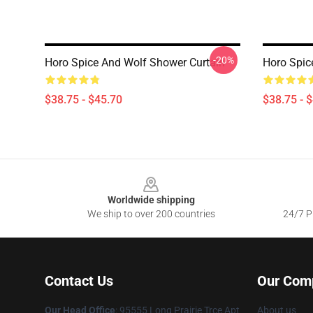
-20%
Horo Spice And Wolf Shower Curtain
Horo Spic
$38.75 - $45.70
$38.75 - 
Footer
Worldwide shipping
We ship to over 200 countries
24/7 Pr
Contact Us
Our Com
Our Head Office
: 95555 Long Prairie Trce Apt
About us