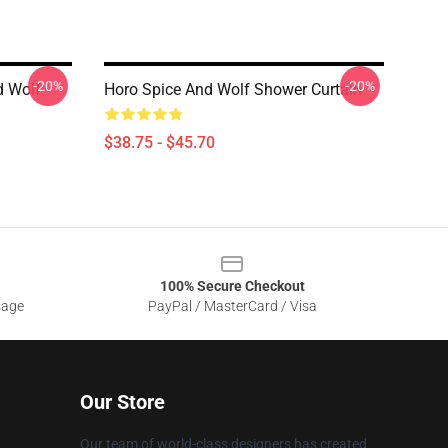
-20%
-20%
d Wolf
Horo Spice And Wolf Shower Curtain
$38.75 - $45.70
100% Secure Checkout
sage
PayPal / MasterCard / Visa
Our Store
Our team of world-class designers has created