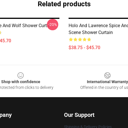
Related products
-20%
e And Wolf Shower Curtain
Holo And Lawrence Spice An
Scene Shower Curtain
$45.70
$38.75 - $45.70
Shop with confidence
International Warranty
otected from clicks to delivery
Offered in the country of u
pany
Our Support
Shipping & Delivery Policies