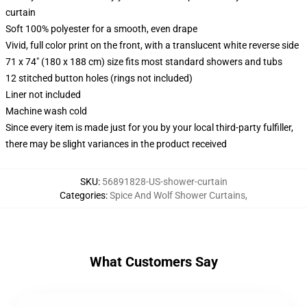
curtain
Soft 100% polyester for a smooth, even drape
Vivid, full color print on the front, with a translucent white reverse side
71 x 74" (180 x 188 cm) size fits most standard showers and tubs
12 stitched button holes (rings not included)
Liner not included
Machine wash cold
Since every item is made just for you by your local third-party fulfiller,
there may be slight variances in the product received
SKU
:
56891828-US-shower-curtain
Categories
:
Spice And Wolf Shower Curtains
,
What Customers Say