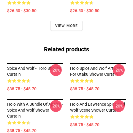
$26.50 - $30.50
$26.50 - $30.50
VIEW MORE
Related products
Spice And Wolf - Horo Shower
Holo Spice And Wolf Artwork
-20%
-20%
Curtain
For Otaku Shower Curtain
$38.75 - $45.70
$38.75 - $45.70
Holo With A Bundle Of Apples -
Holo And Lawrence Spice And
-20%
-20%
Spice And Wolf Shower
Wolf Scene Shower Curtain
Curtain
$38.75 - $45.70
$38.75 - $45.70