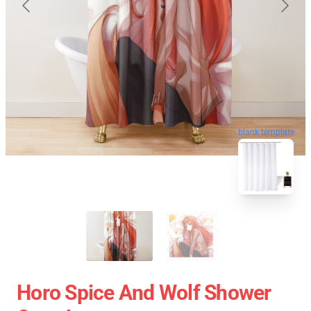
blank template
Horo Spice And Wolf Shower