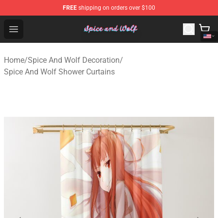
FREE
shipping on orders over $100
Spice And Wolf Store - Official Spice And Wolf Merchand
Open menu
Home
/
Spice And Wolf Decoration
/
Spice And Wolf Shower Curtains