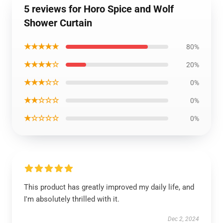
5 reviews for Horo Spice and Wolf
Shower Curtain
★★★★★
80%
★★★★☆
20%
★★★☆☆
0%
★★☆☆☆
0%
★☆☆☆☆
0%
This product has greatly improved my daily life, and
I'm absolutely thrilled with it.
Dec 2, 2024