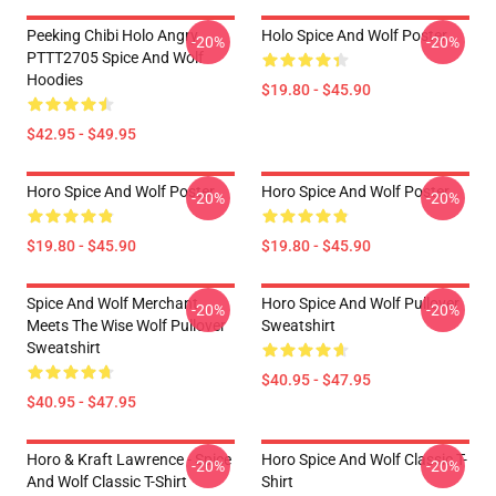
Peeking Chibi Holo Angry
Holo Spice And Wolf Poster
-20%
-20%
PTTT2705 Spice And Wolf
Hoodies
$19.80 - $45.90
$42.95 - $49.95
Horo Spice And Wolf Poster
Horo Spice And Wolf Poster
-20%
-20%
$19.80 - $45.90
$19.80 - $45.90
Spice And Wolf Merchant
Horo Spice And Wolf Pullover
-20%
-20%
Meets The Wise Wolf Pullover
Sweatshirt
Sweatshirt
$40.95 - $47.95
$40.95 - $47.95
Horo & Kraft Lawrence - Spice
Horo Spice And Wolf Classic T-
-20%
-20%
And Wolf Classic T-Shirt
Shirt