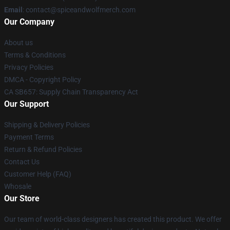
Email
: contact@spiceandwolfmerch.com
Our Company
About us
Terms & Conditions
Privacy Policies
DMCA - Copyright Policy
CA SB657: Supply Chain Transparency Act
Our Support
Shipping & Delivery Policies
Payment Terms
Return & Refund Policies
Contact Us
Customer Help (FAQ)
Whosale
Our Store
Our team of world-class designers has created this product. We offer