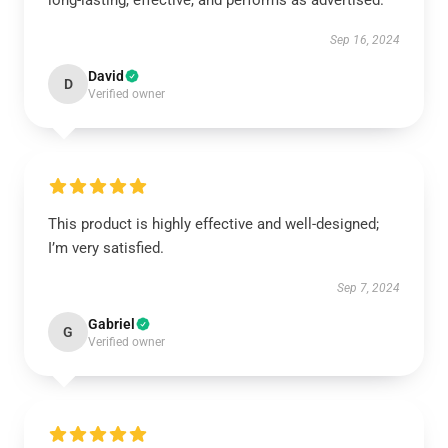
long-lasting, effective, and performs as advertised.
Sep 16, 2024
David
D
Verified owner
This product is highly effective and well-designed;
I’m very satisfied.
Sep 7, 2024
Gabriel
G
Verified owner