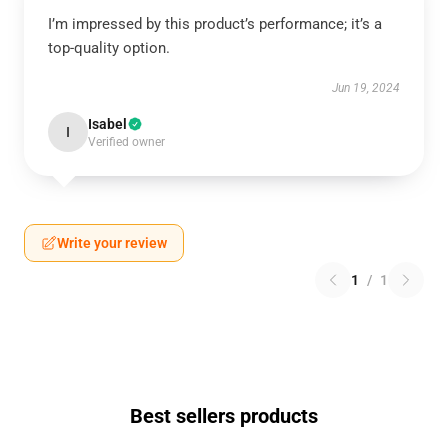
I’m impressed by this product’s performance; it’s a
top-quality option.
Jun 19, 2024
Isabel
I
Verified owner
Write your review
1
/
1
Best sellers products