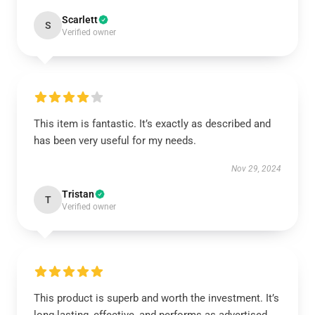
Scarlett
S
Verified owner
This item is fantastic. It’s exactly as described and
has been very useful for my needs.
Nov 29, 2024
Tristan
T
Verified owner
This product is superb and worth the investment. It’s