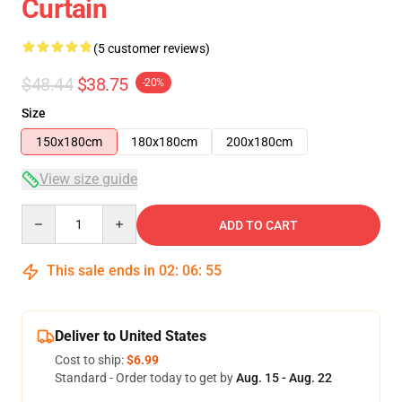
Curtain
(5 customer reviews)
$48.44
$38.75
-20%
Size
150x180cm
180x180cm
200x180cm
View size guide
Quantity
ADD TO CART
This sale ends in
02
:
06
:
54
Deliver to United States
Cost to ship:
$6.99
Standard - Order today to get by
Aug. 15 - Aug. 22