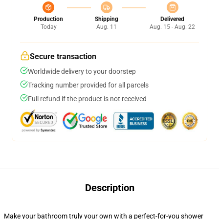
Production
Shipping
Delivered
Today
Aug. 11
Aug. 15 - Aug. 22
Secure transaction
Worldwide delivery to your doorstep
Tracking number provided for all parcels
Full refund if the product is not received
Description
Make your bathroom truly your own with a perfect-for-you shower