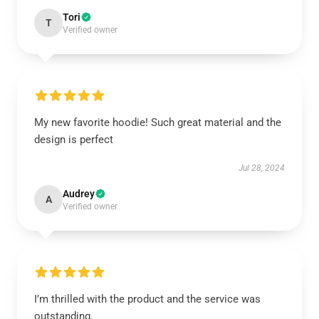
Tori
T
Verified owner
My new favorite hoodie! Such great material and the
design is perfect
Jul 28, 2024
Audrey
A
Verified owner
I’m thrilled with the product and the service was
outstanding.