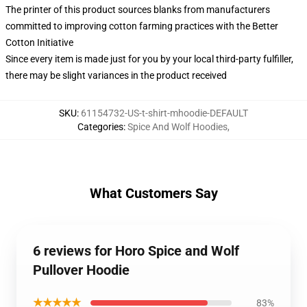
The printer of this product sources blanks from manufacturers
committed to improving cotton farming practices with the Better
Cotton Initiative
Since every item is made just for you by your local third-party fulfiller,
there may be slight variances in the product received
SKU
:
61154732-US-t-shirt-mhoodie-DEFAULT
Categories
:
Spice And Wolf Hoodies
,
What Customers Say
6 reviews for Horo Spice and Wolf
Pullover Hoodie
★★★★★
83%