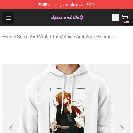
FREE
shipping on orders over $100
Spice And Wolf Store - Official Spice And Wolf Merchand
Open menu
Home
/
Spice And Wolf Cloth
/
Spice And Wolf Hoodies