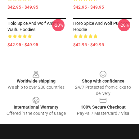
$42.95 - $49.95
$42.95 - $49.95
Holo Spice And Wolf Anime
Horo Spice And Wolf Pullover
-20%
-20%
Waifu Hoodies
Hoodie
$42.95 - $49.95
$42.95 - $49.95
Footer
Worldwide shipping
Shop with confidence
We ship to over 200 countries
24/7 Protected from clicks to
delivery
International Warranty
100% Secure Checkout
Offered in the country of usage
PayPal / MasterCard / Visa