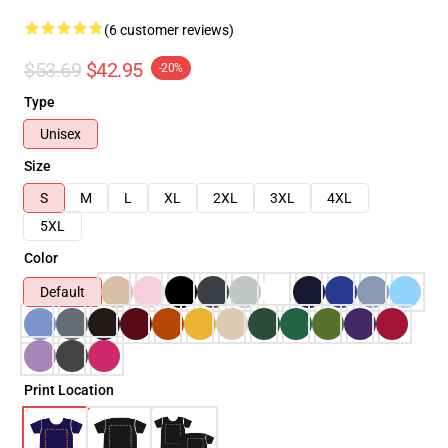
(6 customer reviews)
$53.69
$42.95
-20%
Type
Unisex
Size
S
M
L
XL
2XL
3XL
4XL
5XL
Color
Default
Print Location