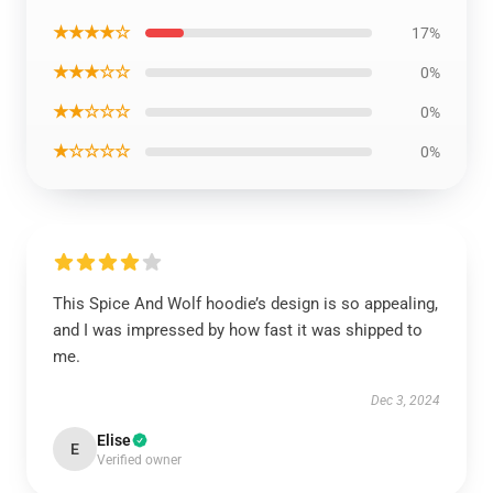
★★★★☆
17%
★★★☆☆
0%
★★☆☆☆
0%
★☆☆☆☆
0%
This Spice And Wolf hoodie’s design is so appealing,
and I was impressed by how fast it was shipped to
me.
Dec 3, 2024
Elise
E
Verified owner