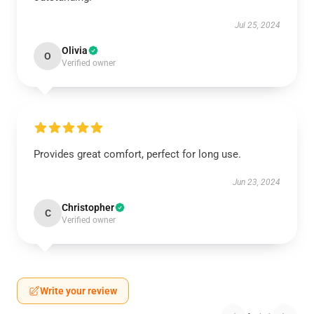
Jul 25, 2024
Olivia
O
Verified owner
Provides great comfort, perfect for long use.
Jun 23, 2024
Christopher
C
Verified owner
Write your review