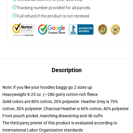
Tracking number provided for all parcels
Full refund if the product is not received
Description
Note: If you like your hoodies baggy go 2 sizes up
Heavyweight 8.25 oz. (~280 gsm) cotton-rich fleece
Solid colors are 80% cotton, 20% polyester. Heather Grey is 70%
cotton, 30% polyester. Charcoal Heather is 60% cotton, 40% polyester
Front pouch pocket, matching drawstring and rib cuffs
The third party printer of this product is evaluated according to
International Labor Organization standards