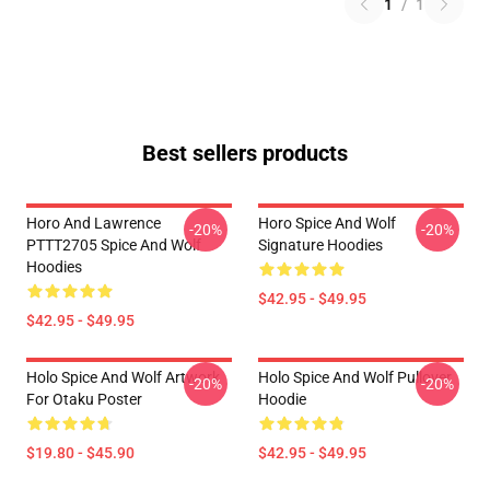
1
/
1
Best sellers products
Horo And Lawrence
Horo Spice And Wolf
-20%
-20%
PTTT2705 Spice And Wolf
Signature Hoodies
Hoodies
$42.95 - $49.95
$42.95 - $49.95
Holo Spice And Wolf Artwork
Holo Spice And Wolf Pullover
-20%
-20%
For Otaku Poster
Hoodie
$19.80 - $45.90
$42.95 - $49.95