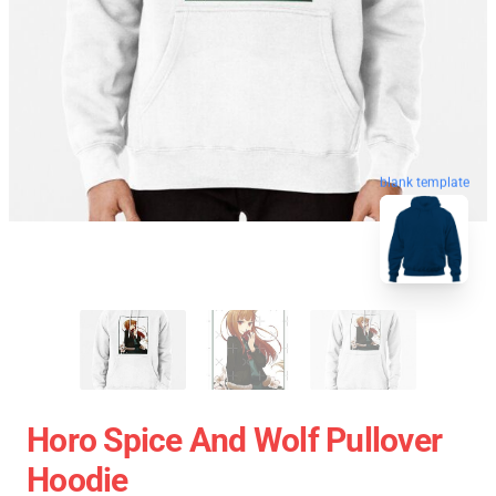
blank template
Horo Spice And Wolf Pullover
Hoodie