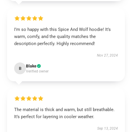
I’m so happy with this Spice And Wolf hoodie! It’s
warm, comfy, and the quality matches the
description perfectly. Highly recommend!
Nov 27, 2024
Blake
B
Verified owner
The material is thick and warm, but still breathable.
It’s perfect for layering in cooler weather.
Sep 13, 2024