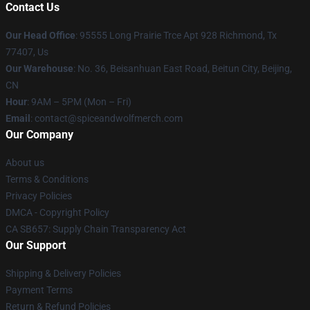
Contact Us
Our Head Office
: 95555 Long Prairie Trce Apt 928 Richmond, Tx
77407, Us
Our Warehouse
: No. 36, Beisanhuan East Road, Beitun City, Beijing,
CN
Hour
: 9AM – 5PM (Mon – Fri)
Email
: contact@spiceandwolfmerch.com
Our Company
About us
Terms & Conditions
Privacy Policies
DMCA - Copyright Policy
CA SB657: Supply Chain Transparency Act
Our Support
Shipping & Delivery Policies
Payment Terms
Return & Refund Policies