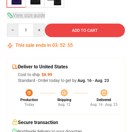
View size guide
Quantity
ADD TO CART
This sale ends in
03
:
52
:
54
Deliver to United States
Cost to ship:
$6.99
Standard - Order today to get by
Aug. 16 - Aug. 23
Production
Shipping
Delivered
Today
Aug. 12
Aug. 16 - Aug. 23
Secure transaction
Worldwide delivery to your doorstep