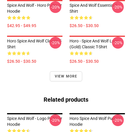
Spice And Wolf - Horo Pullover
Spice And Wolf Essential T-
-20%
-20%
Hoodie
Shirt
$42.95 - $49.95
$26.50 - $30.50
Horo Spice And Wolf Classic T-
Horo - Spice And Wolf Logo
-20%
-20%
Shirt
(Gold) Classic T-Shirt
$26.50 - $30.50
$26.50 - $30.50
VIEW MORE
Related products
Spice And Wolf - Logo Pullover
Horo Spice And Wolf Pullover
-20%
-20%
Hoodie
Hoodie