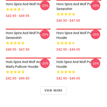
Horo Spice And Wolf Hoodies
Horo Spice And Wolf Pullover
-20%
-20%
Sweatshirt
$42.95 - $49.95
$40.95 - $47.95
Horo Spice And Wolf Pullover
Horo Spice And Wolf Pullover
-20%
-20%
Sweatshirt
Hoodie
$40.95 - $47.95
$42.95 - $49.95
Holo Spice And Wolf Anime
Holo Spice And Wolf Pullover
-20%
-20%
Waifu Pullover Hoodie
Hoodie
$42.95 - $49.95
$42.95 - $49.95
VIEW MORE