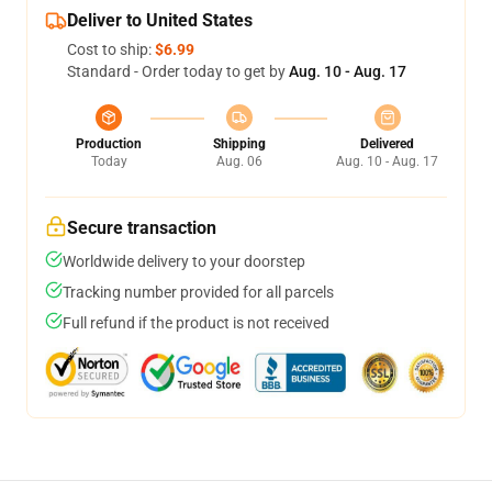
Deliver to United States
Cost to ship:
$6.99
Standard - Order today to get by
Aug. 10 - Aug. 17
Production
Shipping
Delivered
Today
Aug. 06
Aug. 10 - Aug. 17
Secure transaction
Worldwide delivery to your doorstep
Tracking number provided for all parcels
Full refund if the product is not received