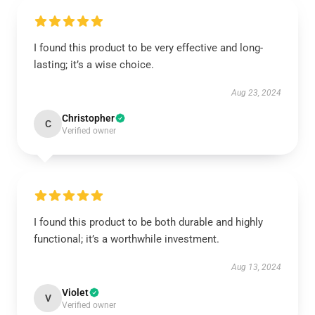
I found this product to be very effective and long-
lasting; it’s a wise choice.
Aug 23, 2024
Christopher
C
Verified owner
I found this product to be both durable and highly
functional; it’s a worthwhile investment.
Aug 13, 2024
Violet
V
Verified owner