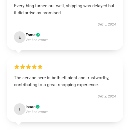
Everything turned out well, shipping was delayed but
it did arrive as promised.
Dec 5, 2024
Esme
E
Verified owner
The service here is both efficient and trustworthy,
contributing to a great shopping experience.
Dec 2, 2024
Isaac
I
Verified owner