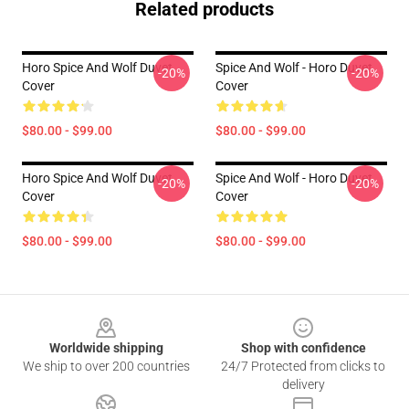
Related products
Horo Spice And Wolf Duvet
Spice And Wolf - Horo Duvet
-20%
-20%
Cover
Cover
$80.00 - $99.00
$80.00 - $99.00
Horo Spice And Wolf Duvet
Spice And Wolf - Horo Duvet
-20%
-20%
Cover
Cover
$80.00 - $99.00
$80.00 - $99.00
Footer
Worldwide shipping
Shop with confidence
We ship to over 200 countries
24/7 Protected from clicks to
delivery