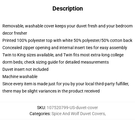
Description
Removable, washable cover keeps your duvet fresh and your bedroom
decor fresher
Printed 100% polyester top with white 50% polyester/50% cotton back
Concealed zipper opening and internal insert ties for easy assembly
Twin to King sizes available, and Twin fits most extra-long college
dorm beds; check sizing guide for detailed measurements
Duvet insert not included
Machine washable
Since every item is made just for you by your local third-party fulfiller,
there may be slight variances in the product received
SKU
:
107520799-US-duvet-cover
Categories
:
Spice And Wolf Duvet Covers
,