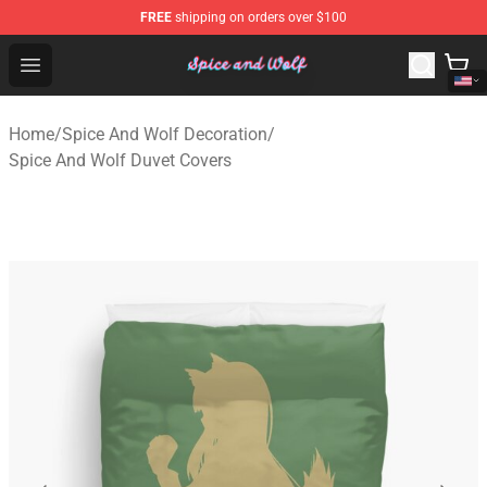
FREE
shipping on orders over $100
Spice And Wolf Store - Official Spice And Wolf Merchand
Open menu
Home
/
Spice And Wolf Decoration
/
Spice And Wolf Duvet Covers