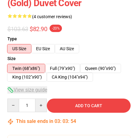
(Gold) Duvet Cover
(4 customer reviews)
$103.63
$82.90
-20%
Type
US Size
EU Size
AU Size
Size
Twin (68"x86")
Full (79"x90")
Queen (90"x90")
King (102"x90")
CA King (104"x94")
View size guide
Quantity
ADD TO CART
This sale ends in
03
:
03
:
54