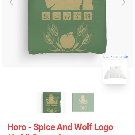
blank template
Horo - Spice And Wolf Logo