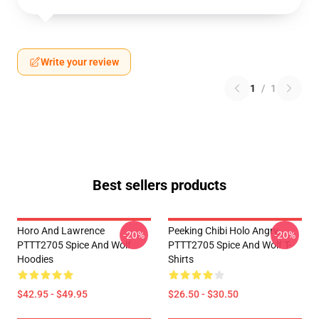
Write your review
1
/
1
Best sellers products
Horo And Lawrence
Peeking Chibi Holo Angry
-20%
-20%
PTTT2705 Spice And Wolf
PTTT2705 Spice And Wolf T-
Hoodies
Shirts
$42.95 - $49.95
$26.50 - $30.50