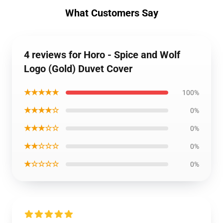
What Customers Say
4 reviews for Horo - Spice and Wolf
Logo (Gold) Duvet Cover
★★★★★
100%
★★★★☆
0%
★★★☆☆
0%
★★☆☆☆
0%
★☆☆☆☆
0%