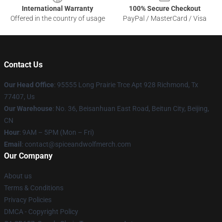
International Warranty
100% Secure Checkout
Offered in the country of usage
PayPal / MasterCard / Visa
Contact Us
Our Head Office
: 95555 Long Prairie Trce Apt 928 Richmond, Tx
77407, Us
Our Warehouse
: No. 36, Beisanhuan East Road, Beitun City, Beijing,
CN
Hour
: 9AM – 5PM (Mon – Fri)
Email
: contact@spiceandwolfmerch.com
Our Company
About us
Terms & Conditions
Privacy Policies
DMCA - Copyright Policy