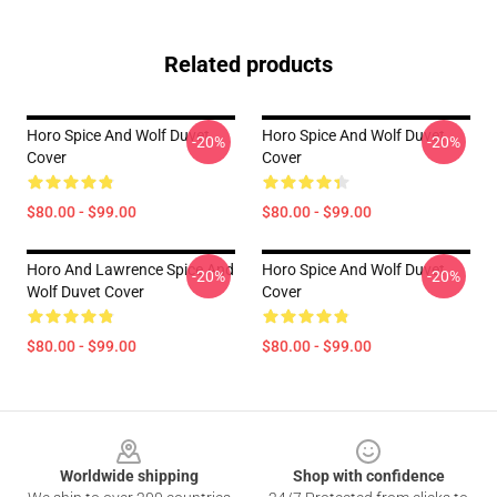
Related products
Horo Spice And Wolf Duvet
Horo Spice And Wolf Duvet
-20%
-20%
Cover
Cover
$80.00 - $99.00
$80.00 - $99.00
Horo And Lawrence Spice And
Horo Spice And Wolf Duvet
-20%
-20%
Wolf Duvet Cover
Cover
$80.00 - $99.00
$80.00 - $99.00
Footer
Worldwide shipping
Shop with confidence