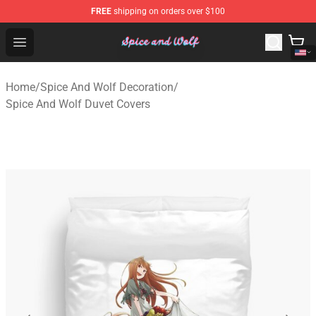
FREE
shipping on orders over $100
Spice And Wolf Store - Official Spice And Wolf Merchand
Open menu
Home
/
Spice And Wolf Decoration
/
Spice And Wolf Duvet Covers