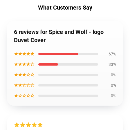
What Customers Say
6 reviews for Spice and Wolf - logo
Duvet Cover
★★★★★
67%
★★★★☆
33%
★★★☆☆
0%
★★☆☆☆
0%
★☆☆☆☆
0%