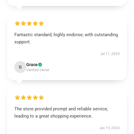
Fantastic standard, highly endorse, with outstanding
support.
Jul 11, 2024
Grace
G
Verified owner
The store provided prompt and reliable service,
leading to a great shopping experience.
Jun 19, 2024