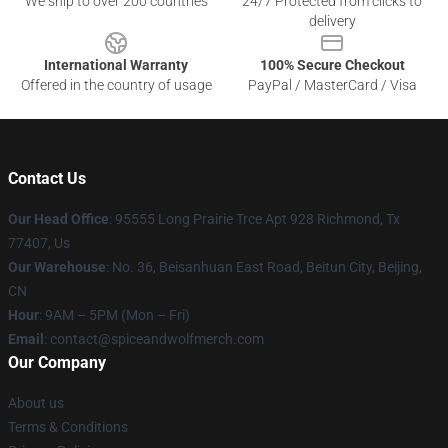
We ship to over 200 countries
24/7 Protected from clicks to
delivery
International Warranty
100% Secure Checkout
Offered in the country of usage
PayPal / MasterCard / Visa
Contact Us
Our Head Office
: 95555 Long Prairie Trce Apt 928 Richmond, Tx
77407, Us
Our Warehouse
: No. 36, Beisanhuan East Road, Beitun City, Beijing,
CN
Hour
: 9AM – 5PM (Mon – Fri)
Email
: contact@spiceandwolfmerch.com
Our Company
About us
Terms & Conditions