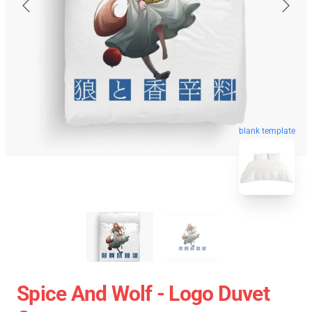
blank template
Spice And Wolf - Logo Duvet