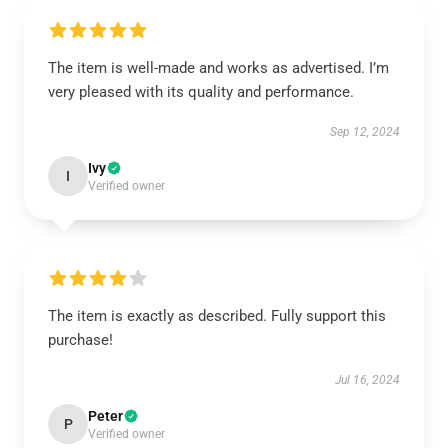
The item is well-made and works as advertised. I’m
very pleased with its quality and performance.
Sep 12, 2024
Ivy
I
Verified owner
The item is exactly as described. Fully support this
purchase!
Jul 16, 2024
Peter
P
Verified owner