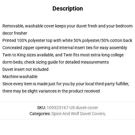
Description
Removable, washable cover keeps your duvet fresh and your bedroom
decor fresher
Printed 100% polyester top with white 50% polyester/50% cotton back
Concealed zipper opening and internal insert ties for easy assembly
Twin to King sizes available, and Twin fits most extra-long college
dorm beds; check sizing guide for detailed measurements
Duvet insert not included
Machine washable
Since every item is made just for you by your local third-party fulfiller,
there may be slight variances in the product received
SKU
:
109323167-US-duvet-cover
Categories
:
Spice And Wolf Duvet Covers
,