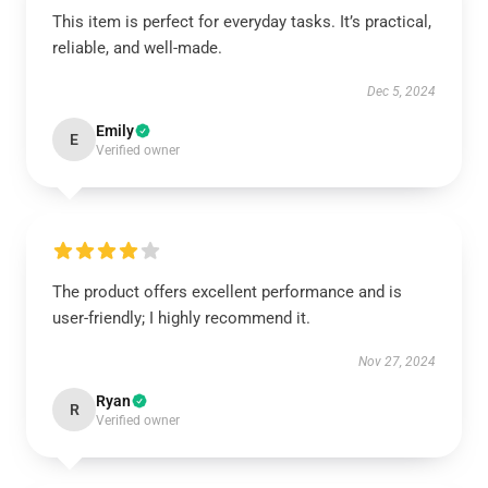
This item is perfect for everyday tasks. It’s practical,
reliable, and well-made.
Dec 5, 2024
Emily
E
Verified owner
The product offers excellent performance and is
user-friendly; I highly recommend it.
Nov 27, 2024
Ryan
R
Verified owner