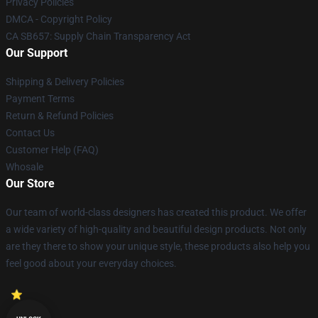
Privacy Policies
DMCA - Copyright Policy
CA SB657: Supply Chain Transparency Act
Our Support
Shipping & Delivery Policies
Payment Terms
Return & Refund Policies
Contact Us
Customer Help (FAQ)
Whosale
Our Store
Our team of world-class designers has created this product. We offer
a wide variety of high-quality and beautiful design products. Not only
are they there to show your unique style, these products also help you
feel good about your everyday choices.