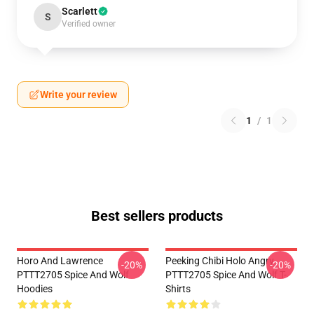
Scarlett
S
Verified owner
Write your review
1
/
1
Best sellers products
Horo And Lawrence
Peeking Chibi Holo Angry
-20%
-20%
PTTT2705 Spice And Wolf
PTTT2705 Spice And Wolf T-
Hoodies
Shirts