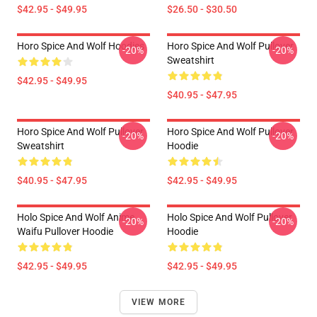
$42.95 - $49.95
$26.50 - $30.50
Horo Spice And Wolf Hoodies
Horo Spice And Wolf Pullover
-20%
-20%
Sweatshirt
$42.95 - $49.95
$40.95 - $47.95
Horo Spice And Wolf Pullover
Horo Spice And Wolf Pullover
-20%
-20%
Sweatshirt
Hoodie
$40.95 - $47.95
$42.95 - $49.95
Holo Spice And Wolf Anime
Holo Spice And Wolf Pullover
-20%
-20%
Waifu Pullover Hoodie
Hoodie
$42.95 - $49.95
$42.95 - $49.95
VIEW MORE