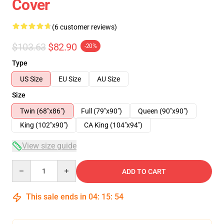
Cover
(6 customer reviews)
$103.63
$82.90
-20%
Type
US Size
EU Size
AU Size
Size
Twin (68"x86")
Full (79"x90")
Queen (90"x90")
King (102"x90")
CA King (104"x94")
View size guide
Quantity
ADD TO CART
This sale ends in
04
:
15
:
54