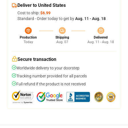
Deliver to United States
Cost to ship:
$6.99
Standard - Order today to get by
Aug. 11 - Aug. 18
Production
Shipping
Delivered
Today
Aug. 07
Aug. 11 - Aug. 18
Secure transaction
Worldwide delivery to your doorstep
Tracking number provided for all parcels
Full refund if the product is not received