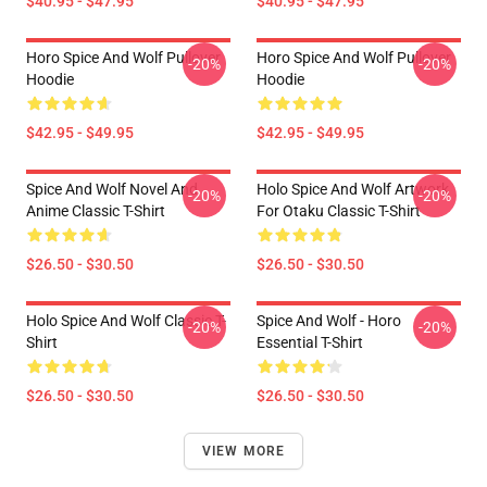
$40.95 - $47.95
$40.95 - $47.95
Horo Spice And Wolf Pullover
Horo Spice And Wolf Pullover
-20%
-20%
Hoodie
Hoodie
$42.95 - $49.95
$42.95 - $49.95
Spice And Wolf Novel And
Holo Spice And Wolf Artwork
-20%
-20%
Anime Classic T-Shirt
For Otaku Classic T-Shirt
$26.50 - $30.50
$26.50 - $30.50
Holo Spice And Wolf Classic T-
Spice And Wolf - Horo
-20%
-20%
Shirt
Essential T-Shirt
$26.50 - $30.50
$26.50 - $30.50
VIEW MORE