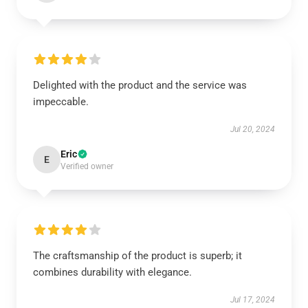
Delighted with the product and the service was
impeccable.
Jul 20, 2024
Eric
E
Verified owner
The craftsmanship of the product is superb; it
combines durability with elegance.
Jul 17, 2024