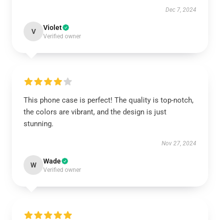
Dec 7, 2024
Violet
V
Verified owner
This phone case is perfect! The quality is top-notch,
the colors are vibrant, and the design is just
stunning.
Nov 27, 2024
Wade
W
Verified owner