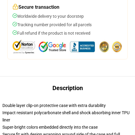
Secure transaction
Worldwide delivery to your doorstep
Tracking number provided for all parcels
Full refund if the product is not received
Description
Double layer clip-on protective case with extra durability
Impact resistant polycarbonate shell and shock absorbing inner TPU
liner
Super-bright colors embedded directly into the case
Secure fit with design wrapping around side of the case and full