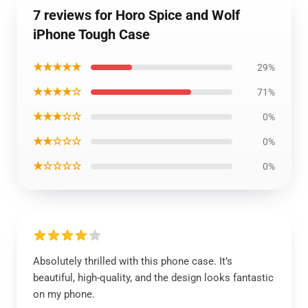
7 reviews for Horo Spice and Wolf
iPhone Tough Case
★★★★★
29%
★★★★☆
71%
★★★☆☆
0%
★★☆☆☆
0%
★☆☆☆☆
0%
Absolutely thrilled with this phone case. It’s
beautiful, high-quality, and the design looks fantastic
on my phone.