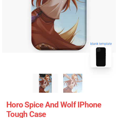
blank template
Horo Spice And Wolf IPhone
Tough Case