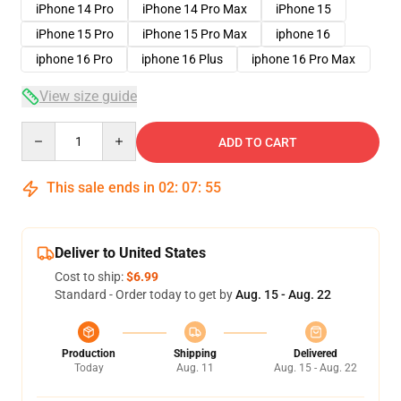
iPhone 14 Pro
iPhone 14 Pro Max
iPhone 15
iPhone 15 Pro
iPhone 15 Pro Max
iphone 16
iphone 16 Pro
iphone 16 Plus
iphone 16 Pro Max
View size guide
Quantity
ADD TO CART
This sale ends in
02
:
07
:
54
Deliver to United States
Cost to ship:
$6.99
Standard - Order today to get by
Aug. 15 - Aug. 22
Production
Shipping
Delivered
Today
Aug. 11
Aug. 15 - Aug. 22