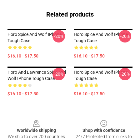
Related products
Horo Spice And Wolf IPhone
Horo Spice And Wolf IPhone
-20%
-20%
Tough Case
Tough Case
$16.10 - $17.50
$16.10 - $17.50
Horo And Lawrence Spice And
Horo Spice And Wolf IPhone
-20%
-20%
Wolf IPhone Tough Case
Tough Case
$16.10 - $17.50
$16.10 - $17.50
Footer
Worldwide shipping
Shop with confidence
We ship to over 200 countries
24/7 Protected from clicks to