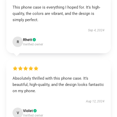
This phone case is everything I hoped for. It’s high-
quality, the colors are vibrant, and the design is
simply perfect.
Sep 4, 2024
Rhett
R
Verified owner
Absolutely thrilled with this phone case. It’s
beautiful, high-quality, and the design looks fantastic
on my phone.
Aug 12, 2024
Violet
V
Verified owner