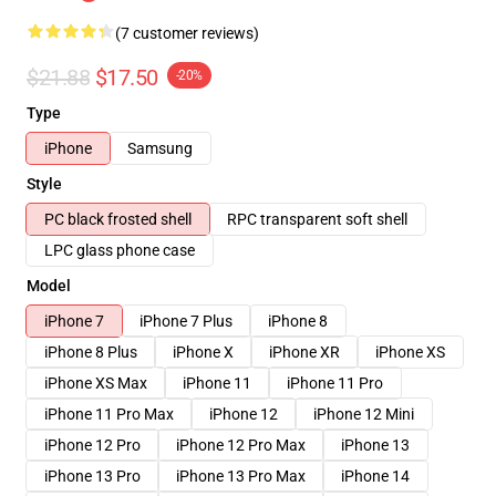
(7 customer reviews)
$21.88
$17.50
-20%
Type
iPhone
Samsung
Style
PC black frosted shell
RPC transparent soft shell
LPC glass phone case
Model
iPhone 7
iPhone 7 Plus
iPhone 8
iPhone 8 Plus
iPhone X
iPhone XR
iPhone XS
iPhone XS Max
iPhone 11
iPhone 11 Pro
iPhone 11 Pro Max
iPhone 12
iPhone 12 Mini
iPhone 12 Pro
iPhone 12 Pro Max
iPhone 13
iPhone 13 Pro
iPhone 13 Pro Max
iPhone 14