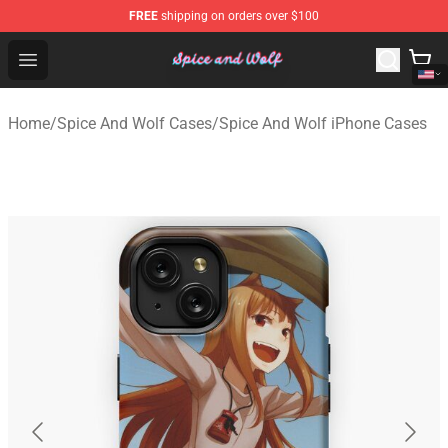
FREE
shipping on orders over $100
Spice And Wolf Store - Official Spice And Wolf Merchand
Open menu
Home
/
Spice And Wolf Cases
/
Spice And Wolf iPhone Cases