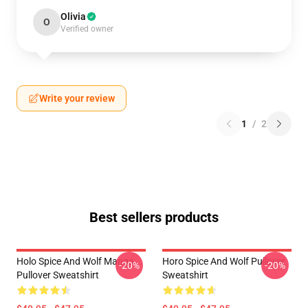
Olivia
O
Verified owner
Write your review
1
/
2
Best sellers products
Holo Spice And Wolf Manga
Horo Spice And Wolf Pullover
-20%
-20%
Pullover Sweatshirt
Sweatshirt