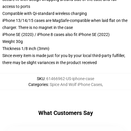
access to ports
Compatible with Qi-standard wireless charging
iPhone 13/14/15 cases are MagSafe-compatible when laid flat on the
charger. There is no magnet in the case
iPhone SE (2020) / iPhone 8 cases also fit iPhone SE (2022)
Weight 30g
Thickness 1/8 inch (3mm)
Since every item is made just for you by your local third-party fulfiller,
there may be slight variances in the product received
SKU
:
61466962-US-iphone-case
Categories
:
Spice And Wolf iPhone Cases
,
What Customers Say