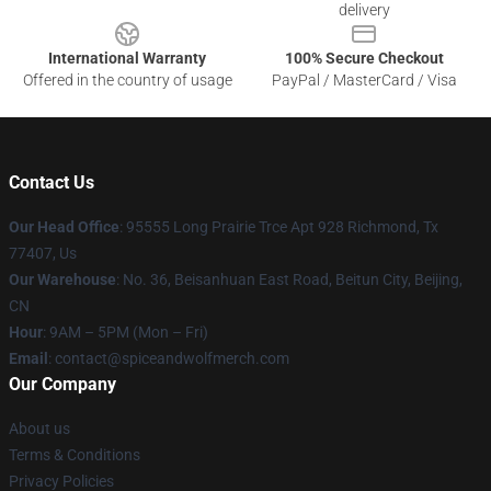
delivery
International Warranty
100% Secure Checkout
Offered in the country of usage
PayPal / MasterCard / Visa
Contact Us
Our Head Office
: 95555 Long Prairie Trce Apt 928 Richmond, Tx
77407, Us
Our Warehouse
: No. 36, Beisanhuan East Road, Beitun City, Beijing,
CN
Hour
: 9AM – 5PM (Mon – Fri)
Email
: contact@spiceandwolfmerch.com
Our Company
About us
Terms & Conditions
Privacy Policies