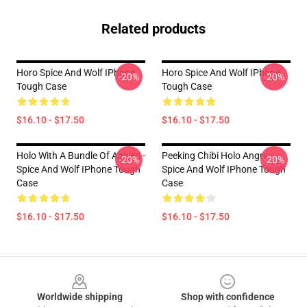
Related products
Horo Spice And Wolf IPhone
Horo Spice And Wolf IPhone
-20%
-20%
Tough Case
Tough Case
$16.10 - $17.50
$16.10 - $17.50
Holo With A Bundle Of Apples -
Peeking Chibi Holo Angry -
-20%
-20%
Spice And Wolf IPhone Tough
Spice And Wolf IPhone Tough
Case
Case
$16.10 - $17.50
$16.10 - $17.50
Footer
Worldwide shipping
Shop with confidence