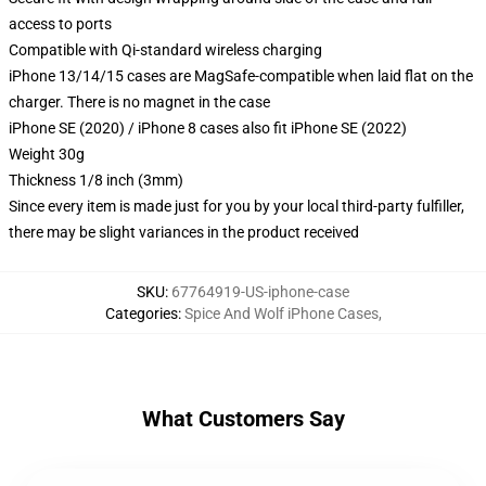
access to ports
Compatible with Qi-standard wireless charging
iPhone 13/14/15 cases are MagSafe-compatible when laid flat on the
charger. There is no magnet in the case
iPhone SE (2020) / iPhone 8 cases also fit iPhone SE (2022)
Weight 30g
Thickness 1/8 inch (3mm)
Since every item is made just for you by your local third-party fulfiller,
there may be slight variances in the product received
SKU
:
67764919-US-iphone-case
Categories
:
Spice And Wolf iPhone Cases
,
What Customers Say