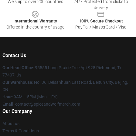
We ship to over 200 countries
24/7 Protected from clicks to
delivery
International Warranty
100% Secure Checkout
Offered in the country of usage
PayPal / MasterCard / Visa
Contact Us
Our Head Office
: 95555 Long Prairie Trce Apt 928 Richmond, Tx
77407, Us
Our Warehouse
: No. 36, Beisanhuan East Road, Beitun City, Beijing,
CN
Hour
: 9AM – 5PM (Mon – Fri)
Email
: contact@spiceandwolfmerch.com
Our Company
About us
Terms & Conditions