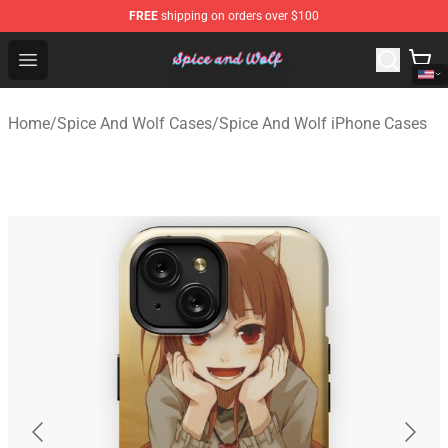
FREE
shipping on orders over $100
Spice And Wolf Store - Official Spice And Wolf Merchand
Open menu
Home
/
Spice And Wolf Cases
/
Spice And Wolf iPhone Cases