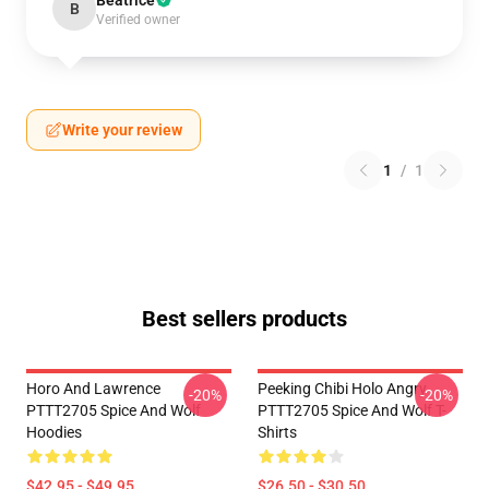
Beatrice
B
Verified owner
Write your review
1
/
1
Best sellers products
Horo And Lawrence
Peeking Chibi Holo Angry
-20%
-20%
PTTT2705 Spice And Wolf
PTTT2705 Spice And Wolf T-
Hoodies
Shirts
$42.95 - $49.95
$26.50 - $30.50