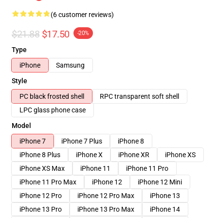
(6 customer reviews)
$21.88
$17.50
-20%
Type
iPhone
Samsung
Style
PC black frosted shell
RPC transparent soft shell
LPC glass phone case
Model
iPhone 7
iPhone 7 Plus
iPhone 8
iPhone 8 Plus
iPhone X
iPhone XR
iPhone XS
iPhone XS Max
iPhone 11
iPhone 11 Pro
iPhone 11 Pro Max
iPhone 12
iPhone 12 Mini
iPhone 12 Pro
iPhone 12 Pro Max
iPhone 13
iPhone 13 Pro
iPhone 13 Pro Max
iPhone 14