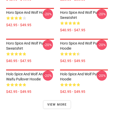
Horo Spice And Wolf Hoodies
Horo Spice And Wolf Pullover
-20%
-20%
Sweatshirt
$42.95 - $49.95
$40.95 - $47.95
Horo Spice And Wolf Pullover
Horo Spice And Wolf Pullover
-20%
-20%
Sweatshirt
Hoodie
$40.95 - $47.95
$42.95 - $49.95
Holo Spice And Wolf Anime
Holo Spice And Wolf Pullover
-20%
-20%
Waifu Pullover Hoodie
Hoodie
$42.95 - $49.95
$42.95 - $49.95
VIEW MORE