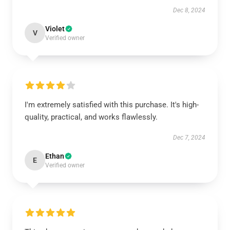
Dec 8, 2024
Violet
V
Verified owner
I'm extremely satisfied with this purchase. It's high-
quality, practical, and works flawlessly.
Dec 7, 2024
Ethan
E
Verified owner