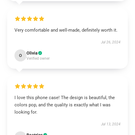
Very comfortable and well-made, definitely worth it.
Jul 26, 2024
Olivia
O
Verified owner
I love this phone case! The design is beautiful, the
colors pop, and the quality is exactly what I was
looking for.
Jul 13, 2024