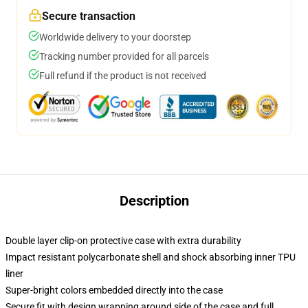
Secure transaction
Worldwide delivery to your doorstep
Tracking number provided for all parcels
Full refund if the product is not received
Description
Double layer clip-on protective case with extra durability
Impact resistant polycarbonate shell and shock absorbing inner TPU
liner
Super-bright colors embedded directly into the case
Secure fit with design wrapping around side of the case and full