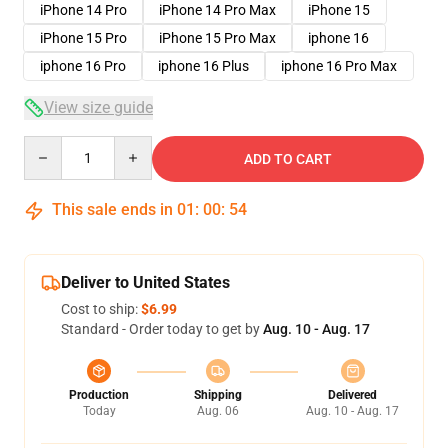
iPhone 14 Pro
iPhone 14 Pro Max
iPhone 15
iPhone 15 Pro
iPhone 15 Pro Max
iphone 16
iphone 16 Pro
iphone 16 Plus
iphone 16 Pro Max
View size guide
Quantity
ADD TO CART
This sale ends in
01
:
00
:
53
Deliver to United States
Cost to ship:
$6.99
Standard - Order today to get by
Aug. 10 - Aug. 17
Production
Shipping
Delivered
Today
Aug. 06
Aug. 10 - Aug. 17