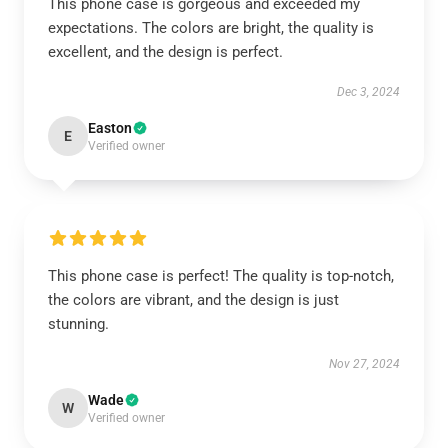
This phone case is gorgeous and exceeded my
expectations. The colors are bright, the quality is
excellent, and the design is perfect.
Dec 3, 2024
Easton
E
Verified owner
This phone case is perfect! The quality is top-notch,
the colors are vibrant, and the design is just
stunning.
Nov 27, 2024
Wade
W
Verified owner