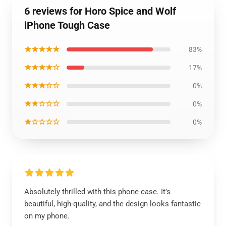
6 reviews for Horo Spice and Wolf
iPhone Tough Case
★★★★★
83%
★★★★☆
17%
★★★☆☆
0%
★★☆☆☆
0%
★☆☆☆☆
0%
Absolutely thrilled with this phone case. It’s
beautiful, high-quality, and the design looks fantastic
on my phone.