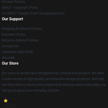
Privacy Policies
DMCA - Copyright Policy
CA SB657: Supply Chain Transparency Act
Our Support
Shipping & Delivery Policies
Payment Terms
Return & Refund Policies
Contact Us
Customer Help (FAQ)
Whosale
Our Store
Our team of world-class designers has created this product. We offer
a wide variety of high-quality and beautiful design products. Not only
are they there to show your unique style, these products also help you
feel good about your everyday choices.