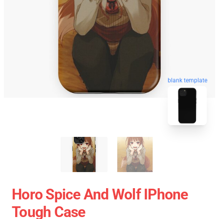
blank template
Horo Spice And Wolf IPhone
Tough Case