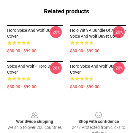
Related products
Horo Spice And Wolf Duvet
Holo With A Bundle Of Apples -
-20%
-20%
Cover
Spice And Wolf Duvet Cover
$80.00 - $99.00
$80.00 - $99.00
Spice And Wolf - Horo Duvet
Horo Spice And Wolf Duvet
-20%
-20%
Cover
Cover
$80.00 - $99.00
$80.00 - $99.00
Footer
Worldwide shipping
Shop with confidence
We ship to over 200 countries
24/7 Protected from clicks to