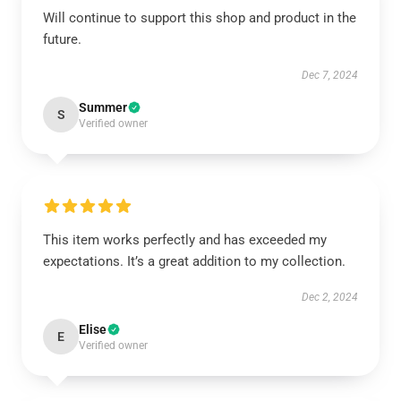
Will continue to support this shop and product in the
future.
Dec 7, 2024
Summer
S
Verified owner
This item works perfectly and has exceeded my
expectations. It’s a great addition to my collection.
Dec 2, 2024
Elise
E
Verified owner