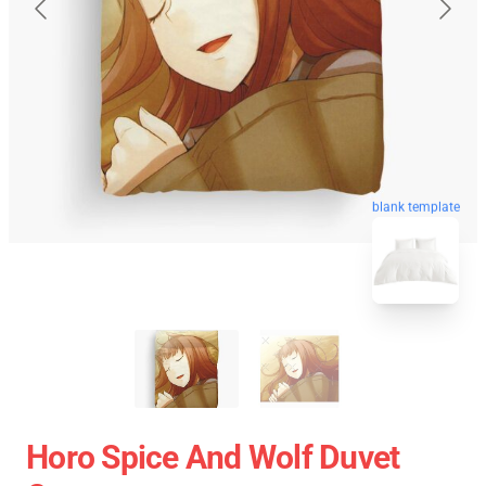
blank template
Horo Spice And Wolf Duvet