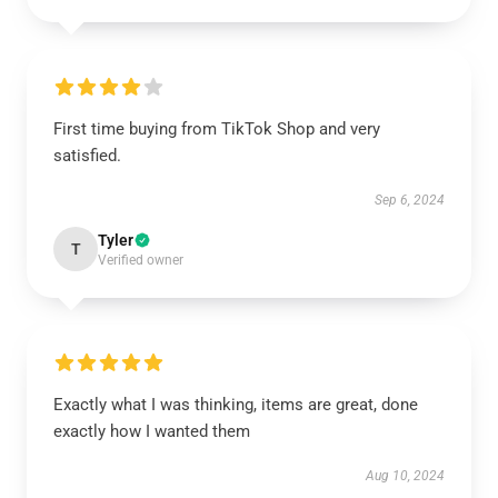
First time buying from TikTok Shop and very
satisfied.
Sep 6, 2024
Tyler
T
Verified owner
Exactly what I was thinking, items are great, done
exactly how I wanted them
Aug 10, 2024