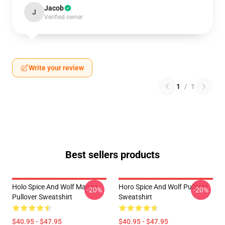
Jacob
J
Verified owner
Write your review
1
/
1
Best sellers products
Holo Spice And Wolf Manga
Horo Spice And Wolf Pullover
-20%
-20%
Pullover Sweatshirt
Sweatshirt
$40.95 - $47.95
$40.95 - $47.95