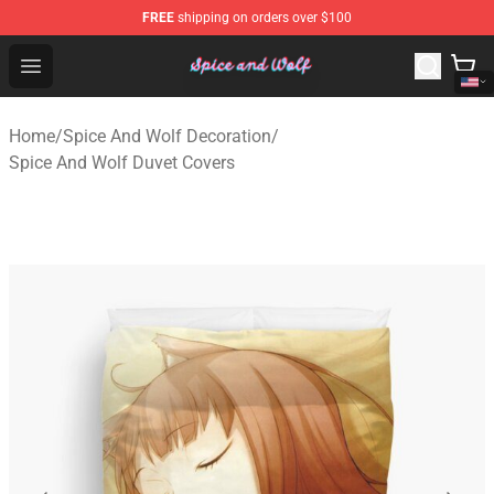
FREE
shipping on orders over $100
Spice And Wolf Store - Official Spice And Wolf Merchand
Open menu
Home
/
Spice And Wolf Decoration
/
Spice And Wolf Duvet Covers