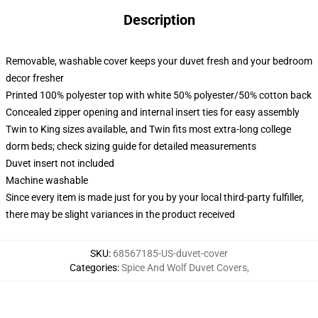
Description
Removable, washable cover keeps your duvet fresh and your bedroom
decor fresher
Printed 100% polyester top with white 50% polyester/50% cotton back
Concealed zipper opening and internal insert ties for easy assembly
Twin to King sizes available, and Twin fits most extra-long college
dorm beds; check sizing guide for detailed measurements
Duvet insert not included
Machine washable
Since every item is made just for you by your local third-party fulfiller,
there may be slight variances in the product received
SKU
:
68567185-US-duvet-cover
Categories
:
Spice And Wolf Duvet Covers
,