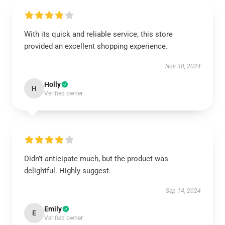
With its quick and reliable service, this store
provided an excellent shopping experience.
Nov 30, 2024
Holly
H
Verified owner
Didn’t anticipate much, but the product was
delightful. Highly suggest.
Sep 14, 2024
Emily
E
Verified owner