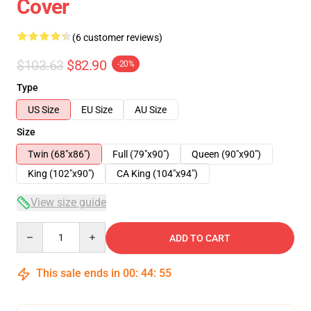
Cover
(6 customer reviews)
$103.63
$82.90
-20%
Type
US Size
EU Size
AU Size
Size
Twin (68"x86")
Full (79"x90")
Queen (90"x90")
King (102"x90")
CA King (104"x94")
View size guide
Quantity
ADD TO CART
This sale ends in
00
:
44
:
54