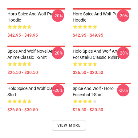
Horo Spice And Wolf Pullover
Horo Spice And Wolf Pullover
-20%
-20%
Hoodie
Hoodie
$42.95 - $49.95
$42.95 - $49.95
Spice And Wolf Novel And
Holo Spice And Wolf Artwork
-20%
-20%
Anime Classic T-Shirt
For Otaku Classic T-Shirt
$26.50 - $30.50
$26.50 - $30.50
Holo Spice And Wolf Classic T-
Spice And Wolf - Horo
-20%
-20%
Shirt
Essential T-Shirt
$26.50 - $30.50
$26.50 - $30.50
VIEW MORE