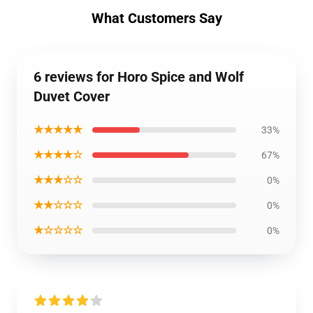
What Customers Say
6 reviews for Horo Spice and Wolf
Duvet Cover
★★★★★
33%
★★★★☆
67%
★★★☆☆
0%
★★☆☆☆
0%
★☆☆☆☆
0%