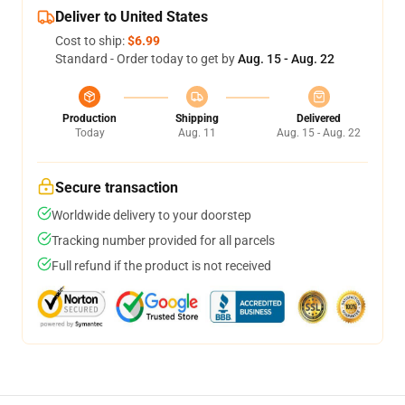
Deliver to United States
Cost to ship:
$6.99
Standard - Order today to get by
Aug. 15 - Aug. 22
Production
Shipping
Delivered
Today
Aug. 11
Aug. 15 - Aug. 22
Secure transaction
Worldwide delivery to your doorstep
Tracking number provided for all parcels
Full refund if the product is not received