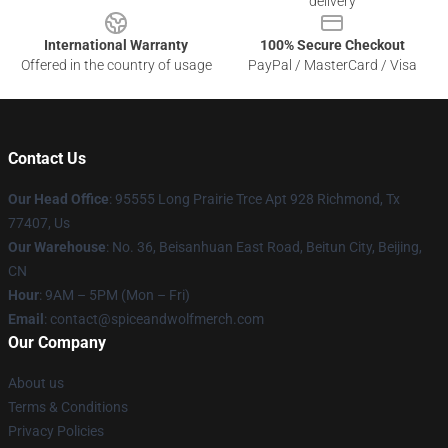
delivery
International Warranty
100% Secure Checkout
Offered in the country of usage
PayPal / MasterCard / Visa
Contact Us
Our Head Office
: 95555 Long Prairie Trce Apt 928 Richmond, Tx
77407, Us
Our Warehouse
: No. 36, Beisanhuan East Road, Beitun City, Beijing,
CN
Hour
: 9AM – 5PM (Mon – Fri)
Email
: contact@spiceandwolfmerch.com
Our Company
About us
Terms & Conditions
Privacy Policies