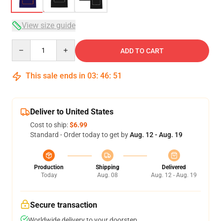
View size guide
Quantity
ADD TO CART
This sale ends in
03
:
46
:
50
Deliver to United States
Cost to ship:
$6.99
Standard - Order today to get by
Aug. 12 - Aug. 19
Production
Shipping
Delivered
Today
Aug. 08
Aug. 12 - Aug. 19
Secure transaction
Worldwide delivery to your doorstep