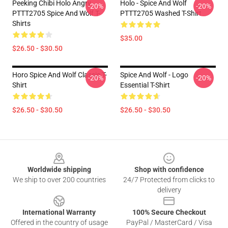
Peeking Chibi Holo Angry
Holo - Spice And Wolf
-20%
-20%
PTTT2705 Spice And Wolf T-
PTTT2705 Washed T-Shirt
Shirts
$35.00
$26.50 - $30.50
Horo Spice And Wolf Classic T-
Spice And Wolf - Logo
-20%
-20%
Shirt
Essential T-Shirt
$26.50 - $30.50
$26.50 - $30.50
Footer
Worldwide shipping
Shop with confidence
We ship to over 200 countries
24/7 Protected from clicks to
delivery
International Warranty
100% Secure Checkout
Offered in the country of usage
PayPal / MasterCard / Visa