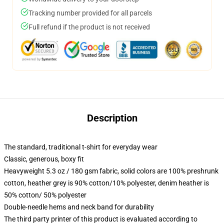
Tracking number provided for all parcels
Full refund if the product is not received
Description
The standard, traditional t-shirt for everyday wear
Classic, generous, boxy fit
Heavyweight 5.3 oz / 180 gsm fabric, solid colors are 100% preshrunk
cotton, heather grey is 90% cotton/10% polyester, denim heather is
50% cotton/ 50% polyester
Double-needle hems and neck band for durability
The third party printer of this product is evaluated according to