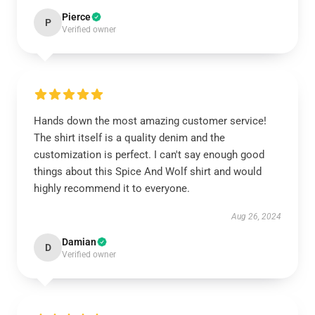
Pierce
P
Verified owner
Hands down the most amazing customer service!
The shirt itself is a quality denim and the
customization is perfect. I can't say enough good
things about this Spice And Wolf shirt and would
highly recommend it to everyone.
Aug 26, 2024
Damian
D
Verified owner