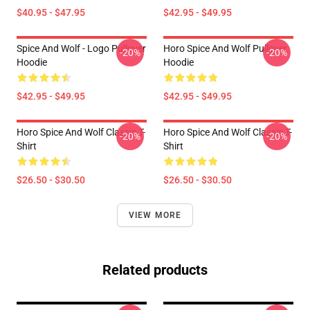
$40.95 - $47.95
$42.95 - $49.95
Spice And Wolf - Logo Pullover
Horo Spice And Wolf Pullover
-20%
-20%
Hoodie
Hoodie
$42.95 - $49.95
$42.95 - $49.95
Horo Spice And Wolf Classic T-
Horo Spice And Wolf Classic T-
-20%
-20%
Shirt
Shirt
$26.50 - $30.50
$26.50 - $30.50
VIEW MORE
Related products