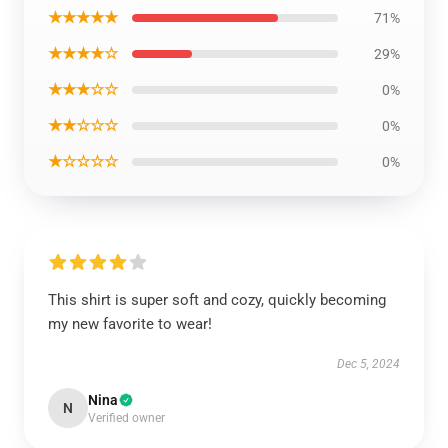
★★★★★
71%
★★★★☆
29%
★★★☆☆
0%
★★☆☆☆
0%
★☆☆☆☆
0%
This shirt is super soft and cozy, quickly becoming
my new favorite to wear!
Dec 5, 2024
Nina
N
Verified owner