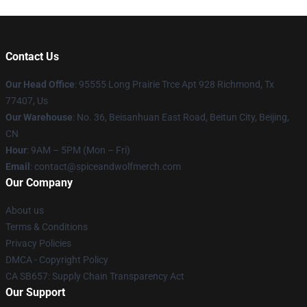
Contact Us
Our Head Office
: 95555 Long Prairie Trce Apt 928 Richmond, Tx
77407, Us
Our Warehouse
: No. 36, Beisanhuan East Road, Beitun City, Beijing,
CN
Hour
: 9AM – 5PM (Mon – Fri)
Email
: contact@spiceandwolfmerch.com
Our Company
About us
Terms & Conditions
Privacy Policies
DMCA - Copyright Policy
CA SB657: Supply Chain Transparency Act
Our Support