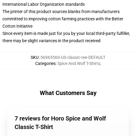
International Labor Organization standards
The printer of this product sources blanks from manufacturers
committed to improving cotton farming practices with the Better
Cotton Initiative
Since every item is made just for you by your local third-party fulfiller,
there may be slight variances in the product received
SKU
:
56965560-US-classic-tee-DEFAULT
Categories
:
Spice And Wolf T-Shirts
,
What Customers Say
7 reviews for Horo Spice and Wolf
Classic T-Shirt