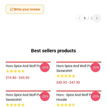
Write your review
1
/
2
Best sellers products
Horo Spice And Wolf Poster
Horo Spice And Wolf Pullover
-20%
-20%
Sweatshirt
$19.80 - $45.90
$40.95 - $47.95
Horo Spice And Wolf Pullover
Horo - Spice And Wolf Pullover
-20%
-20%
Sweatshirt
Hoodie