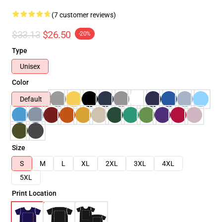
(7 customer reviews)
$33.13
$26.50
-20%
Type
Unisex
Color
Default
Size
S
M
L
XL
2XL
3XL
4XL
5XL
Print Location