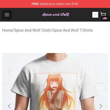
FREE
shipping on orders over $100
Spice And Wolf Store - Official Spice And Wolf Merchand
Open menu
Home
/
Spice And Wolf Cloth
/
Spice And Wolf T-Shirts