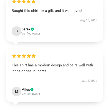
Bought this shirt for a gift, and it was loved!
Aug 25, 2024
Derek
D
Verified owner
This shirt has a modern design and pairs well with
jeans or casual pants.
Jul 13, 2024
Miles
M
Verified owner