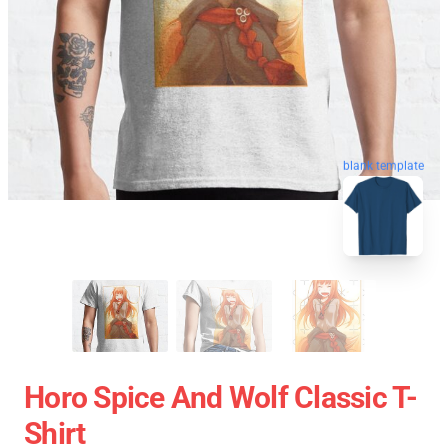
blank template
Horo Spice And Wolf Classic T-
Shirt