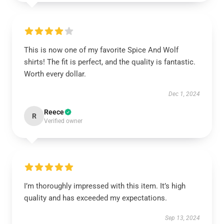
This is now one of my favorite Spice And Wolf
shirts! The fit is perfect, and the quality is fantastic.
Worth every dollar.
Dec 1, 2024
Reece
R
Verified owner
I’m thoroughly impressed with this item. It’s high
quality and has exceeded my expectations.
Sep 13, 2024