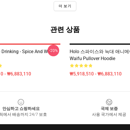
더 보기
관련 상품
-20%
 Drinking - Spice And Wolf
Holo 스파이스와 늑대 애니
Waifu Pullover Hoodie
0 - ₩6,883,110
₩5,918,510 - ₩6,883,110
안심하고 쇼핑하세요
국제 보증
릭에서 배송까지 24/7 보호
사용 국가에서 제공