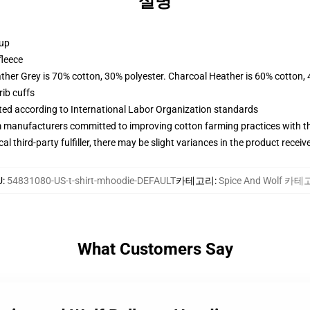
설명
 up
fleece
ather Grey is 70% cotton, 30% polyester. Charcoal Heather is 60% cotton,
ib cuffs
uated according to International Labor Organization standards
m manufacturers committed to improving cotton farming practices with the
al third-party fulfiller, there may be slight variances in the product receiv
U
:
54831080-US-t-shirt-mhoodie-DEFAULT
카테고리
:
Spice And Wolf 카
What Customers Say