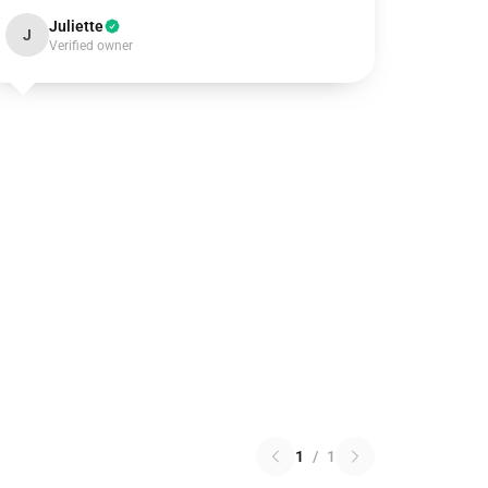
Juliette
J
Verified owner
1
/
1