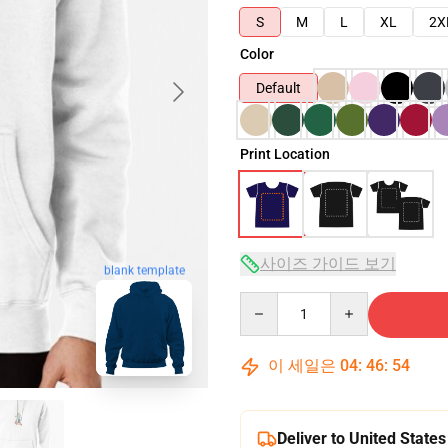
S
M
L
XL
2X
Color
Default
Print Location
사이즈 가이드 보기
blank template
Quantity
이 세일은
04
:
46
:
53
Deliver to United States