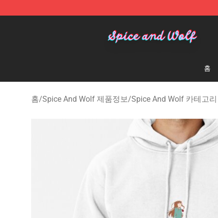
Spice And Wolf Store - Official Spice And Wolf Merch
홈
홈
/
Spice And Wolf 제품정보
/
Spice And Wolf 카테고리