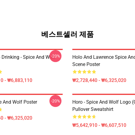
베스트셀러 제품
-20%
 Drinking - Spice And Wolf
Holo And Lawrence Spice An
Scene Poster
0 - ₩6,883,110
₩2,728,440 - ₩6,325,020
-20%
e And Wolf Poster
Horo - Spice And Wolf Logo (
Pullover Sweatshirt
0 - ₩6,325,020
₩5,642,910 - ₩6,607,510