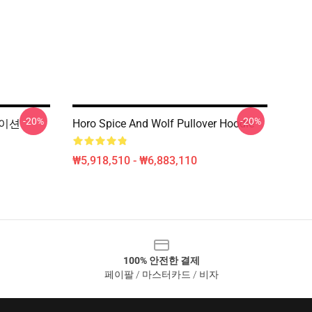
-20%
-20%
메이션
Horo Spice And Wolf Pullover Hoodie
₩5,918,510 - ₩6,883,110
100% 안전한 결제
페이팔 / 마스터카드 / 비자