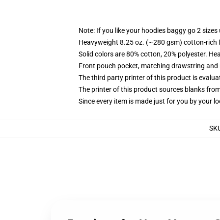
Note: If you like your hoodies baggy go 2 sizes
Heavyweight 8.25 oz. (~280 gsm) cotton-rich 
Solid colors are 80% cotton, 20% polyester. He
Front pouch pocket, matching drawstring and r
The third party printer of this product is eval
The printer of this product sources blanks fro
Since every item is made just for you by your loc
SK