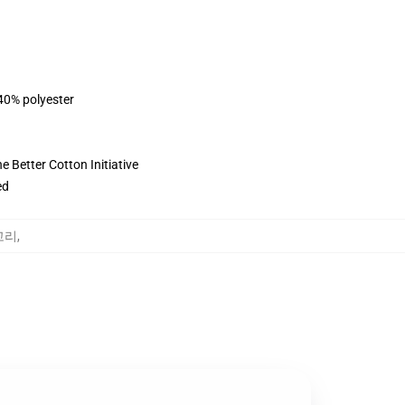
 40% polyester
 Better Cotton Initiative
ed
테고리
,