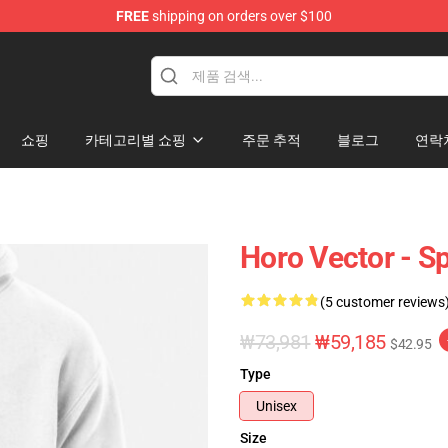
FREE
shipping on orders over $100
andise Shop
쇼핑
카테고리별 쇼핑
주문 추적
블로그
연락
Horo Vector - S
(5 customer reviews
₩73,981
₩59,185
$42.95
Type
Unisex
Size