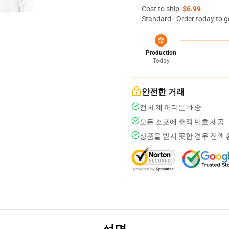
Cost to ship:
$6.99
Standard - Order today to g
Production
Today
안전한 거래
전 세계 어디든 배송
모든 소포에 추적 번호 제공
상품을 받지 못한 경우 전액