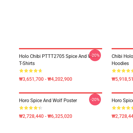
-20%
Holo Chibi PTTT2705 Spice And Wolf
Chibi Holo
T-Shirts
Hoodies
₩3,651,700 - ₩4,202,900
₩5,918,51
-20%
Horo Spice And Wolf Poster
Horo Spic
₩2,728,440 - ₩6,325,020
₩2,728,44