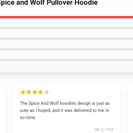
Spice and Wolf Pullover Hoodie
The Spice And Wolf hoodie’s design is just as
cute as I hoped, and it was delivered to me in
no time.
Dec 2, 2024