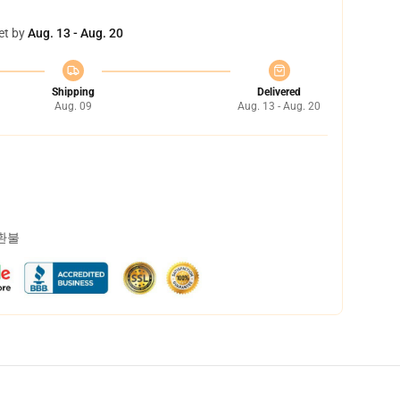
et by
Aug. 13 - Aug. 20
Shipping
Delivered
Aug. 09
Aug. 13 - Aug. 20
 환불