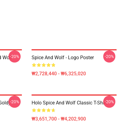
-20%
-20%
d Wolf
Spice And Wolf - Logo Poster
₩2,728,440 - ₩6,325,020
-20%
-20%
Gold)
Holo Spice And Wolf Classic T-Shirt
₩3,651,700 - ₩4,202,900