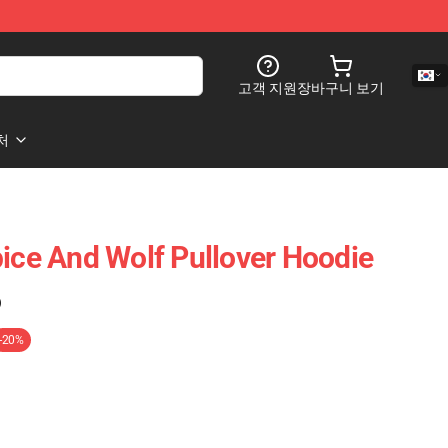
고객 지원
장바구니 보기
처
pice And Wolf Pullover Hoodie
)
-20%