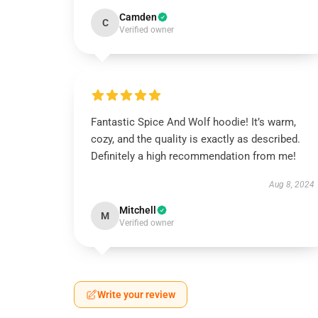
Camden
C
Verified owner
Fantastic Spice And Wolf hoodie! It’s warm,
cozy, and the quality is exactly as described.
Definitely a high recommendation from me!
Aug 8, 2024
Mitchell
M
Verified owner
Write your review