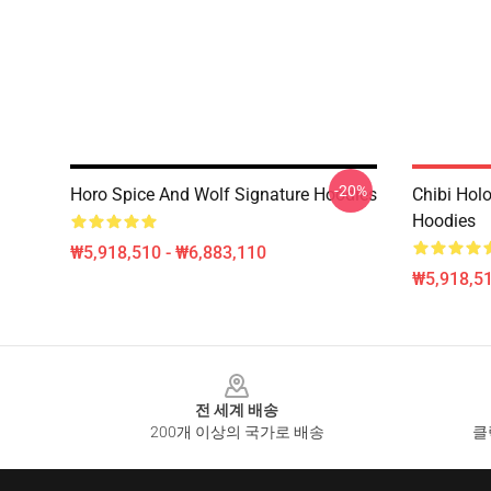
-20%
Horo Spice And Wolf Signature Hoodies
Chibi Holo
Hoodies
₩5,918,510 - ₩6,883,110
₩5,918,51
Footer
전 세계 배송
200개 이상의 국가로 배송
클