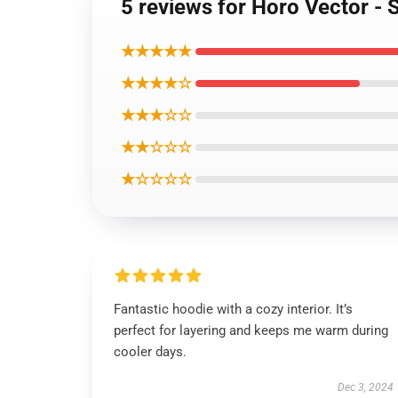
5 reviews for Horo Vector - 
★★★★★
★★★★☆
★★★☆☆
★★☆☆☆
★☆☆☆☆
Fantastic hoodie with a cozy interior. It’s
perfect for layering and keeps me warm during
cooler days.
Dec 3, 2024