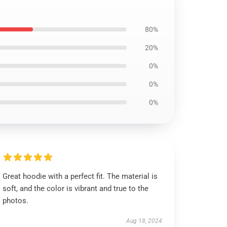
80%
20%
0%
0%
0%
Great hoodie with a perfect fit. The material is
soft, and the color is vibrant and true to the
photos.
Aug 18, 2024