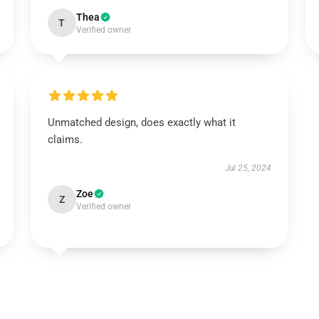
Thea
T
Verified owner
Unmatched design, does exactly what it
claims.
Jul 25, 2024
Zoe
Z
Verified owner