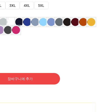
L
3XL
4XL
5XL
장바구니에 추가