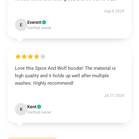
Aug 4, 2024
Everett
E
Verified owner
Love this Spice And Wolf hoodie! The material is
high quality and it holds up well after multiple
washes. Highly recommend!
Jul 27, 2024
Kent
K
Verified owner