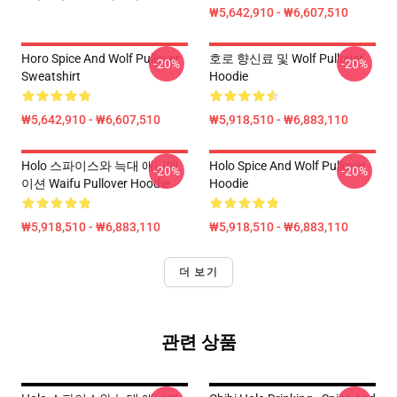
₩5,642,910 - ₩6,607,510
Horo Spice And Wolf Pullover
호로 향신료 및 Wolf Pullover
-20%
-20%
Sweatshirt
Hoodie
₩5,642,910 - ₩6,607,510
₩5,918,510 - ₩6,883,110
Holo 스파이스와 늑대 애니메
Holo Spice And Wolf Pullover
-20%
-20%
이션 Waifu Pullover Hoodie
Hoodie
₩5,918,510 - ₩6,883,110
₩5,918,510 - ₩6,883,110
더 보기
관련 상품