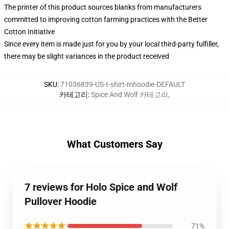
The printer of this product sources blanks from manufacturers
committed to improving cotton farming practices with the Better
Cotton Initiative
Since every item is made just for you by your local third-party fulfiller,
there may be slight variances in the product received
SKU
:
71036839-US-t-shirt-mhoodie-DEFAULT
카테고리
:
Spice And Wolf 카테고리
,
What Customers Say
7 reviews for Holo Spice and Wolf
Pullover Hoodie
★★★★★
71%