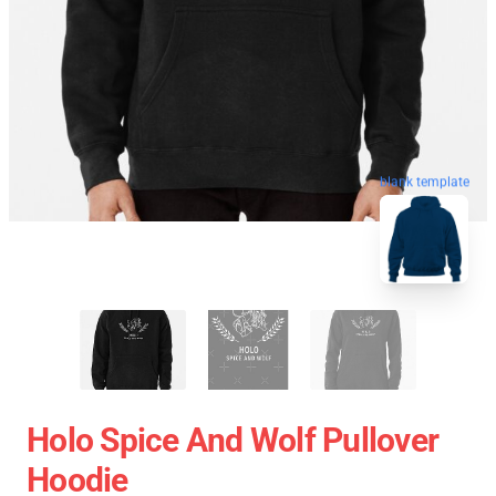
blank template
Holo Spice And Wolf Pullover
Hoodie