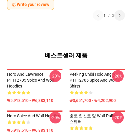
Write your review
1
/
2
베스트셀러 제품
Horo And Lawrence
Peeking Chibi Holo Angry
-20%
-20%
PTTT2705 Spice And Wolf
PTTT2705 Spice And Wolf T-
Hoodies
Shirts
₩5,918,510 - ₩6,883,110
₩3,651,700 - ₩4,202,900
Horo Spice And Wolf Hoodies
호로 향신료 및 Wolf Pullover
-20%
-20%
스웨터
₩5,918,510 - ₩6,883,110