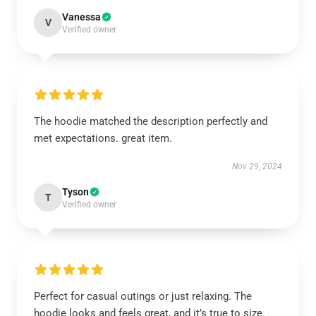
Vanessa
V
Verified owner
The hoodie matched the description perfectly and
met expectations. great item.
Nov 29, 2024
Tyson
T
Verified owner
Perfect for casual outings or just relaxing. The
hoodie looks and feels great, and it’s true to size.