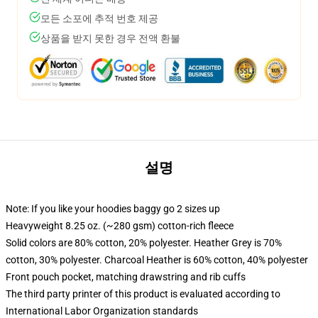
모든 소포에 추적 번호 제공
상품을 받지 못한 경우 전액 환불
설명
Note: If you like your hoodies baggy go 2 sizes up
Heavyweight 8.25 oz. (~280 gsm) cotton-rich fleece
Solid colors are 80% cotton, 20% polyester. Heather Grey is 70%
cotton, 30% polyester. Charcoal Heather is 60% cotton, 40% polyester
Front pouch pocket, matching drawstring and rib cuffs
The third party printer of this product is evaluated according to
International Labor Organization standards