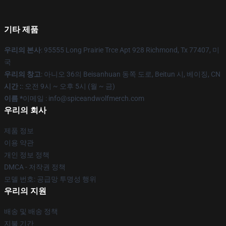
기타 제품
우리의 본사
: 95555 Long Prairie Trce Apt 928 Richmond, Tx 77407, 미
국
우리의 창고
: 아니오 36의 Beisanhuan 동쪽 도로, Beitun 시, 베이징, CN
시간 :
: 오전 9시 ~ 오후 5시 (월 ~ 금)
이름 *
이메일 : info@spiceandwolfmerch.com
우리의 회사
제품 정보
이용 약관
개인 정보 정책
DMCA - 저작권 정책
모델 번호: 공급망 투명성 행위
우리의 지원
배송 및 배송 정책
지불 기간