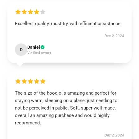
Excellent quality, must try, with efficient assistance.
Dec 2, 2024
Daniel
D
Verified owner
The size of the hoodie is amazing and perfect for
staying warm, sleeping on a plane, just needing to
not be perceived in public. Soft, super well-made,
overall an amazing purchase and would highly
recommend.
Dec 2, 2024