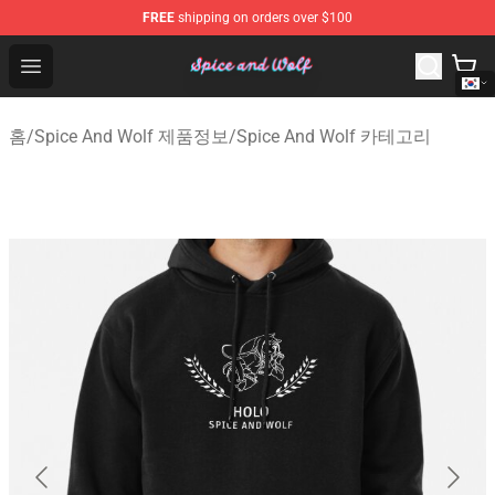
FREE
shipping on orders over $100
Spice And Wolf Store - Official Spice And Wolf Merchand
Open menu
홈
/
Spice And Wolf 제품정보
/
Spice And Wolf 카테고리