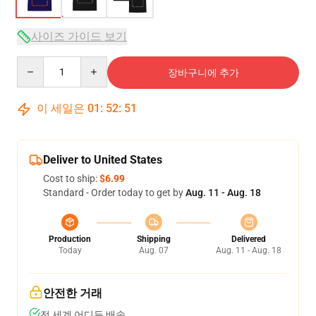
사이즈 가이드 보기
Quantity
장바구니에 추가
이 세일은
01
:
52
:
50
Deliver to United States
Cost to ship:
$6.99
Standard - Order today to get by
Aug. 11 - Aug. 18
Production
Shipping
Delivered
Today
Aug. 07
Aug. 11 - Aug. 18
안전한 거래
전 세계 어디든 배송