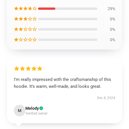
★★★★☆
29%
★★★☆☆
0%
★★☆☆☆
0%
★☆☆☆☆
0%
I’m really impressed with the craftsmanship of this
hoodie. It’s warm, well-made, and looks great.
Dec 8, 2024
Melody
M
Verified owner