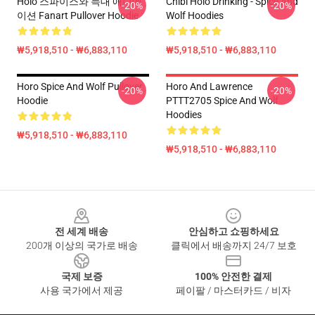
Holo 스파이스와 늑대 애니메
Chibi Holo Drinking - Spice And
-20%
-20%
이션 Fanart Pullover Hoodie
Wolf Hoodies
₩5,918,510 - ₩6,883,110
₩5,918,510 - ₩6,883,110
Horo Spice And Wolf Pullover
Horo And Lawrence
-20%
-20%
Hoodie
PTTT2705 Spice And Wolf
Hoodies
₩5,918,510 - ₩6,883,110
₩5,918,510 - ₩6,883,110
Footer
전 세계 배송
안심하고 쇼핑하세요
200개 이상의 국가로 배송
클릭에서 배송까지 24/7 보호
국제 보증
100% 안전한 결제
사용 국가에서 제공
페이팔 / 마스터카드 / 비자