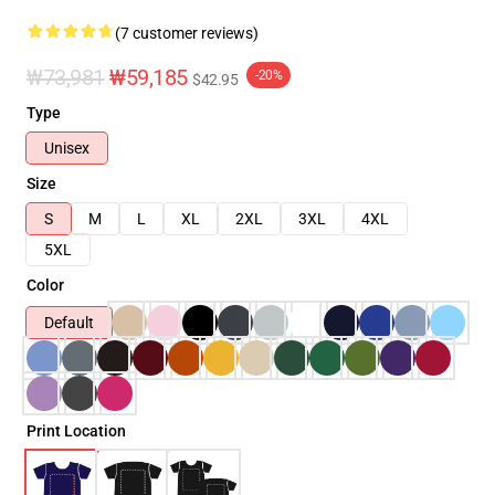
(7 customer reviews)
₩73,981
₩59,185
-20%
$42.95
Type
Unisex
Size
S
M
L
XL
2XL
3XL
4XL
5XL
Color
Default
Print Location