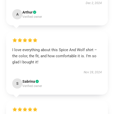
Dec 2, 2024
Arthur
A
Verified owner
I love everything about this Spice And Wolf shirt –
the color, the fit, and how comfortable it is. I’m so
glad I bought it!
Nov 28, 2024
Sabrina
S
Verified owner