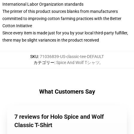
International Labor Organization standards
The printer of this product sources blanks from manufacturers
committed to improving cotton farming practices with the Better
Cotton Initiative
Since every item is made just for you by your local third-party fulfiller,
there may be slight variances in the product received
SKU
:
71036839-US-classic-tee-DEFAULT
カテゴリー
:
Spice And Wolf Tシャツ
,
What Customers Say
7 reviews for Holo Spice and Wolf
Classic T-Shirt