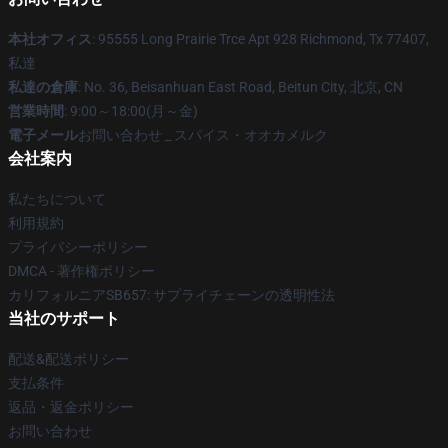
本社オフィス
: 95555 Long Prairie Trce Apt 928 Richmond, Tx 77407,
私達
私達の倉庫
: No. 36, Beisanhuan East Road, Beitun City, 北京, CN
営業時間
: 9:00～18:00(月～金)
電子メール
お問い合わせ _ スパイス・オオカメルク
会社案内
私たちについて
利用規約
プライバシーポリシー
DMCA - 著作権ポリシー
カリフォルニアSB657: サプライチェーンの透明性法
当社のサポート
配送&配送ポリシー
支払条件
返品・返金ポリシー
お問い合わせ