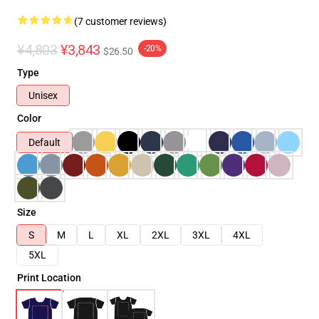
(7 customer reviews)
¥4,803
¥3,843
-20%
$26.50
Type
Unisex
Color
Default
Size
S
M
L
XL
2XL
3XL
4XL
5XL
Print Location