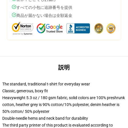
すべての小包に追跡番号を提供
商品が届かない場合は全額返金
説明
The standard, traditional t-shirt for everyday wear
Classic, generous, boxy fit
Heavyweight 5.3 oz / 180 gsm fabric, solid colors are 100% preshrunk
cotton, heather grey is 90% cotton/10% polyester, denim heather is
50% cotton/ 50% polyester
Double-needle hems and neck band for durability
The third party printer of this product is evaluated according to