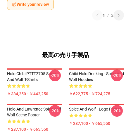
Write your review
1
/
2
最高の売り手製品
Holo Chibi PTTT2705 Spice
Chibi Holo Drinking - Spice And
-20%
-20%
And Wolf T-Shirts
Wolf Hoodies
￥384,250 - ￥442,250
￥622,775 - ￥724,275
Holo And Lawrence Spice And
Spice And Wolf - Logo Poster
-20%
-20%
Wolf Scene Poster
￥287,100 - ￥665,550
￥287,100 - ￥665,550