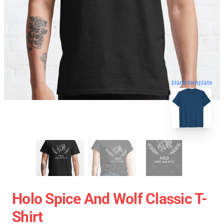
blank template
Holo Spice And Wolf Classic T-
Shirt