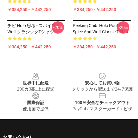
￥384,250 - ￥442,250
￥384,250 - ￥442,250
チビ Holo 思考 - スパイスと
Peeking Chibi Holo Pout -
-20%
-20%
Wolf クラシックTシャツ
Spice And Wolf Classic T-Shirt
￥384,250 - ￥442,250
￥384,250 - ￥442,250
Footer
世界中に配送
安心してお買い物
200カ国以上に配送
クリックから配送まで24/7保護
国際保証
100％安全なチェックアウト
使用国で提供
PayPal / マスターカード / ビザ
お問い合わせ