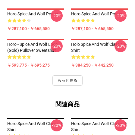
Horo Spice And Wolf Poster
Horo Spice And Wolf Poster
-20%
-20%
￥287,100 - ￥665,550
￥287,100 - ￥665,550
Horo - Spice And Wolf Logo
Holo Spice And Wolf Classic T-
-20%
-20%
(Gold) Pullover Sweatshirt
Shirt
￥593,775 - ￥695,275
￥384,250 - ￥442,250
もっと見る
関連商品
Horo Spice And Wolf Classic T-
Horo Spice And Wolf Classic T-
-20%
-20%
Shirt
Shirt