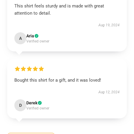
This shirt feels sturdy and is made with great
attention to detail.
Aug 19, 2024
Aria
A
Verified owner
Bought this shirt for a gift, and it was loved!
Aug 12, 2024
Derek
D
Verified owner