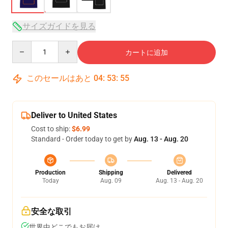
サイズガイドを見る
Quantity
カートに追加
このセールはあと
04
:
53
:
54
Deliver to United States
Cost to ship:
$6.99
Standard - Order today to get by
Aug. 13 - Aug. 20
Production
Shipping
Delivered
Today
Aug. 09
Aug. 13 - Aug. 20
安全な取引
世界中どこでもお届け