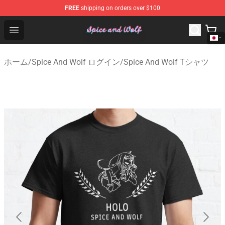
FREE
shipping on orders over $100
Spice And Wolf Store - Official Spice And Wolf Merchand
Open menu
ホーム
/
Spice And Wolf ログイン
/
Spice And Wolf Tシャツ