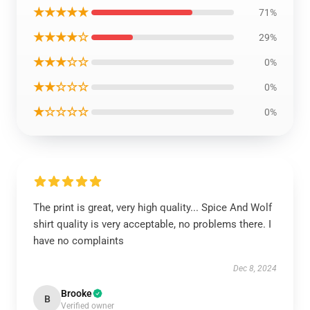
★★★★★
71%
★★★★☆
29%
★★★☆☆
0%
★★☆☆☆
0%
★☆☆☆☆
0%
The print is great, very high quality... Spice And Wolf
shirt quality is very acceptable, no problems there. I
have no complaints
Dec 8, 2024
Brooke
B
Verified owner