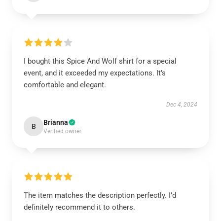
I bought this Spice And Wolf shirt for a special
event, and it exceeded my expectations. It’s
comfortable and elegant.
Dec 4, 2024
Brianna
B
Verified owner
The item matches the description perfectly. I’d
definitely recommend it to others.