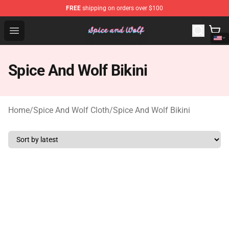
FREE
shipping on orders over $100
Spice And Wolf Store - Official Spice And Wolf Merchand
Open menu
Spice And Wolf Bikini
Home
/
Spice And Wolf Cloth
/
Spice And Wolf Bikini