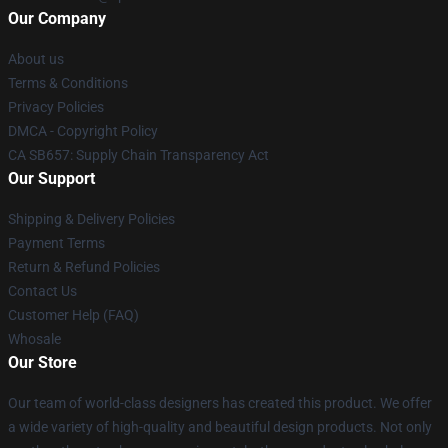
Our Company
About us
Terms & Conditions
Privacy Policies
DMCA - Copyright Policy
CA SB657: Supply Chain Transparency Act
Our Support
Shipping & Delivery Policies
Payment Terms
Return & Refund Policies
Contact Us
Customer Help (FAQ)
Whosale
Our Store
Our team of world-class designers has created this product. We offer
a wide variety of high-quality and beautiful design products. Not only