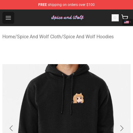
FREE
shipping on orders over $100
Spice And Wolf Store - Official Spice And Wolf Merchand
Open menu
Home
/
Spice And Wolf Cloth
/
Spice And Wolf Hoodies