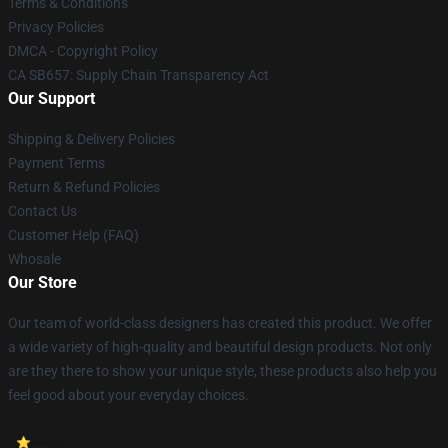
Terms & Conditions
Privacy Policies
DMCA - Copyright Policy
CA SB657: Supply Chain Transparency Act
Our Support
Shipping & Delivery Policies
Payment Terms
Return & Refund Policies
Contact Us
Customer Help (FAQ)
Whosale
Our Store
Our team of world-class designers has created this product. We offer
a wide variety of high-quality and beautiful design products. Not only
are they there to show your unique style, these products also help you
feel good about your everyday choices.