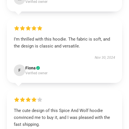
Verified owner
I’m thrilled with this hoodie. The fabric is soft, and
the design is classic and versatile.
Nov 30, 2024
Fiona
F
Verified owner
The cute design of this Spice And Wolf hoodie
convinced me to buy it, and I was pleased with the
fast shipping.