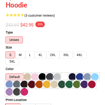
Hoodie
(3 customer reviews)
$53.69
$42.95
-20%
Type
Unisex
Size
S
M
L
XL
2XL
3XL
4XL
5XL
Color
Default
Print Location