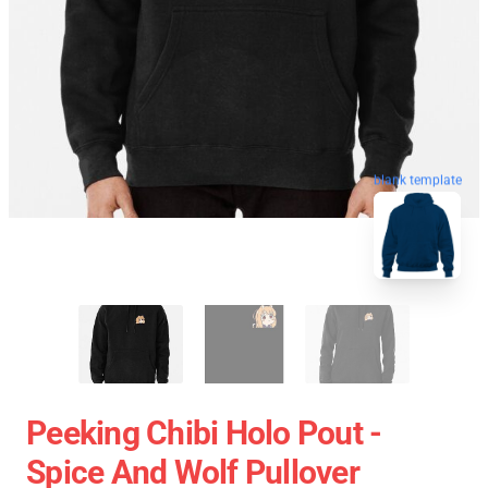
blank template
Peeking Chibi Holo Pout -
Spice And Wolf Pullover