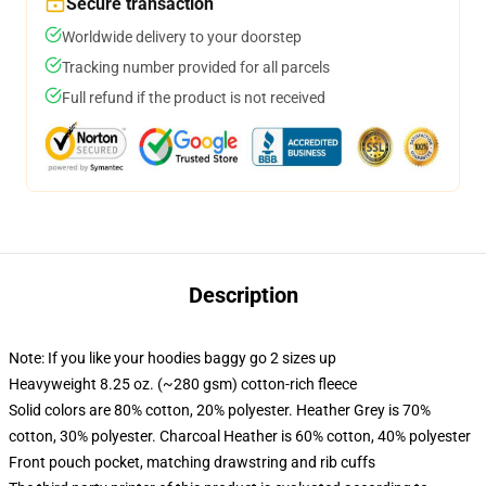
Secure transaction
Worldwide delivery to your doorstep
Tracking number provided for all parcels
Full refund if the product is not received
Description
Note: If you like your hoodies baggy go 2 sizes up
Heavyweight 8.25 oz. (~280 gsm) cotton-rich fleece
Solid colors are 80% cotton, 20% polyester. Heather Grey is 70%
cotton, 30% polyester. Charcoal Heather is 60% cotton, 40% polyester
Front pouch pocket, matching drawstring and rib cuffs