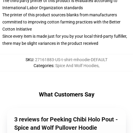
The third party printer of this product is evaluated according to
International Labor Organization standards
The printer of this product sources blanks from manufacturers
committed to improving cotton farming practices with the Better
Cotton Initiative
Since every item is made just for you by your local third-party fulfiller,
there may be slight variances in the product received
SKU
:
27161883-US-t-shirt-mhoodie-DEFAULT
Categories
:
Spice And Wolf Hoodies
,
What Customers Say
3 reviews for Peeking Chibi Holo Pout -
Spice and Wolf Pullover Hoodie