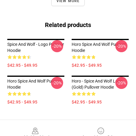
VIEW MORE
Related products
Spice And Wolf - Logo Pullover
Horo Spice And Wolf Pullover
-20%
-20%
Hoodie
Hoodie
$42.95 - $49.95
$42.95 - $49.95
Horo Spice And Wolf Pullover
Horo - Spice And Wolf Logo
-20%
-20%
Hoodie
(Gold) Pullover Hoodie
$42.95 - $49.95
$42.95 - $49.95
Footer