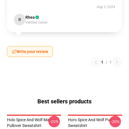
Aug 3, 2024
Rhea
R
Verified owner
Write your review
1
/
1
Best sellers products
Holo Spice And Wolf Manga
Horo Spice And Wolf Pullover
-20%
-20%
Pullover Sweatshirt
Sweatshirt