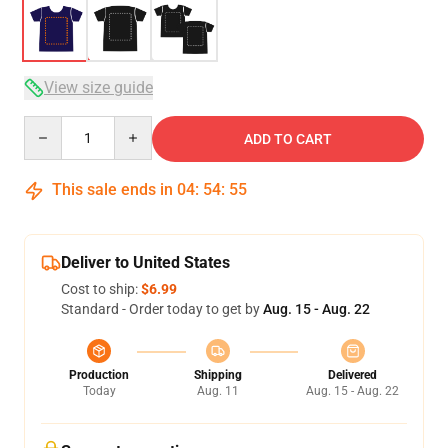
View size guide
Quantity
ADD TO CART
This sale ends in
04
:
54
:
54
Deliver to United States
Cost to ship:
$6.99
Standard - Order today to get by
Aug. 15 - Aug. 22
Production
Shipping
Delivered
Today
Aug. 11
Aug. 15 - Aug. 22