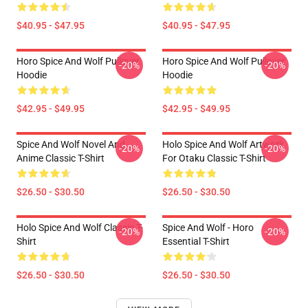
$40.95 - $47.95
$40.95 - $47.95
Horo Spice And Wolf Pullover
Horo Spice And Wolf Pullover
-20%
-20%
Hoodie
Hoodie
$42.95 - $49.95
$42.95 - $49.95
Spice And Wolf Novel And
Holo Spice And Wolf Artwork
-20%
-20%
Anime Classic T-Shirt
For Otaku Classic T-Shirt
$26.50 - $30.50
$26.50 - $30.50
Holo Spice And Wolf Classic T-
Spice And Wolf - Horo
-20%
-20%
Shirt
Essential T-Shirt
$26.50 - $30.50
$26.50 - $30.50