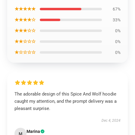
★★★★★
67%
★★★★☆
33%
★★★☆☆
0%
★★☆☆☆
0%
★☆☆☆☆
0%
The adorable design of this Spice And Wolf hoodie
caught my attention, and the prompt delivery was a
pleasant surprise.
Dec 4, 2024
Marina
M