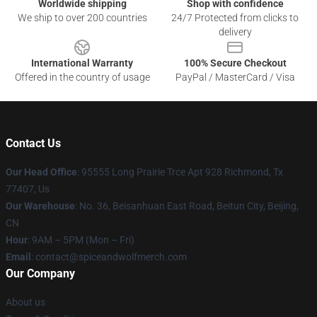
Worldwide shipping
Shop with confidence
We ship to over 200 countries
24/7 Protected from clicks to
delivery
International Warranty
100% Secure Checkout
Offered in the country of usage
PayPal / MasterCard / Visa
Contact Us
Our Head Office
: 95555 Long Prairie Trce Apt 928 Richmond, Tx
77407, Us
Our Warehouse
: No. 36, Beisanhuan East Road, Beitun City, Beijing,
CN
Hour
: 9AM – 5PM (Mon – Fri)
Email
: contact@spiceandwolfmerch.com
Our Company
About us