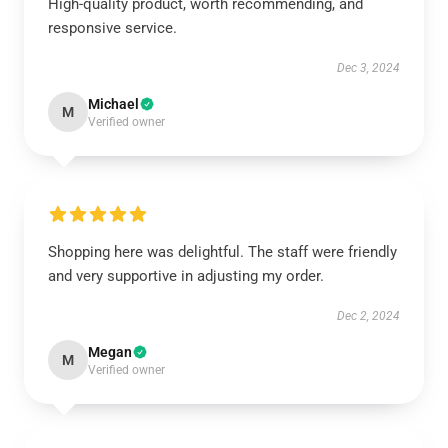
High-quality product, worth recommending, and
responsive service.
Dec 3, 2024
Michael
M
Verified owner
Shopping here was delightful. The staff were friendly
and very supportive in adjusting my order.
Dec 2, 2024
Megan
M
Verified owner