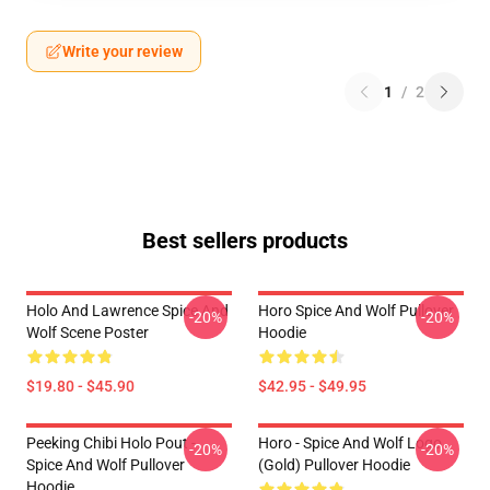
Write your review
1
/
2
Best sellers products
Holo And Lawrence Spice And
Horo Spice And Wolf Pullover
-20%
-20%
Wolf Scene Poster
Hoodie
$19.80 - $45.90
$42.95 - $49.95
Peeking Chibi Holo Pout -
Horo - Spice And Wolf Logo
-20%
-20%
Spice And Wolf Pullover
(Gold) Pullover Hoodie
Hoodie