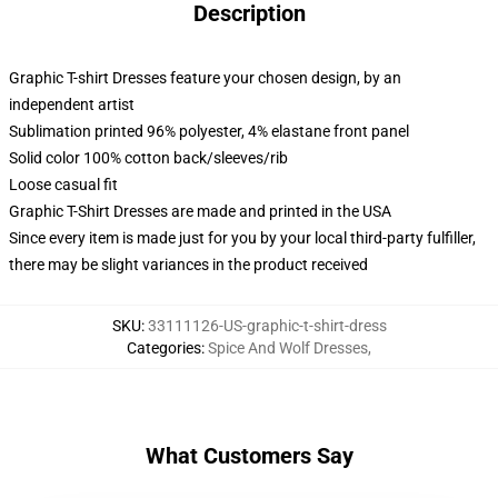
Description
Graphic T-shirt Dresses feature your chosen design, by an
independent artist
Sublimation printed 96% polyester, 4% elastane front panel
Solid color 100% cotton back/sleeves/rib
Loose casual fit
Graphic T-Shirt Dresses are made and printed in the USA
Since every item is made just for you by your local third-party fulfiller,
there may be slight variances in the product received
SKU
:
33111126-US-graphic-t-shirt-dress
Categories
:
Spice And Wolf Dresses
,
What Customers Say