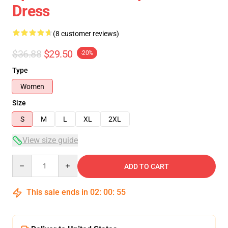
Dress
(8 customer reviews)
$36.88
$29.50
-20%
Type
Women
Size
S
M
L
XL
2XL
View size guide
Quantity
ADD TO CART
This sale ends in
02
:
00
:
54