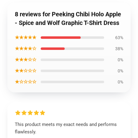
8 reviews for Peeking Chibi Holo Apple
- Spice and Wolf Graphic T-Shirt Dress
★★★★★
63%
★★★★☆
38%
★★★☆☆
0%
★★☆☆☆
0%
★☆☆☆☆
0%
This product meets my exact needs and performs
flawlessly.