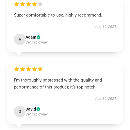
Super comfortable to use, highly recommend.
Aug 16, 2024
Adam
A
Verified owner
I’m thoroughly impressed with the quality and
performance of this product; it’s top-notch.
Aug 15, 2024
David
D
Verified owner