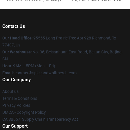
Contact Us
Our Head Office
: 95555 Long Prairie Trce Apt 928 Richmond, Tx
77407, Us
Our Warehouse
: No. 36, Beisanhuan East Road, Beitun City, Beijing,
CN
Hour
: 9AM – 5PM (Mon – Fri)
Email
: contact@spiceandwolfmerch.com
Our Company
About us
Terms & Conditions
Privacy Policies
DMCA - Copyright Policy
CA SB657: Supply Chain Transparency Act
Our Support