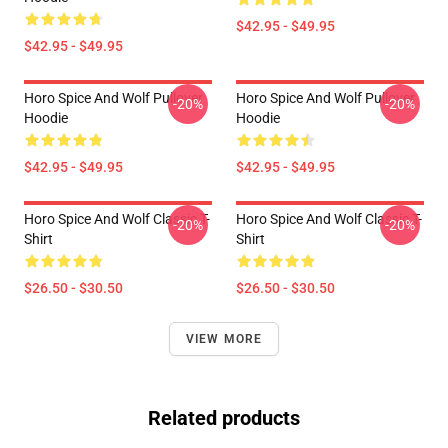
$42.95 - $49.95
$42.95 - $49.95
Horo Spice And Wolf Pullover
Horo Spice And Wolf Pullover
-20%
-20%
Hoodie
Hoodie
$42.95 - $49.95
$42.95 - $49.95
Horo Spice And Wolf Classic T-
Horo Spice And Wolf Classic T-
-20%
-20%
Shirt
Shirt
$26.50 - $30.50
$26.50 - $30.50
VIEW MORE
Related products