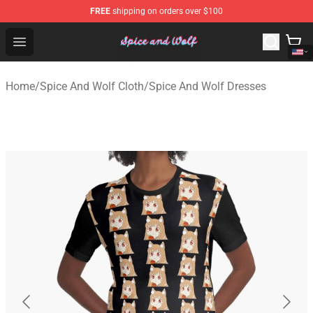
FREE
shipping on orders over $100
Spice And Wolf Store - Official Spice And Wolf Merchand
Open menu
Home
/
Spice And Wolf Cloth
/
Spice And Wolf Dresses