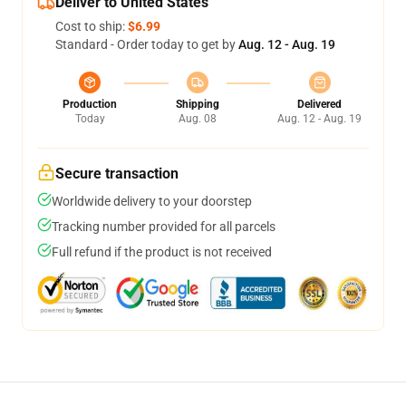
Deliver to United States
Cost to ship:
$6.99
Standard - Order today to get by
Aug. 12 - Aug. 19
Production
Shipping
Delivered
Today
Aug. 08
Aug. 12 - Aug. 19
Secure transaction
Worldwide delivery to your doorstep
Tracking number provided for all parcels
Full refund if the product is not received