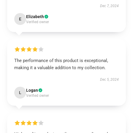
Dec 7, 2024
Elizabeth
E
Verified owner
The performance of this product is exceptional,
making it a valuable addition to my collection.
Dec 5, 2024
Logan
L
Verified owner