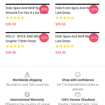
Holo Spice And Wolf Epic
Holo From Spice And Wolf A-
-20%
-20%
Artwork For Fan A-Line Dress
Line Dress
$29.50
$29.50
HOLO - SPICE AND WOLF
Holo Spice And Wolf Manga A-
-20%
-20%
Graphic T-Shirt Dress
Line Dress
$29.50
$29.50
Footer
Worldwide shipping
Shop with confidence
We ship to over 200 countries
24/7 Protected from clicks to
delivery
International Warranty
100% Secure Checkout
Offered in the country of usage
PayPal / MasterCard / Visa