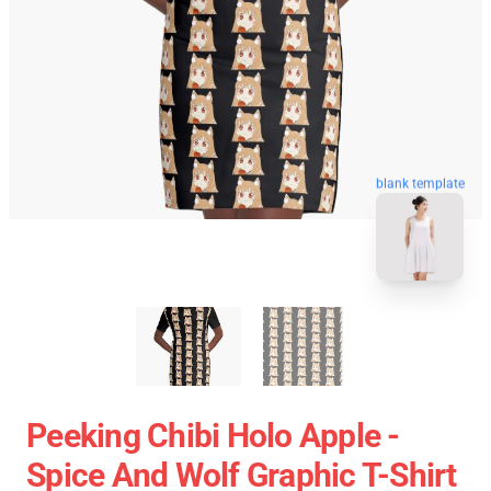
blank template
Peeking Chibi Holo Apple -
Spice And Wolf Graphic T-Shirt