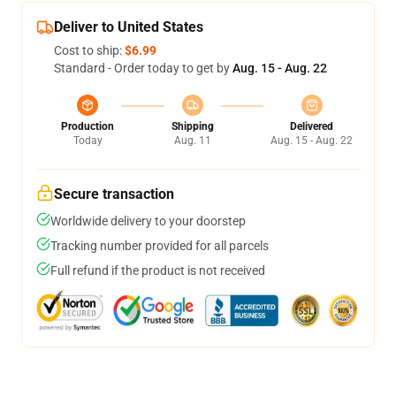
Deliver to United States
Cost to ship:
$6.99
Standard - Order today to get by
Aug. 15 - Aug. 22
Production
Shipping
Delivered
Today
Aug. 11
Aug. 15 - Aug. 22
Secure transaction
Worldwide delivery to your doorstep
Tracking number provided for all parcels
Full refund if the product is not received