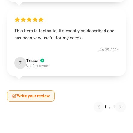
This item is fantastic. It’s exactly as described and
has been very useful for my needs.
Jun 25, 2024
Tristan
T
Verified owner
Write your review
1
/
1