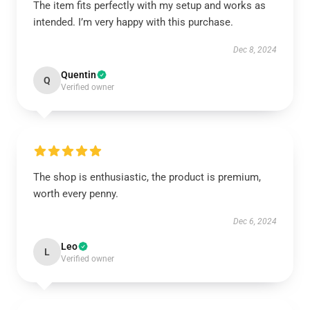
The item fits perfectly with my setup and works as
intended. I’m very happy with this purchase.
Dec 8, 2024
Quentin
Q
Verified owner
The shop is enthusiastic, the product is premium,
worth every penny.
Dec 6, 2024
Leo
L
Verified owner