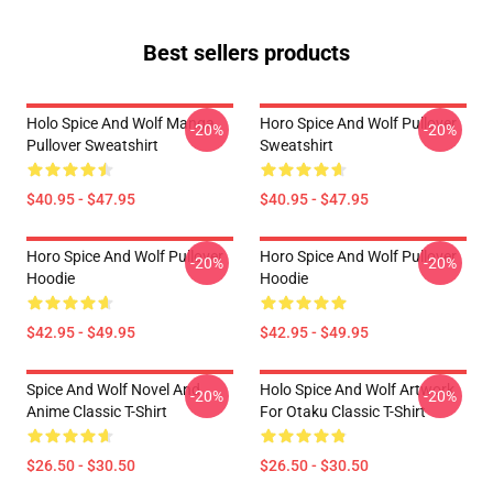
Best sellers products
Holo Spice And Wolf Manga
Horo Spice And Wolf Pullover
-20%
-20%
Pullover Sweatshirt
Sweatshirt
$40.95 - $47.95
$40.95 - $47.95
Horo Spice And Wolf Pullover
Horo Spice And Wolf Pullover
-20%
-20%
Hoodie
Hoodie
$42.95 - $49.95
$42.95 - $49.95
Spice And Wolf Novel And
Holo Spice And Wolf Artwork
-20%
-20%
Anime Classic T-Shirt
For Otaku Classic T-Shirt
$26.50 - $30.50
$26.50 - $30.50