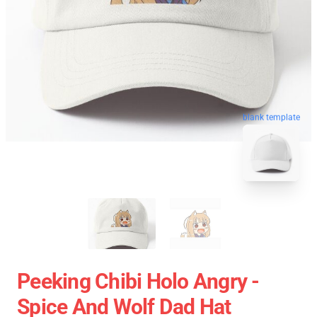
blank template
Peeking Chibi Holo Angry -
Spice And Wolf Dad Hat