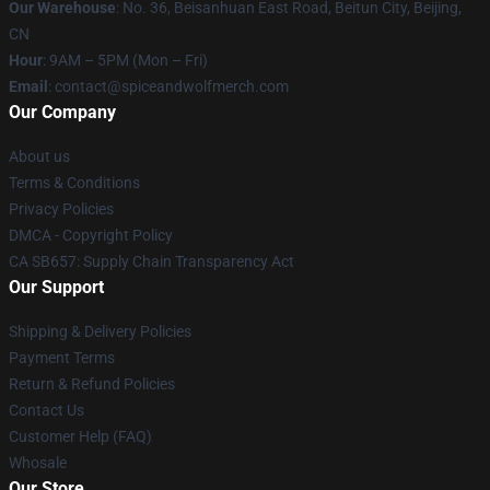
Our Warehouse
: No. 36, Beisanhuan East Road, Beitun City, Beijing,
CN
Hour
: 9AM – 5PM (Mon – Fri)
Email
: contact@spiceandwolfmerch.com
Our Company
About us
Terms & Conditions
Privacy Policies
DMCA - Copyright Policy
CA SB657: Supply Chain Transparency Act
Our Support
Shipping & Delivery Policies
Payment Terms
Return & Refund Policies
Contact Us
Customer Help (FAQ)
Whosale
Our Store