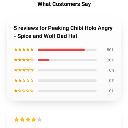
What Customers Say
5 reviews for Peeking Chibi Holo Angry
- Spice and Wolf Dad Hat
★★★★★
80%
★★★★☆
20%
★★★☆☆
0%
★★☆☆☆
0%
★☆☆☆☆
0%