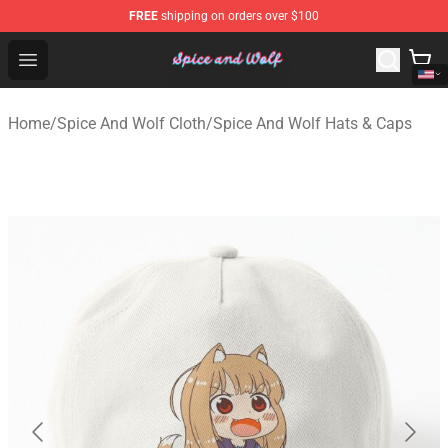
FREE
shipping on orders over $100
Spice And Wolf Store - Official Spice And Wolf Merchand
Open menu
Home
/
Spice And Wolf Cloth
/
Spice And Wolf Hats & Caps