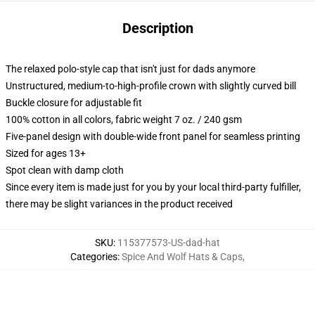
Description
The relaxed polo-style cap that isn't just for dads anymore
Unstructured, medium-to-high-profile crown with slightly curved bill
Buckle closure for adjustable fit
100% cotton in all colors, fabric weight 7 oz. / 240 gsm
Five-panel design with double-wide front panel for seamless printing
Sized for ages 13+
Spot clean with damp cloth
Since every item is made just for you by your local third-party fulfiller,
there may be slight variances in the product received
SKU
:
115377573-US-dad-hat
Categories
:
Spice And Wolf Hats & Caps
,