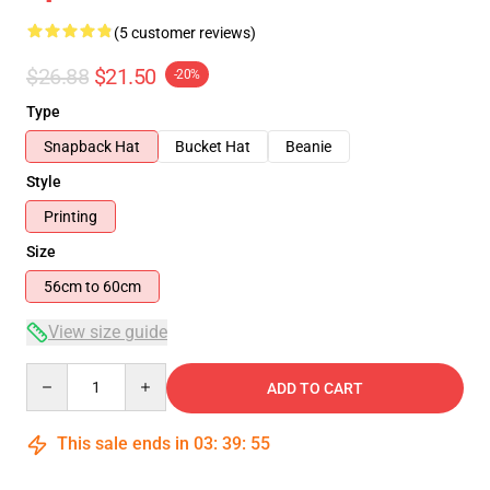
(5 customer reviews)
$26.88
$21.50
-20%
Type
Snapback Hat
Bucket Hat
Beanie
Style
Printing
Size
56cm to 60cm
View size guide
Quantity
ADD TO CART
This sale ends in
03
:
39
:
54