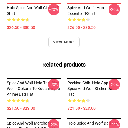
Holo Spice And Wolf Classic T-
Spice And Wolf - Horo
-20%
-20%
Shirt
Essential T-Shirt
$26.50 - $30.50
$26.50 - $30.50
VIEW MORE
Related products
Spice And Wolf Holo The Wise
Peeking Chibi Holo Apple -
-20%
-20%
Wolf - Ookami To Koushinryou
Spice And Wolf Sticker Dad
Anime Dad Hat
Hat
$21.50 - $23.00
$21.50 - $23.00
Spice And Wolf Merchant
Holo Spice And Wolf Dad Hat
-20%
-20%