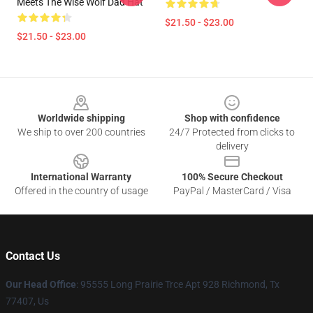
Meets The Wise Wolf Dad Hat
$21.50 - $23.00
$21.50 - $23.00
Footer
Worldwide shipping
Shop with confidence
We ship to over 200 countries
24/7 Protected from clicks to
delivery
International Warranty
100% Secure Checkout
Offered in the country of usage
PayPal / MasterCard / Visa
Contact Us
Our Head Office
: 95555 Long Prairie Trce Apt 928 Richmond, Tx
77407, Us