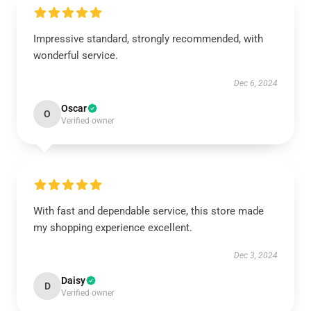
Impressive standard, strongly recommended, with
wonderful service.
Dec 6, 2024
Oscar
O
Verified owner
With fast and dependable service, this store made
my shopping experience excellent.
Dec 3, 2024
Daisy
D
Verified owner