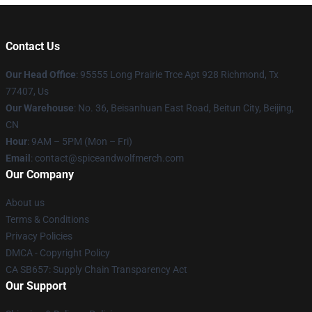
Contact Us
Our Head Office
: 95555 Long Prairie Trce Apt 928 Richmond, Tx
77407, Us
Our Warehouse
: No. 36, Beisanhuan East Road, Beitun City, Beijing,
CN
Hour
: 9AM – 5PM (Mon – Fri)
Email
: contact@spiceandwolfmerch.com
Our Company
About us
Terms & Conditions
Privacy Policies
DMCA - Copyright Policy
CA SB657: Supply Chain Transparency Act
Our Support