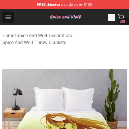
FREE
shipping on orders over $100
Spice And Wolf Store - Official Spice And Wolf Merchand
Open menu
Home
/
Spice And Wolf Decoration
/
Spice And Wolf Throw Blankets