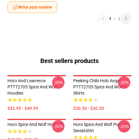
Write your review
1
/
2
Best sellers products
Horo And Lawrence
Peeking Chibi Holo Angry
-20%
-20%
PTTT2705 Spice And Wolf
PTTT2705 Spice And Wolf T-
Hoodies
Shirts
$42.95 - $49.95
$26.50 - $30.50
Horo Spice And Wolf Hoodies
Horo Spice And Wolf Pullover
-20%
-20%
Sweatshirt