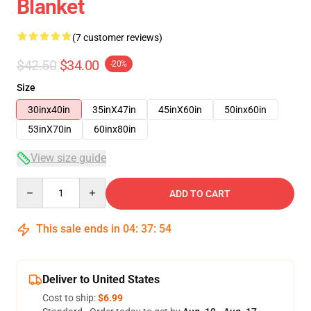
Blanket
(7 customer reviews)
$42.50
$34.00
-20%
Size
30inx40in
35inX47in
45inX60in
50inx60in
53inX70in
60inx80in
View size guide
Quantity
ADD TO CART
This sale ends in
04
:
37
:
53
Deliver to United States
Cost to ship:
$6.99