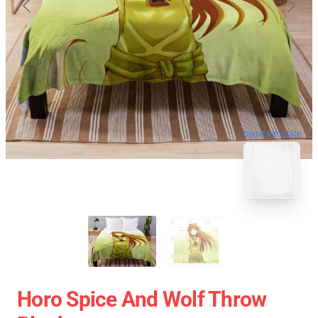
blank template
Horo Spice And Wolf Throw