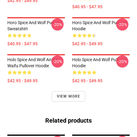
$42.95 - $49.95
$40.95 - $47.95
Horo Spice And Wolf Pullover
Horo Spice And Wolf Pullover
-20%
-20%
Sweatshirt
Hoodie
$40.95 - $47.95
$42.95 - $49.95
Holo Spice And Wolf Anime
Holo Spice And Wolf Pullover
-20%
-20%
Waifu Pullover Hoodie
Hoodie
$42.95 - $49.95
$42.95 - $49.95
VIEW MORE
Related products