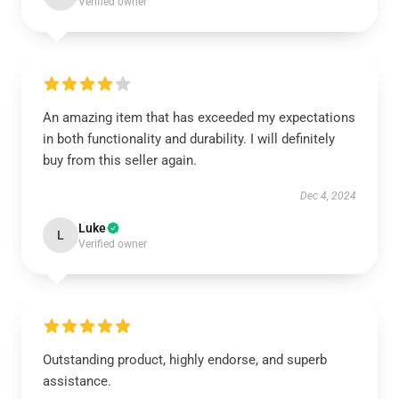
Verified owner
An amazing item that has exceeded my expectations
in both functionality and durability. I will definitely
buy from this seller again.
Dec 4, 2024
Luke
L
Verified owner
Outstanding product, highly endorse, and superb
assistance.