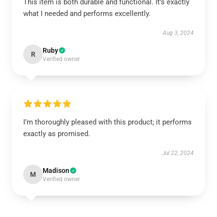
This item is both durable and functional. It’s exactly
what I needed and performs excellently.
Aug 3, 2024
Ruby
R
Verified owner
I’m thoroughly pleased with this product; it performs
exactly as promised.
Jul 22, 2024
Madison
M
Verified owner