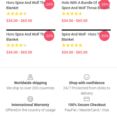
Horo Spice And Wolf Throw
Holo With A Bundle Of Apples -
-20%
-20%
Blanket
Spice And Wolf Throw Blanket
$34.00 - $65.00
$34.00 - $65.00
Horo Spice And Wolf Throw
Spice And Wolf - Horo Throw
-20%
-20%
Blanket
Blanket
$34.00 - $65.00
$34.00 - $65.00
Footer
Worldwide shipping
Shop with confidence
We ship to over 200 countries
24/7 Protected from clicks to
delivery
International Warranty
100% Secure Checkout
Offered in the country of usage
PayPal / MasterCard / Visa