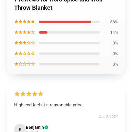
Throw Blanket
★★★★★
86%
★★★★☆
14%
★★★☆☆
0%
★★☆☆☆
0%
★☆☆☆☆
0%
High-end feel at a reasonable price.
Dec 7, 2024
Benjamin
B