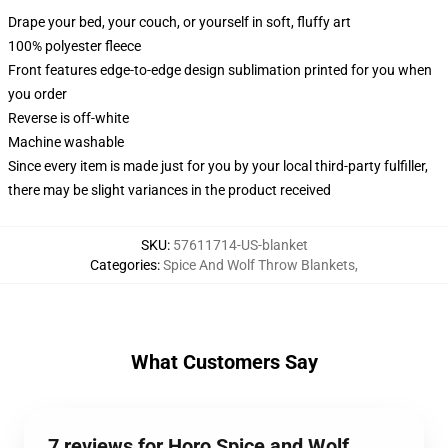
Drape your bed, your couch, or yourself in soft, fluffy art
100% polyester fleece
Front features edge-to-edge design sublimation printed for you when
you order
Reverse is off-white
Machine washable
Since every item is made just for you by your local third-party fulfiller,
there may be slight variances in the product received
SKU
:
57611714-US-blanket
Categories
:
Spice And Wolf Throw Blankets
,
What Customers Say
7 reviews for Horo Spice and Wolf