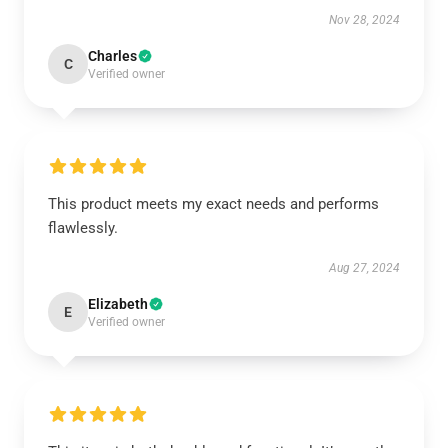
Nov 28, 2024
Charles
C
Verified owner
This product meets my exact needs and performs
flawlessly.
Aug 27, 2024
Elizabeth
E
Verified owner