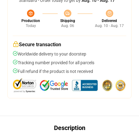
Standard - Order today to get by
Aug. 10 - Aug. 17
Production
Shipping
Delivered
Today
Aug. 06
Aug. 10 - Aug. 17
Secure transaction
Worldwide delivery to your doorstep
Tracking number provided for all parcels
Full refund if the product is not received
Description