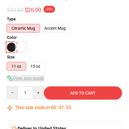
$32.50
$26.00
-20%
Type
Ceramic Mug
Accent Mug
Color
Size
11 oz
15 oz
View size guide
Quantity
ADD TO CART
This sale ends in
00
:
37
:
54
Deliver to United States