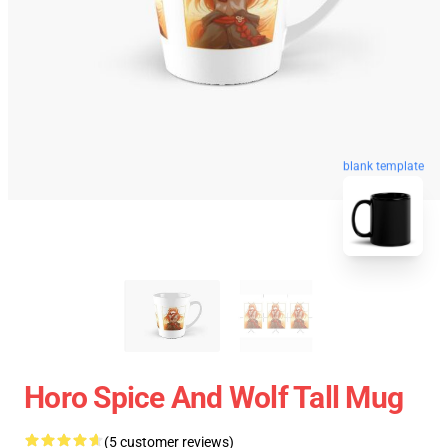
blank template
Horo Spice And Wolf Tall Mug
(5 customer reviews)