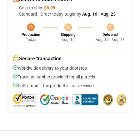
Cost to ship:
$6.99
Standard - Order today to get by
Aug. 16 - Aug. 23
Production
Shipping
Delivered
Today
Aug. 12
Aug. 16 - Aug. 23
Secure transaction
Worldwide delivery to your doorstep
Tracking number provided for all parcels
Full refund if the product is not received