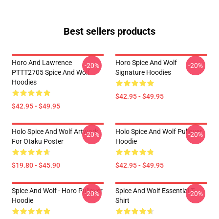
Best sellers products
Horo And Lawrence
Horo Spice And Wolf
-20%
-20%
PTTT2705 Spice And Wolf
Signature Hoodies
Hoodies
$42.95 - $49.95
$42.95 - $49.95
Holo Spice And Wolf Artwork
Holo Spice And Wolf Pullover
-20%
-20%
For Otaku Poster
Hoodie
$19.80 - $45.90
$42.95 - $49.95
Spice And Wolf - Horo Pullover
Spice And Wolf Essential T-
-20%
-20%
Hoodie
Shirt