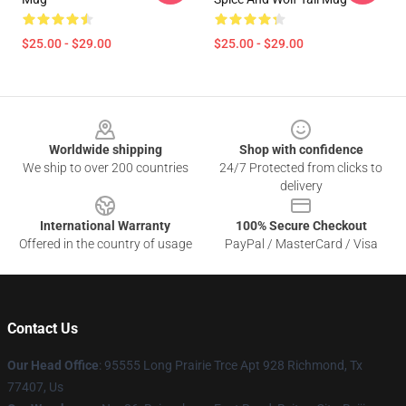
$25.00 - $29.00
$25.00 - $29.00
Footer
Worldwide shipping
Shop with confidence
We ship to over 200 countries
24/7 Protected from clicks to
delivery
International Warranty
100% Secure Checkout
Offered in the country of usage
PayPal / MasterCard / Visa
Contact Us
Our Head Office
: 95555 Long Prairie Trce Apt 928 Richmond, Tx
77407, Us