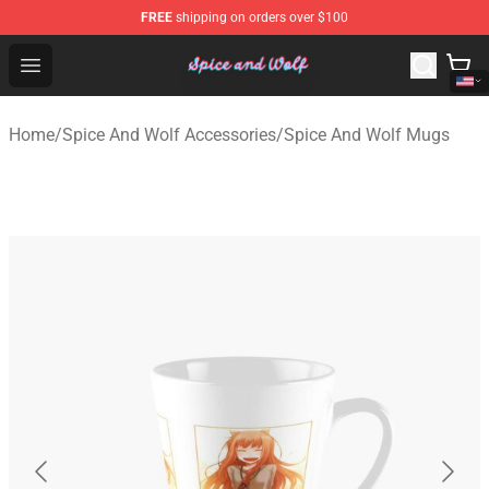
FREE
shipping on orders over $100
Spice And Wolf Store - Official Spice And Wolf Merchand
Open menu
Home
/
Spice And Wolf Accessories
/
Spice And Wolf Mugs