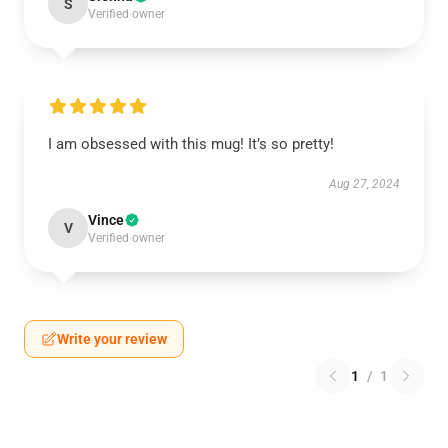
S
Verified owner
I am obsessed with this mug! It’s so pretty!
Aug 27, 2024
Vince
V
Verified owner
Write your review
1
/
1