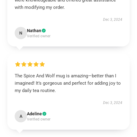
were knowledgeable and offered great assistance
with modifying my order.
Dec 3, 2024
Nathan
N
Verified owner
The Spice And Wolf mug is amazing—better than I
imagined! It’s gorgeous and perfect for adding joy to
my daily tea routine.
Dec 3, 2024
Adeline
A
Verified owner