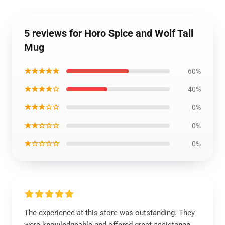
5 reviews for Horo Spice and Wolf Tall
Mug
★★★★★
60%
★★★★☆
40%
★★★☆☆
0%
★★☆☆☆
0%
★☆☆☆☆
0%
The experience at this store was outstanding. They