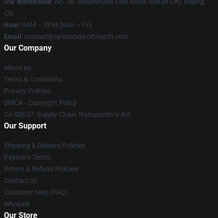
Our Warehouse
: No. 36, Beisanhuan East Road, Beitun City, Beijing,
CN
Hour
: 9AM – 5PM (Mon – Fri)
Email
: contact@spiceandwolfmerch.com
Our Company
About us
Terms & Conditions
Privacy Policies
DMCA - Copyright Policy
CA SB657: Supply Chain Transparency Act
Our Support
Shipping & Delivery Policies
Payment Terms
Return & Refund Policies
Contact Us
Customer Help (FAQ)
Whosale
Our Store