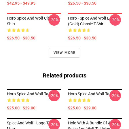
$42.95 - $49.95
$26.50 - $30.50
Horo Spice And Wolf Classic T-
Horo - Spice And Wolf Logo
-20%
-20%
Shirt
(Gold) Classic T-Shirt
$26.50 - $30.50
$26.50 - $30.50
VIEW MORE
Related products
Horo Spice And Wolf Tall Mug
Horo Spice And Wolf Tall Mug
-20%
-20%
$25.00 - $29.00
$25.00 - $29.00
Spice And Wolf - Logo Tall
Holo With A Bundle Of Apples -
-20%
-20%
Mug
Spice And Wolf Tall Mug