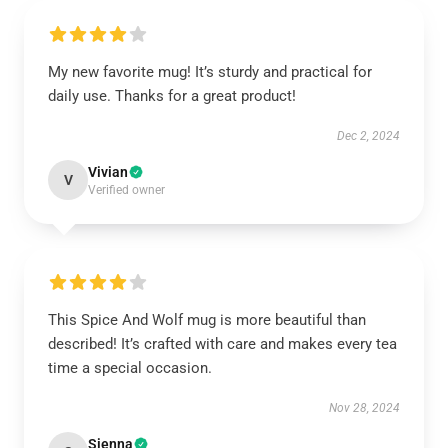
My new favorite mug! It’s sturdy and practical for
daily use. Thanks for a great product!
Dec 2, 2024
Vivian
V
Verified owner
This Spice And Wolf mug is more beautiful than
described! It’s crafted with care and makes every tea
time a special occasion.
Nov 28, 2024
Sienna