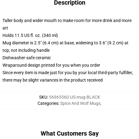
Description
Taller body and wider mouth to make room for more drink and more
art
Holds 11.5 US fl. oz. (340 ml)
Mug diameter is 2.5" (6.4 cm) at base, widening to 3.6" (9.2 cm) at
top, not including handle
Dishwasher-safe ceramic
Wraparound design printed for you when you order
Since every item is made just for you by your local third-party fulfiller,
there may be slight variances in the product received
SKU
:
56965560-US-mug-BLACK
Categories
:
Spice And Wolf Mugs
,
What Customers Say