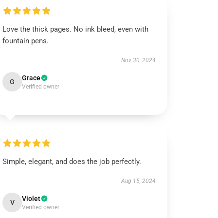
Love the thick pages. No ink bleed, even with
fountain pens.
Nov 30, 2024
Grace
G
Verified owner
Simple, elegant, and does the job perfectly.
Aug 15, 2024
Violet
V
Verified owner