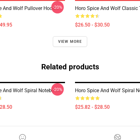
-20%
e And Wolf Pullover Hoodie
Horo Spice And Wolf Classic T
$49.95
$26.50 - $30.50
VIEW MORE
Related products
-20%
e And Wolf Spiral Notebook
Horo Spice And Wolf Spiral 
$28.50
$25.82 - $28.50