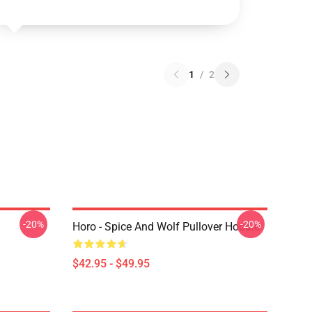
1
/
2
-20%
-20%
Horo - Spice And Wolf Pullover Hoodie
$42.95 - $49.95