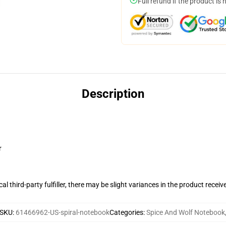
Full refund if the product is 
Description
r
al third-party fulfiller, there may be slight variances in the product receiv
SKU
:
61466962-US-spiral-notebook
Categories
:
Spice And Wolf Notebook