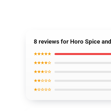
8 reviews for Horo Spice an
★★★★★
★★★★☆
★★★☆☆
★★☆☆☆
★☆☆☆☆