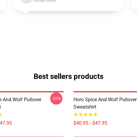
Verified owner
Best sellers products
-20%
e And Wolf Pullover
Horo Spice And Wolf Pullover
t
Sweatshirt
$47.95
$40.95 - $47.95