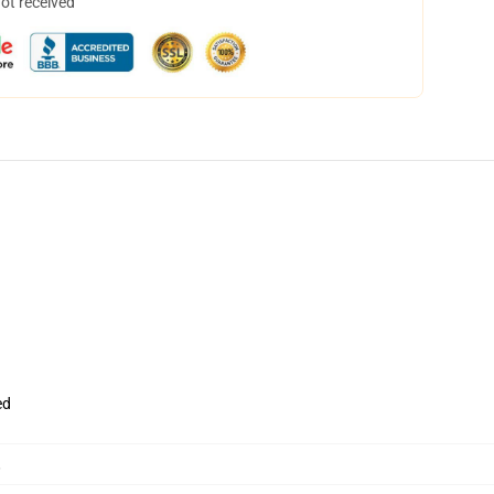
not received
ed
,