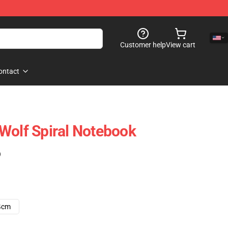
Customer help
View cart
ontact
Wolf Spiral Notebook
)
4cm