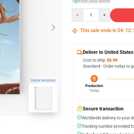
Quantity
This sale ends in
04
:
12
:
Deliver to United States
Cost to ship:
$6.99
Standard - Order today to g
blank template
Production
Today
Secure transaction
Worldwide delivery to your 
Tracking number provided for