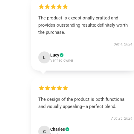
The product is exceptionally crafted and
provides outstanding results; definitely worth
the purchase.
Dec 4, 2024
Lucy
L
Verified owner
The design of the product is both functional
and visually appealing—a perfect blend.
Aug 25, 2024
Charles
C