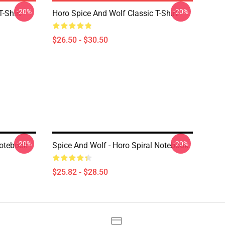
-20%
-20%
-Shirt
Horo Spice And Wolf Classic T-Shirt
$26.50 - $30.50
-20%
-20%
Notebook
Spice And Wolf - Horo Spiral Notebook
$25.82 - $28.50