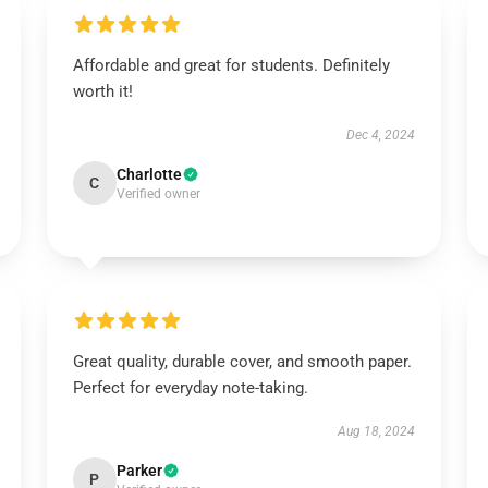
Affordable and great for students. Definitely
worth it!
Dec 4, 2024
Charlotte
C
Verified owner
Great quality, durable cover, and smooth paper.
Perfect for everyday note-taking.
Aug 18, 2024
Parker
P