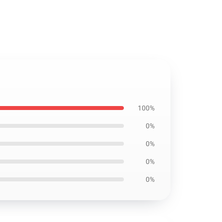
100%
0%
0%
0%
0%