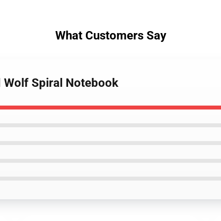
What Customers Say
d Wolf Spiral Notebook