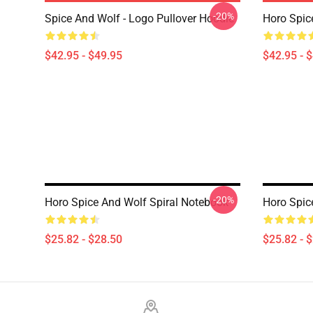
-20%
Spice And Wolf - Logo Pullover Hoodie
Horo Spic
$42.95 - $49.95
$42.95 - 
-20%
Horo Spice And Wolf Spiral Notebook
Horo Spic
$25.82 - $28.50
$25.82 - 
Footer