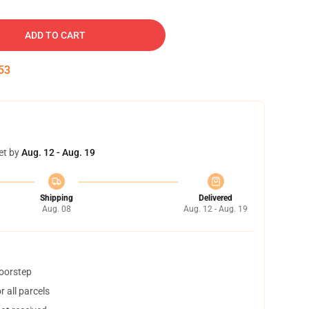
ADD TO CART
52
et by
Aug. 12 - Aug. 19
Shipping
Delivered
Aug. 08
Aug. 12 - Aug. 19
doorstep
 all parcels