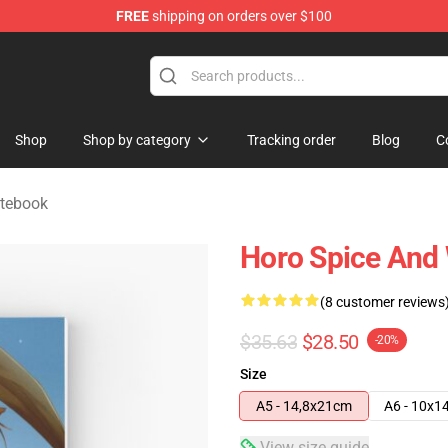
FREE
shipping on orders over $100
andise Shop
Shop
Shop by category
Tracking order
Blog
C
otebook
Horo Spice And 
(8 customer reviews
$35.63
$28.50
-20%
Size
A5 - 14,8x21cm
A6 - 10x1
View size guide