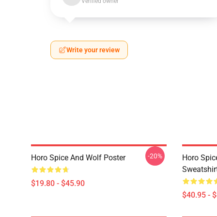
Verified owner
Write your review
-20%
Horo Spice And Wolf Poster
Horo Spic
Sweatshir
$19.80 - $45.90
$40.95 - 