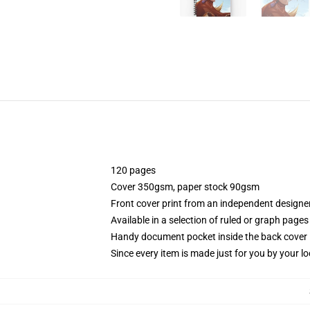
120 pages
Cover 350gsm, paper stock 90gsm
Front cover print from an independent designe
Available in a selection of ruled or graph pages
Handy document pocket inside the back cover
Since every item is made just for you by your loc