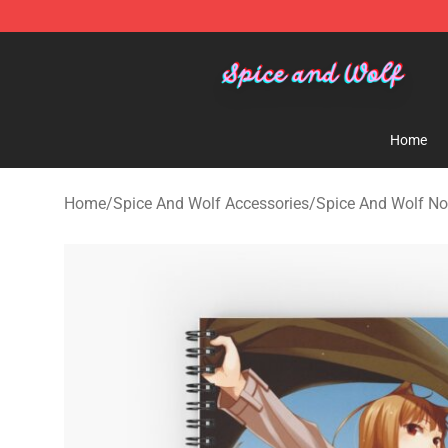
Spice And Wolf Store - Official Spice And Wolf Merch
Home
Home
/
Spice And Wolf Accessories
/
Spice And Wolf N