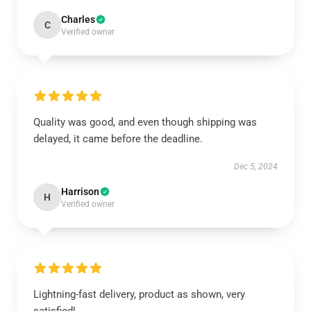
Charles
C
Verified owner
Quality was good, and even though shipping was
delayed, it came before the deadline.
Dec 5, 2024
Harrison
H
Verified owner
Lightning-fast delivery, product as shown, very