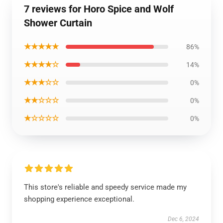
7 reviews for Horo Spice and Wolf
Shower Curtain
★★★★★
86%
★★★★☆
14%
★★★☆☆
0%
★★☆☆☆
0%
★☆☆☆☆
0%
This store's reliable and speedy service made my
shopping experience exceptional.
Dec 6, 2024