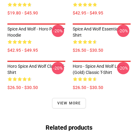
$19.80 - $45.90
$42.95 - $49.95
Spice And Wolf - Horo Pullover
Spice And Wolf Essential T-
-20%
-20%
Hoodie
Shirt
$42.95 - $49.95
$26.50 - $30.50
Horo Spice And Wolf Classic T-
Horo - Spice And Wolf Logo
-20%
-20%
Shirt
(Gold) Classic T-Shirt
$26.50 - $30.50
$26.50 - $30.50
VIEW MORE
Related products