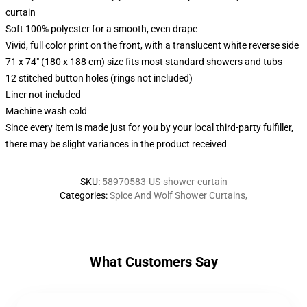
curtain
Soft 100% polyester for a smooth, even drape
Vivid, full color print on the front, with a translucent white reverse side
71 x 74" (180 x 188 cm) size fits most standard showers and tubs
12 stitched button holes (rings not included)
Liner not included
Machine wash cold
Since every item is made just for you by your local third-party fulfiller,
there may be slight variances in the product received
SKU
:
58970583-US-shower-curtain
Categories
:
Spice And Wolf Shower Curtains
,
What Customers Say