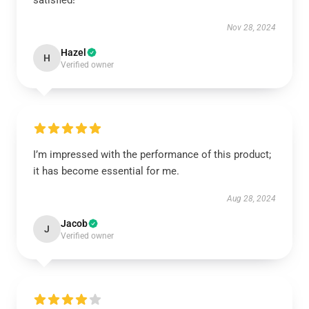
satisfied!
Nov 28, 2024
Hazel
H
Verified owner
I’m impressed with the performance of this product;
it has become essential for me.
Aug 28, 2024
Jacob
J
Verified owner