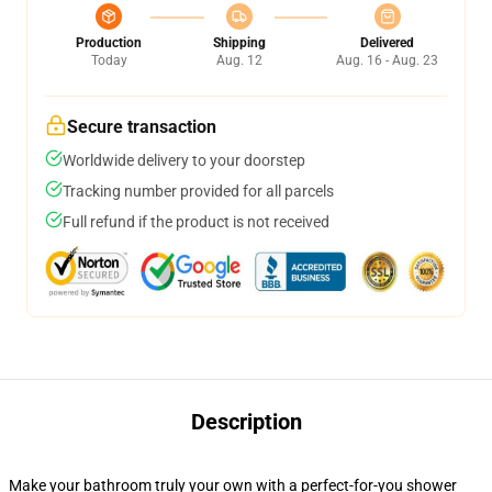
Production
Shipping
Delivered
Today
Aug. 12
Aug. 16 - Aug. 23
Secure transaction
Worldwide delivery to your doorstep
Tracking number provided for all parcels
Full refund if the product is not received
Description
Make your bathroom truly your own with a perfect-for-you shower