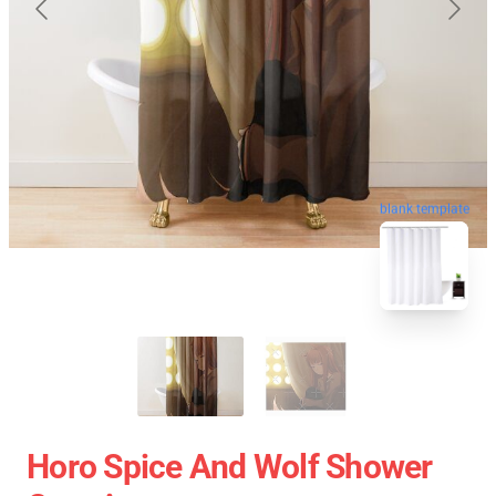
blank template
Horo Spice And Wolf Shower