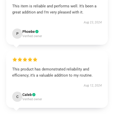
This item is reliable and performs well. It’s been a
great addition and I’m very pleased with it.
Aug 23, 2024
Phoebe
P
Verified owner
This product has demonstrated reliability and
efficiency; it’s a valuable addition to my routine.
Aug 12, 2024
Caleb
C
Verified owner