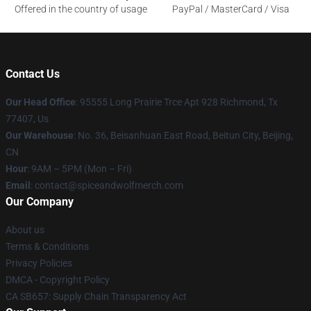
Offered in the country of usage
PayPal / MasterCard / Visa
Contact Us
Our Head Office
: 95555 Long Prairie Trce Apt 928 Richmond, Tx
77407, Us
Our Warehouse
: No. 36, Beisanhuan East Road, Beitun City, Beijing,
CN
Hour
: 9AM – 5PM (Mon – Fri)
Email
: contact@spiceandwolfmerch.com
Our Company
About us
Terms & Conditions
Privacy Policies
DMCA - Copyright Policy
CA SB657: Supply Chain Transparency Act