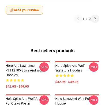
Write your review
1
/
2
Best sellers products
Horo And Lawrence
Horo Spice And Wolf
-20%
-20%
PTTT2705 Spice And Wolf
Signature Hoodies
Hoodies
$42.95 - $49.95
$42.95 - $49.95
Holo Spice And Wolf Artwork
Holo Spice And Wolf Pullover
-20%
-20%
For Otaku Poster
Hoodie