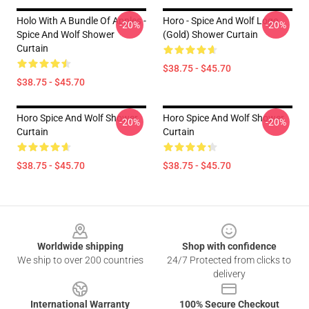
Holo With A Bundle Of Apples -
Horo - Spice And Wolf Logo
-20%
-20%
Spice And Wolf Shower
(Gold) Shower Curtain
Curtain
$38.75 - $45.70
$38.75 - $45.70
Horo Spice And Wolf Shower
Horo Spice And Wolf Shower
-20%
-20%
Curtain
Curtain
$38.75 - $45.70
$38.75 - $45.70
Footer
Worldwide shipping
Shop with confidence
We ship to over 200 countries
24/7 Protected from clicks to
delivery
International Warranty
100% Secure Checkout