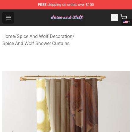
FREE
shipping on orders over $100
Spice And Wolf Store - Official Spice And Wolf Merchand
Open menu
Home
/
Spice And Wolf Decoration
/
Spice And Wolf Shower Curtains