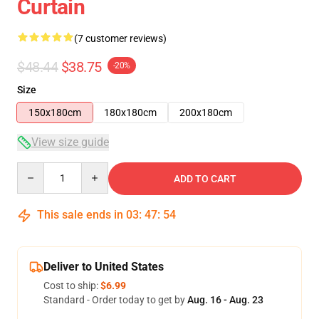
Curtain
(7 customer reviews)
$48.44
$38.75
-20%
Size
150x180cm
180x180cm
200x180cm
View size guide
Quantity
ADD TO CART
This sale ends in
03
:
47
:
54
Deliver to United States
Cost to ship:
$6.99
Standard - Order today to get by
Aug. 16 - Aug. 23