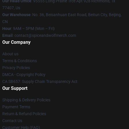
Our Head Office
: 95555 Long Prairie Trce Apt 928 Richmond, Tx
77407, Us
Our Warehouse
: No. 36, Beisanhuan East Road, Beitun City, Beijing,
CN
Hour
: 9AM – 5PM (Mon – Fri)
Email
: contact@spiceandwolfmerch.com
Our Company
About us
Terms & Conditions
Privacy Policies
DMCA - Copyright Policy
CA SB657: Supply Chain Transparency Act
Our Support
Shipping & Delivery Policies
Payment Terms
Return & Refund Policies
Contact Us
Customer Help (FAQ)