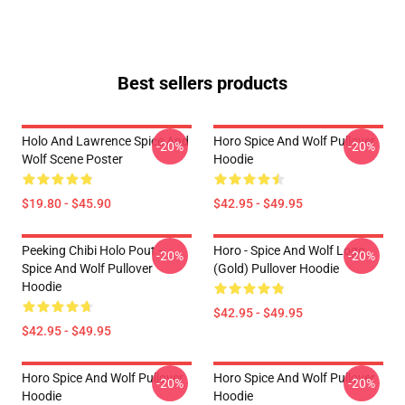
Best sellers products
Holo And Lawrence Spice And
Horo Spice And Wolf Pullover
-20%
-20%
Wolf Scene Poster
Hoodie
$19.80 - $45.90
$42.95 - $49.95
Peeking Chibi Holo Pout -
Horo - Spice And Wolf Logo
-20%
-20%
Spice And Wolf Pullover
(Gold) Pullover Hoodie
Hoodie
$42.95 - $49.95
$42.95 - $49.95
Horo Spice And Wolf Pullover
Horo Spice And Wolf Pullover
-20%
-20%
Hoodie
Hoodie