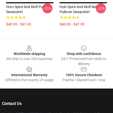
Horo Spice And Wolf Pullover
Holo Spice And Wolf Manga
-20%
-20%
Sweatshirt
Pullover Sweatshirt
$40.95 - $47.95
$40.95 - $47.95
Footer
Worldwide shipping
Shop with confidence
We ship to over 200 countries
24/7 Protected from clicks to
delivery
International Warranty
100% Secure Checkout
Offered in the country of usage
PayPal / MasterCard / Visa
Contact Us