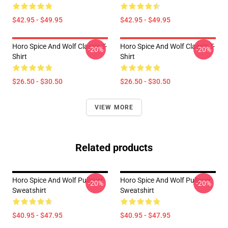
$42.95 - $49.95
$42.95 - $49.95
Horo Spice And Wolf Classic T-
Horo Spice And Wolf Classic T-
-20%
-20%
Shirt
Shirt
$26.50 - $30.50
$26.50 - $30.50
VIEW MORE
Related products
Horo Spice And Wolf Pullover
Horo Spice And Wolf Pullover
-20%
-20%
Sweatshirt
Sweatshirt
$40.95 - $47.95
$40.95 - $47.95