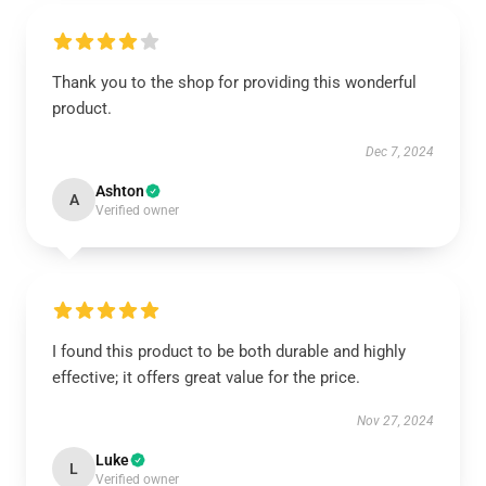
Thank you to the shop for providing this wonderful
product.
Dec 7, 2024
Ashton
A
Verified owner
I found this product to be both durable and highly
effective; it offers great value for the price.
Nov 27, 2024
Luke
L
Verified owner