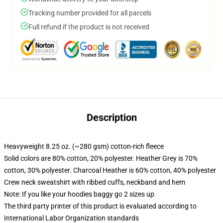
Tracking number provided for all parcels
Full refund if the product is not received
Description
Heavyweight 8.25 oz. (~280 gsm) cotton-rich fleece
Solid colors are 80% cotton, 20% polyester. Heather Grey is 70%
cotton, 30% polyester. Charcoal Heather is 60% cotton, 40% polyester
Crew neck sweatshirt with ribbed cuffs, neckband and hem
Note: If you like your hoodies baggy go 2 sizes up
The third party printer of this product is evaluated according to
International Labor Organization standards