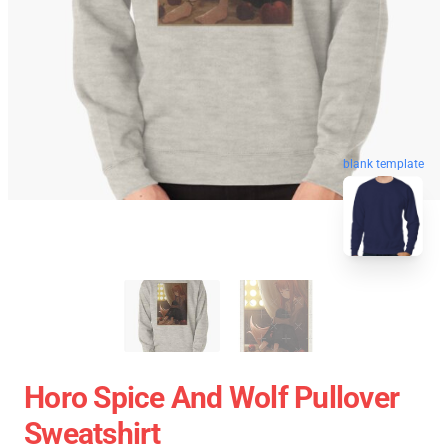
blank template
Horo Spice And Wolf Pullover
Sweatshirt