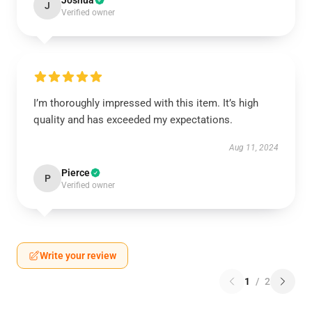
Joshua
J
Verified owner
I’m thoroughly impressed with this item. It’s high
quality and has exceeded my expectations.
Aug 11, 2024
Pierce
P
Verified owner
Write your review
1
/
2