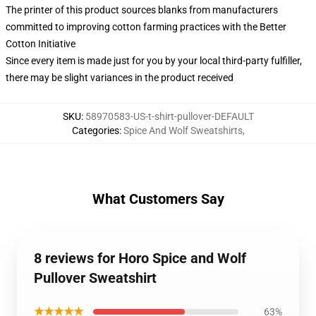
The printer of this product sources blanks from manufacturers
committed to improving cotton farming practices with the Better
Cotton Initiative
Since every item is made just for you by your local third-party fulfiller,
there may be slight variances in the product received
SKU
:
58970583-US-t-shirt-pullover-DEFAULT
Categories
:
Spice And Wolf Sweatshirts
,
What Customers Say
8 reviews for Horo Spice and Wolf
Pullover Sweatshirt
★★★★★
63%