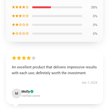
★★★★☆
38%
★★★☆☆
0%
★★☆☆☆
0%
★☆☆☆☆
0%
An excellent product that delivers impressive results
with each use; definitely worth the investment.
Dec 7, 2024
Molly
M
Verified owner