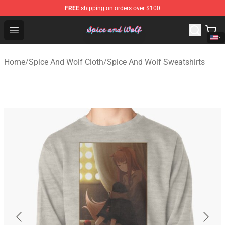
FREE
shipping on orders over $100
Spice And Wolf Store - Official Spice And Wolf Merchand
Open menu
Home
/
Spice And Wolf Cloth
/
Spice And Wolf Sweatshirts