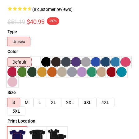
(8 customer reviews)
$51.19
$40.95
-20%
Type
Unisex
Color
Default
Size
S
M
L
XL
2XL
3XL
4XL
5XL
Print Location