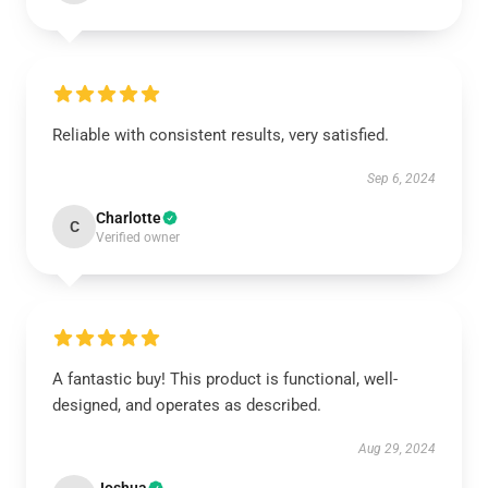
Reliable with consistent results, very satisfied.
Sep 6, 2024
Charlotte
C
Verified owner
A fantastic buy! This product is functional, well-
designed, and operates as described.
Aug 29, 2024