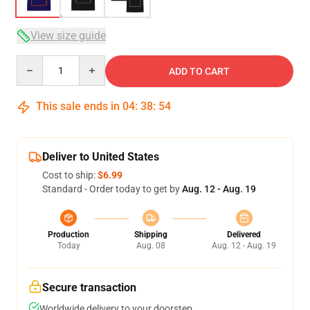
View size guide
Quantity
ADD TO CART
This sale ends in
04
:
38
:
54
Deliver to United States
Cost to ship:
$6.99
Standard - Order today to get by
Aug. 12 - Aug. 19
Production
Shipping
Delivered
Today
Aug. 08
Aug. 12 - Aug. 19
Secure transaction
Worldwide delivery to your doorstep