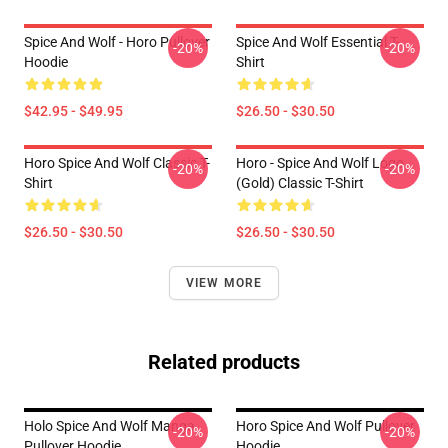
Spice And Wolf - Horo Pullover
Spice And Wolf Essential T-
-20%
-20%
Hoodie
Shirt
$42.95 - $49.95
$26.50 - $30.50
Horo Spice And Wolf Classic T-
Horo - Spice And Wolf Logo
-20%
-20%
Shirt
(Gold) Classic T-Shirt
$26.50 - $30.50
$26.50 - $30.50
VIEW MORE
Related products
Holo Spice And Wolf Manga
Horo Spice And Wolf Pullover
-20%
-20%
Pullover Hoodie
Hoodie