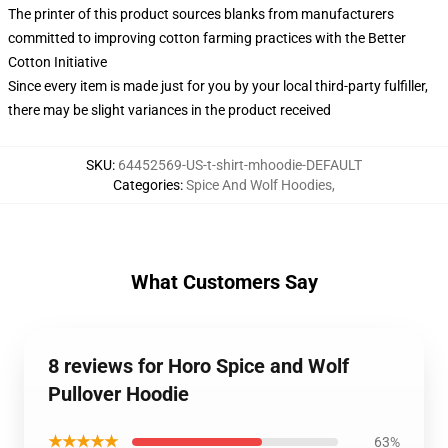
The printer of this product sources blanks from manufacturers
committed to improving cotton farming practices with the Better
Cotton Initiative
Since every item is made just for you by your local third-party fulfiller,
there may be slight variances in the product received
SKU
:
64452569-US-t-shirt-mhoodie-DEFAULT
Categories
:
Spice And Wolf Hoodies
,
What Customers Say
8 reviews for Horo Spice and Wolf
Pullover Hoodie
★★★★★
63%