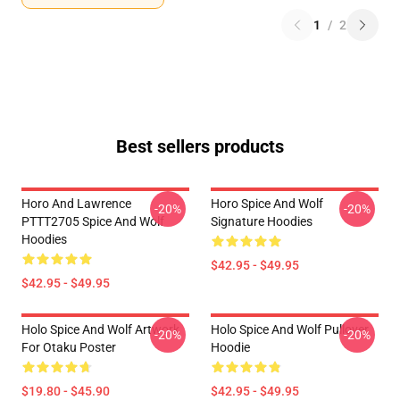
1
/
2
Best sellers products
Horo And Lawrence
Horo Spice And Wolf
-20%
-20%
PTTT2705 Spice And Wolf
Signature Hoodies
Hoodies
$42.95 - $49.95
$42.95 - $49.95
Holo Spice And Wolf Artwork
Holo Spice And Wolf Pullover
-20%
-20%
For Otaku Poster
Hoodie
$19.80 - $45.90
$42.95 - $49.95