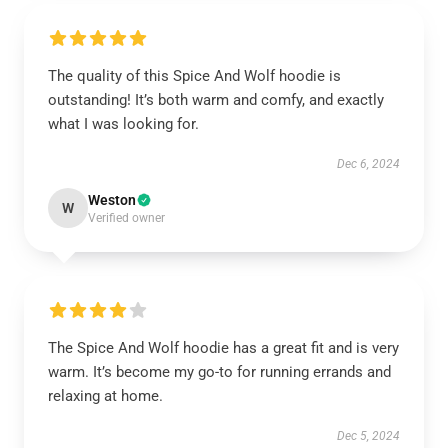
The quality of this Spice And Wolf hoodie is
outstanding! It’s both warm and comfy, and exactly
what I was looking for.
Dec 6, 2024
Weston
W
Verified owner
The Spice And Wolf hoodie has a great fit and is very
warm. It’s become my go-to for running errands and
relaxing at home.
Dec 5, 2024