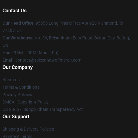
Contact Us
Our Head Office
: 95555 Long Prairie Trce Apt 928 Richmond, Tx
77407, Us
Our Warehouse
: No. 36, Beisanhuan East Road, Beitun City, Beijing,
CN
Hour
: 9AM – 5PM (Mon – Fri)
Email
: contact@spiceandwolfmerch.com
Our Company
About us
Terms & Conditions
Privacy Policies
DMCA - Copyright Policy
CA SB657: Supply Chain Transparency Act
Our Support
Shipping & Delivery Policies
Payment Terms