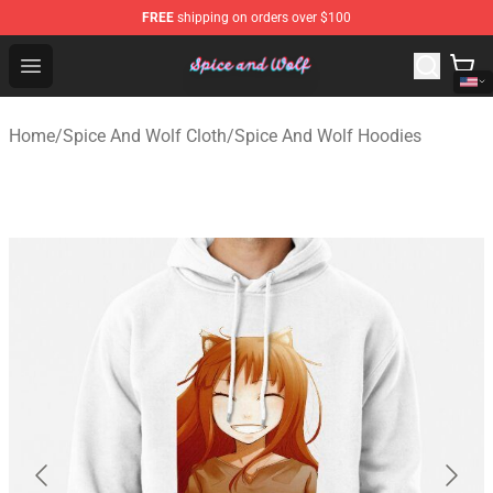
FREE
shipping on orders over $100
Spice And Wolf Store - Official Spice And Wolf Merchand
Open menu
Home
/
Spice And Wolf Cloth
/
Spice And Wolf Hoodies