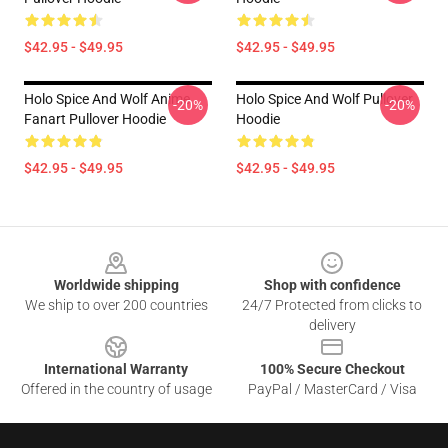
$42.95 - $49.95
$42.95 - $49.95
Holo Spice And Wolf Anime
Holo Spice And Wolf Pullover
-20%
-20%
Fanart Pullover Hoodie
Hoodie
$42.95 - $49.95
$42.95 - $49.95
Footer
Worldwide shipping
Shop with confidence
We ship to over 200 countries
24/7 Protected from clicks to
delivery
International Warranty
100% Secure Checkout
Offered in the country of usage
PayPal / MasterCard / Visa