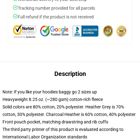
Tracking number provided for all parcels
Full refund if the product is not received
Description
Note: If you like your hoodies baggy go 2 sizes up
Heavyweight 8.25 oz. (~280 gsm) cotton-rich fleece
Solid colors are 80% cotton, 20% polyester. Heather Grey is 70%
cotton, 30% polyester. Charcoal Heather is 60% cotton, 40% polyester
Front pouch pocket, matching drawstring and rib cuffs
The third party printer of this product is evaluated according to
International Labor Organization standards