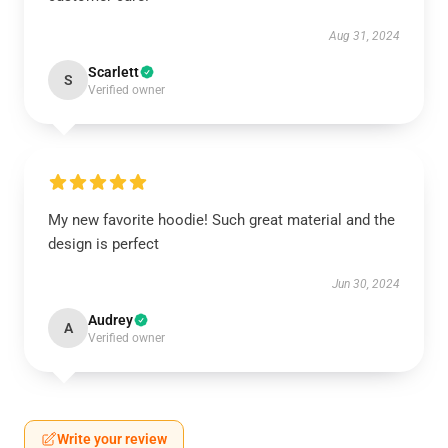
Aug 31, 2024
Scarlett
S
Verified owner
My new favorite hoodie! Such great material and the
design is perfect
Jun 30, 2024
Audrey
A
Verified owner
Write your review