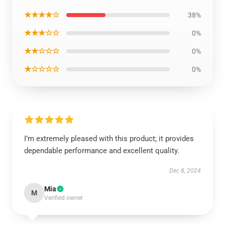
★★★★☆
38%
★★★☆☆
0%
★★☆☆☆
0%
★☆☆☆☆
0%
I’m extremely pleased with this product; it provides
dependable performance and excellent quality.
Dec 8, 2024
Mia
M
Verified owner