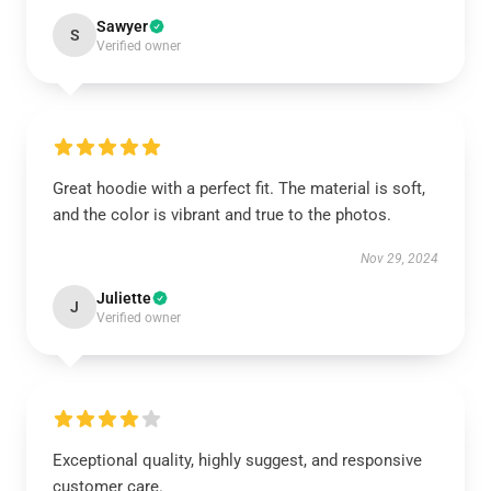
Sawyer
S
Verified owner
Great hoodie with a perfect fit. The material is soft,
and the color is vibrant and true to the photos.
Nov 29, 2024
Juliette
J
Verified owner
Exceptional quality, highly suggest, and responsive
customer care.