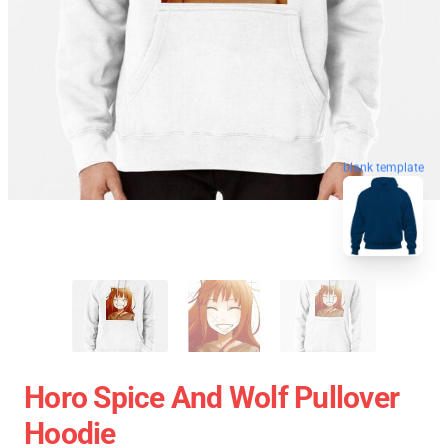
blank template
Horo Spice And Wolf Pullover
Hoodie