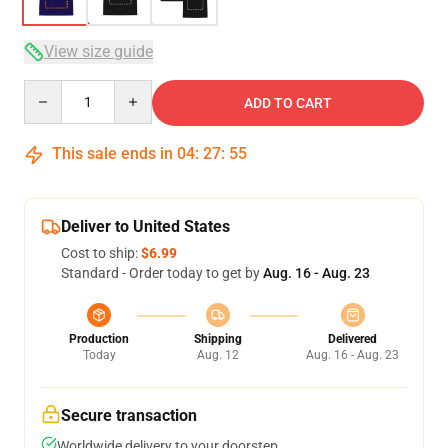
View size guide
Quantity
ADD TO CART
This sale ends in
04
:
27
:
54
Deliver to United States
Cost to ship:
$6.99
Standard - Order today to get by
Aug. 16 - Aug. 23
Production
Shipping
Delivered
Today
Aug. 12
Aug. 16 - Aug. 23
Secure transaction
Worldwide delivery to your doorstep