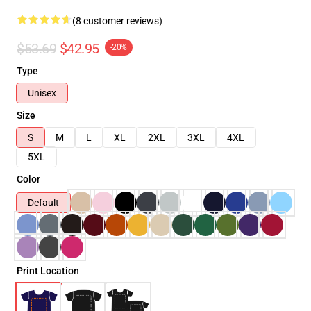
(8 customer reviews)
$53.69
$42.95
-20%
Type
Unisex
Size
S
M
L
XL
2XL
3XL
4XL
5XL
Color
Default
Print Location